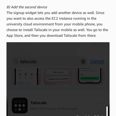
B) Add the second device
The signup widget lets you add another device as well. Since
you want to also access the EC2 instance running in the
university cloud environment from your mobile phone, you
choose to install Tailscale in your mobile as well. You go to the
App Store, and then you download Tailscale from there.