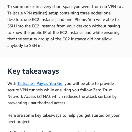
To summarize, in a very short span, you went from no VPN to a
Tailscale VPN (tailnet) setup containing three nodes: one
desktop, one EC2 instance, and one iPhone. You were able to
SSH into the EC2 instance from your desktop without having
to know the public IP of the EC2 instance and while ensuring
that the security group of the EC2 instance did not allow
anybody to SSH in.
Key takeaways
With
Tailscale - Pay as You Go
, you will be able to provide
secure VPN tunnels while ensuring you follow Zero Trust
Network Access (ZTNA), which reduces the attack surface by
preventing unauthorized access.
Here are some key takeaways to help you get started on your
next project: