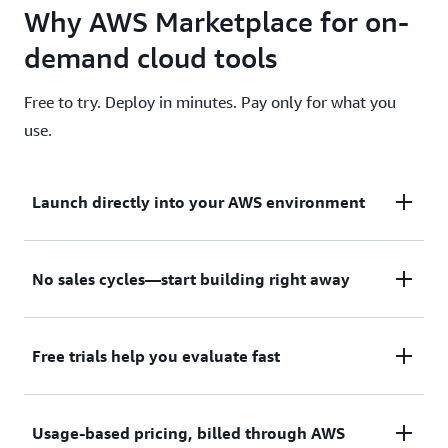
Why AWS Marketplace for on-
demand cloud tools
Free to try. Deploy in minutes. Pay only for what you
use.
Launch directly into your AWS environment
Featured tools are designed to plug in to your AWS
No sales cycles—start building right away
workflows and integrate with your favorite AWS
services.
Subscribe through your AWS account with no
Free trials help you evaluate fast
upfront commitments, contracts, or approvals.
Try before you commit. Most tools include free
Usage-based pricing, billed through AWS