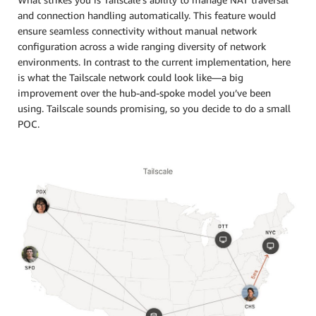
and connection handling automatically. This feature would
ensure seamless connectivity without manual network
configuration across a wide ranging diversity of network
environments. In contrast to the current implementation, here
is what the Tailscale network could look like—a big
improvement over the hub-and-spoke model you’ve been
using. Tailscale sounds promising, so you decide to do a small
POC.