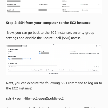
Step 2: SSH from your computer to the EC2 instance
Now, you can go back to the EC2 instance’s security group
settings and disable the Secure Shell (SSH) access.
Next, you can execute the following SSH command to log on to
the EC2 instance:
ssh -i <pem-file> ec2-user@public-ec2