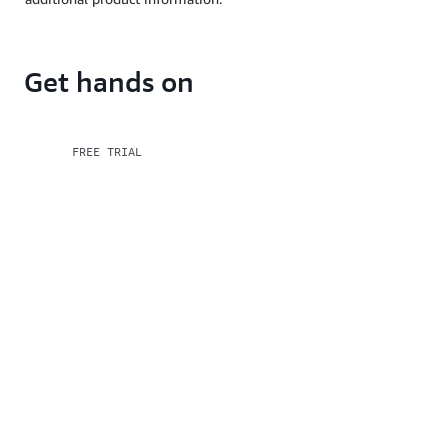
Get hands on
FREE TRIAL