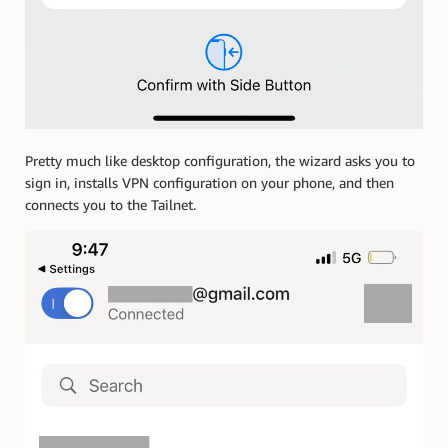
Pretty much like desktop configuration, the wizard asks you to
sign in, installs VPN configuration on your phone, and then
connects you to the Tailnet.