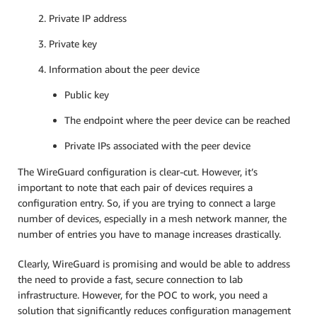
Private IP address
Private key
Information about the peer device
Public key
The endpoint where the peer device can be reached
Private IPs associated with the peer device
The WireGuard configuration is clear-cut. However, it’s
important to note that each pair of devices requires a
configuration entry. So, if you are trying to connect a large
number of devices, especially in a mesh network manner, the
number of entries you have to manage increases drastically.
Clearly, WireGuard is promising and would be able to address
the need to provide a fast, secure connection to lab
infrastructure. However, for the POC to work, you need a
solution that significantly reduces configuration management