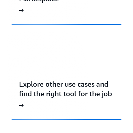
Explore other use cases and
find the right tool for the job