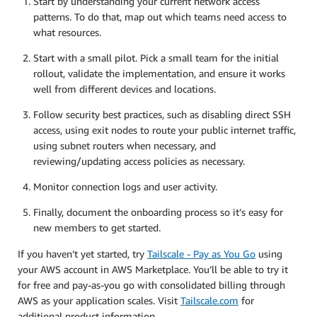
Start by understanding your current network access
patterns. To do that, map out which teams need access to
what resources.
Start with a small pilot. Pick a small team for the initial
rollout, validate the implementation, and ensure it works
well from different devices and locations.
Follow security best practices, such as disabling direct SSH
access, using exit nodes to route your public internet traffic,
using subnet routers when necessary, and
reviewing/updating access policies as necessary.
Monitor connection logs and user activity.
Finally, document the onboarding process so it’s easy for
new members to get started.
If you haven’t yet started, try
Tailscale - Pay as You Go
using
your AWS account in AWS Marketplace. You’ll be able to try it
for free and pay-as-you go with consolidated billing through
AWS as your application scales. Visit
Tailscale.com
for
additional product information.