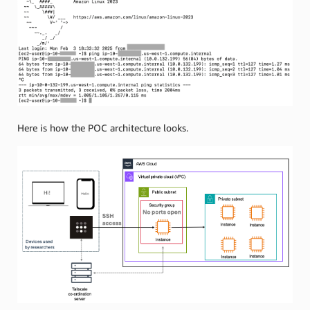
Here is how the POC architecture looks.