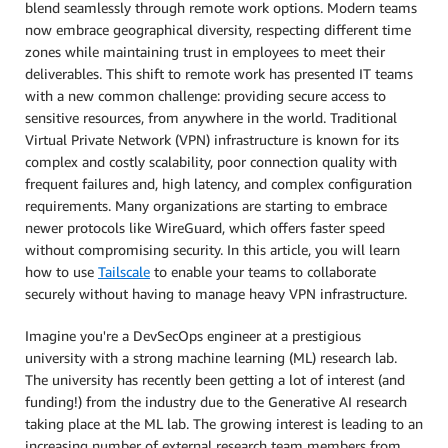
blend seamlessly through remote work options. Modern teams
now embrace geographical diversity, respecting different time
zones while maintaining trust in employees to meet their
deliverables. This shift to remote work has presented IT teams
with a new common challenge: providing secure access to
sensitive resources, from anywhere in the world. Traditional
Virtual Private Network (VPN) infrastructure is known for its
complex and costly scalability, poor connection quality with
frequent failures and, high latency, and complex configuration
requirements. Many organizations are starting to embrace
newer protocols like WireGuard, which offers faster speed
without compromising security. In this article, you will learn
how to use
Tailscale
to enable your teams to collaborate
securely without having to manage heavy VPN infrastructure.
Imagine you're a DevSecOps engineer at a prestigious
university with a strong machine learning (ML) research lab.
The university has recently been getting a lot of interest (and
funding!) from the industry due to the Generative AI research
taking place at the ML lab. The growing interest is leading to an
increasing number of external research team members from