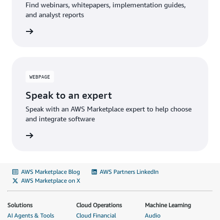
Find webinars, whitepapers, implementation guides,
and analyst reports
WEBPAGE
Speak to an expert
Speak with an AWS Marketplace expert to help choose
and integrate software
AWS Marketplace Blog
AWS Partners LinkedIn
AWS Marketplace on X
Solutions
Cloud Operations
Machine Learning
AI Agents & Tools
Cloud Financial
Audio