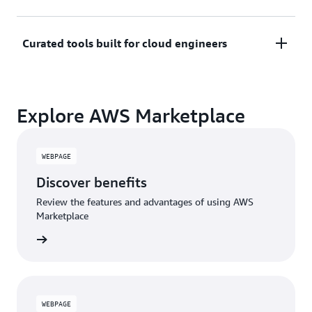
trials or developer-tier pricing to support fast
prototyping.
Only pay for what you use. Costs are consolidated
Curated tools built for cloud engineers
with AWS billing for simplified payments, cost
monitoring, and governance.
A broad selection of tools across observability,
Explore AWS Marketplace
security, AI, data, and more can enhance how you
build with AWS.
WEBPAGE
Discover benefits
Review the features and advantages of using AWS
Marketplace
WEBPAGE