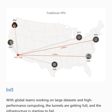
[
ref
]
With global teams working on large datasets and high-
performance computing, the tunnels are getting full, and the
infrastructure is starting to fail.