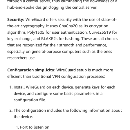
through a central server, thus eliminating the downsides of a
hub-and-spoke design clogging the central server!
Security:
WireGuard offers security with the use of state-of-
the-art cryptography. It uses ChaCha20 as its encryption
algorithm, Poly1305 for user authentication, Curve25519 for
key exchange, and BLAKE2s for hashing. These are all choices
that are recognized for their strength and performance,
especially on general-purpose computers such as the ones
researchers use.
Configuration simplicity
: WireGuard setup is much more
efficient than traditional VPN configuration processes:
Install WireGuard on each device, generate keys for each
device, and configure some basic parameters in a
configuration file.
The configuration includes the following information about
the device:
Port to listen on