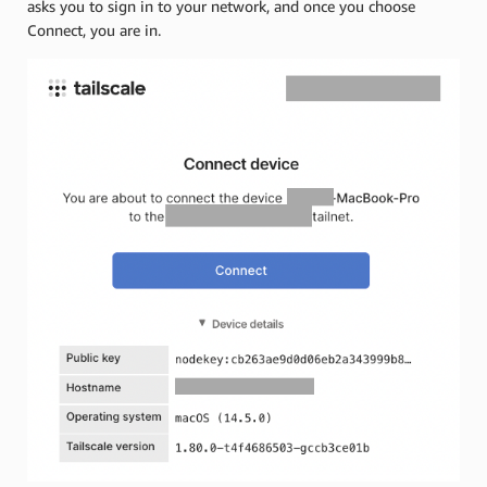
asks you to sign in to your network, and once you choose
Connect, you are in.