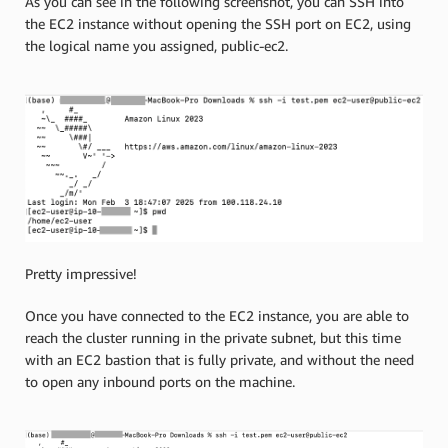
As you can see in the following screenshot, you can SSH into
the EC2 instance without opening the SSH port on EC2, using
the logical name you assigned, public-ec2.
Pretty impressive!
Once you have connected to the EC2 instance, you are able to
reach the cluster running in the private subnet, but this time
with an EC2 bastion that is fully private, and without the need
to open any inbound ports on the machine.