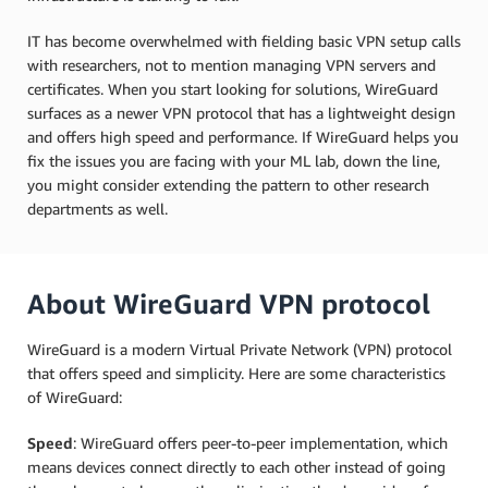
IT has become overwhelmed with fielding basic VPN setup calls
with researchers, not to mention managing VPN servers and
certificates. When you start looking for solutions, WireGuard
surfaces as a newer VPN protocol that has a lightweight design
and offers high speed and performance. If WireGuard helps you
fix the issues you are facing with your ML lab, down the line,
you might consider extending the pattern to other research
departments as well.
About WireGuard VPN protocol
WireGuard is a modern Virtual Private Network (VPN) protocol
that offers speed and simplicity. Here are some characteristics
of WireGuard:
Speed
: WireGuard offers peer-to-peer implementation, which
means devices connect directly to each other instead of going