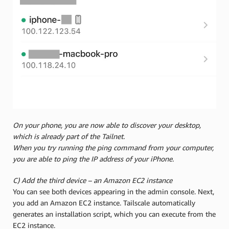
On your phone, you are now able to discover your desktop,
which is already part of the Tailnet.
When you try running the ping command from your computer,
you are able to ping the IP address of your iPhone.
C) Add the third device – an Amazon EC2 instance
You can see both devices appearing in the admin console. Next,
you add an Amazon EC2 instance. Tailscale automatically
generates an installation script, which you can execute from the
EC2 instance.