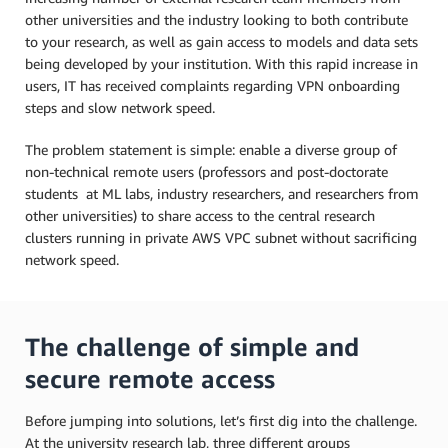
other universities and the industry looking to both contribute
to your research, as well as gain access to models and data sets
being developed by your institution. With this rapid increase in
users, IT has received complaints regarding VPN onboarding
steps and slow network speed.
The problem statement is simple: enable a diverse group of
non-technical remote users (professors and post-doctorate
students at ML labs, industry researchers, and researchers from
other universities) to share access to the central research
clusters running in private AWS VPC subnet without sacrificing
network speed.
The challenge of simple and
secure remote access
Before jumping into solutions, let’s first dig into the challenge.
At the university research lab, three different groups