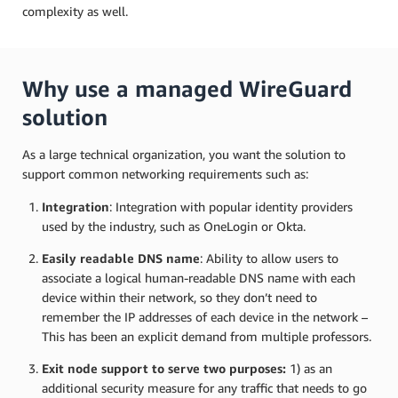
complexity as well.
Why use a managed WireGuard
solution
As a large technical organization, you want the solution to
support common networking requirements such as:
Integration
: Integration with popular identity providers
used by the industry, such as OneLogin or Okta.
Easily readable DNS name
: Ability to allow users to
associate a logical human-readable DNS name with each
device within their network, so they don’t need to
remember the IP addresses of each device in the network –
This has been an explicit demand from multiple professors.
Exit node support to serve two purposes:
1) as an
additional security measure for any traffic that needs to go