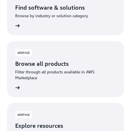
Find software & solutions
Browse by industry or solution category
WEBPAGE
Browse all products
Filter through all products available in AWS
Marketplace
WEBPAGE
Explore resources