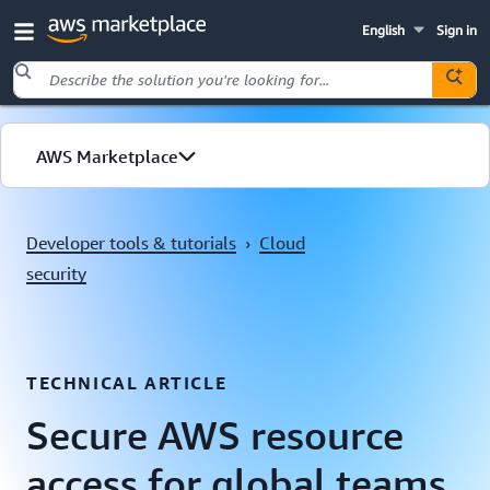
English
Sign in
Skip to main content
AWS Marketplace
Explore by use case
Developer tools & tutorials
›
Cloud
security
TECHNICAL ARTICLE
Secure AWS resource
access for global teams