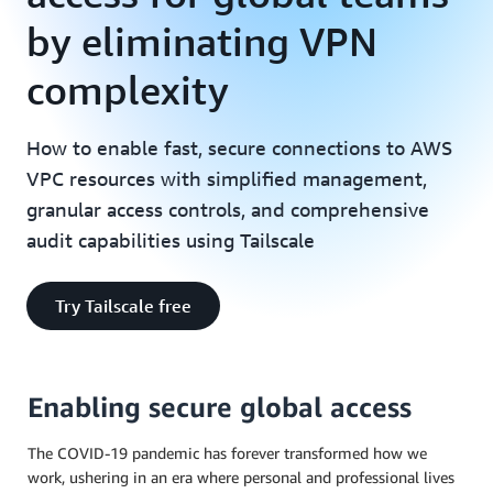
by eliminating VPN
complexity
How to enable fast, secure connections to AWS
VPC resources with simplified management,
granular access controls, and comprehensive
audit capabilities using Tailscale
Try Tailscale free
Enabling secure global access
The COVID-19 pandemic has forever transformed how we
work, ushering in an era where personal and professional lives