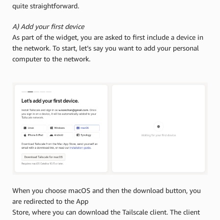
quite straightforward.
A) Add your first device
As part of the widget, you are asked to first include a device in
the network. To start, let’s say you want to add your personal
computer to the network.
When you choose macOS and then the download button, you
are redirected to the App
Store, where you can download the Tailscale client. The client