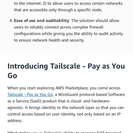
to the internet. 2) to allow users to access certain networks
that are accessible only through a specific node.
Ease of use and auditability
: The solution should allow
users to reliably connect across complex firewall
configurations while giving you the ability to audit activity
to ensure network health and security.
Introducing Tailscale - Pay as You
Go
When you start exploring AWS Marketplace, you come across
Tailscale - Pay as You Go,
a WireGuard protocol-based Software
as a Service (SaaS) product that is cloud- and hardware-
agnostic. It brings identity to the network layer so that you can
control access based on user identity, not only based on an IP
address.
What strikes you is Tailscale’s ability to manage NAT traversal