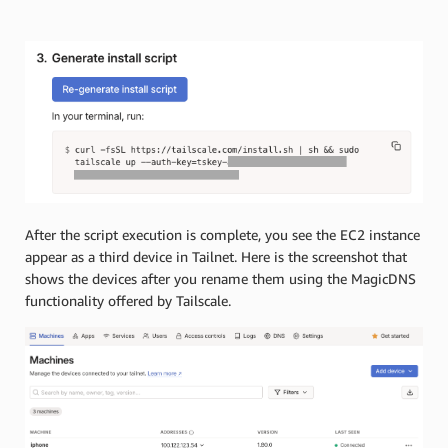
After the script execution is complete, you see the EC2 instance
appear as a third device in Tailnet. Here is the screenshot that
shows the devices after you rename them using the MagicDNS
functionality offered by Tailscale.