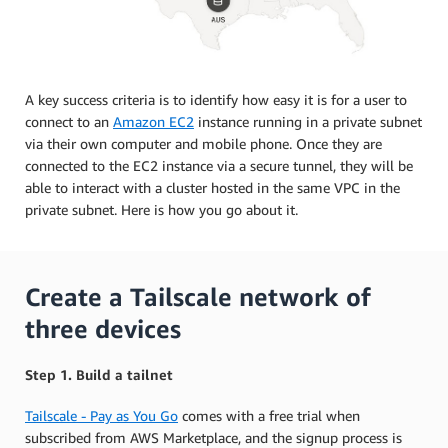
A key success criteria is to identify how easy it is for a user to
connect to an
Amazon EC2
instance running in a private subnet
via their own computer and mobile phone. Once they are
connected to the EC2 instance via a secure tunnel, they will be
able to interact with a cluster hosted in the same VPC in the
private subnet. Here is how you go about it.
Create a Tailscale network of
three devices
Step 1. Build a tailnet
Tailscale - Pay as You Go
comes with a free trial when
subscribed from AWS Marketplace, and the signup process is