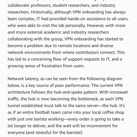
collaborate: professors, student researchers, and industry
researchers. Historically, although VPN onboarding has always
been complex, IT had provided hands-on assistance to all users,
who were able to visit the lab personally. However, with more
and more external academic and industry researchers
collaborating with the group, VPN onboarding has started to
become a problem due to remote locations and diverse
network environments from where contributors connect. This
has led to a concerning flow of support requests to IT, and a
growing sense of frustration from users.
Network latency, as can be seen from the following diagram
below, is a key source of poor performance. The current VPN
architecture follows the hub-and-spoke pattern. With increased
traffic, the hub is now becoming the bottleneck, as each VPN
tunnel established must talk to the same server—the hub. It’s
as if an entire football team came into your local coffee shop
with just one barista working—every order is going to take a
lot longer to deliver, and the wait will be inconvenient for
everyone (and stressful for the barista!).