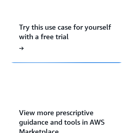
Try this use case for yourself
with a free trial
View more prescriptive
guidance and tools in AWS
Marketplace