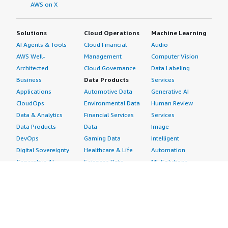
AWS on X
Solutions
Cloud Operations
Machine Learning
AI Agents & Tools
Cloud Financial
Audio
AWS Well-
Management
Computer Vision
Architected
Cloud Governance
Data Labeling
Business
Data Products
Services
Applications
Automotive Data
Generative AI
CloudOps
Environmental Data
Human Review
Data & Analytics
Financial Services
Services
Data Products
Data
Image
DevOps
Gaming Data
Intelligent
Digital Sovereignty
Healthcare & Life
Automation
Generative AI
Sciences Data
ML Solutions
Infrastructure
Manufacturing Data
Natural Language
Software
Media &
Processing
Internet of Things
Entertainment Data
Speech Recognition
Machine Learning
Public Sector Data
Structured
Managed Services
Resources Data
Text