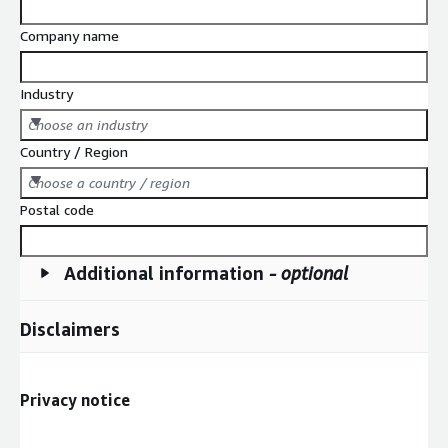
Company name
Industry
Choose an industry
Country / Region
Choose a country / region
Postal code
Additional information
- optional
Disclaimers
Privacy notice