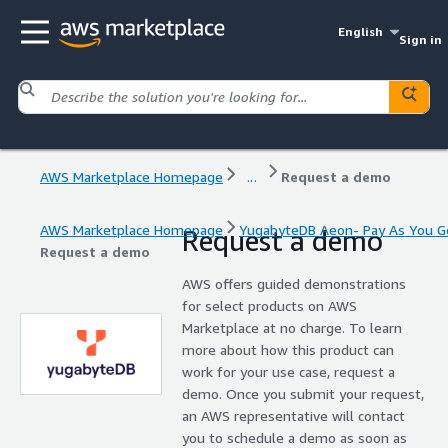
English
Sign in
AWS Marketplace Homepage
...
Request a demo
AWS Marketplace Homepage
YugabyteDB Aeon- Pay As You G
Request a demo
Request a demo
AWS offers guided demonstrations
for select products on AWS
Marketplace at no charge. To learn
more about how this product can
work for your use case, request a
demo. Once you submit your request,
an AWS representative will contact
you to schedule a demo as soon as