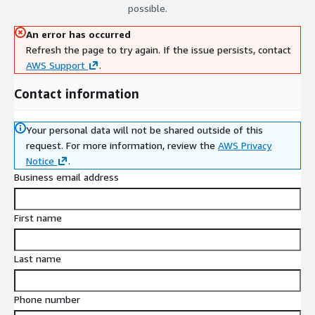
possible.
An error has occurred
Refresh the page to try again. If the issue persists, contact
AWS Support
.
Contact information
Your personal data will not be shared outside of this
request.
For more information, review the
AWS Privacy
Notice
.
Business email address
First name
Last name
Phone number