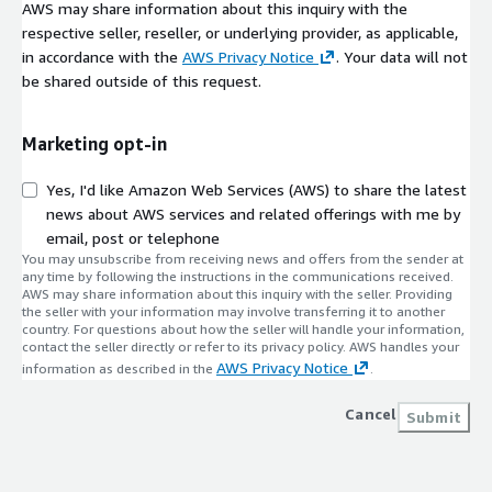
AWS may share information about this inquiry with the
respective seller, reseller, or underlying provider, as applicable,
in accordance with the
AWS Privacy Notice
. Your data will not
be shared outside of this request.
Marketing opt-in
Yes, I'd like Amazon Web Services (AWS) to share the latest
news about AWS services and related offerings with me by
email, post or telephone
You may unsubscribe from receiving news and offers from the sender at
any time by following the instructions in the communications received.
AWS may share information about this inquiry with the seller. Providing
the seller with your information may involve transferring it to another
country. For questions about how the seller will handle your information,
contact the seller directly or refer to its privacy policy. AWS handles your
AWS Privacy Notice
information as described in the
.
Cancel
Submit