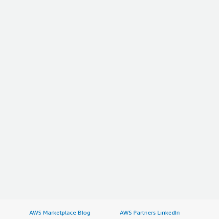
AWS Marketplace Blog
AWS Partners LinkedIn