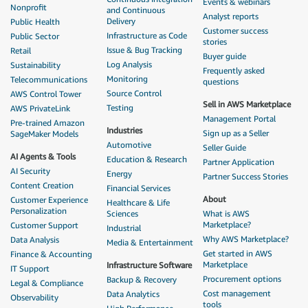
Events & webinars
Nonprofit
and Continuous
Analyst reports
Delivery
Public Health
Customer success
Infrastructure as Code
Public Sector
stories
Issue & Bug Tracking
Retail
Buyer guide
Log Analysis
Sustainability
Frequently asked
Monitoring
Telecommunications
questions
Source Control
AWS Control Tower
Sell in AWS Marketplace
Testing
AWS PrivateLink
Management Portal
Pre-trained Amazon
Industries
Sign up as a Seller
SageMaker Models
Automotive
Seller Guide
AI Agents & Tools
Education & Research
Partner Application
AI Security
Energy
Partner Success Stories
Content Creation
Financial Services
About
Customer Experience
Healthcare & Life
Personalization
Sciences
What is AWS
Marketplace?
Customer Support
Industrial
Why AWS Marketplace?
Data Analysis
Media & Entertainment
Get started in AWS
Finance & Accounting
Marketplace
Infrastructure Software
IT Support
Procurement options
Backup & Recovery
Legal & Compliance
Cost management
Data Analytics
Observability
tools