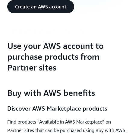
Accelerate cloud procurement on AWS Partner
Create an AWS account
websites
Use your AWS account to
purchase products from
Partner sites
Buy with AWS benefits
Discover AWS Marketplace products
Find products “Available in AWS Marketplace” on
Partner sites that can be purchased using Buy with AWS.