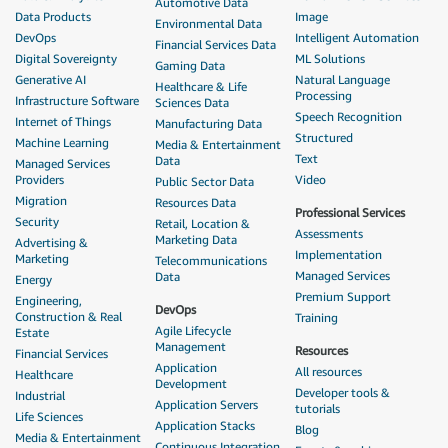
Automotive Data
Data Products
Image
Environmental Data
DevOps
Intelligent Automation
Financial Services Data
Digital Sovereignty
ML Solutions
Gaming Data
Generative AI
Natural Language
Healthcare & Life
Processing
Infrastructure Software
Sciences Data
Speech Recognition
Internet of Things
Manufacturing Data
Structured
Machine Learning
Media & Entertainment
Text
Data
Managed Services
Providers
Video
Public Sector Data
Migration
Resources Data
Professional Services
Security
Retail, Location &
Assessments
Marketing Data
Advertising &
Implementation
Marketing
Telecommunications
Managed Services
Data
Energy
Premium Support
Engineering,
DevOps
Construction & Real
Training
Agile Lifecycle
Estate
Management
Resources
Financial Services
Application
All resources
Healthcare
Development
Developer tools &
Industrial
Application Servers
tutorials
Life Sciences
Application Stacks
Blog
Media & Entertainment
Continuous Integration