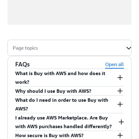
Page topics
FAQs
Open all
What is Buy with AWS and how does it
work?
Buy with AWS is a streamlined way to find, try,
Why should I use Buy with AWS?
and buy products from Partner sites. Find and
What do I need in order to use Buy with
Buy with AWS accelerates product procurement
evaluate products that are “Available in AWS
AWS?
with your preferred Partner while giving you
Marketplace” while browsing on Partner sites.
I already use AWS Marketplace. Are Buy
access to the benefits of AWS Marketplace, such
You need an AWS account with a valid payment
When you’re ready to purchase, click the "Buy
with AWS purchases handled differently?
as consolidated AWS billing, centralized
method and the
AWS Identity and Access
with AWS" button and log into your AWS account
How secure is Buy with AWS?