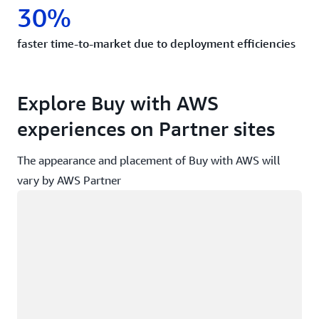
30%
faster time-to-market due to deployment efficiencies
Explore Buy with AWS
experiences on Partner sites
The appearance and placement of Buy with AWS will
vary by AWS Partner
Loading