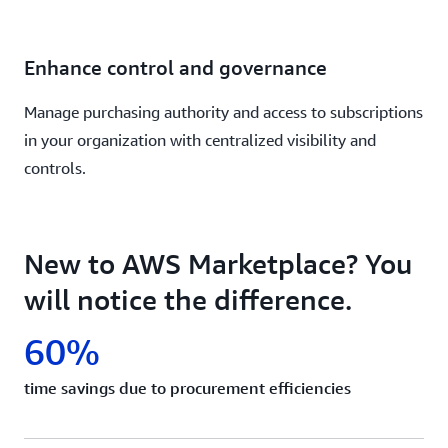
Enhance control and governance
Manage purchasing authority and access to subscriptions
in your organization with centralized visibility and
controls.
New to AWS Marketplace? You
will notice the difference.
60%
time savings due to procurement efficiencies