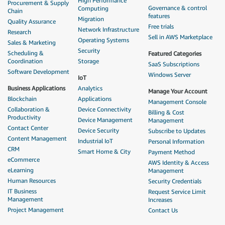
High Performance
Procurement & Supply
Governance & control
Computing
Chain
features
Migration
Quality Assurance
Free trials
Network Infrastructure
Research
Sell in AWS Marketplace
Operating Systems
Sales & Marketing
Security
Scheduling &
Featured Categories
Coordination
Storage
SaaS Subscriptions
Software Development
Windows Server
IoT
Business Applications
Analytics
Manage Your Account
Blockchain
Applications
Management Console
Collaboration &
Device Connectivity
Billing & Cost
Productivity
Device Management
Management
Contact Center
Device Security
Subscribe to Updates
Content Management
Industrial IoT
Personal Information
CRM
Smart Home & City
Payment Method
eCommerce
AWS Identity & Access
eLearning
Management
Human Resources
Security Credentials
IT Business
Request Service Limit
Management
Increases
Project Management
Contact Us