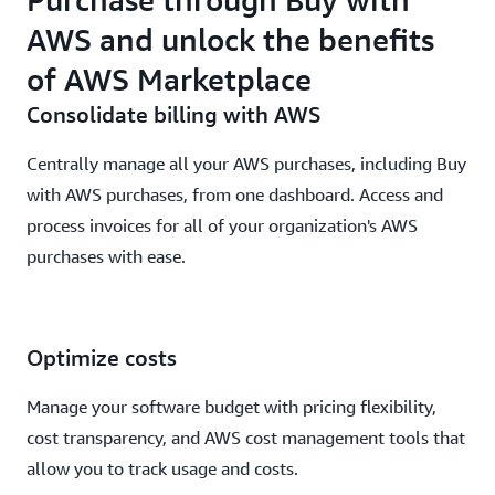
AWS and unlock the benefits
of AWS Marketplace
Consolidate billing with AWS
Centrally manage all your AWS purchases, including Buy
with AWS purchases, from one dashboard. Access and
process invoices for all of your organization's AWS
purchases with ease.
Optimize costs
Manage your software budget with pricing flexibility,
cost transparency, and AWS cost management tools that
allow you to track usage and costs.