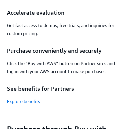
Accelerate evaluation
Get fast access to demos, free trials, and inquiries for
custom pricing.
Purchase conveniently and securely
Click the “Buy with AWS” button on Partner sites and
log in with your AWS account to make purchases.
See benefits for Partners
Explore benefits
Purchase through Buy with