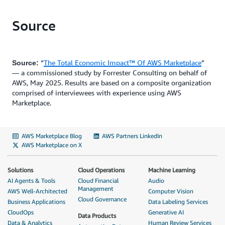
Source
“
The Total Economic Impact™ Of AWS Marketplace
”
Source:
— a commissioned study by Forrester Consulting on behalf of
AWS, May 2025. Results are based on a composite organization
comprised of interviewees with experience using AWS
Marketplace.
AWS Marketplace Blog
AWS Partners LinkedIn
AWS Marketplace on X
Solutions
Cloud Operations
Machine Learning
AI Agents & Tools
Cloud Financial
Audio
Management
AWS Well-Architected
Computer Vision
Cloud Governance
Business Applications
Data Labeling Services
CloudOps
Generative AI
Data Products
Data & Analytics
Human Review Services