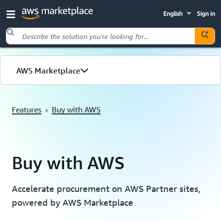
English
Sign in
Skip to main content
AWS Marketplace
Overview
Features
›
Buy with AWS
Benefits
Features
Buy with AWS
Solutions
Accelerate procurement on AWS Partner sites,
powered by AWS Marketplace