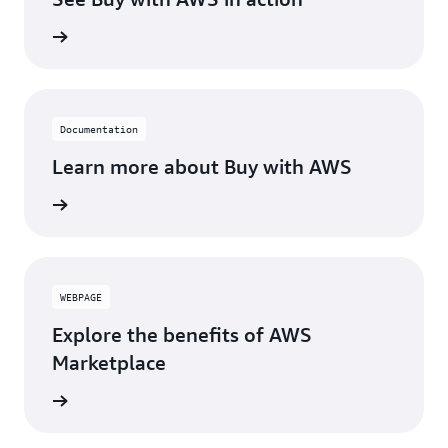
Documentation
Learn more about Buy with AWS
WEBPAGE
Explore the benefits of AWS
Marketplace