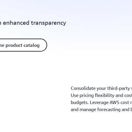
th enhanced transparency
he product catalog
Consolidate your third-part
Use pricing flexibility and c
budgets. Leverage AWS cost m
and manage forecasting and 