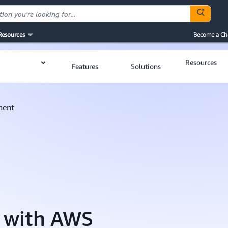
Resources
Become a Ch
Resources
Features
Solutions
ment
n with AWS