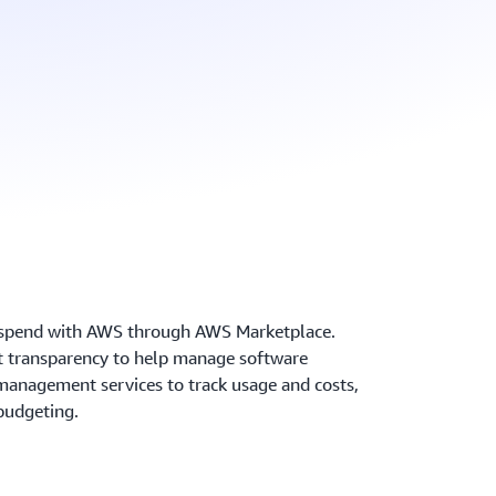
y spend with AWS through AWS Marketplace.
ost transparency to help manage software
anagement services to track usage and costs,
budgeting.