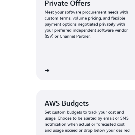
Private Offers
Meet your software procurement needs with
custom terms, volume pricing, and flexible
payment options negotiated privately with
your preferred independent software vendor
(ISV) or Channel Partner.
AWS Budgets
Set custom budgets to track your cost and
usage. Choose to be alerted by email or SMS
notification when actual or forecasted cost
and usage exceed or drop below your desired