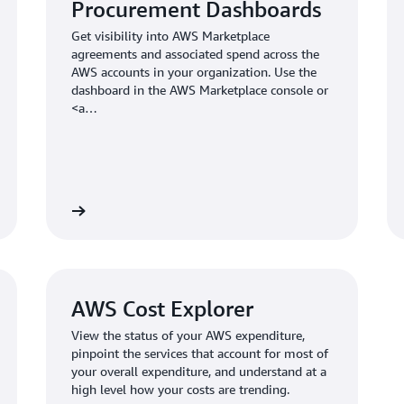
Procurement Dashboards
Get visibility into AWS Marketplace
agreements and associated spend across the
AWS accounts in your organization. Use the
dashboard in the AWS Marketplace console or
<a
href="https://aws.amazon.com/blogs/awsmarketplace/simp
aws-marketplace-activity-visualization-with-a-
single-pane-of-glass/">build your own</a> to
get visibility across multiple organizations.
AWS Cost Explorer
View the status of your AWS expenditure,
pinpoint the services that account for most of
your overall expenditure, and understand at a
high level how your costs are trending.