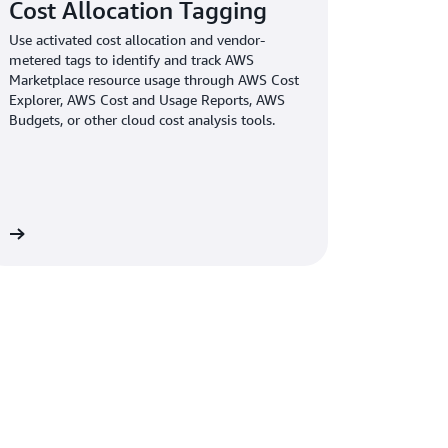
Cost Allocation Tagging
Use activated cost allocation and vendor-
metered tags to identify and track AWS
Marketplace resource usage through AWS Cost
Explorer, AWS Cost and Usage Reports, AWS
Budgets, or other cloud cost analysis tools.
lify-