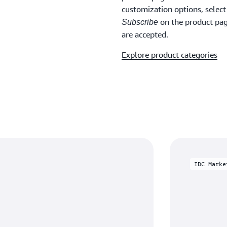
customization options, selec
on the product page
Subscribe
are accepted.
Explore product categories
IDC Marke