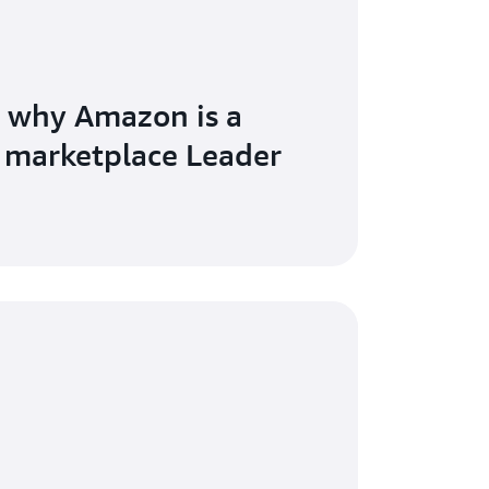
 why Amazon is a
 marketplace Leader