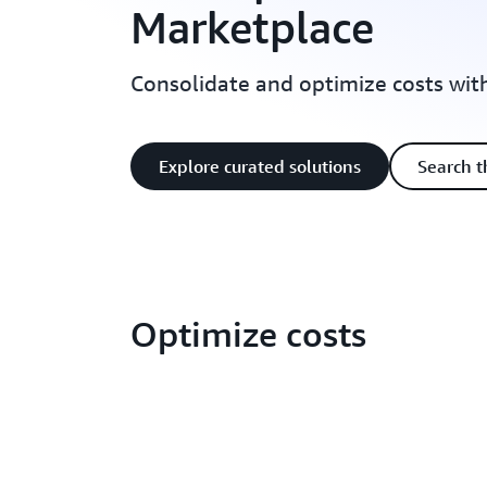
Marketplace
Consolidate and optimize costs wi
Explore curated solutions
Search t
Optimize costs