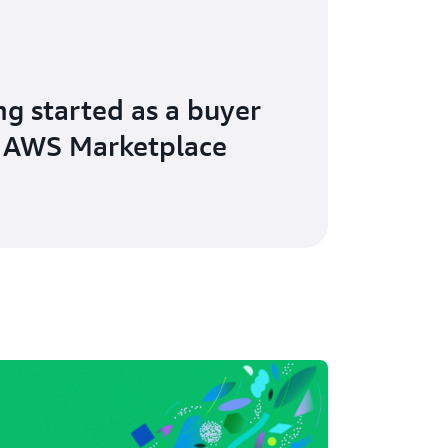
ng started as a buyer
 AWS Marketplace