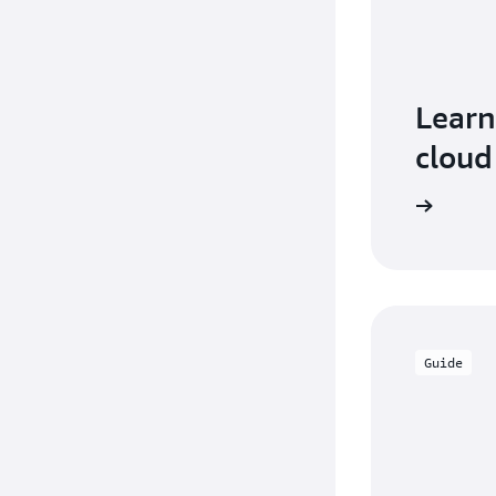
Learn
cloud
Guide