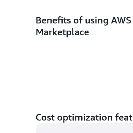
Benefits of using AWS
Marketplace
Cost optimization fea