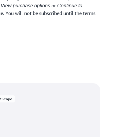
t
or
View purchase options
Continue to
. You will not be subscribed until the terms
tScape