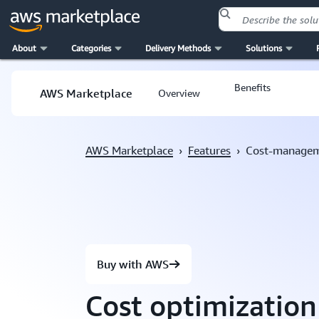
About
Categories
Delivery Methods
Solutions
Skip to main content
Benefits
AWS Marketplace
Overview
AWS Marketplace
›
Features
›
Cost-manage
Buy with AWS
Cost optimizatio