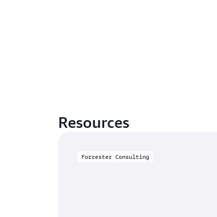
Resources
Forrester Consulting