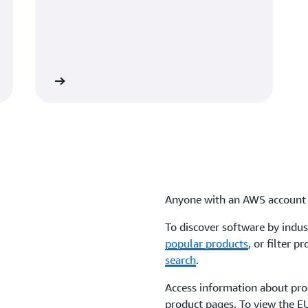
Anyone with an AWS account 
To discover software by indus
popular products
, or filter 
search
.
Access information about prod
product pages. To view the E