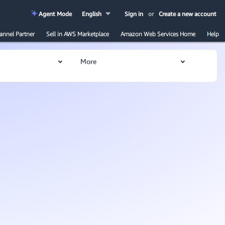
Agent Mode
English
Sign in
or
Create a new account
annel Partner
Sell in AWS Marketplace
Amazon Web Services Home
Help
More