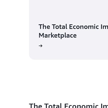
The Total Economic I
Marketplace
The Total Economic I