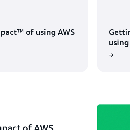
mpact™ of using AWS
Getti
using
mpact of AWS