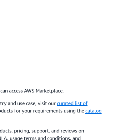
can access AWS Marketplace.
try and use case, visit our
curated list of
products for your requirements using the
catalog
ucts, pricing, support, and reviews on
ULA, usage terms and conditions, and