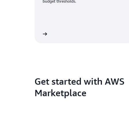
budget thresholds.
Get started with AWS
Marketplace