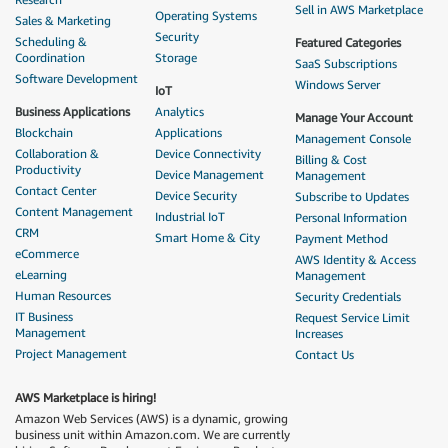
Sell in AWS Marketplace
Operating Systems
Sales & Marketing
Security
Scheduling &
Featured Categories
Coordination
Storage
SaaS Subscriptions
Software Development
Windows Server
IoT
Business Applications
Analytics
Manage Your Account
Blockchain
Applications
Management Console
Collaboration &
Device Connectivity
Billing & Cost
Productivity
Device Management
Management
Contact Center
Device Security
Subscribe to Updates
Content Management
Industrial IoT
Personal Information
CRM
Smart Home & City
Payment Method
eCommerce
AWS Identity & Access
eLearning
Management
Human Resources
Security Credentials
IT Business
Request Service Limit
Management
Increases
Project Management
Contact Us
AWS Marketplace is hiring!
Amazon Web Services (AWS) is a dynamic, growing
business unit within Amazon.com. We are currently