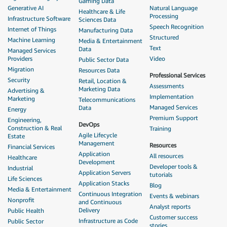
Gaming Data
Generative AI
Natural Language
Healthcare & Life
Processing
Infrastructure Software
Sciences Data
Speech Recognition
Internet of Things
Manufacturing Data
Structured
Machine Learning
Media & Entertainment
Text
Data
Managed Services
Providers
Video
Public Sector Data
Migration
Resources Data
Professional Services
Security
Retail, Location &
Assessments
Marketing Data
Advertising &
Implementation
Marketing
Telecommunications
Managed Services
Data
Energy
Premium Support
Engineering,
DevOps
Construction & Real
Training
Agile Lifecycle
Estate
Management
Resources
Financial Services
Application
All resources
Healthcare
Development
Developer tools &
Industrial
Application Servers
tutorials
Life Sciences
Application Stacks
Blog
Media & Entertainment
Continuous Integration
Events & webinars
Nonprofit
and Continuous
Analyst reports
Delivery
Public Health
Customer success
Infrastructure as Code
Public Sector
stories