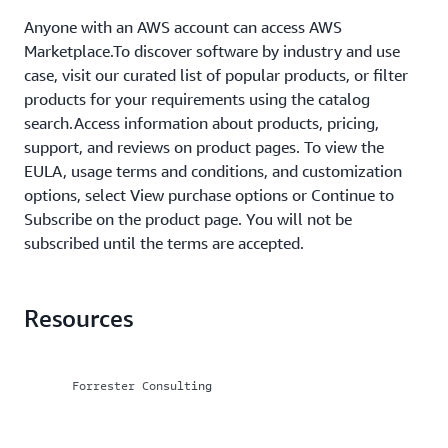
Anyone with an AWS account can access AWS
Marketplace.To discover software by industry and use
case, visit our curated list of popular products, or filter
products for your requirements using the catalog
search.Access information about products, pricing,
support, and reviews on product pages. To view the
EULA, usage terms and conditions, and customization
options, select View purchase options or Continue to
Subscribe on the product page. You will not be
subscribed until the terms are accepted.
Resources
Forrester Consulting