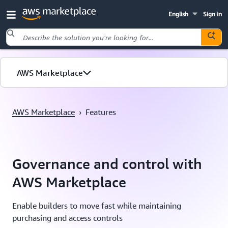
English
Sign in
Skip to main content
AWS Marketplace
AWS Marketplace
›
Features
Governance and control with
AWS Marketplace
Enable builders to move fast while maintaining
purchasing and access controls