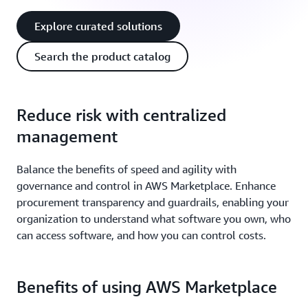
Explore curated solutions
Search the product catalog
Reduce risk with centralized
management
Balance the benefits of speed and agility with
governance and control in AWS Marketplace. Enhance
procurement transparency and guardrails, enabling your
organization to understand what software you own, who
can access software, and how you can control costs.
Benefits of using AWS Marketplace