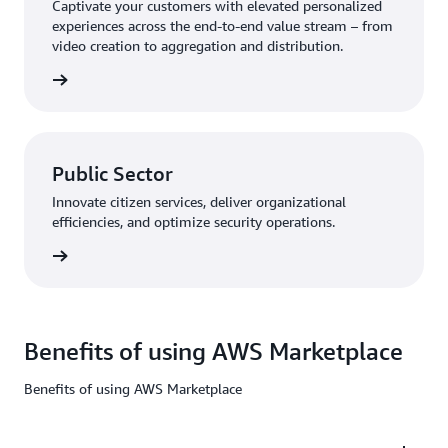
Captivate your customers with elevated personalized
experiences across the end-to-end value stream – from
video creation to aggregation and distribution.
Public Sector
Innovate citizen services, deliver organizational
efficiencies, and optimize security operations.
Benefits of using AWS Marketplace
Benefits of using AWS Marketplace