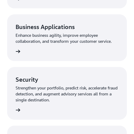
Business Applications
Enhance business agility, improve employee
collaboration, and transform your customer service.
Security
Strengthen your portfolio, predict risk, accelerate fraud
detection, and augment advisory services all from a
single destination.