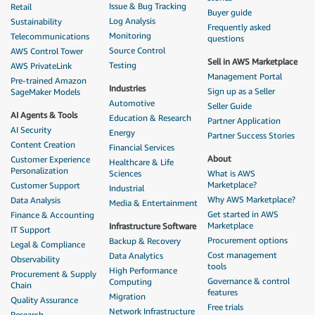
Issue & Bug Tracking
Retail
Buyer guide
Log Analysis
Sustainability
Frequently asked
Monitoring
Telecommunications
questions
Source Control
AWS Control Tower
Sell in AWS Marketplace
Testing
AWS PrivateLink
Management Portal
Pre-trained Amazon
Industries
Sign up as a Seller
SageMaker Models
Automotive
Seller Guide
AI Agents & Tools
Education & Research
Partner Application
AI Security
Energy
Partner Success Stories
Content Creation
Financial Services
About
Customer Experience
Healthcare & Life
Personalization
Sciences
What is AWS
Marketplace?
Customer Support
Industrial
Why AWS Marketplace?
Data Analysis
Media & Entertainment
Get started in AWS
Finance & Accounting
Marketplace
Infrastructure Software
IT Support
Procurement options
Backup & Recovery
Legal & Compliance
Cost management
Data Analytics
Observability
tools
High Performance
Procurement & Supply
Governance & control
Computing
Chain
features
Migration
Quality Assurance
Free trials
Network Infrastructure
Research