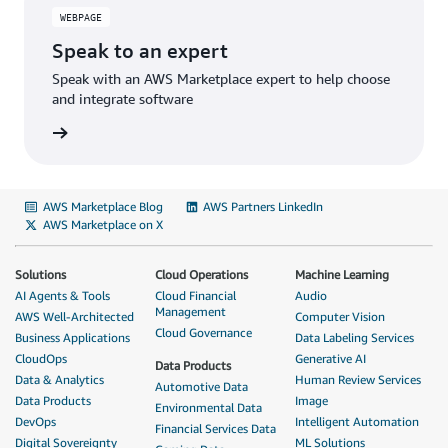
WEBPAGE
Speak to an expert
Speak with an AWS Marketplace expert to help choose
and integrate software
AWS Marketplace Blog
AWS Partners LinkedIn
AWS Marketplace on X
Solutions
Cloud Operations
Machine Learning
AI Agents & Tools
Cloud Financial
Audio
Management
AWS Well-Architected
Computer Vision
Cloud Governance
Business Applications
Data Labeling Services
CloudOps
Generative AI
Data Products
Data & Analytics
Human Review Services
Automotive Data
Data Products
Image
Environmental Data
DevOps
Intelligent Automation
Financial Services Data
Digital Sovereignty
ML Solutions