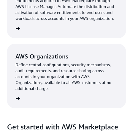
entitlements acquired in AWS Marketplace through
AWS License Manager. Automate the distribution and
activation of software entitlements to end-users and
workloads across accounts in your AWS organization.
AWS Organizations
Define central configurations, security mechanisms,
audit requirements, and resource sharing across
accounts in your organization with AWS
Organizations, available to all AWS customers at no
additional charge.
Get started with AWS Marketplace