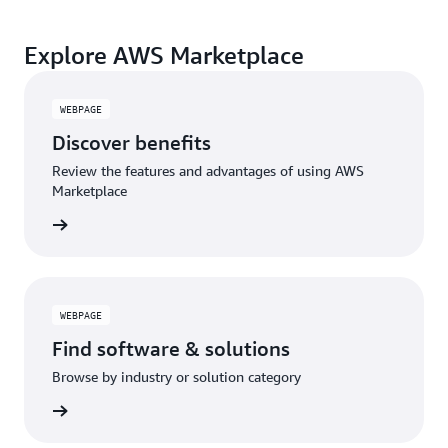
Explore AWS Marketplace
WEBPAGE
Discover benefits
Review the features and advantages of using AWS
Marketplace
WEBPAGE
Find software & solutions
Browse by industry or solution category