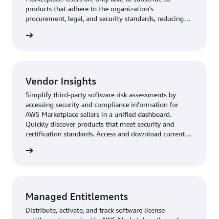
products that adhere to the organization’s
procurement, legal, and security standards, reducing
the risk of unapproved product purchases.
Vendor Insights
Simplify third-party software risk assessments by
accessing security and compliance information for
AWS Marketplace sellers in a unified dashboard.
Quickly discover products that meet security and
certification standards. Access and download current
and validated information, with evidence gathered
from the vendors’ security tools and audit reports.
Managed Entitlements
Distribute, activate, and track software license