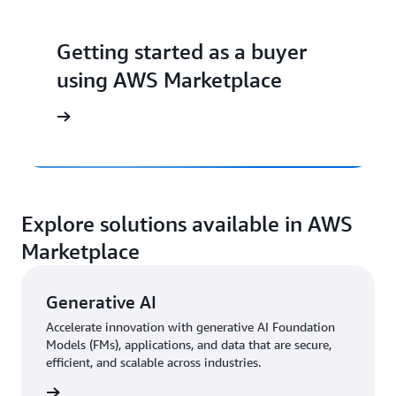
Getting started as a buyer
using AWS Marketplace
Explore solutions available in AWS
Marketplace
Generative AI
Accelerate innovation with generative AI Foundation
Models (FMs), applications, and data that are secure,
efficient, and scalable across industries.