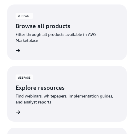
WEBPAGE
Browse all products
Filter through all products available in AWS
Marketplace
WEBPAGE
Explore resources
Find webinars, whitepapers, implementation guides,
and analyst reports