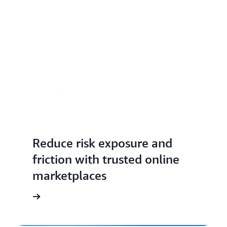
Reduce risk exposure and
friction with trusted online
marketplaces