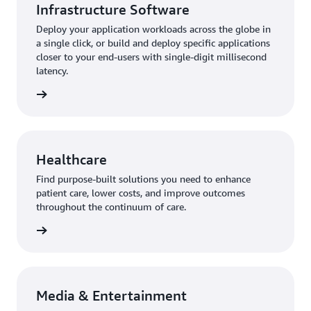
Infrastructure Software
Deploy your application workloads across the globe in
a single click, or build and deploy specific applications
closer to your end-users with single-digit millisecond
latency.
Healthcare
Find purpose-built solutions you need to enhance
patient care, lower costs, and improve outcomes
throughout the continuum of care.
Media & Entertainment