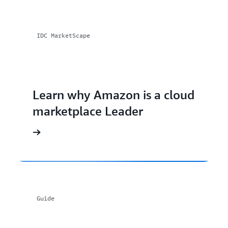
IDC MarketScape
Learn why Amazon is a cloud
marketplace Leader
Guide