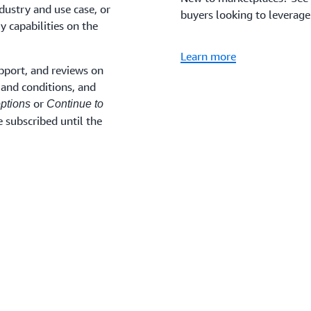
dustry and use case, or
buyers looking to leverage
y capabilities on the
Learn more
pport, and reviews on
and conditions, and
or
ptions
Continue to
 subscribed until the