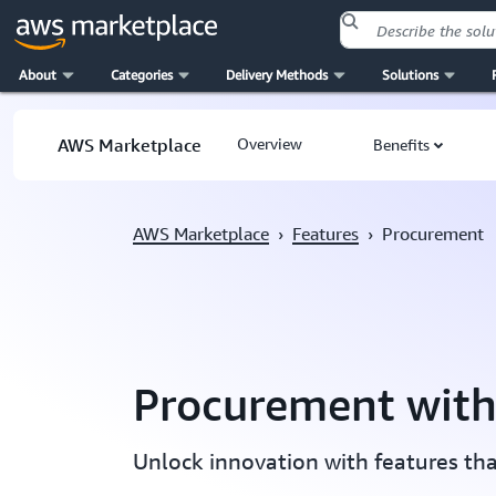
About
Categories
Delivery Methods
Solutions
Skip to main content
AWS Marketplace
Overview
Benefits
AWS Marketplace
›
Features
›
Procurement
Procurement wit
Unlock innovation with features th