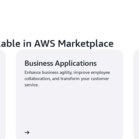
ilable in AWS Marketplace
Business Applications
Enhance business agility, improve employee
collaboration, and transform your customer
service.