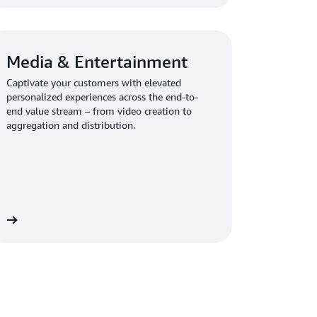
Media & Entertainment
Captivate your customers with elevated
personalized experiences across the end-to-
end value stream – from video creation to
aggregation and distribution.