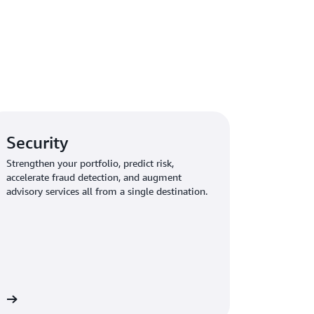
Security
Strengthen your portfolio, predict risk,
accelerate fraud detection, and augment
advisory services all from a single destination.