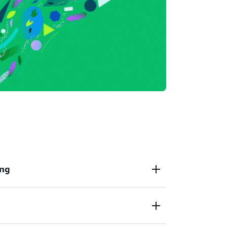
ing
Partner Private Offers
enable you to receive
 terms from a third-party that is not