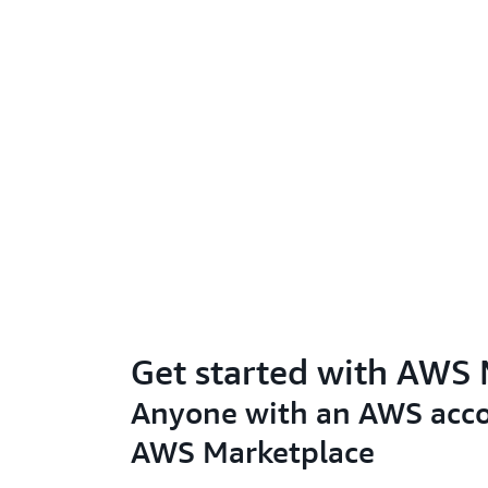
Get started with AWS
Anyone with an AWS acco
AWS Marketplace