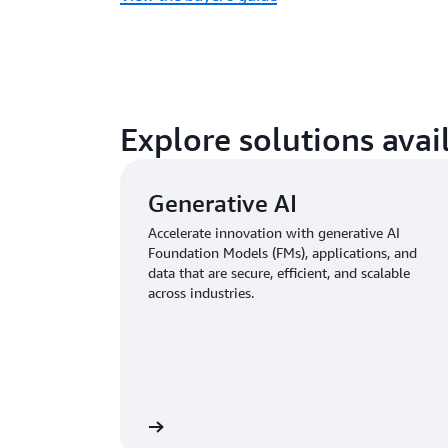
Explore solutions ava
Generative AI
Accelerate innovation with generative AI
Foundation Models (FMs), applications, and
data that are secure, efficient, and scalable
across industries.