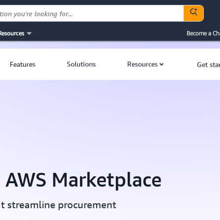
Resources
Become a Ch
Features
Solutions
Resources
Get sta
h AWS Marketplace
at streamline procurement