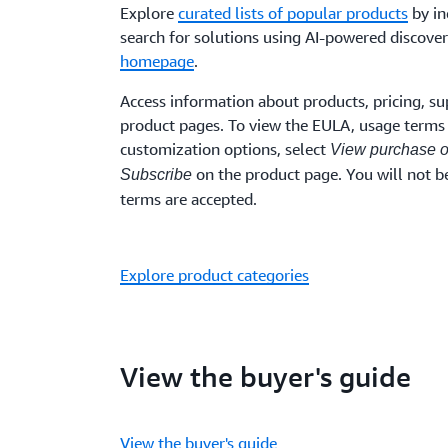
Explore
curated lists of popular products
by in
search for solutions using AI-powered discover
homepage
.
Access information about products, pricing, su
product pages. To view the EULA, usage terms 
customization options, select
View purchase o
on the product page. You will not be
Subscribe
terms are accepted.
Explore product categories
View the buyer's guide
View the buyer's guide