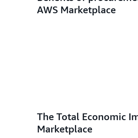
AWS Marketplace
The Total Economic I
Marketplace