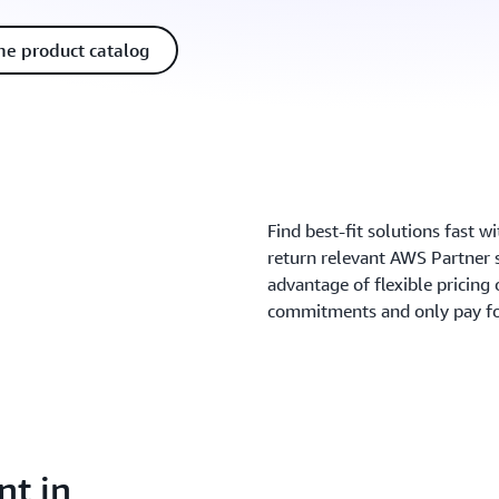
he product catalog
Find best-fit solutions fast w
return relevant AWS Partner 
advantage of flexible pricing 
commitments and only pay fo
nt in