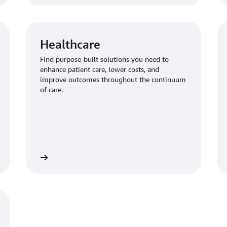
Healthcare
Find purpose-built solutions you need to
enhance patient care, lower costs, and
improve outcomes throughout the continuum
of care.