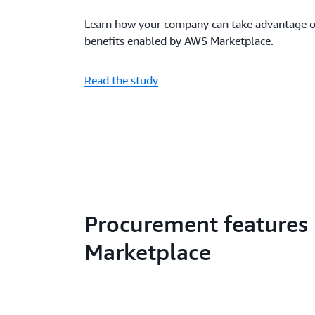
Learn how your company can take advantage of
benefits enabled by AWS Marketplace.
Read the study
Procurement features
Marketplace