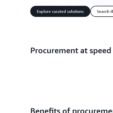
Explore curated solutions
Search t
Procurement at speed
Benefits of procureme