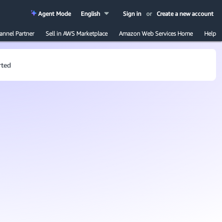
Agent Mode
English
Sign in
or
Create a new account
annel Partner
Sell in AWS Marketplace
Amazon Web Services Home
Help
rted