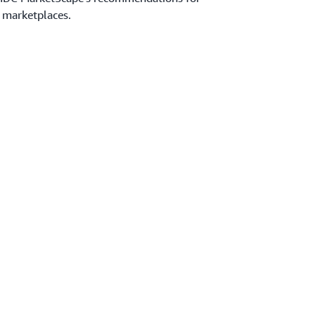
 marketplaces.