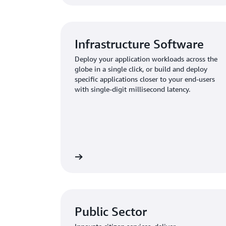
Infrastructure Software
Deploy your application workloads across the
globe in a single click, or build and deploy
specific applications closer to your end-users
with single-digit millisecond latency.
Public Sector