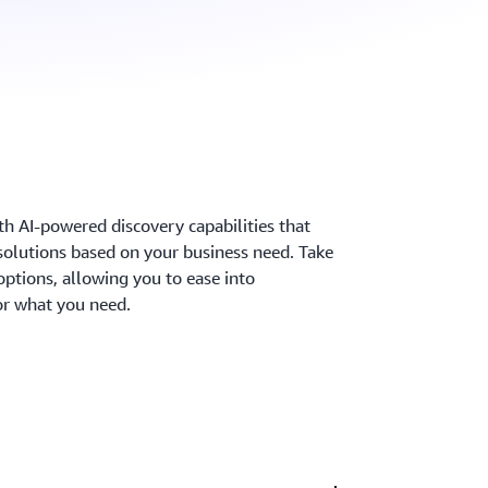
ith AI-powered discovery capabilities that
solutions based on your business need. Take
options, allowing you to ease into
r what you need.