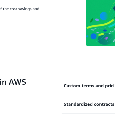
 the cost savings and
 in AWS
Custom terms and pric
Standardized contracts
Private Offers
and
Channel 
custom software pricing and