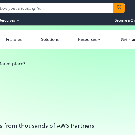
Resources
Become a Ch
Features
Solutions
Resources
Get sta
arketplace?
ces from thousands of AWS Partners