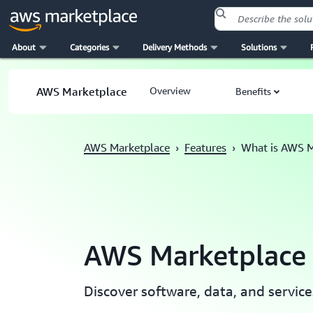
About
Categories
Delivery Methods
Solutions
Skip to main content
AWS Marketplace
Overview
Benefits
AWS Marketplace
›
Features
›
What is AWS M
AWS Marketplace
Discover software, data, and servi