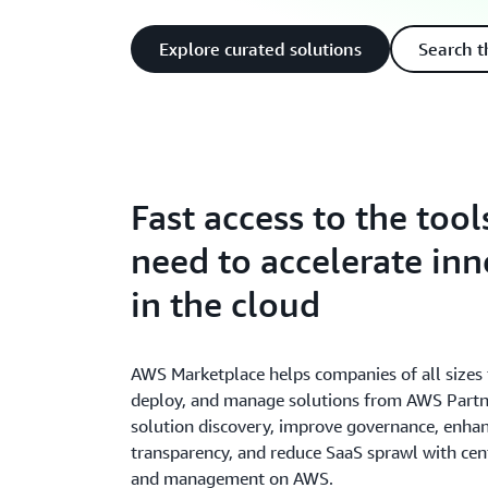
Explore curated solutions
Search t
Fast access to the tool
need to accelerate in
in the cloud
AWS Marketplace helps companies of all sizes f
deploy, and manage solutions from AWS Partne
solution discovery, improve governance, enhan
transparency, and reduce SaaS sprawl with cent
and management on AWS.