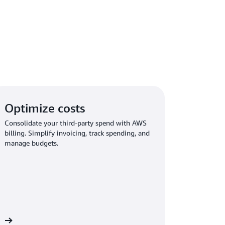
Optimize costs
Consolidate your third-party spend with AWS
billing. Simplify invoicing, track spending, and
manage budgets.