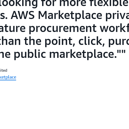
ooking for more flexible
. AWS Marketplace priva
ature procurement work
han the point, click, pu
e public marketplace."
ited
ketplace