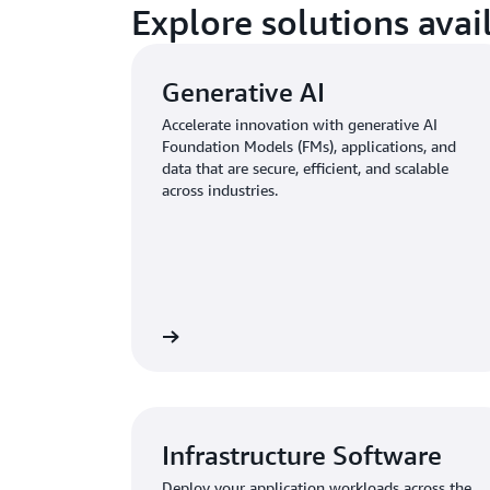
Explore solutions ava
Generative AI
Accelerate innovation with generative AI
Foundation Models (FMs), applications, and
data that are secure, efficient, and scalable
across industries.
Infrastructure Software
Deploy your application workloads across the