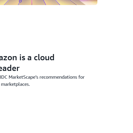
zon is a cloud
eader
 IDC MarketScape’s recommendations for
 marketplaces.