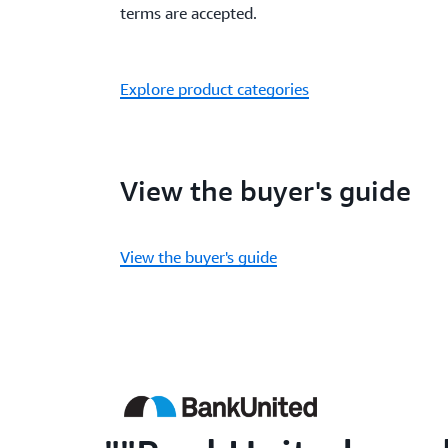
terms are accepted.
Explore product categories
View the buyer's guide
View the buyer's guide