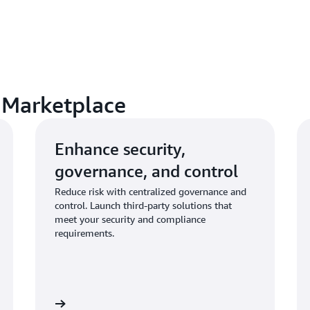
 Marketplace
Enhance security,
governance, and control
Reduce risk with centralized governance and
control. Launch third-party solutions that
meet your security and compliance
requirements.