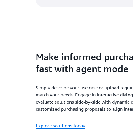
Make informed purcha
fast with agent mode
Simply describe your use case or upload requir
match your needs. Engage in interactive dialog
evaluate solutions side-by-side with dynamic 
customized purchasing proposals to align inte
Explore solutions today