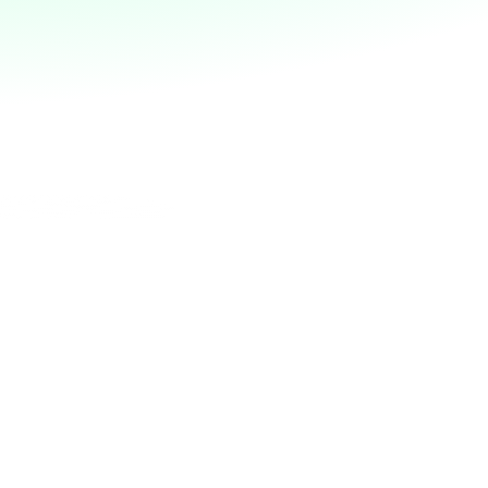
place?