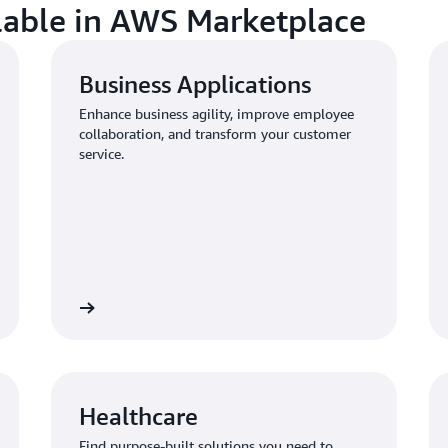
ilable in AWS Marketplace
Business Applications
Enhance business agility, improve employee
collaboration, and transform your customer
service.
Healthcare
Find purpose-built solutions you need to