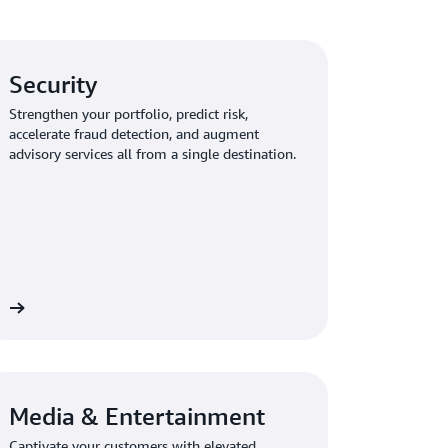
Security
Strengthen your portfolio, predict risk,
accelerate fraud detection, and augment
advisory services all from a single destination.
Media & Entertainment
Captivate your customers with elevated