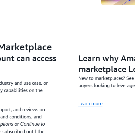
 Marketplace
unt can access
Learn why Ama
marketplace L
New to marketplaces? See
dustry and use case, or
buyers looking to leverage
y capabilities on the
Learn more
pport, and reviews on
and conditions, and
or
ptions
Continue to
 subscribed until the