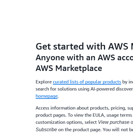
Get started with AWS
Anyone with an AWS acco
AWS Marketplace
Explore
curated lists of popular products
by in
search for solutions using AI-powered discover
homepage
.
Access information about products, pricing, su
product pages. To view the EULA, usage terms 
customization options, select
View purchase o
on the product page. You will not be
Subscribe