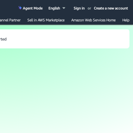
Agent Mode
English
Sign in
or
Create a new account
annel Partner
Sell in AWS Marketplace
Amazon Web Services Home
Help
rted