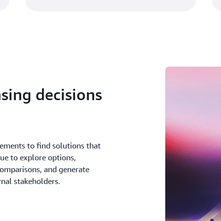
sing decisions
ements to find solutions that
ue to explore options,
comparisons, and generate
rnal stakeholders.