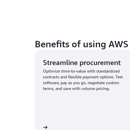
Benefits of using AWS
Streamline procurement
Optimize time-to-value with standardized
contracts and flexible payment options. Test
software, pay as you go, negotiate custom
terms, and save with volume pricing.