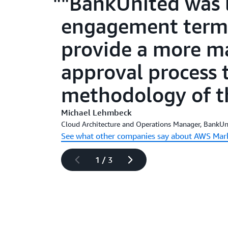
"BankUnited was l
engagement terms
provide a more m
approval process t
methodology of th
Michael Lehmbeck
Cloud Architecture and Operations Manager, BankUn
See what other companies say about AWS Mar
1
/
3