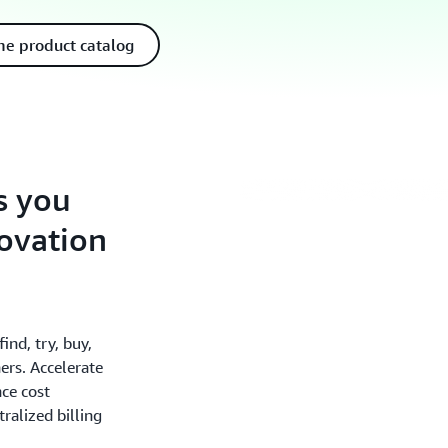
he product catalog
What is AWS Market
s you
novation
ind, try, buy,
rs. Accelerate
ce cost
ralized billing