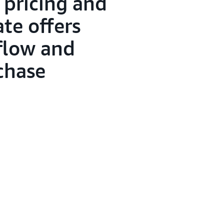
 pricing and
te offers
flow and
rchase