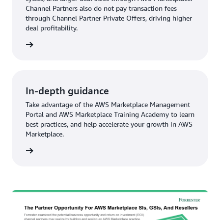
Channel Partners also do not pay transaction fees
through Channel Partner Private Offers, driving higher
deal profitability.
In-depth guidance
Take advantage of the AWS Marketplace Management
Portal and AWS Marketplace Training Academy to learn
best practices, and help accelerate your growth in AWS
Marketplace.