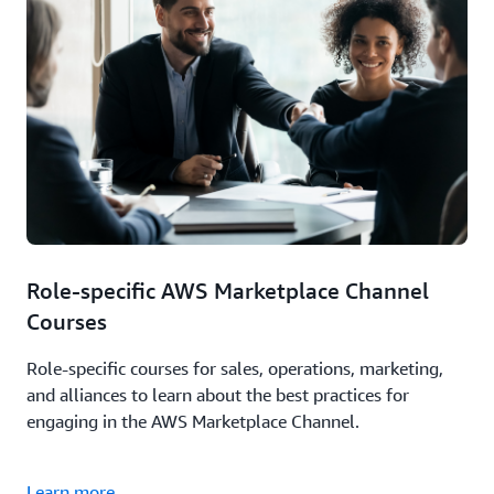
Role-specific AWS Marketplace Channel
Courses
Role-specific courses for sales, operations, marketing,
and alliances to learn about the best practices for
engaging in the AWS Marketplace Channel.
Learn more