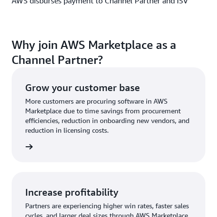
AWS disburses payment to Channel Partner and ISV
Why join AWS Marketplace as a
Channel Partner?
Grow your customer base
More customers are procuring software in AWS
Marketplace due to time savings from procurement
efficiencies, reduction in onboarding new vendors, and
reduction in licensing costs.
Increase profitability
Partners are experiencing higher win rates, faster sales
cycles, and larger deal sizes through AWS Marketplace.