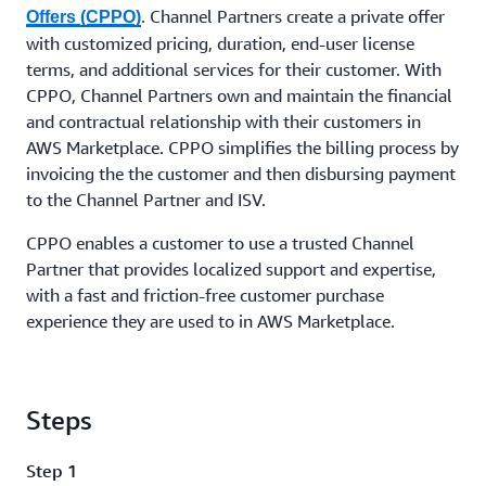
. Channel Partners create a private offer
Offers (CPPO)
with customized pricing, duration, end-user license
terms, and additional services for their customer. With
CPPO, Channel Partners own and maintain the financial
and contractual relationship with their customers in
AWS Marketplace. CPPO simplifies the billing process by
invoicing the the customer and then disbursing payment
to the Channel Partner and ISV.
CPPO enables a customer to use a trusted Channel
Partner that provides localized support and expertise,
with a fast and friction-free customer purchase
experience they are used to in AWS Marketplace.
Steps
Step 1