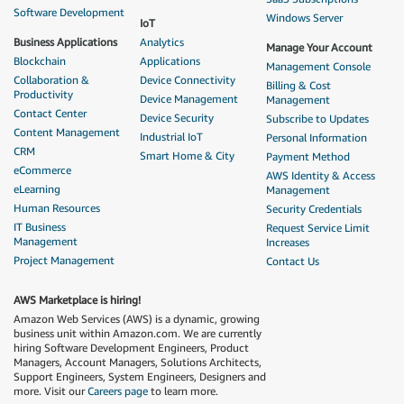
Software Development
Windows Server
IoT
Business Applications
Analytics
Manage Your Account
Blockchain
Applications
Management Console
Collaboration &
Device Connectivity
Billing & Cost
Productivity
Device Management
Management
Contact Center
Device Security
Subscribe to Updates
Content Management
Industrial IoT
Personal Information
CRM
Smart Home & City
Payment Method
eCommerce
AWS Identity & Access
eLearning
Management
Human Resources
Security Credentials
IT Business
Request Service Limit
Management
Increases
Project Management
Contact Us
AWS Marketplace is hiring!
Amazon Web Services (AWS) is a dynamic, growing
business unit within Amazon.com. We are currently
hiring Software Development Engineers, Product
Managers, Account Managers, Solutions Architects,
Support Engineers, System Engineers, Designers and
more. Visit our
Careers page
to learn more.