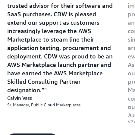
trusted advisor for their software and
im
SaaS purchases. CDW is pleased
pr
extend our support as customers
an
increasingly leverage the AWS
co
Marketplace to steam line their
si
application testing, procurement and
ar
deployment. CDW was proud to be an
ev
AWS Marketplace launch partner and
As
have earned the AWS Marketplace
ou
Skilled Consulting Partner
pr
designation.”
Ma
Calvin Vass
co
Sr. Manager, Public Cloud Marketplaces
ou
Jus
VP 