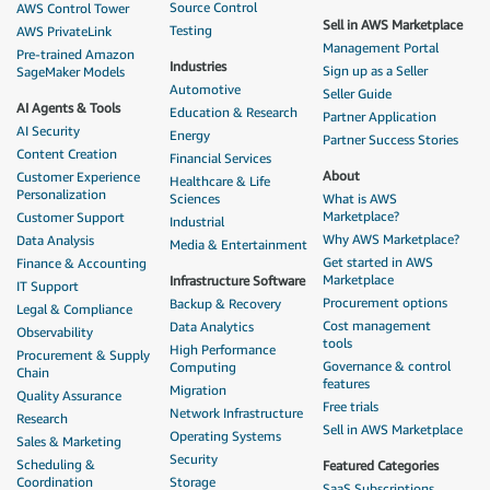
Source Control
AWS Control Tower
Sell in AWS Marketplace
Testing
AWS PrivateLink
Management Portal
Pre-trained Amazon
Industries
Sign up as a Seller
SageMaker Models
Automotive
Seller Guide
AI Agents & Tools
Education & Research
Partner Application
AI Security
Energy
Partner Success Stories
Content Creation
Financial Services
About
Customer Experience
Healthcare & Life
Personalization
Sciences
What is AWS
Marketplace?
Customer Support
Industrial
Why AWS Marketplace?
Data Analysis
Media & Entertainment
Get started in AWS
Finance & Accounting
Marketplace
Infrastructure Software
IT Support
Procurement options
Backup & Recovery
Legal & Compliance
Cost management
Data Analytics
Observability
tools
High Performance
Procurement & Supply
Governance & control
Computing
Chain
features
Migration
Quality Assurance
Free trials
Network Infrastructure
Research
Sell in AWS Marketplace
Operating Systems
Sales & Marketing
Security
Scheduling &
Featured Categories
Coordination
Storage
SaaS Subscriptions