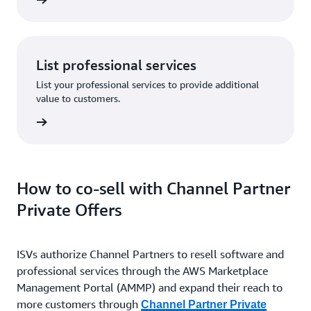
List professional services
List your professional services to provide additional
value to customers.
How to co-sell with Channel Partner
Private Offers
ISVs authorize Channel Partners to resell software and
professional services through the AWS Marketplace
Management Portal (AMMP) and expand their reach to
more customers through
Channel Partner Private