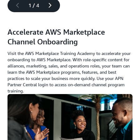
1
/
4
Accelerate AWS Marketplace
Channel Onboarding
Visit the AWS Marketplace Training Academy to accelerate your
onboarding to AWS Marketplace. With role-specific content for
alliances, marketing, sales, and operations roles, your team can
learn the AWS Marketplace programs, features, and best
practices to scale your business more quickly. Use your APN
Partner Central login to access on-demand channel program
training.