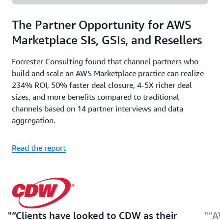
The Partner Opportunity for AWS
Marketplace SIs, GSIs, and Resellers
Forrester Consulting found that channel partners who
build and scale an AWS Marketplace practice can realize
234% ROI, 50% faster deal closure, 4-5X richer deal
sizes, and more benefits compared to traditional
channels based on 14 partner interviews and data
aggregation.
Read the report
“Clients have looked to CDW as their
“A