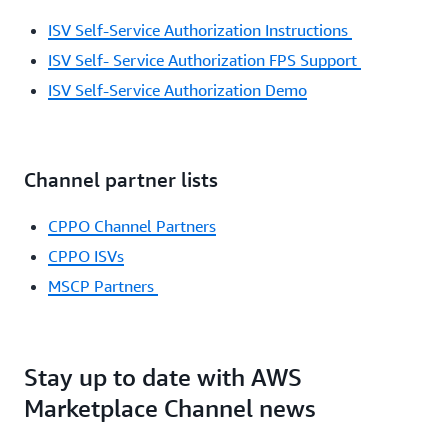
ISV Self-Service Authorization Instructions
ISV Self- Service Authorization FPS Support
ISV Self-Service Authorization Demo
Channel partner lists
CPPO Channel Partners
CPPO ISVs
MSCP Partners
Stay up to date with AWS
Marketplace Channel news