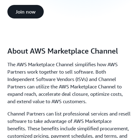
AWS Marketplace Channel Partners
Join now
(4:34)
About AWS Marketplace Channel
The AWS Marketplace Channel simplifies how AWS
Partners work together to sell software. Both
Independent Software Vendors (ISVs) and Channel
Partners can utilize the AWS Marketplace Channel to
expand reach, accelerate deal closure, optimize costs,
and extend value to AWS customers.
Channel Partners can list professional services and resell
software to take advantage of AWS Marketplace
benefits. These benefits include simplified procurement,
customized pricing, payment schedules, and terms, and