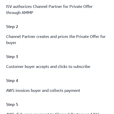
ISV authorizes Channel Partner for Private Offer
through AMMP
Step 2
Channel Partner creates and prices the Private Offer for
buyer
Step 3
Customer buyer accepts and clicks to subscribe
Step 4
AWS invoices buyer and collects payment
Step 5