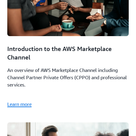
Introduction to the AWS Marketplace
Channel
An overview of AWS Marketplace Channel including
Channel Partner Private Offers (CPPO) and professional
services.
Learn more