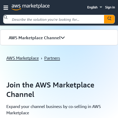
English
Sign in
Skip to main content
AWS Marketplace Channel
Overview
AWS Marketplace
›
Partners
Journey
Channel features
Join the AWS Marketplace
Channel
Expand your channel business by co-selling in AWS
Marketplace