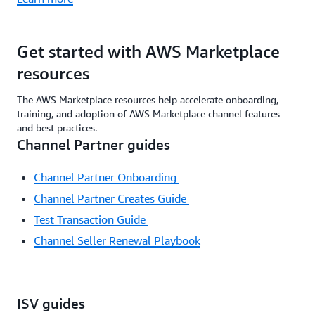
Get started with AWS Marketplace
resources
The AWS Marketplace resources help accelerate onboarding,
training, and adoption of AWS Marketplace channel features
and best practices.
Channel Partner guides
Channel Partner Onboarding
Channel Partner Creates Guide
Test Transaction Guide
Channel Seller Renewal Playbook
ISV guides