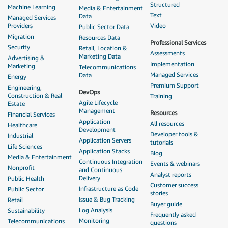
Structured
Machine Learning
Media & Entertainment
Text
Data
Managed Services
Providers
Video
Public Sector Data
Migration
Resources Data
Professional Services
Security
Retail, Location &
Assessments
Marketing Data
Advertising &
Implementation
Marketing
Telecommunications
Managed Services
Data
Energy
Premium Support
Engineering,
DevOps
Construction & Real
Training
Agile Lifecycle
Estate
Management
Resources
Financial Services
Application
All resources
Healthcare
Development
Developer tools &
Industrial
Application Servers
tutorials
Life Sciences
Application Stacks
Blog
Media & Entertainment
Continuous Integration
Events & webinars
Nonprofit
and Continuous
Analyst reports
Delivery
Public Health
Customer success
Infrastructure as Code
Public Sector
stories
Issue & Bug Tracking
Retail
Buyer guide
Log Analysis
Sustainability
Frequently asked
Monitoring
Telecommunications
questions