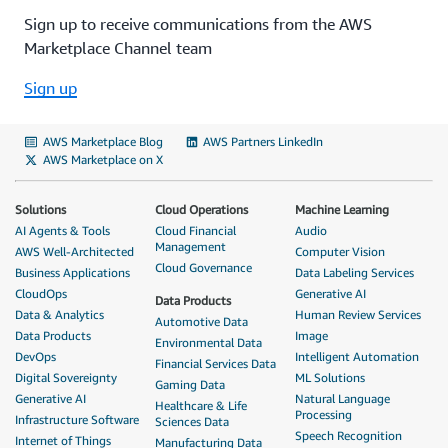
Sign up to receive communications from the AWS
Marketplace Channel team
Sign up
AWS Marketplace Blog
AWS Partners LinkedIn
AWS Marketplace on X
Solutions
Cloud Operations
Machine Learning
AI Agents & Tools
Cloud Financial
Audio
Management
AWS Well-Architected
Computer Vision
Cloud Governance
Business Applications
Data Labeling Services
CloudOps
Generative AI
Data Products
Data & Analytics
Human Review Services
Automotive Data
Data Products
Image
Environmental Data
DevOps
Intelligent Automation
Financial Services Data
Digital Sovereignty
ML Solutions
Gaming Data
Generative AI
Natural Language
Healthcare & Life
Processing
Infrastructure Software
Sciences Data
Speech Recognition
Internet of Things
Manufacturing Data