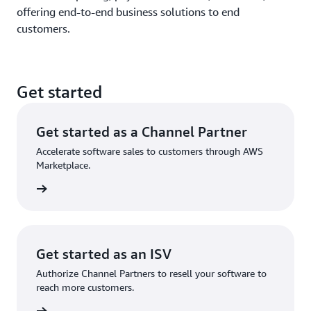
offering end-to-end business solutions to end
customers.
Get started
Get started as a Channel Partner
Accelerate software sales to customers through AWS
Marketplace.
Get started as an ISV
Authorize Channel Partners to resell your software to
reach more customers.