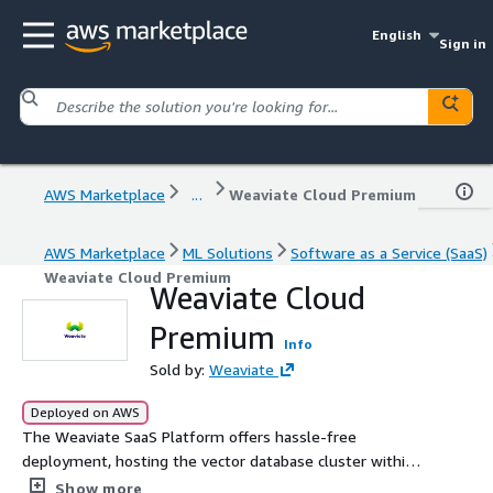
English
Sign in
AWS Marketplace
...
Weaviate Cloud Premium
AWS Marketplace
ML Solutions
Software as a Service (SaaS)
Weaviate Cloud Premium
Weaviate Cloud
Premium
Info
Sold by:
Weaviate
Deployed on AWS
The Weaviate SaaS Platform offers hassle-free
deployment, hosting the vector database cluster within
your AWS tenant and VPC. This end-to-end deployment
Show more