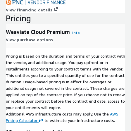
View financing details
Pricing
Weaviate Cloud Premium
Info
View purchase options
Pricing is based on the duration and terms of your contract with
the vendor, and additional usage. You pay upfront or in
installments according to your contract terms with the vendor.
This entitles you to a specified quantity of use for the contract
duration. Usage-based pricing is in effect for overages or
additional usage not covered in the contract. These charges are
applied on top of the contract price. If you choose not to renew
or replace your contract before the contract end date, access to
your entitlements will expire.
Additional AWS infrastructure costs may apply. Use the
AWS
Pricing Calculator
to estimate your infrastructure costs.