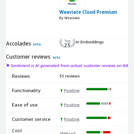
Weaviate Cloud Premium
By Weaviate
Top
In Embeddings
Accolades
Info
25
Customer reviews
Info
Sentiment is AI generated from actual customer reviews on AWS
Reviews
35 reviews
Functionality
Positive
Ease of use
Positive
Customer service
Positive
Cost
Mixed