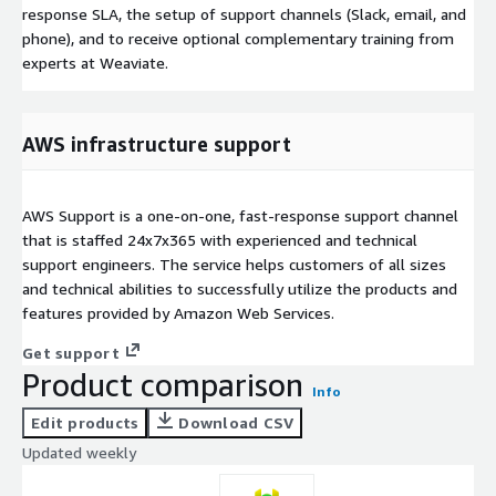
response SLA, the setup of support channels (Slack, email, and
phone), and to receive optional complementary training from
experts at Weaviate.
AWS infrastructure support
AWS Support is a one-on-one, fast-response support channel
that is staffed 24x7x365 with experienced and technical
support engineers. The service helps customers of all sizes
and technical abilities to successfully utilize the products and
features provided by Amazon Web Services.
Get support
Product comparison
Info
Edit products
Download CSV
Updated weekly