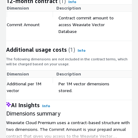
12-month contract
(1)
Info
Dimension
Description
C
Contract commit amount to
Commit Amount
access Weaviate Vector
$
Database
Additional usage costs
(1)
Info
The following dimensions are not included in the contract terms, which
will be charged based on your usage.
Dimension
Description
Co
Additional per 1M
Per 1M vector dimensions
$
vector
stored.
AI Insights
Info
Dimensions summary
Weaviate Cloud Premium uses a contract-based structure with
two dimensions. The Commit Amount is your prepaid annual
contract that gives you access to the Weaviate Vector