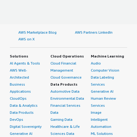
AWS Marketplace Blog
AWS Partners LinkedIn
AWS on X
Solutions
Cloud Operations
Machine Learning
AI Agents & Tools
Cloud Financial
Audio
AWS Well-
Management
Computer Vision
Architected
Cloud Governance
Data Labeling
Business
Data Products
Services
Applications
Automotive Data
Generative AI
CloudOps
Environmental Data
Human Review
Data & Analytics
Financial Services
Services
Data Products
Data
Image
DevOps
Gaming Data
Intelligent
Digital Sovereignty
Healthcare & Life
Automation
Generative AI
Sciences Data
ML Solutions