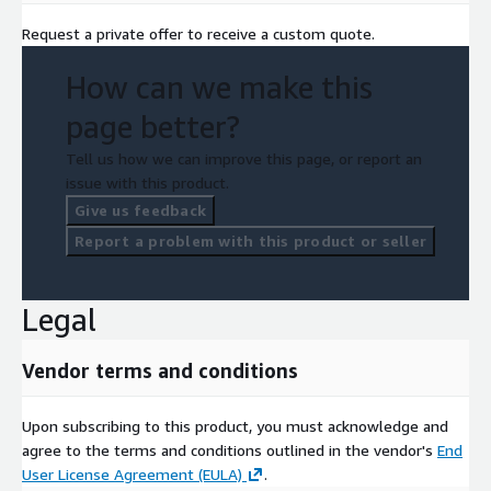
Request a private offer to receive a custom quote.
How can we make this
page better?
Tell us how we can improve this page, or report an
issue with this product.
Give us feedback
Report a problem with this product or seller
Legal
Vendor terms and conditions
Upon subscribing to this product, you must acknowledge and
agree to the terms and conditions outlined in the vendor's
End
User License Agreement (EULA)
.