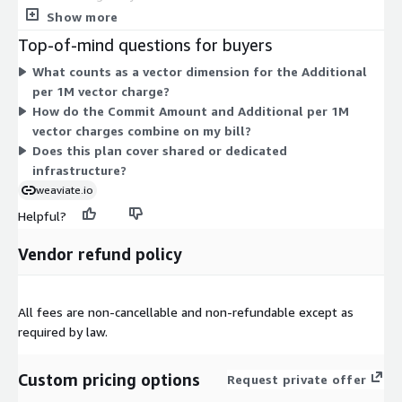
Database. This sets your baseline spend for the term. The
Show more
second dimension, Additional per 1M vector, charges for extra
Top-of-mind questions for buyers
usage measured by vector dimensions stored. It applies when
What counts as a vector dimension for the Additional
your storage grows beyond what your commit covers. Your
per 1M vector charge?
total cost scales with how many vector dimensions you store.
How do the Commit Amount and Additional per 1M
This managed database service runs on a predictable annual
vector charges combine on my bill?
agreement, with usage-based charges layered on top as your
Does this plan cover shared or dedicated
storage needs increase.
infrastructure?
weaviate.io
Helpful?
Vendor refund policy
All fees are non-cancellable and non-refundable except as
required by law.
Custom pricing options
Request private offer