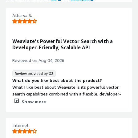
architecture deployed within AWS
tenant and VPC with low-latency
performance.
Atharva S.
Third-Party AI Model Integration
Optional integrations with
SageMaker, Bedrock, OpenAI, Cohere,
Weaviate’s Powerful Vector Search with a
HuggingFace, and other AI/ML
Developer-Friendly, Scalable API
platforms.
Reviewed on
Aug 04, 2026
Contract
Info
Review provided by G2
What do you like best about the product?
Standard contract
What I like best about Weaviate is its powerful vector
search capabilities combined with a flexible, developer-
friendly architecture for building AI-powered applications.
Show more
The platform makes it easy to store, index, and retrieve
embeddings while supporting hybrid search, semantic
search, and integrations with popular AI frameworks. I
Internet
also appreciate its scalability, intuitive API, and open-
source foundation, which provide both flexibility and