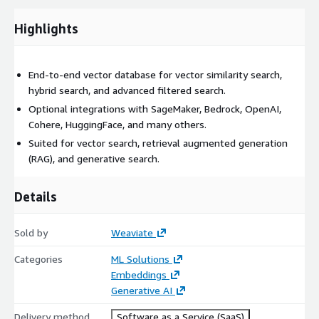
Highlights
End-to-end vector database for vector similarity search,
hybrid search, and advanced filtered search.
Optional integrations with SageMaker, Bedrock, OpenAI,
Cohere, HuggingFace, and many others.
Suited for vector search, retrieval augmented generation
(RAG), and generative search.
Details
Sold by
Weaviate
Categories
ML Solutions
Embeddings
Generative AI
Delivery method
Software as a Service (SaaS)