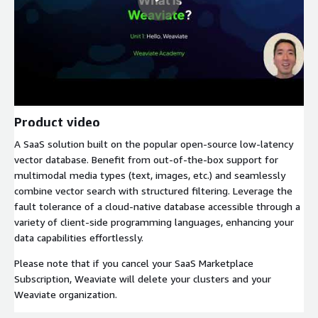
Product video
A SaaS solution built on the popular open-source low-latency
vector database. Benefit from out-of-the-box support for
multimodal media types (text, images, etc.) and seamlessly
combine vector search with structured filtering. Leverage the
fault tolerance of a cloud-native database accessible through a
variety of client-side programming languages, enhancing your
data capabilities effortlessly.
Please note that if you cancel your SaaS Marketplace
Subscription, Weaviate will delete your clusters and your
Weaviate organization.