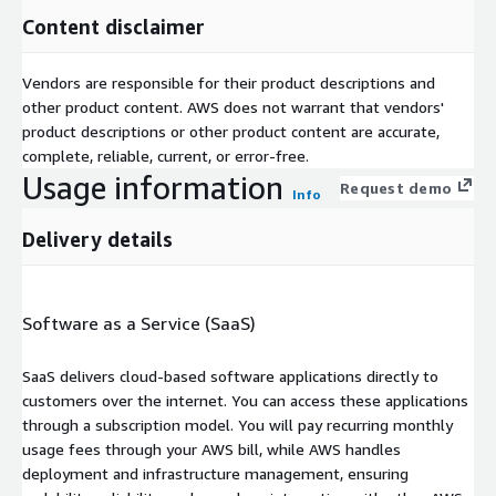
Content disclaimer
Vendors are responsible for their product descriptions and
other product content. AWS does not warrant that vendors'
product descriptions or other product content are accurate,
complete, reliable, current, or error-free.
Usage information
Request demo
Info
Delivery details
Software as a Service (SaaS)
SaaS delivers cloud-based software applications directly to
customers over the internet. You can access these applications
through a subscription model. You will pay recurring monthly
usage fees through your AWS bill, while AWS handles
deployment and infrastructure management, ensuring