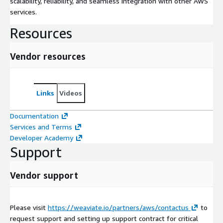
scalability, reliability, and seamless integration with other AWS
services.
Resources
Vendor resources
Links
Videos
Documentation
Services and Terms
Developer Academy
Support
Vendor support
Please visit
https://weaviate.io/partners/aws/contactus
to
request support and setting up support contract for critical