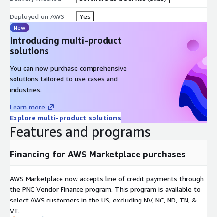
Deployed on AWS
Yes
New
Introducing multi-product
solutions
You can now purchase comprehensive
solutions tailored to use cases and
industries.
Learn more
Explore multi-product solutions
Features and programs
Financing for AWS Marketplace purchases
AWS Marketplace now accepts line of credit payments through
the PNC Vendor Finance program. This program is available to
select AWS customers in the US, excluding NV, NC, ND, TN, &
VT.