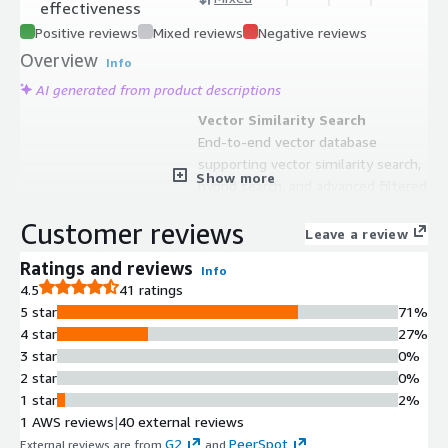
effectiveness
Positive reviews
Mixed reviews
Negative reviews
Overview
Info
AI generated from product descriptions
Vector Similarity Search
End-to-end vector database
supporting vector similarity search,
Show more
hybrid search, and advanced filtered
search capabilities.
Customer reviews
Multimodal Data Support
Leave a review
Out-of-the-box support for
Ratings and reviews
Info
multimodal media types including
4.5
41 ratings
text, images, and other data formats.
5 star
71%
Structured Filtering
4 star
27%
Ability to seamlessly combine vector
3 star
0%
search with structured filtering for
2 star
0%
refined query results.
1 star
2%
Cloud-Native Architecture
1 AWS reviews
|
40 external reviews
Fault-tolerant cloud-native database
G2
PeerSpot
External reviews are from
and
.