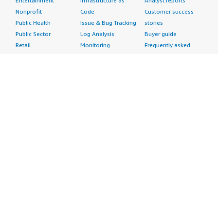
Entertainment
Infrastructure as
Analyst reports
Nonprofit
Code
Customer success
Public Health
Issue & Bug Tracking
stories
Public Sector
Log Analysis
Buyer guide
Retail
Monitoring
Frequently asked
Sustainability
Source Control
questions
Telecommunications
Testing
Sell in AWS
AWS Control Tower
Industries
Marketplace
AWS PrivateLink
Automotive
Management Portal
Pre-trained Amazon
Education &
Sign up as a Seller
SageMaker Models
Research
Seller Guide
AI Agents & Tools
Energy
Partner Application
AI Security
Financial Services
Partner Success
Content Creation
Healthcare & Life
Stories
Customer Experience
Sciences
About
Personalization
Industrial
What is AWS
Customer Support
Media &
Marketplace?
Data Analysis
Entertainment
Why AWS
Finance &
Infrastructure
Marketplace?
Accounting
Software
Get started in AWS