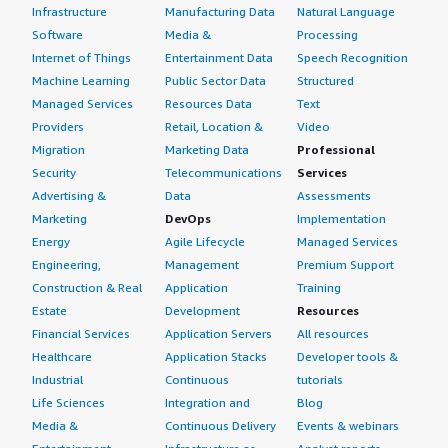
Infrastructure
Manufacturing Data
Natural Language
Software
Media &
Processing
Internet of Things
Entertainment Data
Speech Recognition
Machine Learning
Public Sector Data
Structured
Managed Services
Resources Data
Text
Providers
Retail, Location &
Video
Migration
Marketing Data
Professional
Security
Telecommunications
Services
Advertising &
Data
Assessments
Marketing
DevOps
Implementation
Energy
Agile Lifecycle
Managed Services
Engineering,
Management
Premium Support
Construction & Real
Application
Training
Estate
Development
Resources
Financial Services
Application Servers
All resources
Healthcare
Application Stacks
Developer tools &
Industrial
Continuous
tutorials
Life Sciences
Integration and
Blog
Media &
Continuous Delivery
Events & webinars