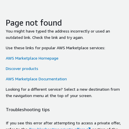
Page not found
You might have typed the address incorrectly or used an
outdated link. Check the link and try again.
Use these links for popular AWS Marketplace services:
AWS Marketplace Homepage
Discover products
AWS Marketplace Documentation
Looking for a different service? Select a new destination from
the navigation menu at the top of your screen.
Troubleshooting tips
If you see this error after attempting to access a private offer,