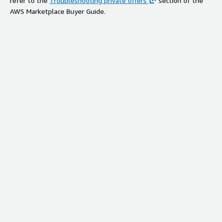
refer to the
Troubleshooting private offers
section of the
AWS Marketplace Buyer Guide.