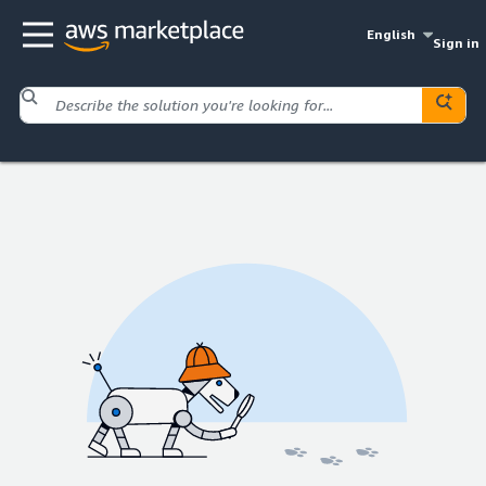
English
Sign in