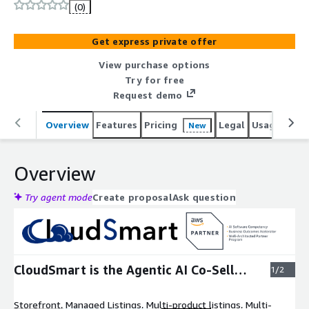
175% more co-sell volume.
(0)
Get express private offer
View purchase options
Try for free
Request demo
Overview
Features
Pricing
Legal
Usage
Reso
New
Overview
Try agent mode
Create proposal
Ask question
Expand
CloudSmart is the Agentic AI Co-Sell
1/2
Partner
Storefront, Managed Listings, Multi-product listings, Multi-