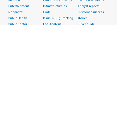
Entertainment
Infrastructure as
Analyst reports
Nonprofit
Code
Customer success
Public Health
Issue & Bug Tracking
stories
Public Sector
Log Analysis
Buyer guide
Retail
Monitoring
Frequently asked
Sustainability
Source Control
questions
Telecommunications
Testing
Sell in AWS
AWS Control Tower
Industries
Marketplace
AWS PrivateLink
Automotive
Management Portal
Pre-trained Amazon
Education &
Sign up as a Seller
SageMaker Models
Research
Seller Guide
AI Agents & Tools
Energy
Partner Application
AI Security
Financial Services
Partner Success
Content Creation
Healthcare & Life
Stories
Customer Experience
Sciences
About
Personalization
Industrial
What is AWS
Customer Support
Media &
Marketplace?
Data Analysis
Entertainment
Why AWS
Finance &
Infrastructure
Marketplace?