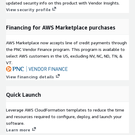
updated security info on this product with Vendor Insights.
View security profile
Financing for AWS Marketplace purchases
AWS Marketplace now accepts line of credit payments through
the PNC Vendor Finance program. This program is available to
select AWS customers in the US, excluding NV, NC, ND, TN, &
VT.
View financing details
Quick Launch
Leverage AWS CloudFormation templates to reduce the time
and resources required to configure, deploy, and launch your
software.
Learn more