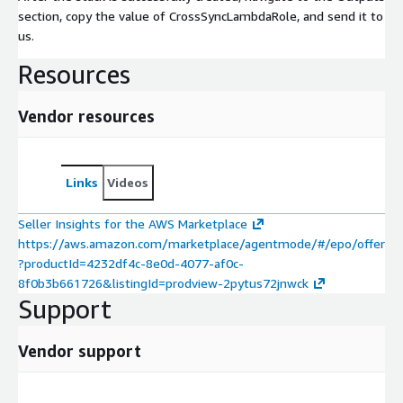
section, copy the value of CrossSyncLambdaRole, and send it to
us.
Resources
Vendor resources
Links
Videos
Seller Insights for the AWS Marketplace
https://aws.amazon.com/marketplace/agentmode/#/epo/offer
?productId=4232df4c-8e0d-4077-af0c-
8f0b3b661726&listingId=prodview-2pytus72jnwck
Support
Vendor support