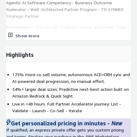
Agentic AI Software Competency - Business Outcome
Xcelerator - Well-Architected Partner Program - TD SYNNEX
Strategic Partner
Assessment
= free co-sell readiness review
SaaS Free Trial
=
self-serve, register at
csengage@cloudsmart.global
Co-Sell
Show more
Playbook
= request via private offer or contact your PDM
Highlights
175% more co-sell volume, autonomous ACE=CRM sync and
AI-powered deal progression, no manual effort.
54%+ larger deal sizes. Predictive next-best-action built on
Amazon Bedrock & Quick Sight.
Live in <48 hours. Full Partner Accelerator journey: List -
Validate - Launch - Co-Sell - Iterate
Get personalized pricing in minutes
-
New
If qualified, an express private offer gets you custom pricing
and terms. Finalize your purchase in the AWS Marketplace