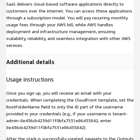
SaaS delivers cloud-based software applications directly to
customers over the internet. You can access these applications
through a subscription model. You will pay recurring monthly
usage fees through your AWS bill, while AWS handles
deployment and infrastructure management, ensuring
scalability, reliability, and seamless integration with other AWS
services.
Additional details
Usage instructions
Once you sign up, you will receive an email with your
credentials. When completing the CloudFront template, set the
RootFolderName field to only the ID part of the username
provided in your credentials (e.g., if your username is tenant-
admin-8e436cb4239d11f0bfa7531e86435842, enter
8e436cb4239d11f0bfa7531e86435842).
After the stack is successfully created, navigate to the Outputs