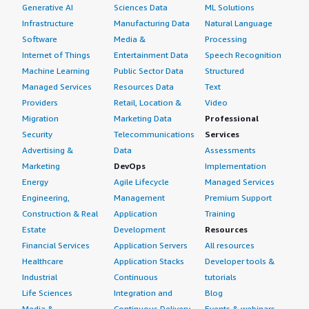
Generative AI
Sciences Data
ML Solutions
Infrastructure
Manufacturing Data
Natural Language
Software
Media &
Processing
Internet of Things
Entertainment Data
Speech Recognition
Machine Learning
Public Sector Data
Structured
Managed Services
Resources Data
Text
Providers
Retail, Location &
Video
Migration
Marketing Data
Professional
Security
Telecommunications
Services
Advertising &
Data
Assessments
Marketing
DevOps
Implementation
Energy
Agile Lifecycle
Managed Services
Engineering,
Management
Premium Support
Construction & Real
Application
Training
Estate
Development
Resources
Financial Services
Application Servers
All resources
Healthcare
Application Stacks
Developer tools &
Industrial
Continuous
tutorials
Life Sciences
Integration and
Blog
Media &
Continuous Delivery
Events & webinars