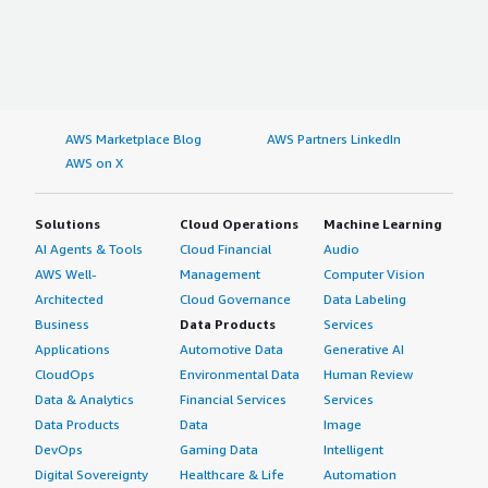
AWS Marketplace Blog
AWS Partners LinkedIn
AWS on X
Solutions
Cloud Operations
Machine Learning
AI Agents & Tools
Cloud Financial
Audio
AWS Well-
Management
Computer Vision
Architected
Cloud Governance
Data Labeling
Business
Data Products
Services
Applications
Automotive Data
Generative AI
CloudOps
Environmental Data
Human Review
Data & Analytics
Financial Services
Services
Data Products
Data
Image
DevOps
Gaming Data
Intelligent
Digital Sovereignty
Healthcare & Life
Automation