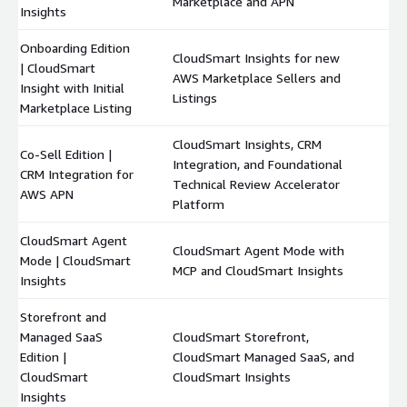
Marketplace and APN
Insights
Onboarding Edition
CloudSmart Insights for new
| CloudSmart
AWS Marketplace Sellers and
$
Insight with Initial
Listings
Marketplace Listing
CloudSmart Insights, CRM
Co-Sell Edition |
Integration, and Foundational
CRM Integration for
$
Technical Review Accelerator
AWS APN
Platform
CloudSmart Agent
CloudSmart Agent Mode with
Mode | CloudSmart
$
MCP and CloudSmart Insights
Insights
Storefront and
Managed SaaS
CloudSmart Storefront,
Edition |
CloudSmart Managed SaaS, and
$
CloudSmart
CloudSmart Insights
Insights