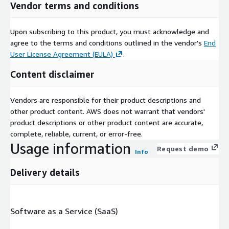
Vendor terms and conditions
Upon subscribing to this product, you must acknowledge and
agree to the terms and conditions outlined in the vendor's
End
User License Agreement (EULA)
.
Content disclaimer
Vendors are responsible for their product descriptions and
other product content. AWS does not warrant that vendors'
product descriptions or other product content are accurate,
complete, reliable, current, or error-free.
Usage information
Request demo
Info
Delivery details
Software as a Service (SaaS)