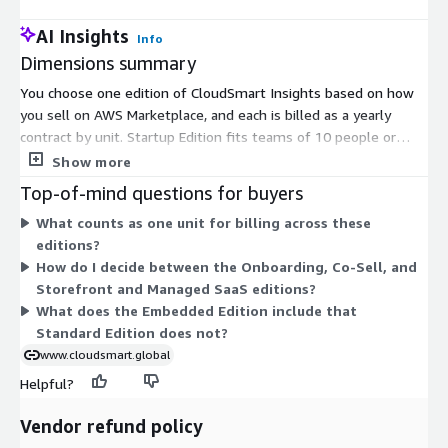
AI Insights
Info
Dimensions summary
You choose one edition of CloudSmart Insights based on how
you sell on AWS Marketplace, and each is billed as a yearly
contract by unit. Startup Edition fits teams of 10 people or
less. Standard Edition covers Marketplace and APN analytics.
Show more
Embedded Edition adds the analytics inside your CRM.
Top-of-mind questions for buyers
Onboarding Edition supports new sellers and listings. Co-Sell
What counts as one unit for billing across these
Edition adds CRM integration and a technical review accelerator.
editions?
CloudSmart Agent Mode adds agent capabilities. Storefront and
How do I decide between the Onboarding, Co-Sell, and
Managed SaaS Edition bundles storefront and managed SaaS
Storefront and Managed SaaS editions?
with Insights. Pick the edition matching your stage rather than
What does the Embedded Edition include that
stacking add-ons.
Standard Edition does not?
www.cloudsmart.global
Helpful?
Vendor refund policy