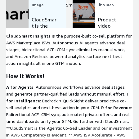
partner GTM, Scale with CloudSmart on AWS.
Image
Video
CloudSmar
Product
t is the
video
Agentic AI
CloudSmart Insights
is the purpose-built co-sell platform for
Co-Sell
AWS Marketplace ISVs. Autonomous AI agents advance deal
Partner
stages, bidirectional ACE=CRM sync eliminates manual work,
and Amazon Bedrock-powered analytics surface next-best-
action insights all in one GTM motion.
How It Works!
A for Agents
: Autonomous workflows advance deal stages
and generate partner-qualified leads without manual effort.
I
for Intelligence
: Bedrock + QuickSight deliver predictive co-
sell analytics and next-best-action in your CRM.
R for Revenue
:
Bidirectional ACE=CRM sync, automated private offers, and real-
time dashboards unify your GTM. Go farther with CloudSmart.
**CloudSmart is the Agentic Co-Sell Leader and our investment
in AWS Competency is evident. ** AWS ISV Accelerate - AWS