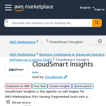
English
Sign in
AWS Marketplace
...
CloudSmart Insights
AWS Marketplace
Business Intelligence & Advanced Analytics
Software as a Service (SaaS)
CloudSmart Insights
CloudSmart Insights
Info
Sold by:
CloudSmart
Deployed on AWS
Free Trial
Vendor Insights
Quick Launch
CloudSmart Insights is the agentic co-sell engine for
AWS Marketplace ISVs turning fragmented tools into a
unified, data-driven revenue motion. 54%+ larger deals
Show more