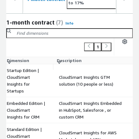
to 17%
1-month contract
(7)
Info
1
Dimension
Description
C
Startup Edition |
CloudSmart
CloudSmart Insights GTM
$
Insights for
solution (10 people or less)
Startups
Embedded Edition |
CloudSmart Insights Embedded
CloudSmart
in HubSpot, Salesforce , or
$
Insights for CRM
custom CRM
Standard Edition |
CloudSmart Insights for AWS
CloudSmart
$