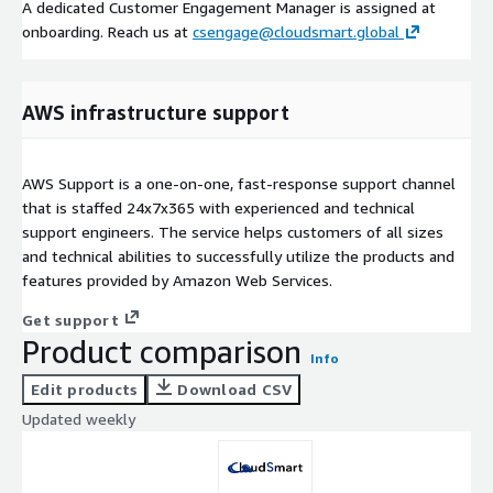
A dedicated Customer Engagement Manager is assigned at
onboarding. Reach us at
csengage@cloudsmart.global
AWS infrastructure support
AWS Support is a one-on-one, fast-response support channel
that is staffed 24x7x365 with experienced and technical
support engineers. The service helps customers of all sizes
and technical abilities to successfully utilize the products and
features provided by Amazon Web Services.
Get support
Product comparison
Info
Edit products
Download CSV
Updated weekly