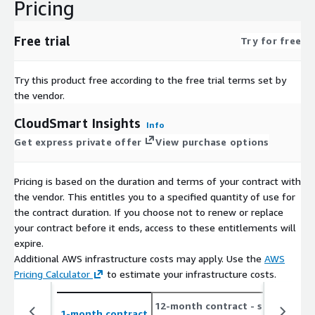
Pricing
Free trial
Try for free
Try this product free according to the free trial terms set by
the vendor.
CloudSmart Insights
Info
Get express private offer
View purchase options
Pricing is based on the duration and terms of your contract with
the vendor. This entitles you to a specified quantity of use for
the contract duration. If you choose not to renew or replace
your contract before it ends, access to these entitlements will
expire.
Additional AWS infrastructure costs may apply. Use the
AWS
Pricing Calculator
to estimate your infrastructure costs.
12-month contract
- save up
1-month contract