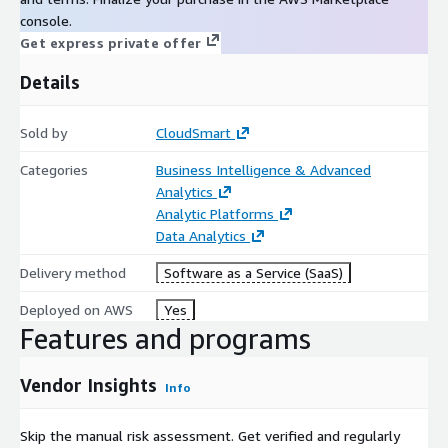
console.
Get express private offer
Details
Sold by
CloudSmart
Categories
Business Intelligence & Advanced
Analytics
Analytic Platforms
Data Analytics
Delivery method
Software as a Service (SaaS)
Deployed on AWS
Yes
Features and programs
Vendor Insights
Info
Skip the manual risk assessment. Get verified and regularly