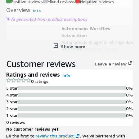
Positive reviews
Mixed reviews
Negative reviews
Overview
Info
AI generated from product descriptions
Autonomous Workflow
Automation
Autonomous AI agents advance deal
Show more
stages and generate partner-
qualified leads without manual
Customer reviews
effort.
Leave a review
Bidirectional CRM
Ratings and reviews
Info
Synchronization
0 ratings
Bidirectional ACE=CRM sync
5 star
0%
eliminates manual work and unifies
4 star
0%
go-to-market operations.
3 star
0%
Predictive Analytics Engine
2 star
0%
Amazon Bedrock and QuickSight-
1 star
0%
powered analytics deliver predictive
0 reviews
co-sell insights and next-best-action
No customer reviews yet
recommendations.
Be the first to
review this product
. We've partnered with
Automated Deal Management