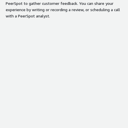
PeerSpot to gather customer feedback. You can share your
Automated private offers and real-
experience by writing or recording a review, or scheduling a call
time dashboards for unified revenue
with a PeerSpot analyst.
motion and deal progression.
Security credentials
Info
Validated by AWS Marketplace
FedRAMP
No security profile
GDPR
HIPAA
ISO/IEC 27001