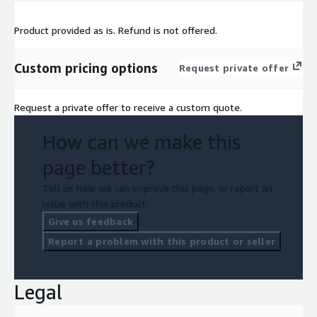
Product provided as is. Refund is not offered.
Custom pricing options
Request private offer
Request a private offer to receive a custom quote.
How can we make this
page better?
Tell us how we can improve this page, or report an
issue with this product.
Give us feedback
Report a problem with this product or seller
Legal