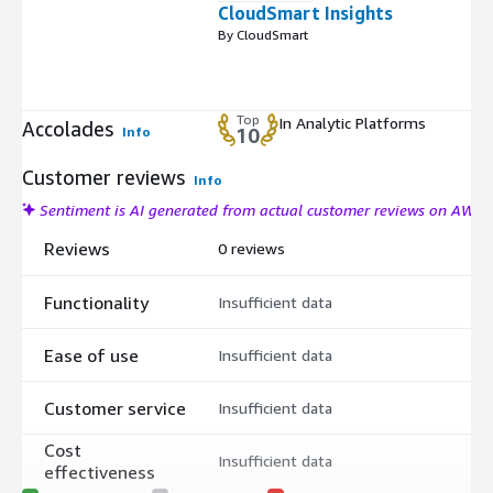
CloudSmart Insights
By CloudSmart
Top
In Analytic Platforms
Accolades
Info
10
Customer reviews
Info
Sentiment is AI generated from actual customer reviews on AWS
Reviews
0 reviews
Functionality
Insufficient data
Ease of use
Insufficient data
Customer service
Insufficient data
Cost
Insufficient data
effectiveness