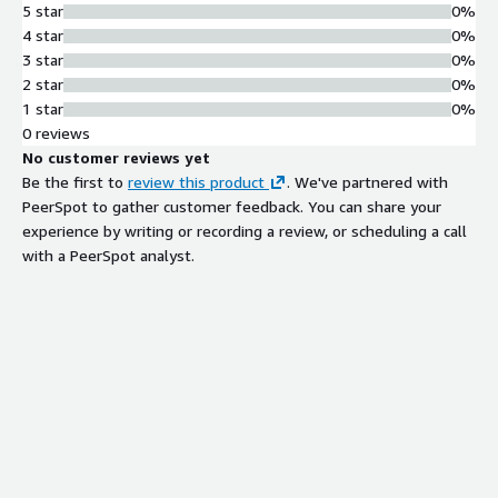
5 star
0%
4 star
0%
3 star
0%
2 star
0%
1 star
0%
0 reviews
No customer reviews yet
Be the first to
review this product
. We've partnered with
PeerSpot to gather customer feedback. You can share your
experience by writing or recording a review, or scheduling a call
with a PeerSpot analyst.