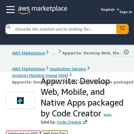
English
Sign in
AWS Marketplace
...
Appwrite: Develop Web, Mobile, and Native Apps packaged by Code Creator
AWS Marketplace
Application Servers
Amazon Machine Image (AMI)
Appwrite: Develop
Appwrite: Develop Web, Mobile, and Native Apps packaged
Web, Mobile, and
Native Apps packaged
by Code Creator
Info
Sold by:
Code Creator
Deployed on AWS
AWS Free Tier