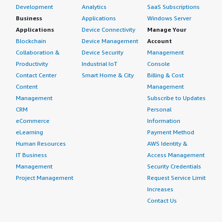
Development
Analytics
SaaS Subscriptions
Business
Applications
Windows Server
Applications
Device Connectivity
Manage Your
Blockchain
Device Management
Account
Collaboration &
Device Security
Management
Productivity
Industrial IoT
Console
Contact Center
Smart Home & City
Billing & Cost
Content
Management
Management
Subscribe to Updates
CRM
Personal
eCommerce
Information
eLearning
Payment Method
Human Resources
AWS Identity &
IT Business
Access Management
Management
Security Credentials
Project Management
Request Service Limit
Increases
Contact Us