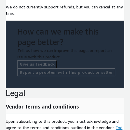
We do not currently support refunds, but you can cancel at any
time.
How can we make this
page better?
Tell us how we can improve this page, or report an
issue with this product.
Give us feedback
Report a problem with this product or seller
Legal
Vendor terms and conditions
Upon subscribing to this product, you must acknowledge and
agree to the terms and conditions outlined in the vendor's
End