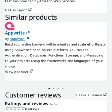
features provided by Amazon Web Services.
Get support
Similar products
Appwrite
By
Appwrite
Build your entire backend within minutes and scale effortlessly
using Appwrite's open-source platform. You can add
Authentication, Databases, Functions, Storage, and Messaging
to your projects using the frameworks and languages of your
choice.
View product
Customer reviews
Leave a review
Ratings and reviews
Info
0 ratings