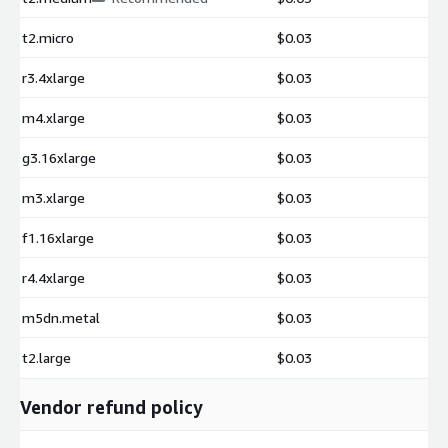
t2.micro
$0.03
r3.4xlarge
$0.03
m4.xlarge
$0.03
g3.16xlarge
$0.03
m3.xlarge
$0.03
f1.16xlarge
$0.03
r4.4xlarge
$0.03
m5dn.metal
$0.03
t2.large
$0.03
Vendor refund policy