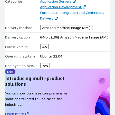
Categories
Application Servers
Application Development
Continuous Integration and Continuous
Delivery
Delivery method
Amazon Machine Image (AMI)
Delivery option
64-bit (x86) Amazon Machine Image (AMI)
Latest version
4.5
Operating system
Ubuntu 22.04
Deployed on AWS
Yes
New
Introducing multi-product
solutions
You can now purchase comprehensive
solutions tailored to use cases and
industries.
Learn more