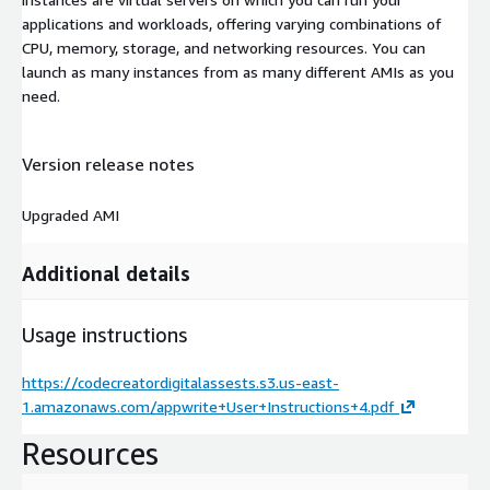
applications and workloads, offering varying combinations of
CPU, memory, storage, and networking resources. You can
launch as many instances from as many different AMIs as you
need.
Version release notes
Upgraded AMI
Additional details
Usage instructions
https://codecreatordigitalassests.s3.us-east-
1.amazonaws.com/appwrite+User+Instructions+4.pdf
Resources