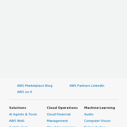
AWS Marketplace Blog
AWS Partners LinkedIn
AWS on X
Solutions
Cloud Operations
Machine Learning
AI Agents & Tools
Cloud Financial
Audio
AWS Well-
Management
Computer Vision