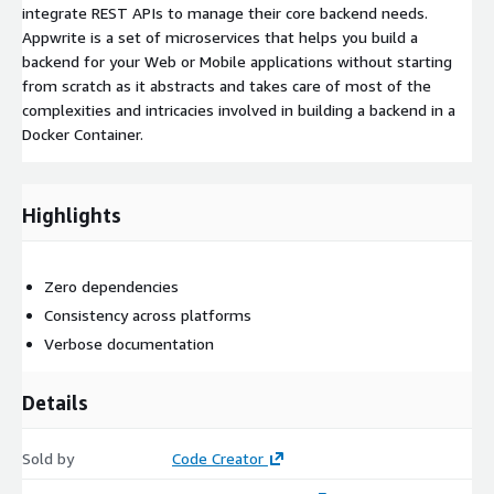
integrate REST APIs to manage their core backend needs.
Appwrite is a set of microservices that helps you build a
backend for your Web or Mobile applications without starting
from scratch as it abstracts and takes care of most of the
complexities and intricacies involved in building a backend in a
Docker Container.
Highlights
Zero dependencies
Consistency across platforms
Verbose documentation
Details
Sold by
Code Creator