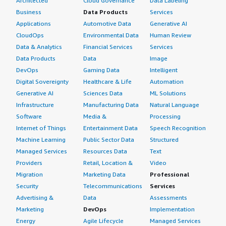
Architected
Cloud Governance
Data Labeling
Business
Data Products
Services
Applications
Automotive Data
Generative AI
CloudOps
Environmental Data
Human Review
Data & Analytics
Financial Services
Services
Data Products
Data
Image
DevOps
Gaming Data
Intelligent
Digital Sovereignty
Healthcare & Life
Automation
Generative AI
Sciences Data
ML Solutions
Infrastructure
Manufacturing Data
Natural Language
Software
Media &
Processing
Internet of Things
Entertainment Data
Speech Recognition
Machine Learning
Public Sector Data
Structured
Managed Services
Resources Data
Text
Providers
Retail, Location &
Video
Migration
Marketing Data
Professional
Security
Telecommunications
Services
Advertising &
Data
Assessments
Marketing
DevOps
Implementation
Energy
Agile Lifecycle
Managed Services