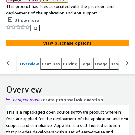
This product has fees associated with the provision and
deployment of the application and AMI support.
Appwrite is an end to end backend server for Web,
Show more
Mobile, Native, or Backend apps packaged as a set of
(0)
Docker microservices. Appwrite abstracts the complexity
and repetitiveness required to build a modern backend
View purchase options
API from scratch and allows you to build secure apps
faster.
Overview
Features
Pricing
Legal
Usage
Resources
Overview
Try agent mode
Create proposal
Ask question
This is a repackaged open source software product wherein
fees are applied for the deployment of the application and AMI
support and compliance. Appwrite is a self-hosted solution
that provides developers with a set of easy-to-use and