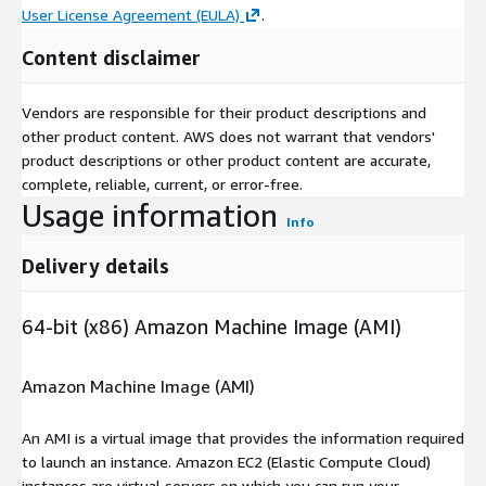
User License Agreement (EULA)
.
Content disclaimer
Vendors are responsible for their product descriptions and
other product content. AWS does not warrant that vendors'
product descriptions or other product content are accurate,
complete, reliable, current, or error-free.
Usage information
Info
Delivery details
64-bit (x86) Amazon Machine Image (AMI)
Amazon Machine Image (AMI)
An AMI is a virtual image that provides the information required
to launch an instance. Amazon EC2 (Elastic Compute Cloud)
instances are virtual servers on which you can run your