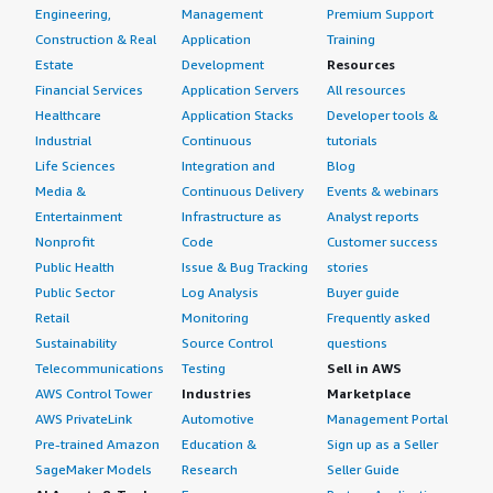
Engineering,
Management
Premium Support
Construction & Real
Application
Training
Estate
Development
Resources
Financial Services
Application Servers
All resources
Healthcare
Application Stacks
Developer tools &
Industrial
Continuous
tutorials
Life Sciences
Integration and
Blog
Media &
Continuous Delivery
Events & webinars
Entertainment
Infrastructure as
Analyst reports
Nonprofit
Code
Customer success
Public Health
Issue & Bug Tracking
stories
Public Sector
Log Analysis
Buyer guide
Retail
Monitoring
Frequently asked
Sustainability
Source Control
questions
Telecommunications
Testing
Sell in AWS
AWS Control Tower
Industries
Marketplace
AWS PrivateLink
Automotive
Management Portal
Pre-trained Amazon
Education &
Sign up as a Seller
SageMaker Models
Research
Seller Guide