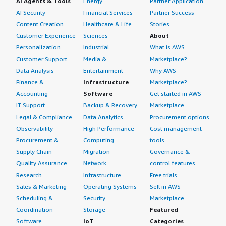
AI Agents & Tools
Energy
Partner Application
AI Security
Financial Services
Partner Success
Content Creation
Healthcare & Life
Stories
Customer Experience
Sciences
About
Personalization
Industrial
What is AWS
Customer Support
Media &
Marketplace?
Data Analysis
Entertainment
Why AWS
Finance &
Infrastructure
Marketplace?
Accounting
Software
Get started in AWS
IT Support
Backup & Recovery
Marketplace
Legal & Compliance
Data Analytics
Procurement options
Observability
High Performance
Cost management
Procurement &
Computing
tools
Supply Chain
Migration
Governance &
Quality Assurance
Network
control features
Research
Infrastructure
Free trials
Sales & Marketing
Operating Systems
Sell in AWS
Scheduling &
Security
Marketplace
Coordination
Storage
Featured
Software
IoT
Categories