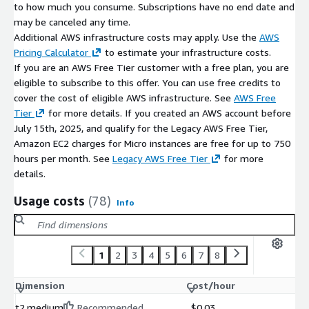
to how much you consume. Subscriptions have no end date and
may be canceled any time.
Additional AWS infrastructure costs may apply. Use the
AWS
Pricing Calculator
to estimate your infrastructure costs.
If you are an AWS Free Tier customer with a free plan, you are
eligible to subscribe to this offer. You can use free credits to
cover the cost of eligible AWS infrastructure. See
AWS Free
Tier
for more details. If you created an AWS account before
July 15th, 2025, and qualify for the Legacy AWS Free Tier,
Amazon EC2 charges for Micro instances are free for up to 750
hours per month. See
Legacy AWS Free Tier
for more
details.
Usage costs
(78)
Info
1
2
3
4
5
6
7
8
Dimension
Cost/hour
t2.medium
Recommended
$0.03