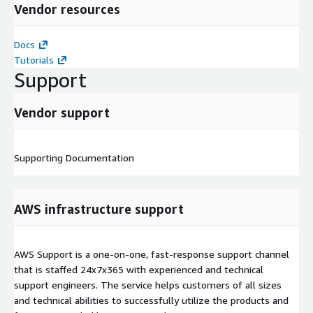
Vendor resources
Docs
Tutorials
Support
Vendor support
Supporting Documentation
AWS infrastructure support
AWS Support is a one-on-one, fast-response support channel
that is staffed 24x7x365 with experienced and technical
support engineers. The service helps customers of all sizes
and technical abilities to successfully utilize the products and