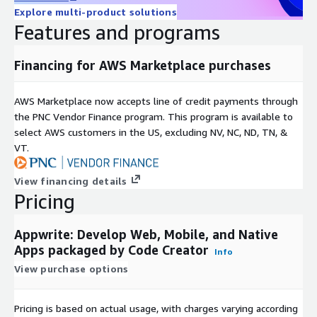
Explore multi-product solutions
Features and programs
Financing for AWS Marketplace purchases
AWS Marketplace now accepts line of credit payments through
the PNC Vendor Finance program. This program is available to
select AWS customers in the US, excluding NV, NC, ND, TN, &
VT.
View financing details
Pricing
Appwrite: Develop Web, Mobile, and Native
Apps packaged by Code Creator
Info
View purchase options
Pricing is based on actual usage, with charges varying according