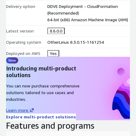
Delivery option
DDVE Deployment - CloudFormation
(Recommended)
64-bit (x86) Amazon Machine Image (AMI)
Latest version
8.6.0.0
Operating system
OtherLinux 8.3.0.15-1161254
Deployed on AWS
Yes
New
Introducing multi-product
solutions
You can now purchase comprehensive
solutions tailored to use cases and
industries.
Learn more
Explore multi-product solutions
Features and programs