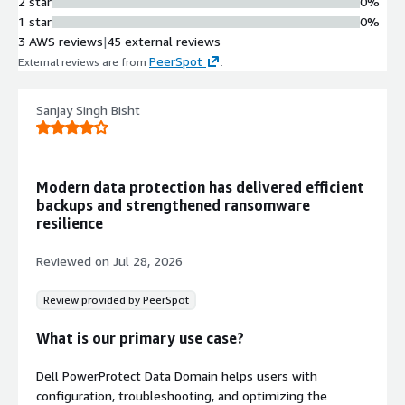
2 star
0%
1 star
0%
3 AWS reviews
|
45 external reviews
PeerSpot
External reviews are from
.
Sanjay Singh Bisht
Modern data protection has delivered efficient
backups and strengthened ransomware
resilience
Reviewed on
Jul 28, 2026
Review provided by PeerSpot
What is our primary use case?
Dell PowerProtect Data Domain helps users with
configuration, troubleshooting, and optimizing the