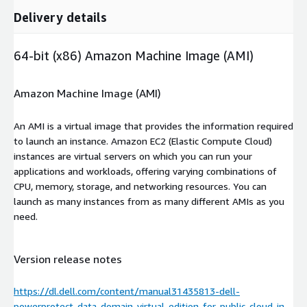
Delivery details
64-bit (x86) Amazon Machine Image (AMI)
Amazon Machine Image (AMI)
An AMI is a virtual image that provides the information required
to launch an instance. Amazon EC2 (Elastic Compute Cloud)
instances are virtual servers on which you can run your
applications and workloads, offering varying combinations of
CPU, memory, storage, and networking resources. You can
launch as many instances from as many different AMIs as you
need.
Version release notes
https://dl.dell.com/content/manual31435813-dell-
powerprotect-data-domain-virtual-edition-for-public-cloud-in-