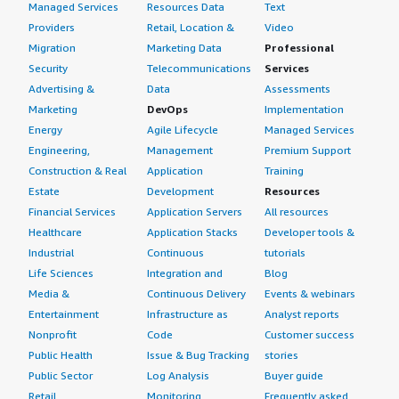
Managed Services
Resources Data
Text
Providers
Retail, Location &
Video
What other advice do I have?
Migration
Marketing Data
Professional
Security
Telecommunications
Services
I advise those considering Dell PowerProtect Data
Advertising &
Data
Assessments
Domain to try it out, as there are various products on the
Marketing
DevOps
Implementation
market, but Dell PowerProtect Data Domain is easy to
use, easy to install, and integrates well with the
Energy
Agile Lifecycle
Managed Services
customer's environment, boasting spectacular backup
Engineering,
Management
Premium Support
and restore capabilities. I recommend conducting a proof
Construction & Real
Application
Training
of concept of the product. I have rated this product a
Estate
Development
Resources
ten.
Financial Services
Application Servers
All resources
Healthcare
Application Stacks
Developer tools &
Industrial
Continuous
tutorials
Life Sciences
Integration and
Blog
Media &
Continuous Delivery
Events & webinars
Entertainment
Infrastructure as
Analyst reports
Nonprofit
Code
Customer success
Public Health
Issue & Bug Tracking
stories
Public Sector
Log Analysis
Buyer guide
Retail
Monitoring
Frequently asked