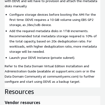
with DDVE and will have to provision and attach the metadata
disks manually
Configure storage devices before booting the AMI for the
first time: DDVE requires a 10 GiB volume using EBS GP2
storage, as /dev/sdb device.
Add the required metadata disks in 1TiB increments.
Recommended total metadata storage required is 10% of
the total capacity, based on 20x deduplication ratio. For
workloads, with higher deduplication ratio, more metadata
storage will be needed.
Launch your DDVE Instance (private subnet).
Refer to the Data Domain Virtual Edition Installation and
Administration Guide (available at support.emc.com or in the
Data Domain Community at community.emc.com) to further
configure and start using DDVE as a backup target.
Resources
Vendor resources