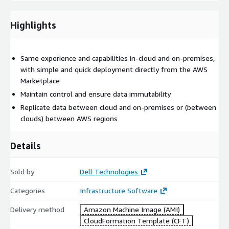
Highlights
Same experience and capabilities in-cloud and on-premises,
with simple and quick deployment directly from the AWS
Marketplace
Maintain control and ensure data immutability
Replicate data between cloud and on-premises or (between
clouds) between AWS regions
Details
Sold by
Dell Technologies
Categories
Infrastructure Software
Delivery method
Amazon Machine Image (AMI)
CloudFormation Template (CFT)