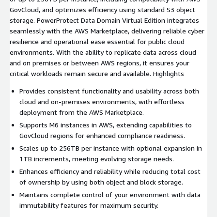
GovCloud, and optimizes efficiency using standard S3 object
storage. PowerProtect Data Domain Virtual Edition integrates
seamlessly with the AWS Marketplace, delivering reliable cyber
resilience and operational ease essential for public cloud
environments. With the ability to replicate data across cloud
and on premises or between AWS regions, it ensures your
critical workloads remain secure and available. Highlights
Provides consistent functionality and usability across both
cloud and on-premises environments, with effortless
deployment from the AWS Marketplace.
Supports M6 instances in AWS, extending capabilities to
GovCloud regions for enhanced compliance readiness.
Scales up to 256TB per instance with optional expansion in
1TB increments, meeting evolving storage needs.
Enhances efficiency and reliability while reducing total cost
of ownership by using both object and block storage.
Maintains complete control of your environment with data
immutability features for maximum security.