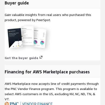
Buyer guide
Gain valuable insights from real users who purchased this
product, powered by PeerSpot.
Get the buyer guide
Financing for AWS Marketplace purchases
AWS Marketplace now accepts line of credit payments through
the PNC Vendor Finance program. This program is available to
select AWS customers in the US, excluding NV, NC, ND, TN, &
VT.