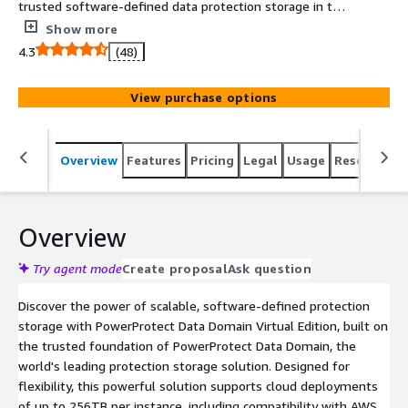
trusted software-defined data protection storage in the
public cloud for a broad ecosystem of backup and archive
Show more
applications. With industry leading deduplication,
4.3
(48)
scalability, reliability, performance, and data immutability
to ensure reliable recovery, PowerProtect Data Domain
View purchase options
Virtual Edition provides the confidence your data is
protected and available in AWS.
Overview
Features
Pricing
Legal
Usage
Resources
Overview
Try agent mode
Create proposal
Ask question
Discover the power of scalable, software-defined protection
storage with PowerProtect Data Domain Virtual Edition, built on
the trusted foundation of PowerProtect Data Domain, the
world's leading protection storage solution. Designed for
flexibility, this powerful solution supports cloud deployments
of up to 256TB per instance, including compatibility with AWS