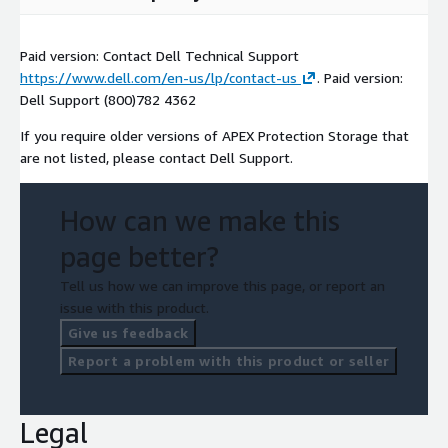
Paid version: Contact Dell Technical Support
https://www.dell.com/en-us/lp/contact-us
. Paid version:
Dell Support (800)782 4362
If you require older versions of APEX Protection Storage that
are not listed, please contact Dell Support.
How can we make this
page better?
Tell us how we can improve this page, or report an
issue with this product.
Give us feedback
Report a problem with this product or seller
Legal