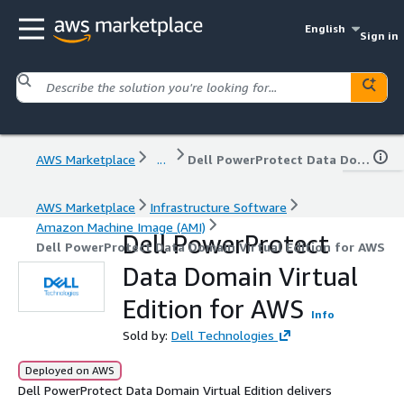
English
Sign in
AWS Marketplace
...
Dell PowerProtect Data Domain Virtual Edition for AWS
AWS Marketplace
Infrastructure Software
Amazon Machine Image (AMI)
Dell PowerProtect
Dell PowerProtect Data Domain Virtual Edition for AWS
Data Domain Virtual
Edition for AWS
Info
Sold by:
Dell Technologies
Deployed on AWS
Dell PowerProtect Data Domain Virtual Edition delivers