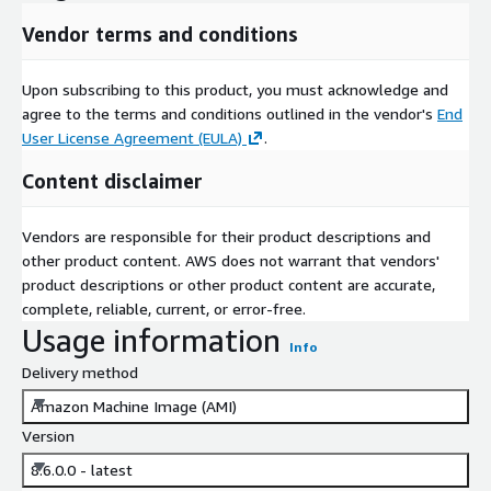
Vendor terms and conditions
Upon subscribing to this product, you must acknowledge and
agree to the terms and conditions outlined in the vendor's
End
User License Agreement (EULA)
.
Content disclaimer
Vendors are responsible for their product descriptions and
other product content. AWS does not warrant that vendors'
product descriptions or other product content are accurate,
complete, reliable, current, or error-free.
Usage information
Info
Delivery method
Amazon Machine Image (AMI)
Version
8.6.0.0 - latest