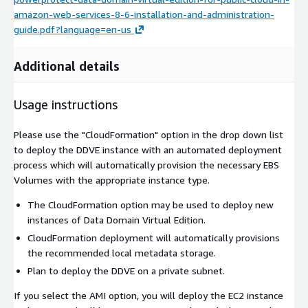
amazon-web-services-8-6-installation-and-administration-
guide.pdf?language=en-us
Additional details
Usage instructions
Please use the "CloudFormation" option in the drop down list
to deploy the DDVE instance with an automated deployment
process which will automatically provision the necessary EBS
Volumes with the appropriate instance type.
The CloudFormation option may be used to deploy new
instances of Data Domain Virtual Edition.
CloudFormation deployment will automatically provisions
the recommended local metadata storage.
Plan to deploy the DDVE on a private subnet.
If you select the AMI option, you will deploy the EC2 instance