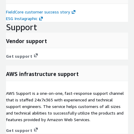
FieldCore customer success story
ESG Instagraphic
Support
Vendor support
Get support
AWS infrastructure support
AWS Support is a one-on-one, fast-response support channel
that is staffed 24x7x365 with experienced and technical
support engineers. The service helps customers of all sizes
and technical abilities to successfully utilize the products and
features provided by Amazon Web Services.
Get support