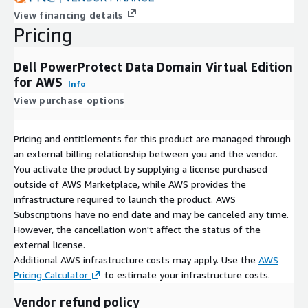
View financing details
Pricing
Dell PowerProtect Data Domain Virtual Edition
for AWS
Info
View purchase options
Pricing and entitlements for this product are managed through
an external billing relationship between you and the vendor.
You activate the product by supplying a license purchased
outside of AWS Marketplace, while AWS provides the
infrastructure required to launch the product. AWS
Subscriptions have no end date and may be canceled any time.
However, the cancellation won't affect the status of the
external license.
Additional AWS infrastructure costs may apply. Use the
AWS
Pricing Calculator
to estimate your infrastructure costs.
Vendor refund policy