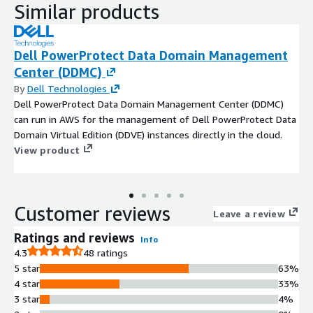
Similar products
Dell PowerProtect Data Domain Management
Center (DDMC)
By
Dell Technologies
Dell PowerProtect Data Domain Management Center (DDMC)
can run in AWS for the management of Dell PowerProtect Data
Domain Virtual Edition (DDVE) instances directly in the cloud.
View product
Customer reviews
Leave a review
Ratings and reviews
Info
4.3
48 ratings
5 star
63%
4 star
33%
3 star
4%