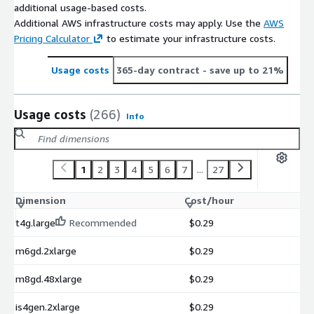
additional usage-based costs.
Additional AWS infrastructure costs may apply. Use the
AWS
Pricing Calculator
to estimate your infrastructure costs.
Usage costs
365-day contract
- save up to 21%
Usage costs
(266)
Info
1
2
3
4
5
6
7
...
27
Dimension
Cost/hour
t4g.large
Recommended
$0.29
m6gd.2xlarge
$0.29
m8gd.48xlarge
$0.29
is4gen.2xlarge
$0.29