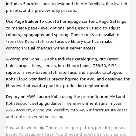
includes 5 professionally designed theme families, 8 activated
presets, and 5 preview-only presets.
Use Page Builder to update homepage content, Page Settings
to manage page-level options, and Design Studio to adjust
colours, typography, and spacing. These tools are available
from the Koha staff interface, so library staff can make
common visual changes without server access.
A complete Koha ILS Koha includes cataloguing, circulation,
holds, acquisitions, serials, interlibrary loans, Z39.50, SIP2,
reports, a web-based staff interface, and a public catalogue.
Koha Cloud Standard is preconfigured for AWS and designed for
libraries that want a practical production deployment.
Deploy on AWS Launch Koha using the preconfigured AMI and
KohaSupport setup guidance. The environment runs in your
AWS account, giving you visibility into AWS infrastructure costs
and control over server sizing.
Cost and ownership There are no per-patron, per-title, or seat-
based KohaSupport fees. You choose the AWS server size and