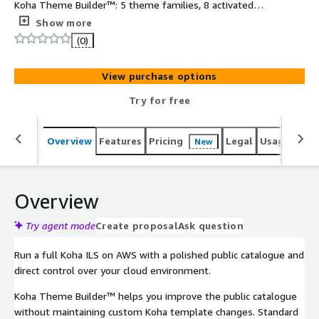
Koha Theme Builder™: 5 theme families, 8 activated
presets, 5 preview presets, Page Builder, Page Settings,
Show more
and Design Studio. 30-day software trial included.
(0)
View purchase options
Try for free
Overview
Features
Pricing
Legal
Usage
Reso
New
Overview
Try agent mode
Create proposal
Ask question
Run a full Koha ILS on AWS with a polished public catalogue and
direct control over your cloud environment.
Koha Theme Builder™ helps you improve the public catalogue
without maintaining custom Koha template changes. Standard