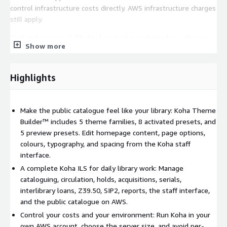
control infrastructure costs directly. AWS infrastructure charges
still apply.
Trial and services A 30-day free trial is available for software
Show more
charges. AWS infrastructure charges still apply during the trial.
Paid support, onboarding, data migration, training, advanced
configuration, customisation, and managed services are
Highlights
available separately.
Make the public catalogue feel like your library: Koha Theme
Builder™ includes 5 theme families, 8 activated presets, and
5 preview presets. Edit homepage content, page options,
colours, typography, and spacing from the Koha staff
interface.
A complete Koha ILS for daily library work: Manage
cataloguing, circulation, holds, acquisitions, serials,
interlibrary loans, Z39.50, SIP2, reports, the staff interface,
and the public catalogue on AWS.
Control your costs and your environment: Run Koha in your
own AWS account, choose the server size, and avoid per-