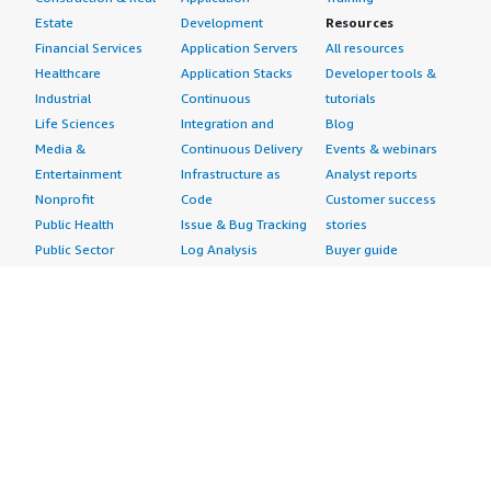
Estate
Development
Resources
Financial Services
Application Servers
All resources
Healthcare
Application Stacks
Developer tools &
Industrial
Continuous
tutorials
Life Sciences
Integration and
Blog
Media &
Continuous Delivery
Events & webinars
Entertainment
Infrastructure as
Analyst reports
Nonprofit
Code
Customer success
Public Health
Issue & Bug Tracking
stories
Public Sector
Log Analysis
Buyer guide
Retail
Monitoring
Frequently asked
Sustainability
Source Control
questions
Telecommunications
Testing
Sell in AWS
AWS Control Tower
Industries
Marketplace
AWS PrivateLink
Automotive
Management Portal
Pre-trained Amazon
Education &
Sign up as a Seller
SageMaker Models
Research
Seller Guide
AI Agents & Tools
Energy
Partner Application
AI Security
Financial Services
Partner Success