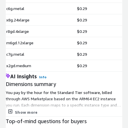
c6g.metal
$0.29
x8g.24xlarge
$0.29
r8gd.4xlarge
$0.29
m6gd.12xlarge
$0.29
c7g.metal
$0.29
x2gd.medium
$0.29
AI Insights
Info
Dimensions summary
You pay by the hour for the Standard Tier software, billed
through AWS Marketplace based on the ARM64 EC2 instance
you run. Each dimension maps to a specific instance type and
size, so pricing scales with the compute capacity you choose.
Show more
Smaller sizes like t4g.nano suit light use, while larger sizes
Top-of-mind questions for buyers
such as x8g.metal-48xl handle heavier demand. You pick one