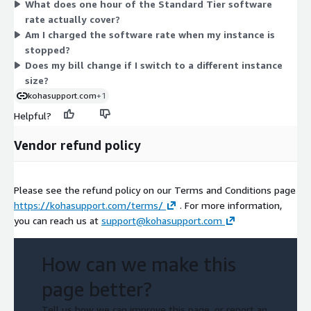
What does one hour of the Standard Tier software
instance type per running deployment. AWS infrastructure
rate actually cover?
charges for servers, storage, and networking are billed
Am I charged the software rate when my instance is
separately by AWS and are not part of this software rate.
stopped?
Does my bill change if I switch to a different instance
size?
kohasupport.com
+1
Helpful?
Vendor refund policy
Please see the refund policy on our Terms and Conditions page
https://kohasupport.com/terms/
. For more information,
you can reach us at
support@kohasupport.com
How can we make this
page better?
Tell us how we can improve this page, or report an