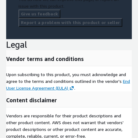
issue with this product.
Give us feedback
Report a problem with this product or seller
Legal
Vendor terms and conditions
Upon subscribing to this product, you must acknowledge and
agree to the terms and conditions outlined in the vendor's
End
User License Agreement (EULA)
.
Content disclaimer
Vendors are responsible for their product descriptions and
other product content. AWS does not warrant that vendors'
product descriptions or other product content are accurate,
complete, reliable, current, or error-free.