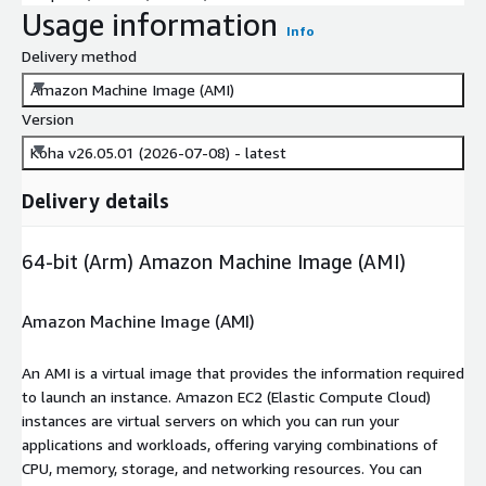
Usage information
Info
Delivery method
Amazon Machine Image (AMI)
Version
Koha v26.05.01 (2026-07-08) - latest
Delivery details
64-bit (Arm) Amazon Machine Image (AMI)
Amazon Machine Image (AMI)
An AMI is a virtual image that provides the information required
to launch an instance. Amazon EC2 (Elastic Compute Cloud)
instances are virtual servers on which you can run your
applications and workloads, offering varying combinations of
CPU, memory, storage, and networking resources. You can