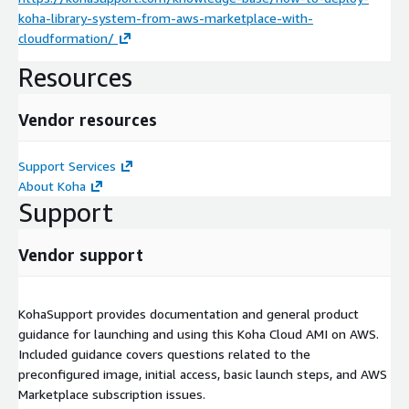
koha-library-system-from-aws-marketplace-with-
cloudformation/
Resources
Vendor resources
Support Services
About Koha
Support
Vendor support
KohaSupport provides documentation and general product
guidance for launching and using this Koha Cloud AMI on AWS.
Included guidance covers questions related to the
preconfigured image, initial access, basic launch steps, and AWS
Marketplace subscription issues.