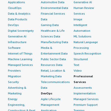
Applications
Automotive Data
Generative AI
CloudOps
Environmental Data
Human Review
Data & Analytics
Financial Services
Services
Data Products
Data
Image
DevOps
Gaming Data
Intelligent
Digital Sovereignty
Healthcare & Life
Automation
Generative AI
Sciences Data
ML Solutions
Infrastructure
Manufacturing Data
Natural Language
Software
Media &
Processing
Internet of Things
Entertainment Data
Speech Recognition
Machine Learning
Public Sector Data
Structured
Managed Services
Resources Data
Text
Providers
Retail, Location &
Video
Migration
Marketing Data
Professional
Security
Telecommunications
Services
Advertising &
Data
Assessments
Marketing
DevOps
Implementation
Energy
Agile Lifecycle
Managed Services
Engineering,
Management
Premium Support
Construction & Real
Application
Training