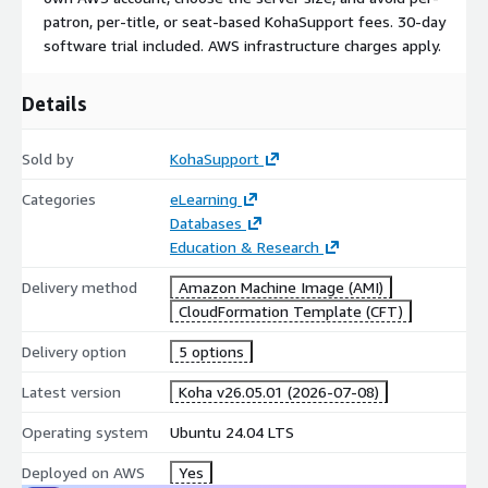
patron, per-title, or seat-based KohaSupport fees. 30-day
software trial included. AWS infrastructure charges apply.
Details
Sold by
KohaSupport
Categories
eLearning
Databases
Education & Research
Delivery method
Amazon Machine Image (AMI)
CloudFormation Template (CFT)
Delivery option
5 options
Latest version
Koha v26.05.01 (2026-07-08)
Operating system
Ubuntu 24.04 LTS
Deployed on AWS
Yes