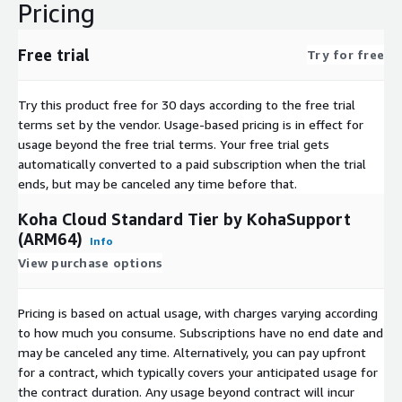
Pricing
Free trial
Try for free
Try this product free for 30 days according to the free trial
terms set by the vendor.
Usage-based pricing is in effect for
usage beyond the free trial terms. Your free trial gets
automatically converted to a paid subscription when the trial
ends, but may be canceled any time before that.
Koha Cloud Standard Tier by KohaSupport
(ARM64)
Info
View purchase options
Pricing is based on actual usage, with charges varying according
to how much you consume. Subscriptions have no end date and
may be canceled any time. Alternatively, you can pay upfront
for a contract, which typically covers your anticipated usage for
the contract duration. Any usage beyond contract will incur