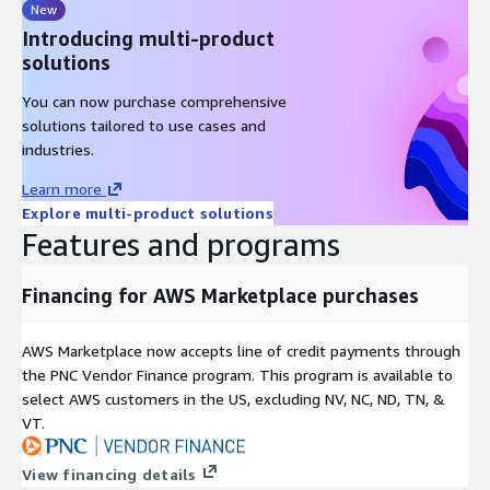
New
Introducing multi-product
solutions
You can now purchase comprehensive
solutions tailored to use cases and
industries.
Learn more
Explore multi-product solutions
Features and programs
Financing for AWS Marketplace purchases
AWS Marketplace now accepts line of credit payments through
the PNC Vendor Finance program. This program is available to
select AWS customers in the US, excluding NV, NC, ND, TN, &
VT.
View financing details