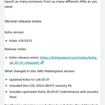
launch as many instances from as many different AMIs as you
need.
Version release notes
Koha version
Koha: v26.05.01
Release notes
Koha release notes:
https://kohasupport.com/news/koha-
26-05-01-released/
What changed in this AWS Marketplace version
Updated Koha to v26.05.01
Included the CVE-2024-38475 security fix
Includes upstream Koha 26.05.01 maintenance and security
fixes