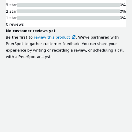
3 star
0%
2 star
0%
1 star
0%
0 reviews
No customer reviews yet
Be the first to
review this product
. We've partnered with
PeerSpot to gather customer feedback. You can share your
experience by writing or recording a review, or scheduling a call
with a PeerSpot analyst.