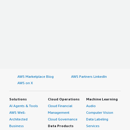
AWS Marketplace Blog
AWS Partners LinkedIn
AWS on X
Solutions
Cloud Operations
Machine Learning
AI Agents & Tools
Cloud Financial
Audio
AWS Well-
Management
Computer Vision
Architected
Cloud Governance
Data Labeling
Business
Data Products
Services