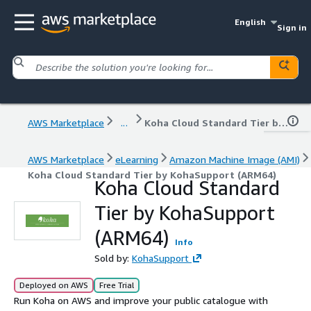
English
Sign in
AWS Marketplace
...
Koha Cloud Standard Tier by KohaSupport (ARM64)
AWS Marketplace
eLearning
Amazon Machine Image (AMI)
Koha Cloud Standard Tier by KohaSupport (ARM64)
Koha Cloud Standard
Tier by KohaSupport
(ARM64)
Info
Sold by:
KohaSupport
Deployed on AWS
Free Trial
Run Koha on AWS and improve your public catalogue with