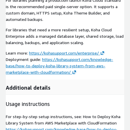
For libraries planning a production launch Koha Cloud Standard
is the recommended paid single-server option. It supports a
custom domain, HTTPS setup, Koha Theme Builder, and
automated backups.
For libraries that need a more resilient setup, Koha Cloud
Enterprise adds a managed database layer, shared storage, load
balancing, backups, and application scaling.
Learn more:
https://kohasupport.com/enterprise/
Deployment guide:
https://kohasupport.com/knowledge-
base/how-to-deploy-koha-library-system-from-aws-
marketplace-with-cloudformation/
Additional details
Usage instructions
For step-by-step setup instructions, see: How to Deploy Koha
Library System from AWS Marketplace with CloudFormation
https://kohasupport.com/knowledge-base/how-to-deploy-