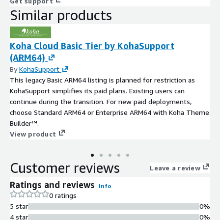
Get support
Similar products
Koha Cloud Basic Tier by KohaSupport
(ARM64)
By
KohaSupport
This legacy Basic ARM64 listing is planned for restriction as
KohaSupport simplifies its paid plans. Existing users can
continue during the transition. For new paid deployments,
choose Standard ARM64 or Enterprise ARM64 with Koha Theme
Builder™.
View product
Customer reviews
Leave a review
Ratings and reviews
Info
0 ratings
5 star
0%
4 star
0%