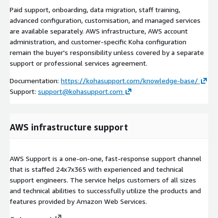
Paid support, onboarding, data migration, staff training,
advanced configuration, customisation, and managed services
are available separately. AWS infrastructure, AWS account
administration, and customer-specific Koha configuration
remain the buyer's responsibility unless covered by a separate
support or professional services agreement.
Documentation:
https://kohasupport.com/knowledge-base/
Support:
support@kohasupport.com
AWS infrastructure support
AWS Support is a one-on-one, fast-response support channel
that is staffed 24x7x365 with experienced and technical
support engineers. The service helps customers of all sizes
and technical abilities to successfully utilize the products and
features provided by Amazon Web Services.