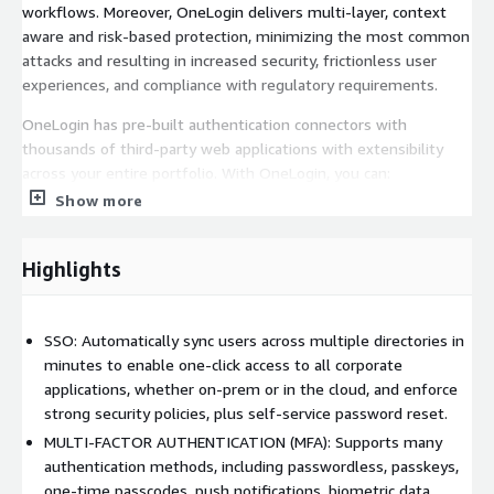
workflows. Moreover, OneLogin delivers multi-layer, context
aware and risk-based protection, minimizing the most common
attacks and resulting in increased security, frictionless user
experiences, and compliance with regulatory requirements.
OneLogin has pre-built authentication connectors with
thousands of third-party web applications with extensibility
across your entire portfolio. With OneLogin, you can:
Show more
-Implement single sign-on (SSO) for users across mobile, web
and desktop
Highlights
-Enforce contextual multi-factor authentication (MFA) and
access security policies, and automate user account provisioning
-Provision users with granular access permissions into the AWS
SSO: Automatically sync users across multiple directories in
Console/CLI or directly to AWS services
minutes to enable one-click access to all corporate
applications, whether on-prem or in the cloud, and enforce
-Extend security controls across your cloud infrastructure by
strong security policies, plus self-service password reset.
leveraging pre-built integrations with Amazon Control Tower,
MULTI-FACTOR AUTHENTICATION (MFA): Supports many
AWS IAM, AWS SSO, Amazon Cognito, and Amazon EventBridge
authentication methods, including passwordless, passkeys,
one-time passcodes, push notifications, biometric data,
If interested in private offers, email us at