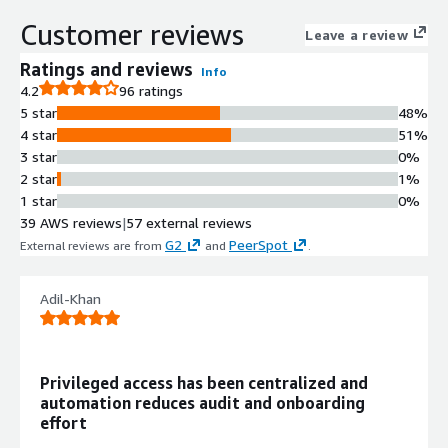
cloud with enforced security policies
Customer reviews
Leave a review
and self-service password reset
capabilities.
Ratings and reviews
Info
Multi-Factor Authentication (MFA)
4.2
96 ratings
Supports multiple authentication
5 star
48%
methods including passwordless
4 star
51%
authentication, passkeys, one-time
3 star
0%
passcodes, push notifications,
2 star
1%
biometric data, and security keys
1 star
0%
with real-time reporting and
39 AWS reviews
|
57 external reviews
monitoring of authentication events.
G2
PeerSpot
External reviews are from
and
.
Adaptive Authentication
Delivers multi-layer, context-aware
Adil-Khan
and risk-based protection to
minimize common attacks and
enforce contextual access security
policies based on user behavior and
Privileged access has been centralized and
risk assessment.
automation reduces audit and onboarding
Identity Lifecycle Management
effort
Provides role-based user provisioning