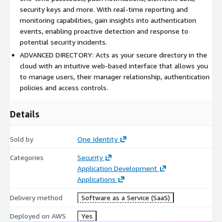
security keys and more. With real-time reporting and
partnercircle@oneidentity.com
.
monitoring capabilities, gain insights into authentication
events, enabling proactive detection and response to
potential security incidents.
ADVANCED DIRECTORY: Acts as your secure directory in the
cloud with an intuitive web-based interface that allows you
to manage users, their manager relationship, authentication
policies and access controls.
Details
Sold by
One Identity
Categories
Security
Application Development
Applications
Delivery method
Software as a Service (SaaS)
Deployed on AWS
Yes