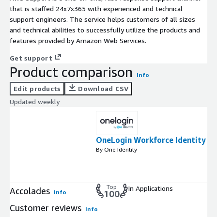
that is staffed 24x7x365 with experienced and technical
support engineers. The service helps customers of all sizes
and technical abilities to successfully utilize the products and
features provided by Amazon Web Services.
Get support
Product comparison
Info
Edit products
Download CSV
Updated weekly
OneLogin Workforce Identity
By One Identity
Top
In Applications
Accolades
Info
100
Customer reviews
Info