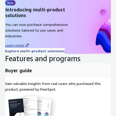
New
Introducing multi-product
solutions
You can now purchase comprehensive
solutions tailored to use cases and
industries.
Learn more
Explore multi-product solutions
Features and programs
Buyer guide
Gain valuable insights from real users who purchased this
product, powered by PeerSpot.