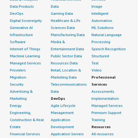
The overall review rating for OneLogin by One Identity is
Data Products
Data
Image
ten out of ten.
DevOps
Gaming Data
Intelligent
Digital Sovereignty
Healthcare & Life
Automation
Generative AI
Sciences Data
ML Solutions
Infrastructure
Manufacturing Data
Natural Language
Software
Media &
Processing
Internet of Things
Entertainment Data
Speech Recognition
Machine Learning
Public Sector Data
Structured
Managed Services
Resources Data
Text
Providers
Retail, Location &
Video
Migration
Marketing Data
Professional
Security
Telecommunications
Services
Advertising &
Data
Assessments
Marketing
DevOps
Implementation
Energy
Agile Lifecycle
Managed Services
Engineering,
Management
Premium Support
Construction & Real
Application
Training
Estate
Development
Resources
Financial Services
Application Servers
All resources