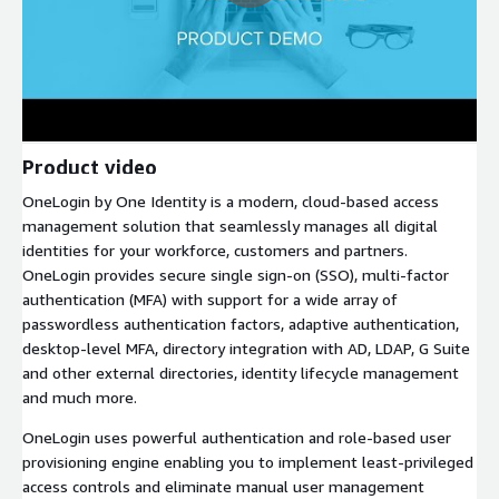
Product video
OneLogin by One Identity is a modern, cloud-based access
management solution that seamlessly manages all digital
identities for your workforce, customers and partners.
OneLogin provides secure single sign-on (SSO), multi-factor
authentication (MFA) with support for a wide array of
passwordless authentication factors, adaptive authentication,
desktop-level MFA, directory integration with AD, LDAP, G Suite
and other external directories, identity lifecycle management
and much more.
OneLogin uses powerful authentication and role-based user
provisioning engine enabling you to implement least-privileged
access controls and eliminate manual user management