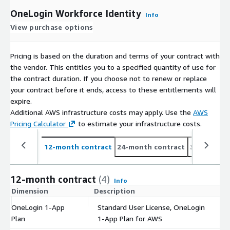
OneLogin Workforce Identity
Info
View purchase options
Pricing is based on the duration and terms of your contract with
the vendor. This entitles you to a specified quantity of use for
the contract duration. If you choose not to renew or replace
your contract before it ends, access to these entitlements will
expire.
Additional AWS infrastructure costs may apply. Use the
AWS
Pricing Calculator
to estimate your infrastructure costs.
12-month contract
24-month contract
36-month c
12-month contract
(4)
Info
Dimension
Description
C
OneLogin 1-App
Standard User License, OneLogin
$
Plan
1-App Plan for AWS