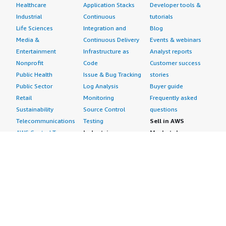
Healthcare
Application Stacks
Developer tools &
Industrial
Continuous
tutorials
Life Sciences
Integration and
Blog
Media &
Continuous Delivery
Events & webinars
Entertainment
Infrastructure as
Analyst reports
Nonprofit
Code
Customer success
Public Health
Issue & Bug Tracking
stories
Public Sector
Log Analysis
Buyer guide
Retail
Monitoring
Frequently asked
Sustainability
Source Control
questions
Telecommunications
Testing
Sell in AWS
AWS Control Tower
Industries
Marketplace
AWS PrivateLink
Automotive
Management Portal
Pre-trained Amazon
Education &
Sign up as a Seller
SageMaker Models
Research
Seller Guide
AI Agents & Tools
Energy
Partner Application
AI Security
Financial Services
Partner Success
Content Creation
Healthcare & Life
Stories
Customer Experience
Sciences
About
Personalization
Industrial
What is AWS