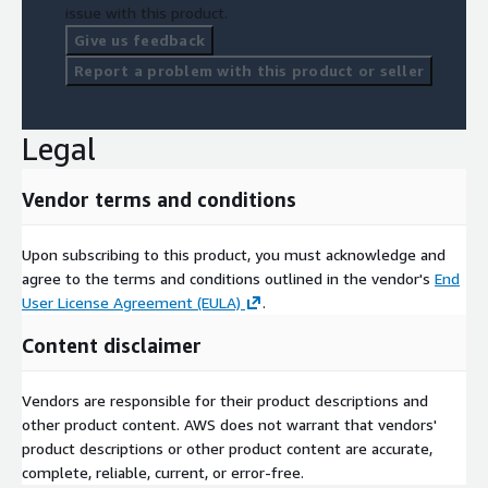
issue with this product.
Give us feedback
Report a problem with this product or seller
Legal
Vendor terms and conditions
Upon subscribing to this product, you must acknowledge and
agree to the terms and conditions outlined in the vendor's
End
User License Agreement (EULA)
.
Content disclaimer
Vendors are responsible for their product descriptions and
other product content. AWS does not warrant that vendors'
product descriptions or other product content are accurate,
complete, reliable, current, or error-free.