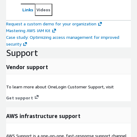
Links
Videos
Request a custom demo for your organization
Mastering AWS IAM Kit
Case study: Optimizing access management for improved
security
Support
Vendor support
To learn more about OneLogin Customer Support, visit
Get support
AWS infrastructure support
AWS Support is a one-on-one, fast-response support channel