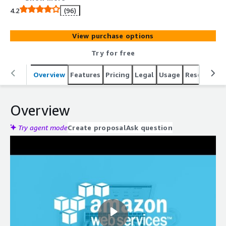
4.2
(96)
View purchase options
Try for free
Overview
Features
Pricing
Legal
Usage
Resources
Overview
Try agent mode
Create proposal
Ask question