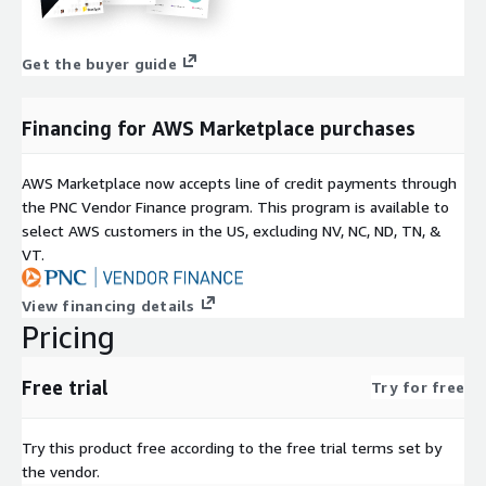
Get the buyer guide
Financing for AWS Marketplace purchases
AWS Marketplace now accepts line of credit payments through
the PNC Vendor Finance program. This program is available to
select AWS customers in the US, excluding NV, NC, ND, TN, &
VT.
View financing details
Pricing
Free trial
Try for free
Try this product free according to the free trial terms set by
the vendor.