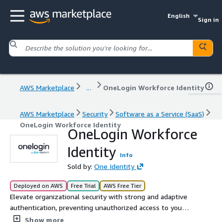
English
Sign in
AWS Marketplace
...
OneLogin Workforce Identity
AWS Marketplace
Security
Software as a Service (SaaS)
OneLogin Workforce Identity
OneLogin Workforce
Identity
Info
Sold by:
One Identity
Deployed on AWS
Free Trial
AWS Free Tier
Elevate organizational security with strong and adaptive
authentication, preventing unauthorized access to your
most critical systems, applications and sensitive data.
Show more