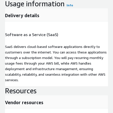
Usage information
Info
Delivery details
Software as a Service (SaaS)
SaaS delivers cloud-based software applications directly to
customers over the internet. You can access these applications
through a subscription model. You will pay recurring monthly
usage fees through your AWS bill, while AWS handles
deployment and infrastructure management, ensuring
scalability, reliability, and seamless integration with other AWS
services.
Resources
Vendor resources