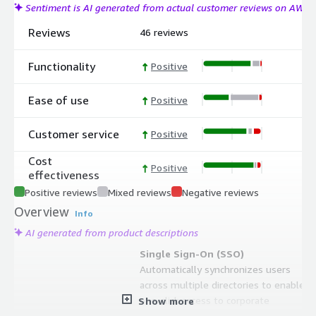
Sentiment is AI generated from actual customer reviews on AWS
Reviews
46 reviews
Functionality
Positive
Ease of use
Positive
Customer service
Positive
Cost
Positive
effectiveness
Positive reviews
Mixed reviews
Negative reviews
Overview
Info
AI generated from product descriptions
Single Sign-On (SSO)
Automatically synchronizes users
across multiple directories to enable
one-click access to corporate
Show more
applications on-premises and in the