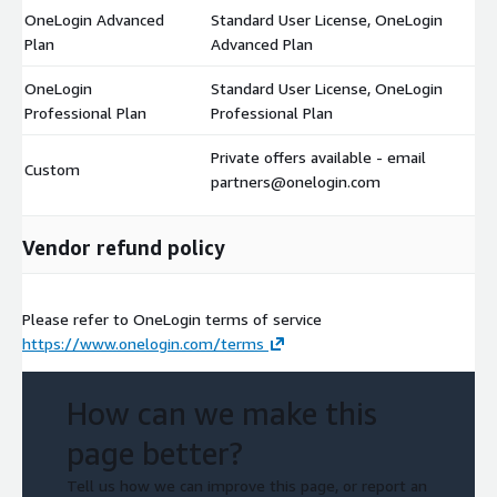
OneLogin Advanced
Standard User License, OneLogin
$
Plan
Advanced Plan
OneLogin
Standard User License, OneLogin
$
Professional Plan
Professional Plan
Private offers available - email
Custom
$
partners@onelogin.com
Vendor refund policy
Please refer to OneLogin terms of service
https://www.onelogin.com/terms
How can we make this
page better?
Tell us how we can improve this page, or report an