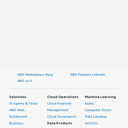
AWS Marketplace Blog
AWS Partners LinkedIn
AWS on X
Solutions
Cloud Operations
Machine Learning
AI Agents & Tools
Cloud Financial
Audio
AWS Well-
Management
Computer Vision
Architected
Cloud Governance
Data Labeling
Business
Data Products
Services