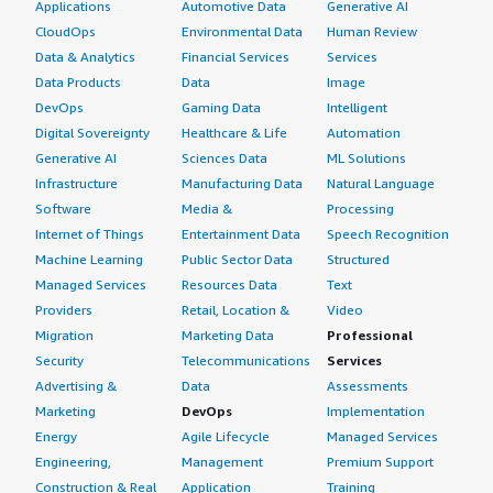
Applications
Automotive Data
Generative AI
CloudOps
Environmental Data
Human Review
Data & Analytics
Financial Services
Services
Data Products
Data
Image
DevOps
Gaming Data
Intelligent
Digital Sovereignty
Healthcare & Life
Automation
Generative AI
Sciences Data
ML Solutions
Infrastructure
Manufacturing Data
Natural Language
Software
Media &
Processing
Internet of Things
Entertainment Data
Speech Recognition
Machine Learning
Public Sector Data
Structured
Managed Services
Resources Data
Text
Providers
Retail, Location &
Video
Migration
Marketing Data
Professional
Security
Telecommunications
Services
Advertising &
Data
Assessments
Marketing
DevOps
Implementation
Energy
Agile Lifecycle
Managed Services
Engineering,
Management
Premium Support
Construction & Real
Application
Training