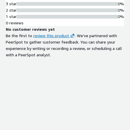
3 star
0%
2 star
0%
1 star
0%
0 reviews
No customer reviews yet
Be the first to
review this product
. We've partnered with
PeerSpot to gather customer feedback. You can share your
experience by writing or recording a review, or scheduling a call
with a PeerSpot analyst.