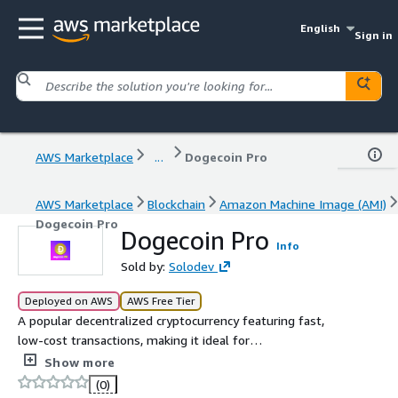
English
Sign in
AWS Marketplace
...
Dogecoin Pro
AWS Marketplace
Blockchain
Amazon Machine Image (AMI)
Dogecoin Pro
Dogecoin Pro
Info
Sold by:
Solodev
Deployed on AWS
AWS Free Tier
A popular decentralized cryptocurrency featuring fast,
low-cost transactions, making it ideal for
microtransactions
Show more
(0)