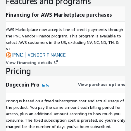
Features and programs
Financing for AWS Marketplace purchases
AWS Marketplace now accepts line of credit payments through
the PNC Vendor Finance program. This program is available to
select AWS customers in the US, excluding NV, NC, ND, TN, &
VT.
View financing details
Pricing
Dogecoin Pro
View purchase options
Info
Pricing is based on a fixed subscription cost and actual usage of
the product. You pay the same amount each billing period for
access, plus an additional amount according to how much you
consume. The fixed subscription cost is prorated, so you're only
charged for the number of days you've been subscribed.