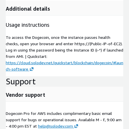
Additional details
Usage instructions
To access the Dogecoin, once the instance passes health
checks, open your browser and enter https://(Public-IP-of-EC2).
Log in using the password being the Instance ID (i-*) if launched
from AMI. | Quickstart:
https://cloud.solodev.net/quickstart/blockchain/dogecoin/#laun
ch-software
Support
Vendor support
Dogecoin Pro for AWS includes complimentary basic email
support for bugs or operational issues. Available M - F, 9:00 am
- 4:00 pm EST at
help@solodev.com