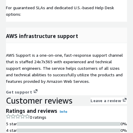
For guaranteed SLAs and dedicated U.S.-based Help Desk
options:
AWS infrastructure support
AWS Support is a one-on-one, fast-response support channel
that is staffed 24x7x365 with experienced and technical
support engineers. The service helps customers of all sizes
and technical abilities to successfully utilize the products and
features provided by Amazon Web Services.
Get support
Customer reviews
Leave a review
Ratings and reviews
Info
0 ratings
5 star
0%
4 star
0%