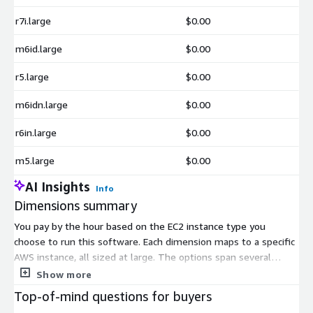
r7i.large
$0.00
m6id.large
$0.00
r5.large
$0.00
m6idn.large
$0.00
r6in.large
$0.00
m5.large
$0.00
AI Insights
Info
Dimensions summary
You pay by the hour based on the EC2 instance type you
choose to run this software. Each dimension maps to a specific
AWS instance, all sized at large. The options span several
instance families, including general-purpose (m-series) and
Show more
memory-optimized (r-series and z1d) types, plus burstable t2
Top-of-mind questions for buyers
and t3 variants. Pricing scales with the instance you select, so