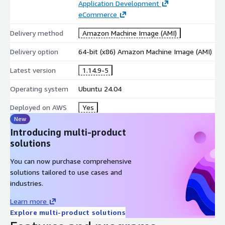
Application Development
eCommerce
Delivery method
Amazon Machine Image (AMI)
Delivery option
64-bit (x86) Amazon Machine Image (AMI)
Latest version
1.14.9-5
Operating system
Ubuntu 24.04
Deployed on AWS
Yes
New
Introducing multi-product
solutions
You can now purchase comprehensive
solutions tailored to use cases and
industries.
Learn more
Explore multi-product solutions