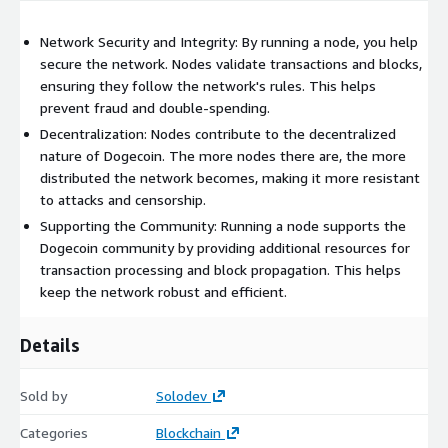
Network Security and Integrity: By running a node, you help
secure the network. Nodes validate transactions and blocks,
ensuring they follow the network's rules. This helps
prevent fraud and double-spending.
Decentralization: Nodes contribute to the decentralized
nature of Dogecoin. The more nodes there are, the more
distributed the network becomes, making it more resistant
to attacks and censorship.
Supporting the Community: Running a node supports the
Dogecoin community by providing additional resources for
transaction processing and block propagation. This helps
keep the network robust and efficient.
Details
Sold by
Solodev
Categories
Blockchain