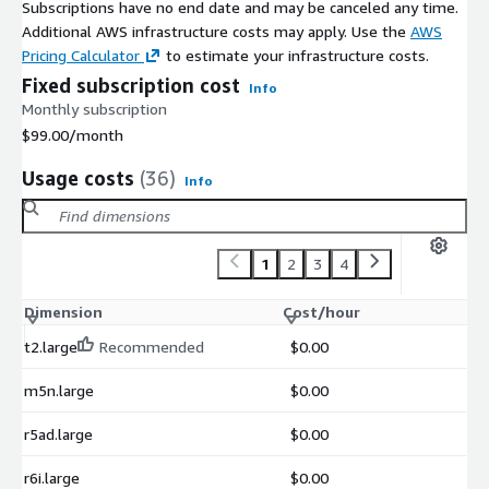
Subscriptions have no end date and may be canceled any time.
Additional AWS infrastructure costs may apply. Use the
AWS
Pricing Calculator
to estimate your infrastructure costs.
Fixed subscription cost
Info
Monthly subscription
$99.00
/month
Usage costs
(36)
Info
1
2
3
4
Dimension
Cost/hour
t2.large
Recommended
$0.00
m5n.large
$0.00
r5ad.large
$0.00
r6i.large
$0.00