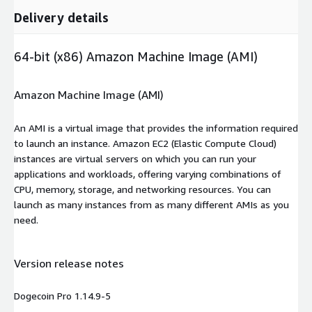
Delivery details
64-bit (x86) Amazon Machine Image (AMI)
Amazon Machine Image (AMI)
An AMI is a virtual image that provides the information required
to launch an instance. Amazon EC2 (Elastic Compute Cloud)
instances are virtual servers on which you can run your
applications and workloads, offering varying combinations of
CPU, memory, storage, and networking resources. You can
launch as many instances from as many different AMIs as you
need.
Version release notes
Dogecoin Pro 1.14.9-5