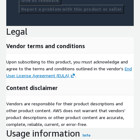
Give us feedback
Report a problem with this product or seller
Legal
Vendor terms and conditions
Upon subscribing to this product, you must acknowledge and
agree to the terms and conditions outlined in the vendor's
End
User License Agreement (EULA)
.
Content disclaimer
Vendors are responsible for their product descriptions and
other product content. AWS does not warrant that vendors'
product descriptions or other product content are accurate,
complete, reliable, current, or error-free.
Usage information
Info