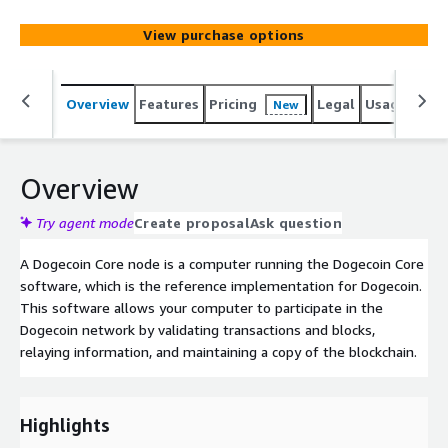
View purchase options
Overview
Features
Pricing
Legal
Usage
Sup
New
Overview
Try agent mode
Create proposal
Ask question
A Dogecoin Core node is a computer running the Dogecoin Core
software, which is the reference implementation for Dogecoin.
This software allows your computer to participate in the
Dogecoin network by validating transactions and blocks,
relaying information, and maintaining a copy of the blockchain.
Highlights