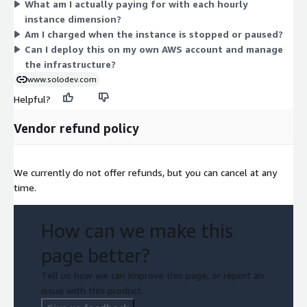
What am I actually paying for with each hourly
cost follows the compute, memory, and networking profile of
instance dimension?
that hardware. You are not locked into a fixed plan; billing
Am I charged when the instance is stopped or paused?
tracks your actual usage hours on the instance type you deploy.
Can I deploy this on my own AWS account and manage
the infrastructure?
www.solodev.com
Helpful?
Vendor refund policy
We currently do not offer refunds, but you can cancel at any
time.
How can we make this
page better?
Tell us how we can improve this page, or report an
issue with this product.