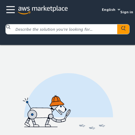
English
Sign in