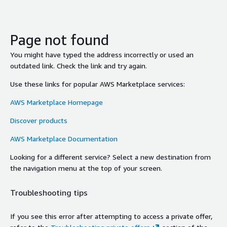
Page not found
You might have typed the address incorrectly or used an
outdated link. Check the link and try again.
Use these links for popular AWS Marketplace services:
AWS Marketplace Homepage
Discover products
AWS Marketplace Documentation
Looking for a different service? Select a new destination from
the navigation menu at the top of your screen.
Troubleshooting tips
If you see this error after attempting to access a private offer,