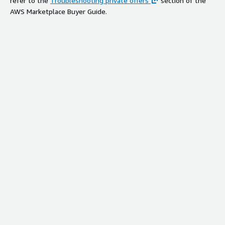
refer to the
Troubleshooting private offers
section of the
AWS Marketplace Buyer Guide.