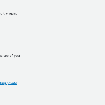
d try again.
he top of your
ing private