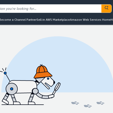
Become a Channel Partner
Sell in AWS Marketplace
Amazon Web Services Home
H