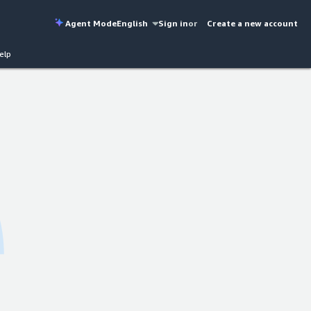
Agent Mode
English
Sign in
or
Create a new account
elp