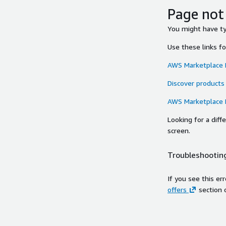
Page not
You might have typ
Use these links f
AWS Marketplace
Discover products
AWS Marketplace
Looking for a dif
screen.
Troubleshooting
If you see this er
offers
section 