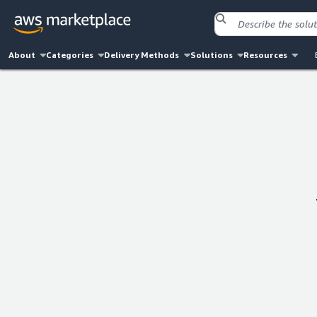
About
Categories
Delivery Methods
Solutions
Resources