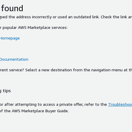
 found
ed the address incorrectly or used an outdated link. Check the link an
or popular AWS Marketplace services:
 Homepage
 Documentation
ferent service? Select a new destination from the navigation menu at t
 tips
ror after attempting to access a private offer, refer to the
Troubleshoot
of the AWS Marketplace Buyer Guide.