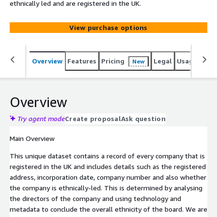
ethnically led and are registered in the UK.
View purchase options
Overview
Features
Pricing
Legal
Usage
Simi
New
Overview
Try agent mode
Create proposal
Ask question
Main Overview
This unique dataset contains a record of every company that is
registered in the UK and includes details such as the registered
address, incorporation date, company number and also whether
the company is ethnically-led. This is determined by analysing
the directors of the company and using technology and
metadata to conclude the overall ethnicity of the board. We are