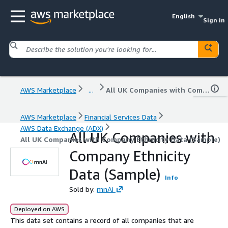
English
Sign in
AWS Marketplace
...
All UK Companies with Company Ethnicity Data (Sample)
AWS Marketplace
Financial Services Data
AWS Data Exchange (ADX)
All UK Companies with
All UK Companies with Company Ethnicity Data (Sample)
Company Ethnicity
Data (Sample)
Info
Sold by:
mnAi
Deployed on AWS
This data set contains a record of all companies that are