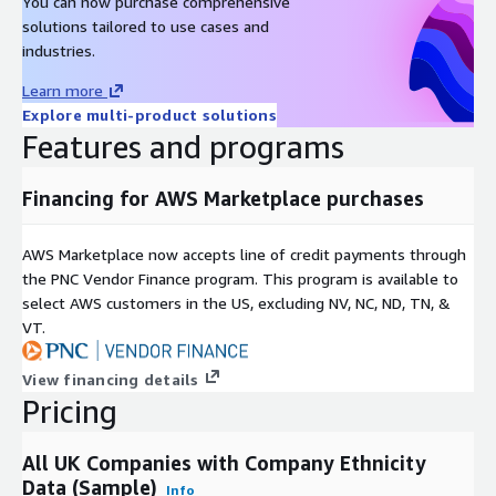
You can now purchase comprehensive
solutions tailored to use cases and
industries.
Learn more
Explore multi-product solutions
Features and programs
Financing for AWS Marketplace purchases
AWS Marketplace now accepts line of credit payments through
the PNC Vendor Finance program. This program is available to
select AWS customers in the US, excluding NV, NC, ND, TN, &
VT.
View financing details
Pricing
All UK Companies with Company Ethnicity
Data (Sample)
Info