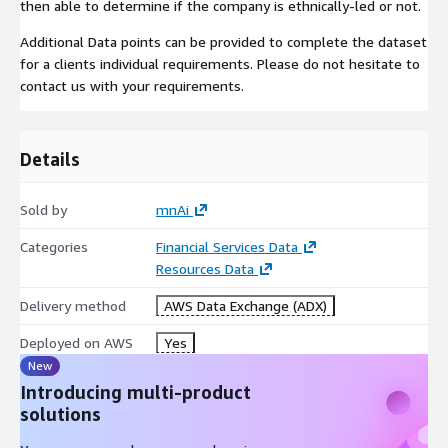
then able to determine if the company is ethnically-led or not.
Additional Data points can be provided to complete the dataset
for a clients individual requirements. Please do not hesitate to
contact us with your requirements.
Details
Sold by
mnAi
Categories
Financial Services Data
Resources Data
Delivery method
AWS Data Exchange (ADX)
Deployed on AWS
Yes
New
Introducing multi-product
solutions