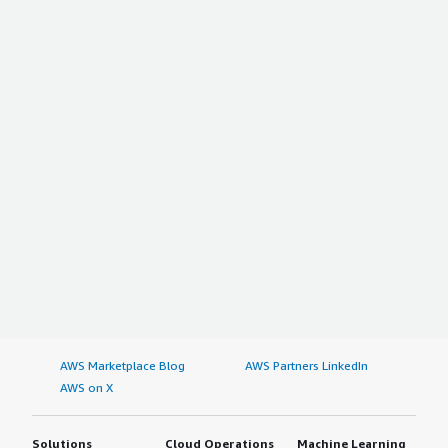
AWS Marketplace Blog
AWS Partners LinkedIn
AWS on X
Solutions
Cloud Operations
Machine Learning