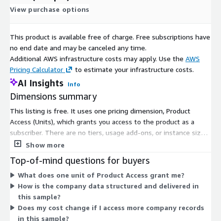
View purchase options
This product is available free of charge. Free subscriptions have
no end date and may be canceled any time.
Additional AWS infrastructure costs may apply. Use the
AWS
Pricing Calculator
to estimate your infrastructure costs.
AI Insights
Info
Dimensions summary
This listing is free. It uses one pricing dimension, Product
Access (Units), which grants you access to the product as a
subscriber. There are no tiers, usage add-ons, or instance sizes
to choose from. You subscribe once to gain access to this
Show more
sample dataset of UK companies with company ethnicity data.
Top-of-mind questions for buyers
Because there is a single access dimension at no cost, pricing
What does one unit of Product Access grant me?
does not scale with volume or usage.
How is the company data structured and delivered in
this sample?
Does my cost change if I access more company records
in this sample?