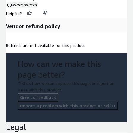
www.mnai.tech
Helpful?
Vendor refund policy
Refunds are not available for this product.
How can we make this
page better?
Tell us how we can improve this page, or report an
issue with this product.
Give us feedback
Report a problem with this product or seller
Legal