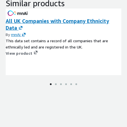
Similar products
All UK Companies with Company Ethnicity
Data
By
mnAi
This data set contains a record of all companies that are
ethnically led and are registered in the UK.
View product