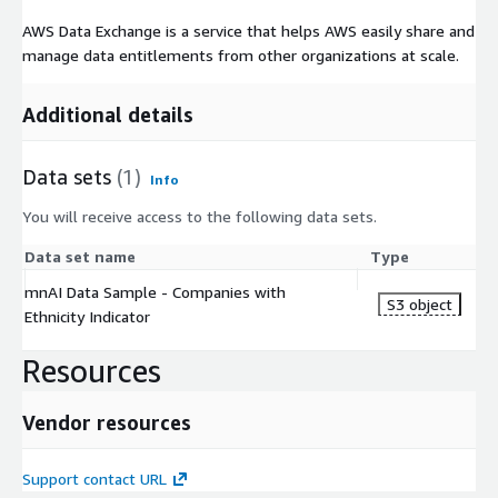
AWS Data Exchange is a service that helps AWS easily share and
manage data entitlements from other organizations at scale.
Additional details
Data sets
(1)
Info
You will receive access to the following data sets.
Data set name
Type
mnAI Data Sample - Companies with
S3 object
Ethnicity Indicator
Resources
Vendor resources
Support contact URL