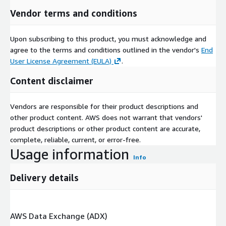
Vendor terms and conditions
Upon subscribing to this product, you must acknowledge and
agree to the terms and conditions outlined in the vendor's
End
User License Agreement (EULA)
.
Content disclaimer
Vendors are responsible for their product descriptions and
other product content. AWS does not warrant that vendors'
product descriptions or other product content are accurate,
complete, reliable, current, or error-free.
Usage information
Info
Delivery details
AWS Data Exchange (ADX)