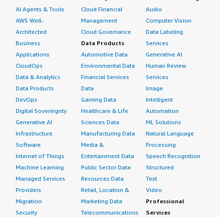
AI Agents & Tools
Cloud Financial
Audio
AWS Well-
Management
Computer Vision
Architected
Cloud Governance
Data Labeling
Business
Data Products
Services
Applications
Automotive Data
Generative AI
CloudOps
Environmental Data
Human Review
Data & Analytics
Financial Services
Services
Data Products
Data
Image
DevOps
Gaming Data
Intelligent
Digital Sovereignty
Healthcare & Life
Automation
Generative AI
Sciences Data
ML Solutions
Infrastructure
Manufacturing Data
Natural Language
Software
Media &
Processing
Internet of Things
Entertainment Data
Speech Recognition
Machine Learning
Public Sector Data
Structured
Managed Services
Resources Data
Text
Providers
Retail, Location &
Video
Migration
Marketing Data
Professional
Security
Telecommunications
Services