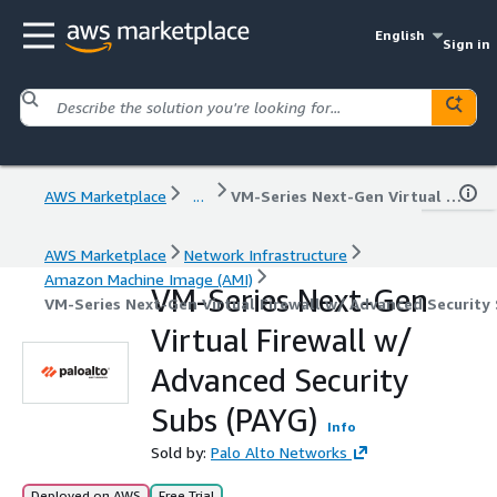
English
Sign in
AWS Marketplace
...
VM-Series Next-Gen Virtual Firewall w/ Advanced Security Subs (PAYG)
AWS Marketplace
Network Infrastructure
Amazon Machine Image (AMI)
VM-Series Next-Gen
VM-Series Next-Gen Virtual Firewall w/ Advanced Security 
Virtual Firewall w/
Advanced Security
Subs (PAYG)
Info
Sold by:
Palo Alto Networks
Deployed on AWS
Free Trial