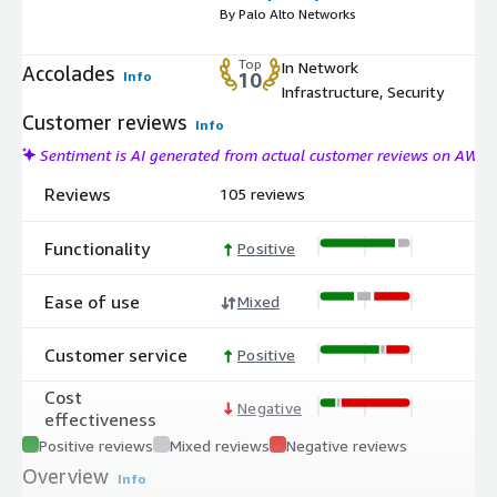
By Palo Alto Networks
Top
In Network
Accolades
Info
10
Infrastructure, Security
Customer reviews
Info
Sentiment is AI generated from actual customer reviews on AWS
Reviews
105 reviews
Functionality
Positive
Ease of use
Mixed
Customer service
Positive
Cost
Negative
effectiveness
Positive reviews
Mixed reviews
Negative reviews
Overview
Info