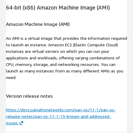
64-bit (x86) Amazon Machine Image (AMI)
Amazon Machine Image (AMI)
An AMI is a virtual image that provides the information required
to launch an instance. Amazon EC2 (Elastic Compute Cloud)
instances are virtual servers on which you can run your
applications and workloads, offering varying combinations of
CPU, memory, storage, and networking resources. You can
launch as many instances from as many different AMIs as you
need.
Version release notes
https://docs.paloaltonetworks.com/pan-os/11-1/pan-os-
release-notes/pan-os-11-1-15-known-and-addressed-
issues