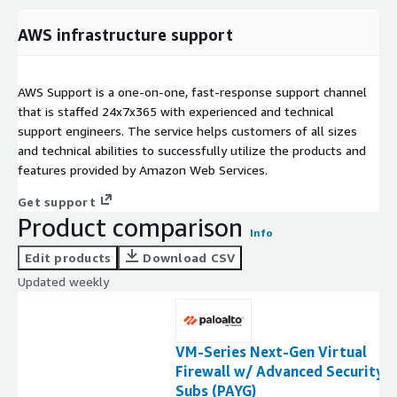
AWS infrastructure support
AWS Support is a one-on-one, fast-response support channel
that is staffed 24x7x365 with experienced and technical
support engineers. The service helps customers of all sizes
and technical abilities to successfully utilize the products and
features provided by Amazon Web Services.
Get support
Product comparison
Info
Edit products
Download CSV
Updated weekly
VM-Series Next-Gen Virtual
Firewall w/ Advanced Security
Subs (PAYG)