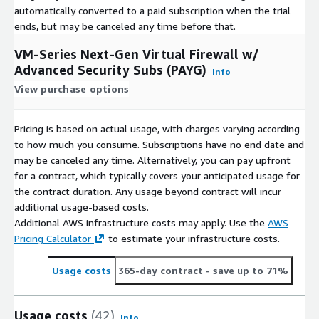
automatically converted to a paid subscription when the trial
ends, but may be canceled any time before that.
VM-Series Next-Gen Virtual Firewall w/
Advanced Security Subs (PAYG)
Info
View purchase options
Pricing is based on actual usage, with charges varying according
to how much you consume. Subscriptions have no end date and
may be canceled any time. Alternatively, you can pay upfront
for a contract, which typically covers your anticipated usage for
the contract duration. Any usage beyond contract will incur
additional usage-based costs.
Additional AWS infrastructure costs may apply. Use the
AWS
Pricing Calculator
to estimate your infrastructure costs.
Usage costs
365-day contract
- save up to 71%
Usage costs
(42)
Info