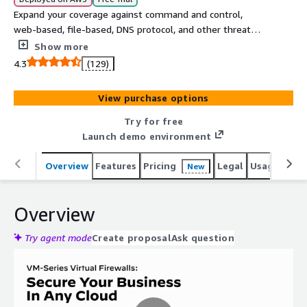
Expand your coverage against command and control,
web-based, file-based, DNS protocol, and other threats
with industries most advanced cloud delivered security
Show more
services that protect your AWS workloads, VDIs and user
4.3
(129)
traffic with AI/ML-powered VM-Series virtual firewalls
from Palo Alto Networks. This listing includes 24x7
View purchase options
Premium Support.
Try for free
Launch demo environment
Overview
Features
Pricing
Legal
Usage
Reso
New
Overview
Try agent mode
Create proposal
Ask question