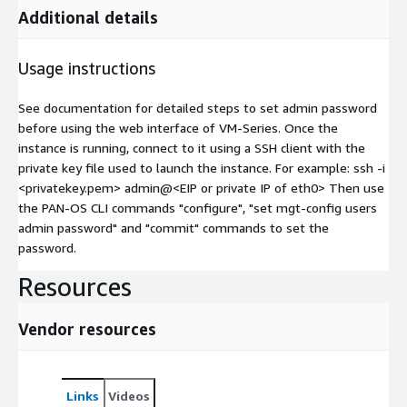
Additional details
Usage instructions
See documentation for detailed steps to set admin password
before using the web interface of VM-Series. Once the
instance is running, connect to it using a SSH client with the
private key file used to launch the instance. For example: ssh -i
<privatekey.pem> admin@
<EIP or private IP of eth0>
Then use
the PAN-OS CLI commands "configure", "set mgt-config users
admin password" and "commit" commands to set the
password.
Resources
Vendor resources
Links
Videos