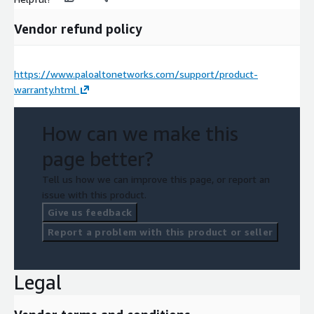
Vendor refund policy
https://www.paloaltonetworks.com/support/product-
warranty.html
How can we make this
page better?
Tell us how we can improve this page, or report an
issue with this product.
Give us feedback
Report a problem with this product or seller
Legal