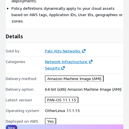
deployments.
Advanced WildFire - identify file-based threats through
Policy definitions dynamically apply to your cloud assets
inline static and dynamic analysis in the cloud. Palo Alto
based on AWS tags, Application IDs, User IDs, geographies or
Networks proprietary hypervisor enables detection of
zones.
sophisticated sandbox-resistant malware, extending your
coverage to these previously unseen threats. Advanced
Details
Wildfire adds real-time threat signature updates for your
Advanced Threat Prevention service.
Sold by
Palo Alto Networks
DNS Security - extend your threat coverage by detecting and
Categories
Network Infrastructure
preventing sophisticated DNS-layer network attacks and
Security
data exfiltration.
Delivery method
Amazon Machine Image (AMI)
Delivery option
64-bit (x86) Amazon Machine Image (AMI)
Global Protect - secure your infrastructure from malware
and threats that can piggyback on traffic from mobile users.
Latest version
PAN-OS 11.1.15
Simplified policy management - means your policies adapt to
Operating system
OtherLinux 11.1.15
changes in your AWS infrastructure while keeping your
resources protected in a consistent manner without manual
Deployed on AWS
Yes
intervention by the FW admin.
New