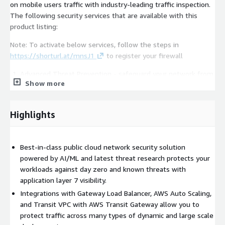
on mobile users traffic with industry-leading traffic inspection.
The following security services that are available with this
product listing:
Note: To activate below services, follow the steps in
https://shorturl.at/mnsJ1
to register your firewall
Advanced Threat Prevention - safeguard your network from
Show more
known and zero day threats, such as exploits, malware,
spyware, and command and control attacks, with market-
leading, researcher-grade signatures and ML inspection
Highlights
engine that do not compromise performance.
Advanced URL Filtering - defend your network from highly
Best-in-class public cloud network security solution
evasive phishing, ransomware and other web-based attacks.
powered by AI/ML and latest threat research protects your
Palo Alto Networks inline machine learning-based web
workloads against day zero and known threats with
security engine enables real-time detection of previously
application layer 7 visibility.
unseen threats to prevent patient zero. Create granular
Integrations with Gateway Load Balancer, AWS Auto Scaling,
policy controls that dynamically update as new malicious
and Transit VPC with AWS Transit Gateway allow you to
URLs are discovered.
protect traffic across many types of dynamic and large scale