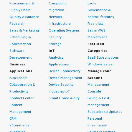
Procurement &
Computing
tools
Supply Chain
Migration
Governance &
Quality Assurance
Network
control features
Research
Infrastructure
Free trials
Sales & Marketing
Operating Systems
Sell in AWS
Scheduling &
Security
Marketplace
Coordination
Storage
Featured
Software
IoT
Categories
Development
Analytics
SaaS Subscriptions
Business
Applications
Windows Server
Applications
Device Connectivity
Manage Your
Blockchain
Device Management
Account
Collaboration &
Device Security
Management
Productivity
Industrial IoT
Console
Contact Center
Smart Home & City
Billing & Cost
Content
Management
Management
Subscribe to Updates
CRM
Personal
eCommerce
Information
eLearning
Payment Method