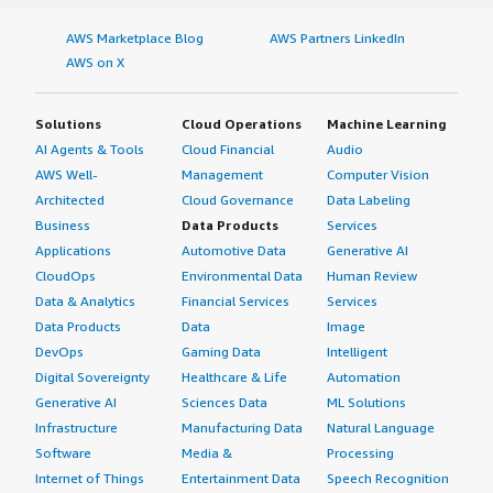
AWS Marketplace Blog
AWS Partners LinkedIn
AWS on X
Solutions
Cloud Operations
Machine Learning
AI Agents & Tools
Cloud Financial
Audio
AWS Well-
Management
Computer Vision
Architected
Cloud Governance
Data Labeling
Business
Data Products
Services
Applications
Automotive Data
Generative AI
CloudOps
Environmental Data
Human Review
Data & Analytics
Financial Services
Services
Data Products
Data
Image
DevOps
Gaming Data
Intelligent
Digital Sovereignty
Healthcare & Life
Automation
Generative AI
Sciences Data
ML Solutions
Infrastructure
Manufacturing Data
Natural Language
Software
Media &
Processing
Internet of Things
Entertainment Data
Speech Recognition