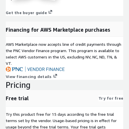
Get the buyer guide
Financing for AWS Marketplace purchases
AWS Marketplace now accepts line of credit payments through
the PNC Vendor Finance program. This program is available to
select AWS customers in the US, excluding NV, NC, ND, TN, &
VT.
View financing details
Pricing
Free trial
Try for free
Try this product free for 15 days according to the free trial
terms set by the vendor.
Usage-based pricing is in effect for
usage beyond the free trial terms. Your free trial gets