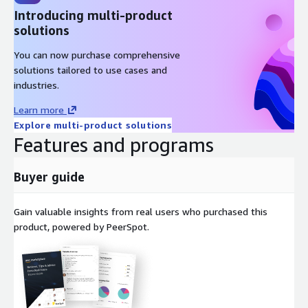
Introducing multi-product
Next-Gen Security - protect business critical data with VM-
solutions
Series virtual firewalls that give you complete application layer-
7 visibility and control of your traffic in your AWS environment.
You can now purchase comprehensive
solutions tailored to use cases and
Easy deployment - get started with a few clicks and deploy
industries.
additional firewalls through the familiar EC2 instance creation
flow.
Learn more
Explore multi-product solutions
Looking for a lighter version with reduced costs? Try our VM-
Features and programs
Series Next-Gen Virtual Firewall w/Advanced Threat Prevention
(PAYG). See the link below.
Buyer guide
https://aws.amazon.com/marketplace/pp/prodview-
mn63yjbq37n4c?sr=0-
1&ref_=beagle&applicationId=AWSMPContessa
Gain valuable insights from real users who purchased this
product, powered by PeerSpot.