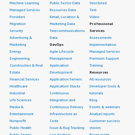
Machine Learning
Public Sector Data
Structured
Managed Services
Resources Data
Text
Providers
Retail, Location &
Video
Migration
Marketing Data
Professional
Security
Telecommunications
Services
Advertising &
Data
Assessments
Marketing
DevOps
Implementation
Energy
Agile Lifecycle
Managed Services
Engineering,
Management
Premium Support
Construction & Real
Application
Training
Estate
Development
Resources
Financial Services
Application Servers
All resources
Healthcare
Application Stacks
Developer tools &
Industrial
Continuous
tutorials
Life Sciences
Integration and
Blog
Media &
Continuous Delivery
Events & webinars
Entertainment
Infrastructure as
Analyst reports
Nonprofit
Code
Customer success
Public Health
Issue & Bug Tracking
stories
Public Sector
Log Analysis
Buyer guide