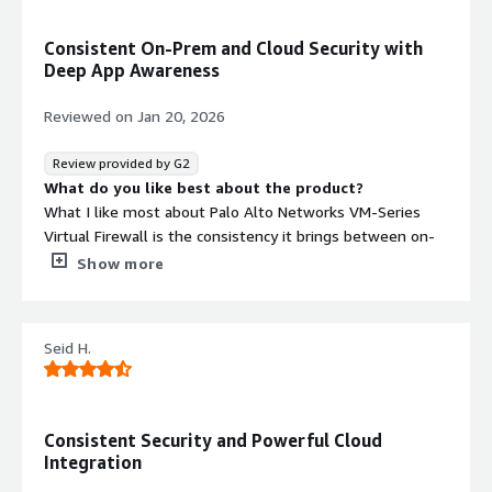
resistant malware.
DNS Security
Consistent On-Prem and Cloud Security with
Detects and prevents sophisticated
Deep App Awareness
DNS-layer network attacks and data
exfiltration attempts.
Reviewed on
Jan 20, 2026
Dynamic Policy Management
Applies policy definitions to cloud
Review provided by G2
assets based on AWS tags,
What do you like best about the product?
Application IDs, User IDs,
What I like most about Palo Alto Networks VM-Series
geographies, or zones with
Virtual Firewall is the consistency it brings between on-
automatic adaptation to
premises and cloud security. The same App-ID, User-ID
Show more
infrastructure changes without
and Threat Prevention capabilities available on physical
manual intervention.
firewalls are preserved in virtualized and cloud
environments. This makes it easier to enforce uniform
Seid H.
security policies, reduce operational complexity, and
integrate with centralized management. Its deep
application awareness, strong threat intelligence, and
Contract
Info
cloud-native deployment models enable strong security
Consistent Security and Powerful Cloud
No
controls without sacrificing visibility or control in dynamic
Integration
Standard contract
cloud architectures.