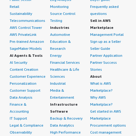
Retail
Monitoring
Frequently asked
Sustainability
Source Control
questions
Telecommunications
Testing
Sell in AWS
AWS Control Tower
Industries
Marketplace
AWS PrivateLink
Automotive
Management Portal
Pre-trained Amazon
Education &
Sign up as a Seller
SageMaker Models
Research
Seller Guide
AI Agents & Tools
Energy
Partner Application
AI Security
Financial Services
Partner Success
Content Creation
Healthcare & Life
Stories
Customer Experience
Sciences
About
Personalization
Industrial
What is AWS
Customer Support
Media &
Marketplace?
Data Analysis
Entertainment
Why AWS
Finance &
Infrastructure
Marketplace?
Accounting
Software
Get started in AWS
IT Support
Backup & Recovery
Marketplace
Legal & Compliance
Data Analytics
Procurement options
Observability
High Performance
Cost management