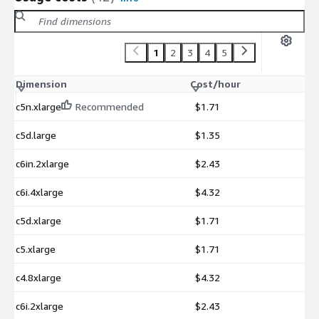
1
2
3
4
5
Dimension
Cost/hour
c5n.xlarge
Recommended
$1.71
c5d.large
$1.35
c6in.2xlarge
$2.43
c6i.4xlarge
$4.32
c5d.xlarge
$1.71
c5.xlarge
$1.71
c4.8xlarge
$4.32
c6i.2xlarge
$2.43