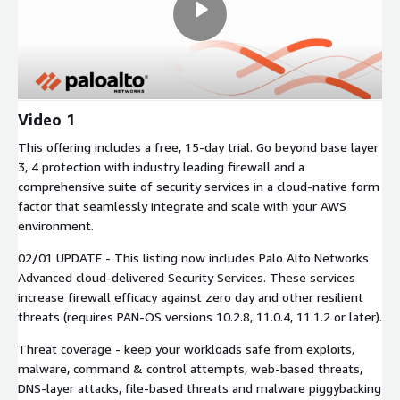
Video 1
This offering includes a free, 15-day trial. Go beyond base layer
3, 4 protection with industry leading firewall and a
comprehensive suite of security services in a cloud-native form
factor that seamlessly integrate and scale with your AWS
environment.
02/01 UPDATE - This listing now includes Palo Alto Networks
Advanced cloud-delivered Security Services. These services
increase firewall efficacy against zero day and other resilient
threats (requires PAN-OS versions 10.2.8, 11.0.4, 11.1.2 or later).
Threat coverage - keep your workloads safe from exploits,
malware, command & control attempts, web-based threats,
DNS-layer attacks, file-based threats and malware piggybacking