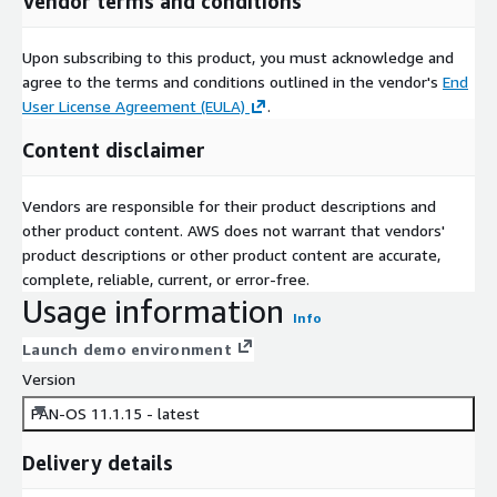
Vendor terms and conditions
Upon subscribing to this product, you must acknowledge and
agree to the terms and conditions outlined in the vendor's
End
User License Agreement (EULA)
.
Content disclaimer
Vendors are responsible for their product descriptions and
other product content. AWS does not warrant that vendors'
product descriptions or other product content are accurate,
complete, reliable, current, or error-free.
Usage information
Info
Launch demo environment
Version
PAN-OS 11.1.15 - latest
Delivery details