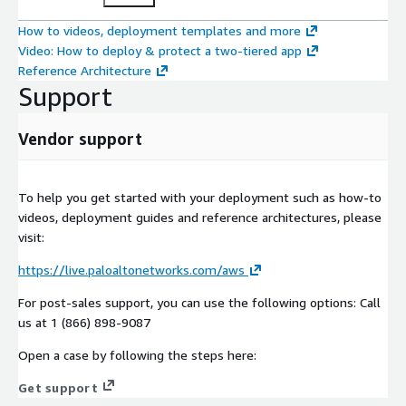
How to videos, deployment templates and more
Video: How to deploy & protect a two-tiered app
Reference Architecture
Support
Vendor support
To help you get started with your deployment such as how-to
videos, deployment guides and reference architectures, please
visit:
https://live.paloaltonetworks.com/aws
For post-sales support, you can use the following options: Call
us at 1 (866) 898-9087
Open a case by following the steps here:
Get support