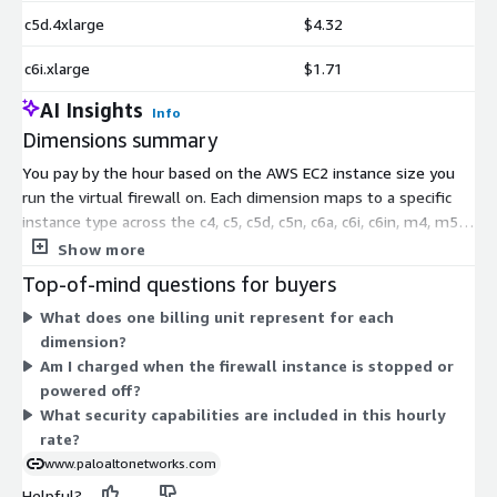
c5d.4xlarge
$4.32
c6i.xlarge
$1.71
AI Insights
Info
Dimensions summary
You pay by the hour based on the AWS EC2 instance size you
run the virtual firewall on. Each dimension maps to a specific
instance type across the c4, c5, c5d, c5n, c6a, c6i, c6in, m4, m5,
m5n, and m6in families. Larger instances carry more compute
Show more
and memory, so hourly rates rise with instance capacity. There
Top-of-mind questions for buyers
are no upfront commitments or fixed terms. You choose the
What does one billing unit represent for each
instance that fits your throughput needs and pay only for the
dimension?
hours you use. The Advanced Security subscriptions are
Am I charged when the firewall instance is stopped or
included in this usage-based rate.
powered off?
What security capabilities are included in this hourly
rate?
www.paloaltonetworks.com
Helpful?