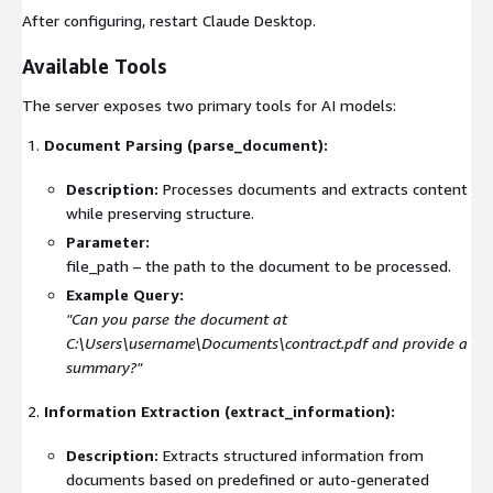
After configuring, restart Claude Desktop.
Available Tools
The server exposes two primary tools for AI models:
Document Parsing (
parse_document
):
Description:
Processes documents and extracts content
while preserving structure.
Parameter:
file_path
– the path to the document to be processed.
Example Query:
"Can you parse the document at
C:\Users\username\Documents\contract.pdf
and provide a
summary?"
Information Extraction (
extract_information
):
Description:
Extracts structured information from
documents based on predefined or auto-generated