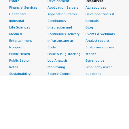
Estate
Development
Resources
Financial Services
Application Servers
All resources
Healthcare
Application Stacks
Developer tools &
Industrial
Continuous
tutorials
Life Sciences
Integration and
Blog
Media &
Continuous Delivery
Events & webinars
Entertainment
Infrastructure as
Analyst reports
Nonprofit
Code
Customer success
Public Health
Issue & Bug Tracking
stories
Public Sector
Log Analysis
Buyer guide
Retail
Monitoring
Frequently asked
Sustainability
Source Control
questions
Telecommunications
Testing
Sell in AWS
AWS Control Tower
Industries
Marketplace
AWS PrivateLink
Automotive
Management Portal
Pre-trained Amazon
Education &
Sign up as a Seller
SageMaker Models
Research
Seller Guide
AI Agents & Tools
Energy
Partner Application
AI Security
Financial Services
Partner Success
Content Creation
Healthcare & Life
Stories