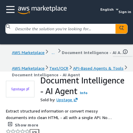
English
Sign in
AWS Marketplace
...
Document Intelligence - AI Agent
AWS Marketplace
Text/OCR
API-Based Agents & Tools
Document Intelligence - AI Agent
Document Intelligence
- AI Agent
Info
Sold by:
Upstage
Extract structured information or convert messy
documents into clean HTML - all with a single API. No
fine-tuning, , no re-training, just results.
Show more
(0)