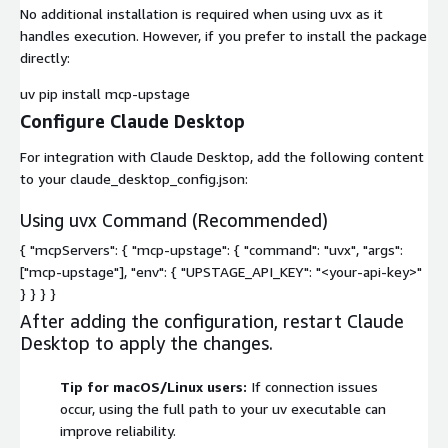
No additional installation is required when using
uvx
as it
handles execution. However, if you prefer to install the package
directly:
uv pip install mcp-upstage
Configure Claude Desktop
For integration with Claude Desktop, add the following content
to your
claude_desktop_config.json
:
Using uvx Command (Recommended)
{ "mcpServers": { "mcp-upstage": { "command": "uvx", "args":
["mcp-upstage"], "env": { "UPSTAGE_API_KEY": "<your-api-key>"
} } } }
After adding the configuration, restart Claude
Desktop to apply the changes.
Tip for macOS/Linux users:
If connection issues
occur, using the full path to your uv executable can
improve reliability.