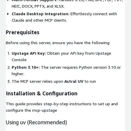
HEIC, DOCX, PPTX, and XLSX.
Claude Desktop Integration:
Effortlessly connect with
Claude and other MCP clients.
Prerequisites
Before using this server, ensure you have the following:
Upstage API Key:
Obtain your API key from Upstage
Console
Python 3.10+:
The server requires Python version 3.10 or
higher.
The MCP server relies upon
Astral UV
to run
Installation & Configuration
This guide provides step-by-step instructions to set up and
configure the mcp-upstage
Using
uv
(Recommended)