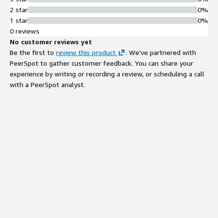
2 star
0%
1 star
0%
0 reviews
No customer reviews yet
Be the first to
review this product
. We've partnered with
PeerSpot to gather customer feedback. You can share your
experience by writing or recording a review, or scheduling a call
with a PeerSpot analyst.