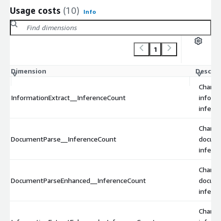
Usage costs
(10)
Info
1
Dimension
Descrip
Charge
InformationExtract__InferenceCount
inform
inferen
Charge
DocumentParse__InferenceCount
docum
inferen
Charge
DocumentParseEnhanced__InferenceCount
docum
infere
Charge