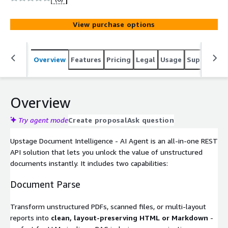
View purchase options
Overview
Features
Pricing
Legal
Usage
Support
S
Overview
Try agent mode
Create proposal
Ask question
Upstage Document Intelligence - AI Agent is an all-in-one REST
API solution that lets you unlock the value of unstructured
documents instantly. It includes two capabilities:
Document Parse
Transform unstructured PDFs, scanned files, or multi-layout
reports into
clean, layout-preserving HTML or Markdown
-