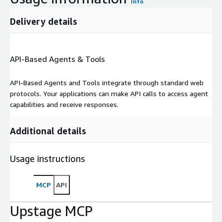
Info
Delivery details
API-Based Agents & Tools
API-Based Agents and Tools integrate through standard web
protocols. Your applications can make API calls to access agent
capabilities and receive responses.
Additional details
Usage instructions
MCP
API
Upstage MCP