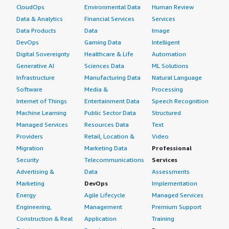
CloudOps
Environmental Data
Human Review
Data & Analytics
Financial Services
Services
Data Products
Data
Image
DevOps
Gaming Data
Intelligent
Digital Sovereignty
Healthcare & Life
Automation
Generative AI
Sciences Data
ML Solutions
Infrastructure
Manufacturing Data
Natural Language
Software
Media &
Processing
Internet of Things
Entertainment Data
Speech Recognition
Machine Learning
Public Sector Data
Structured
Managed Services
Resources Data
Text
Providers
Retail, Location &
Video
Migration
Marketing Data
Professional
Security
Telecommunications
Services
Advertising &
Data
Assessments
Marketing
DevOps
Implementation
Energy
Agile Lifecycle
Managed Services
Engineering,
Management
Premium Support
Construction & Real
Application
Training