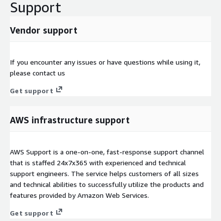
Support
Vendor support
If you encounter any issues or have questions while using it,
please contact us
Get support
AWS infrastructure support
AWS Support is a one-on-one, fast-response support channel
that is staffed 24x7x365 with experienced and technical
support engineers. The service helps customers of all sizes
and technical abilities to successfully utilize the products and
features provided by Amazon Web Services.
Get support