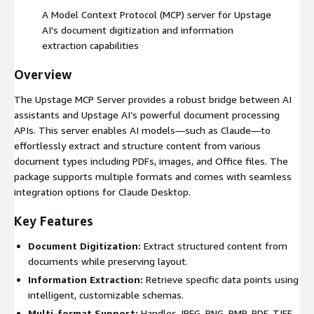
A Model Context Protocol (MCP) server for Upstage
AI's document digitization and information
extraction capabilities
Overview
The Upstage MCP Server provides a robust bridge between AI
assistants and Upstage AI’s powerful document processing
APIs. This server enables AI models—such as Claude—to
effortlessly extract and structure content from various
document types including PDFs, images, and Office files. The
package supports multiple formats and comes with seamless
integration options for Claude Desktop.
Key Features
Document Digitization:
Extract structured content from
documents while preserving layout.
Information Extraction:
Retrieve specific data points using
intelligent, customizable schemas.
Multi-format Support:
Handles JPEG, PNG, BMP, PDF, TIFF,