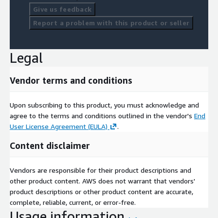
Give us feedback
Report a problem with this product or seller
Legal
Vendor terms and conditions
Upon subscribing to this product, you must acknowledge and
agree to the terms and conditions outlined in the vendor's
End
User License Agreement (EULA)
.
Content disclaimer
Vendors are responsible for their product descriptions and
other product content. AWS does not warrant that vendors'
product descriptions or other product content are accurate,
complete, reliable, current, or error-free.
Usage information