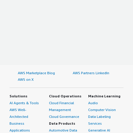
AWS Marketplace Blog
AWS Partners LinkedIn
AWS on X
Solutions
Cloud Operations
Machine Learning
AI Agents & Tools
Cloud Financial
Audio
AWS Well-
Management
Computer Vision
Architected
Cloud Governance
Data Labeling
Business
Data Products
Services
Applications
Automotive Data
Generative AI