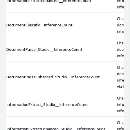
InformationExtractEnhanced__InferenceCount
inform
infere
Charge
DocumentClassify__InferenceCount
docume
inferen
Charge
DocumentParse_Studio__InferenceCount
docum
inferen
Charge
docum
DocumentParseEnhanced_Studio__InferenceCount
infere
via Stu
Charge
InformationExtract_Studio__InferenceCount
inform
inferen
Charge
InformationExtractEnhanced_Studio__InferenceCount
inform