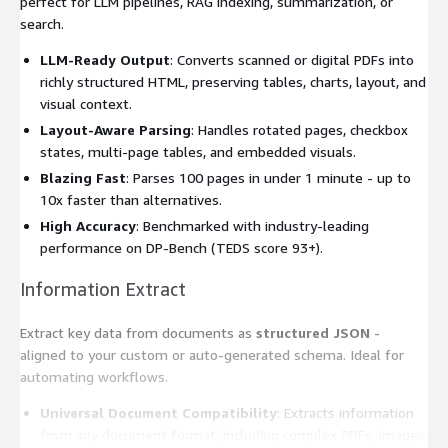
perfect for LLM pipelines, RAG indexing, summarization, or
search.
LLM-Ready Output
: Converts scanned or digital PDFs into
richly structured HTML, preserving tables, charts, layout, and
visual context.
Layout-Aware Parsing
: Handles rotated pages, checkbox
states, multi-page tables, and embedded visuals.
Blazing Fast
: Parses 100 pages in under 1 minute - up to
10x faster than alternatives.
High Accuracy
: Benchmarked with industry-leading
performance on DP-Bench (TEDS score 93+).
Information Extract
Extract key data from documents as
structured JSON
-
aligned to your custom or auto-generated schema. Ideal for
automating workflows.
Universal Document Compatibility
: Extracts information
from any document format, including complex PDFs, images,