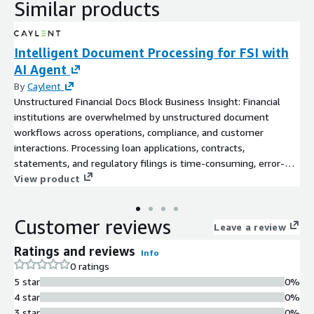
Similar products
Intelligent Document Processing for FSI with
AI Agent
By
Caylent
Unstructured Financial Docs Block Business Insight: Financial
institutions are overwhelmed by unstructured document
workflows across operations, compliance, and customer
interactions. Processing loan applications, contracts,
statements, and regulatory filings is time-consuming, error-
prone, and resource-intensive. Without automation, these
View product
documents remain underutilized. This slows decisions,
increases operational risk, and drives up costs in a heavily
Customer reviews
regulated environment.
Leave a review
Ratings and reviews
Info
0 ratings
5 star
0%
4 star
0%
3 star
0%