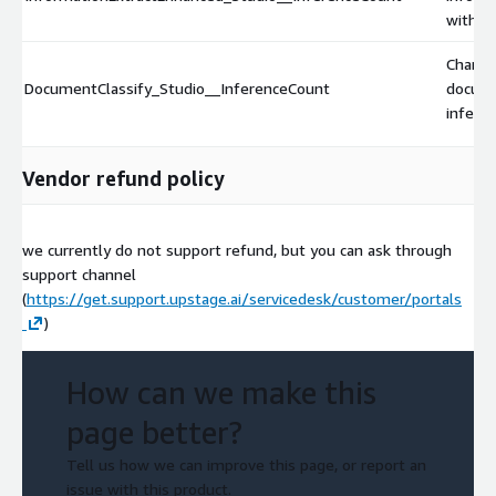
with e
Charge
DocumentClassify_Studio__InferenceCount
docume
inferen
Vendor refund policy
we currently do not support refund, but you can ask through
support channel
(
https://get.support.upstage.ai/servicedesk/customer/portals
)
How can we make this
page better?
Tell us how we can improve this page, or report an
issue with this product.