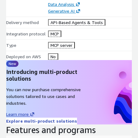
Data Analysis
Loan & insurance form processing
Generative AI
Academic paper summarization
Delivery method
API-Based Agents & Tools
Document chunking for LLM ingestion
Integration protocol
MCP
Type
MCP server
Deployed on AWS
No
New
Introducing multi-product
solutions
You can now purchase comprehensive
solutions tailored to use cases and
industries.
Learn more
Explore multi-product solutions
Features and programs