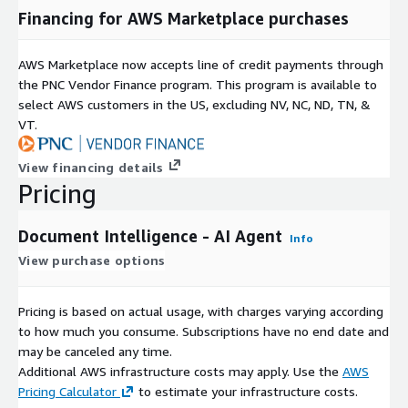
Financing for AWS Marketplace purchases
AWS Marketplace now accepts line of credit payments through
the PNC Vendor Finance program. This program is available to
select AWS customers in the US, excluding NV, NC, ND, TN, &
VT.
View financing details
Pricing
Document Intelligence - AI Agent
Info
View purchase options
Pricing is based on actual usage, with charges varying according
to how much you consume. Subscriptions have no end date and
may be canceled any time.
Additional AWS infrastructure costs may apply. Use the
AWS
Pricing Calculator
to estimate your infrastructure costs.