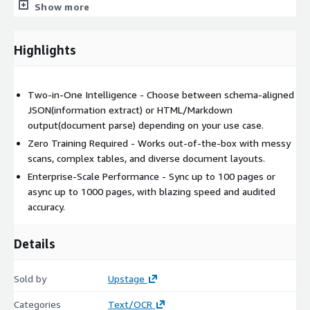
and Office documents.
Show more
Schema-Agnostic Flexibility
: Instantly adapts to different
schemas, providing structured outputs without additional
Highlights
customization.
Hidden and Implied Data Extraction
: Surfaces not only
visible text but also inferred values and line-item
Two-in-One Intelligence - Choose between schema-aligned
calculations.
JSON(information extract) or HTML/Markdown
No Fine-Tuning Required
: Works out-of-the-box without
output(document parse) depending on your use case.
template creation or model adjustments.
Zero Training Required - Works out-of-the-box with messy
Efficient JSON Conversion
: Converts extracted information
scans, complex tables, and diverse document layouts.
directly into structured JSON key-value pairs for seamless
Enterprise-Scale Performance - Sync up to 100 pages or
integration.
async up to 1000 pages, with blazing speed and audited
accuracy.
Whether you're building an RAG system or automating
business processes, Document Intelligence makes document
understanding radically simple.
Details
Typical use cases:
Sold by
Upstage
Contract analysis
Categories
Text/OCR
Invoice & receipt extraction