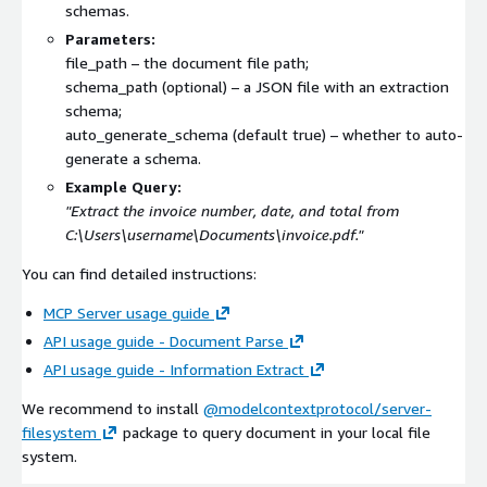
schemas.
Parameters:
file_path
– the document file path;
schema_path
(optional) – a JSON file with an extraction
schema;
auto_generate_schema
(default true) – whether to auto-
generate a schema.
Example Query:
"Extract the invoice number, date, and total from
C:\Users\username\Documents\invoice.pdf
."
You can find detailed instructions:
MCP Server usage guide
API usage guide - Document Parse
API usage guide - Information Extract
We recommend to install
@modelcontextprotocol/server-
filesystem
package to query document in your local file
system.