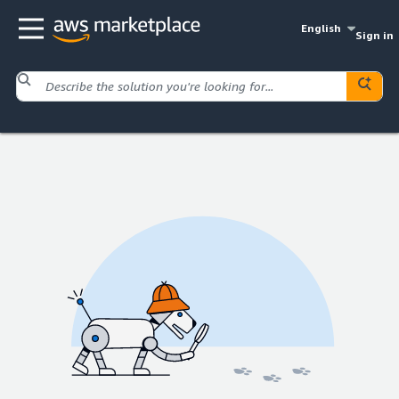
English
Sign in