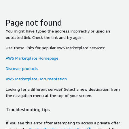
Page not found
You might have typed the address incorrectly or used an
outdated link. Check the link and try again.
Use these links for popular AWS Marketplace services:
AWS Marketplace Homepage
Discover products
AWS Marketplace Documentation
Looking for a different service? Select a new destination from
the navigation menu at the top of your screen.
Troubleshooting tips
If you see this error after attempting to access a private offer,