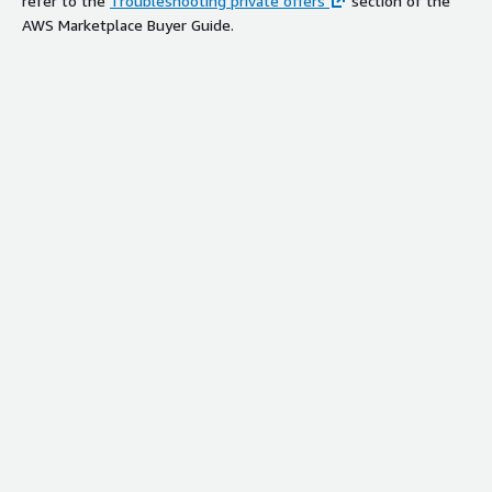
refer to the
Troubleshooting private offers
section of the
AWS Marketplace Buyer Guide.