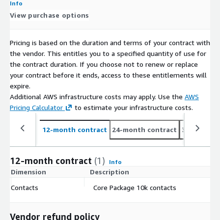
Info
View purchase options
Pricing is based on the duration and terms of your contract with
the vendor. This entitles you to a specified quantity of use for
the contract duration. If you choose not to renew or replace
your contract before it ends, access to these entitlements will
expire.
Additional AWS infrastructure costs may apply. Use the
AWS
Pricing Calculator
to estimate your infrastructure costs.
12-month contract
24-month contract
36-month c
12-month contract
(1)
Info
Dimension
Description
C
Contacts
Core Package 10k contacts
$
Vendor refund policy