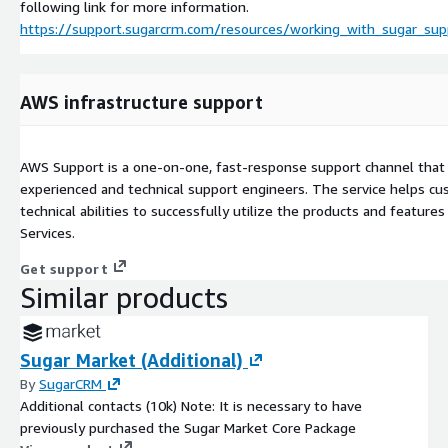
following link for more information.
https://support.sugarcrm.com/resources/working_with_sugar_sup
AWS infrastructure support
AWS Support is a one-on-one, fast-response support channel that 
experienced and technical support engineers. The service helps cu
technical abilities to successfully utilize the products and featu
Services.
Get support
Similar products
Sugar Market (Additional)
By
SugarCRM
Additional contacts (10k) Note: It is necessary to have
previously purchased the Sugar Market Core Package