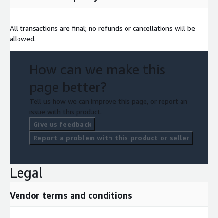
All transactions are final; no refunds or cancellations will be
allowed.
How can we make this
page better?
Tell us how we can improve this page, or report an
issue with this product.
Give us feedback
Report a problem with this product or seller
Legal
Vendor terms and conditions