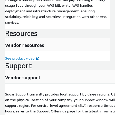
usage fees through your AWS bill, while AWS handles
deployment and infrastructure management, ensuring
scalability, reliability, and seamless integration with other AWS
services.
Resources
Vendor resources
See product video
Support
Vendor support
Sugar Support currently provides local support by three regions: U
on the physical location of your company, your support window will
support region. For service-level agreement (SLA) response times 
hours, refer to the Support Offerings page for the latest informat