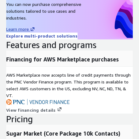
You can now purchase comprehensive
solutions tailored to use cases and
industries.
Learn more
Explore multi-product solutions
Features and programs
Financing for AWS Marketplace purchases
AWS Marketplace now accepts line of credit payments through
the PNC Vendor Finance program. This program is available to
select AWS customers in the US, excluding NV, NC, ND, TN, &
VT.
View financing details
Pricing
Sugar Market (Core Package 10k Contacts)