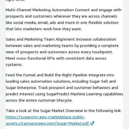
Multi-Channel Marketing Automation Connect and engage with
prospects and customers wherever they are across channels
like social media, email, ads and more in one flexible solution
that lets marketers work how they want.
Sales and Marketing Team Alignment Increase collaboration
between sales and marketing teams by providing a complete
view of prospects and customers across every touchpoint.
Meet cross-functional KPIs with consistent data across
systems.
Feed the Funnel and Build the Right Pipeline Integrate into
leading sales automation solutions, including Sugar Sell and
Sugar Enterprise. Track prospect and customer behaviors and
predict interest using SugarPredict Machine Learning capabilities
across the entire customer lifecycle.
Take a look at the Sugar Market Overview in the following link:
https://sugarcrm-aws-marketplace-public-
assets.s3.amazonaws.com/Sugar+Market.pdf