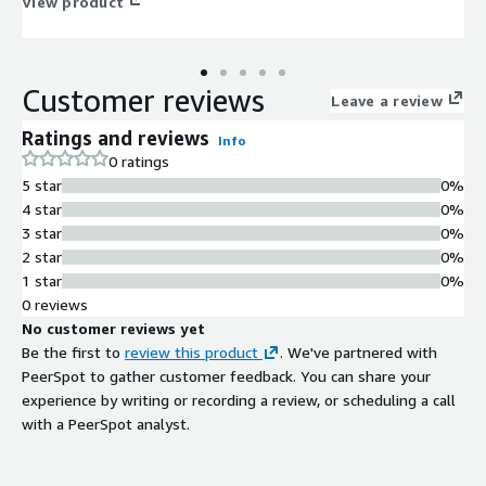
View product
Customer reviews
Leave a review
Ratings and reviews
Info
0 ratings
5 star
0%
4 star
0%
3 star
0%
2 star
0%
1 star
0%
0 reviews
No customer reviews yet
Be the first to
review this product
. We've partnered with
PeerSpot to gather customer feedback. You can share your
experience by writing or recording a review, or scheduling a call
with a PeerSpot analyst.