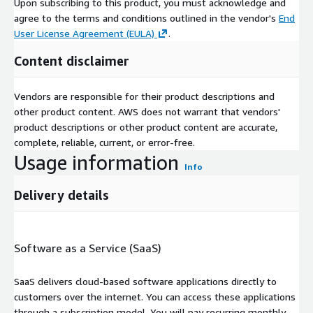
Upon subscribing to this product, you must acknowledge and
agree to the terms and conditions outlined in the vendor's
End
User License Agreement (EULA)
.
Content disclaimer
Vendors are responsible for their product descriptions and
other product content. AWS does not warrant that vendors'
product descriptions or other product content are accurate,
complete, reliable, current, or error-free.
Usage information
Info
Delivery details
Software as a Service (SaaS)
SaaS delivers cloud-based software applications directly to
customers over the internet. You can access these applications
through a subscription model. You will pay recurring monthly