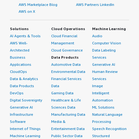
AWS Marketplace Blog
AWS Partners LinkedIn
AWS on X
Solutions
Cloud Operations
Machine Learning
AI Agents & Tools
Cloud Financial
Audio
AWS Well-
Management
Computer Vision
Architected
Cloud Governance
Data Labeling
Business
Data Products
Services
Applications
Automotive Data
Generative AI
CloudOps
Environmental Data
Human Review
Data & Analytics
Financial Services
Services
Data Products
Data
Image
DevOps
Gaming Data
Intelligent
Digital Sovereignty
Healthcare & Life
Automation
Generative AI
Sciences Data
ML Solutions
Infrastructure
Manufacturing Data
Natural Language
Software
Media &
Processing
Internet of Things
Entertainment Data
Speech Recognition
Machine Learning
Public Sector Data
Structured