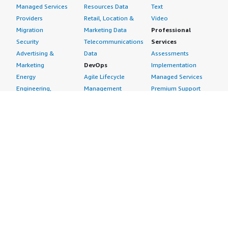
Managed Services
Resources Data
Text
Providers
Retail, Location &
Video
Migration
Marketing Data
Professional
Security
Telecommunications
Services
Advertising &
Data
Assessments
Marketing
DevOps
Implementation
Energy
Agile Lifecycle
Managed Services
Engineering,
Management
Premium Support
Construction & Real
Application
Training
Estate
Development
Resources
Financial Services
Application Servers
All resources
Healthcare
Application Stacks
Developer tools &
Industrial
Continuous
tutorials
Life Sciences
Integration and
Blog
Media &
Continuous Delivery
Events & webinars
Entertainment
Infrastructure as
Analyst reports
Nonprofit
Code
Customer success
Public Health
Issue & Bug Tracking
stories
Public Sector
Log Analysis
Buyer guide