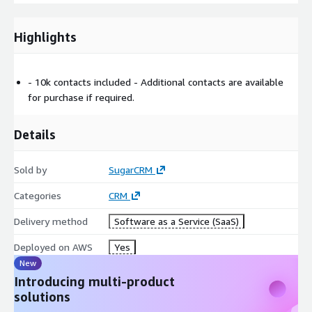
Highlights
- 10k contacts included - Additional contacts are available
for purchase if required.
Details
Sold by
SugarCRM
Categories
CRM
Delivery method
Software as a Service (SaaS)
Deployed on AWS
Yes
New
Introducing multi-product
solutions