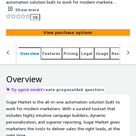
automation solution built to work for modern marketers.
With a curated toolset that includes highly intuitive
Show more
campaign builders, dynamic personalization, and superior
(0)
reporting, Sugar Market gives marketers the tools to
deliver sales the right leads, at the right time.
View purchase options
Overview
Features
Pricing
Legal
Usage
Resources
Overview
Try agent mode
Create proposal
Ask question
Sugar Market is the all-in-one automation solution built to
work for modern marketers. With a curated toolset that
includes highly intuitive campaign builders, dynamic
personalization, and superior reporting, Sugar Market gives
marketers the tools to deliver sales the right leads, at the
right time.