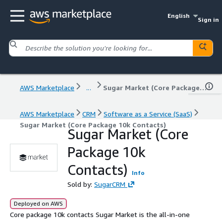
English
Sign in
AWS Marketplace
...
Sugar Market (Core Package 10k Contacts)
AWS Marketplace
CRM
Software as a Service (SaaS)
Sugar Market (Core Package 10k Contacts)
Sugar Market (Core
Package 10k
Contacts)
Info
Sold by:
SugarCRM
Deployed on AWS
Core package 10k contacts Sugar Market is the all-in-one