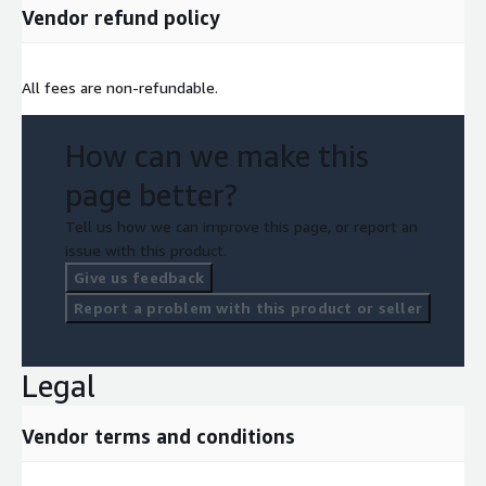
Vendor refund policy
All fees are non-refundable.
How can we make this
page better?
Tell us how we can improve this page, or report an
issue with this product.
Give us feedback
Report a problem with this product or seller
Legal
Vendor terms and conditions