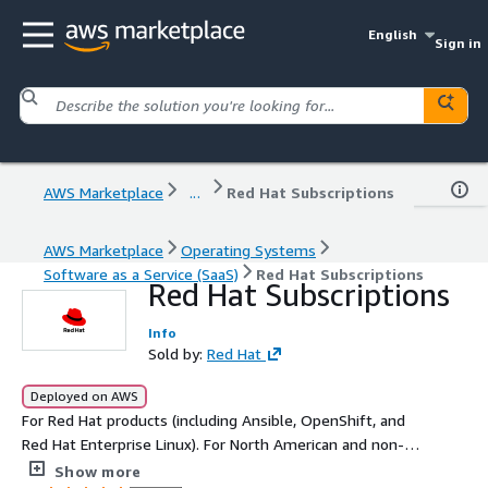
English
Sign in
AWS Marketplace
...
Red Hat Subscriptions
AWS Marketplace
Operating Systems
Software as a Service (SaaS)
Red Hat Subscriptions
Red Hat Subscriptions
Info
Sold by:
Red Hat
Deployed on AWS
For Red Hat products (including Ansible, OpenShift, and
Red Hat Enterprise Linux). For North American and non-
EMEA regions, this listing is exclusively for private offers
Show more