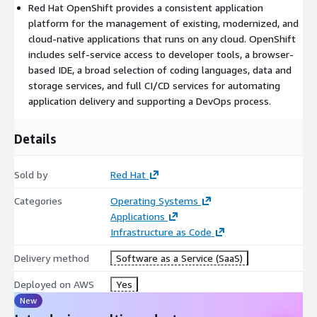
Red Hat OpenShift provides a consistent application
tested and integrated to deliver unified operations on a
platform for the management of existing, modernized, and
complete platform.
cloud-native applications that runs on any cloud. OpenShift
includes self-service access to developer tools, a browser-
based IDE, a broad selection of coding languages, data and
storage services, and full CI/CD services for automating
application delivery and supporting a DevOps process.
Details
Sold by
Red Hat
Categories
Operating Systems
Applications
Infrastructure as Code
Delivery method
Software as a Service (SaaS)
Deployed on AWS
Yes
New