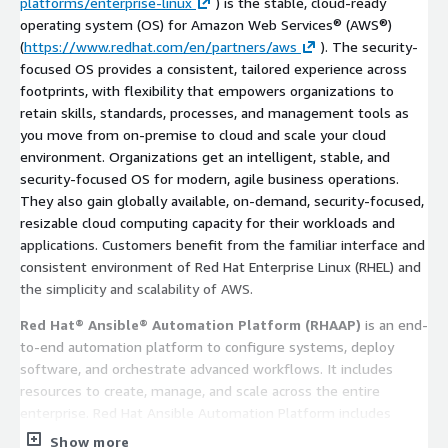
platforms/enterprise-linux
) is the stable, cloud-ready
operating system (OS) for Amazon Web Services® (AWS®)
(
https://www.redhat.com/en/partners/aws
). The security-
focused OS provides a consistent, tailored experience across
footprints, with flexibility that empowers organizations to
retain skills, standards, processes, and management tools as
you move from on-premise to cloud and scale your cloud
environment. Organizations get an intelligent, stable, and
security-focused OS for modern, agile business operations.
They also gain globally available, on-demand, security-focused,
resizable cloud computing capacity for their workloads and
applications. Customers benefit from the familiar interface and
consistent environment of Red Hat Enterprise Linux (RHEL) and
the simplicity and scalability of AWS.
Red Hat® Ansible® Automation Platform (RHAAP)
is an end-
to-end automation platform to configure systems, deploy
software, and orchestrate advanced workflows. It includes
resources to create, manage, and scale across the entire
enterprise. Red Hat Ansible Automation Platform includes
integration with native AWS services and the entire collection
Show more