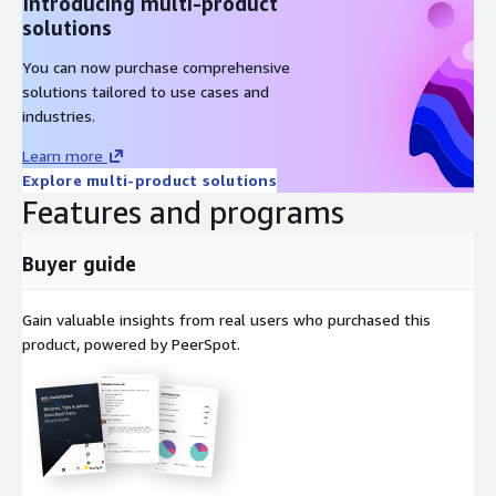
Introducing multi-product
solutions
You can now purchase comprehensive
solutions tailored to use cases and
industries.
Learn more
Explore multi-product solutions
Features and programs
Buyer guide
Gain valuable insights from real users who purchased this
product, powered by PeerSpot.