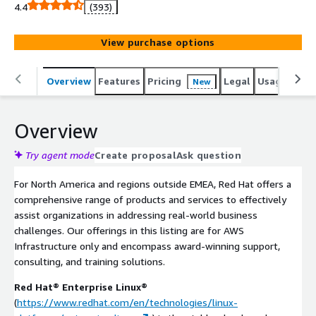
and is not intended for direct consumption. Red Hat
4.4
(393)
retains the right to issue refunds for direct purchases.
Kindly reach out to us for further details or inquiries.
View purchase options
Accelerate your cloud transformation with Red Hats
industry-leading software for AWS. enhance your
environment's performance, security, and reliability.
Overview
Features
Pricing
Legal
Usage
Sup
New
Seamlessly integrate, protect, and optimize your
workloads with Red Hat's trusted solutions. Benefit from
Overview
Red Hat's renowned support and unlock the full
potential of your AWS infrastructure by starting your Red
Try agent mode
Create proposal
Ask question
Hat journey today.
For North America and regions outside EMEA, Red Hat offers a
comprehensive range of products and services to effectively
assist organizations in addressing real-world business
challenges. Our offerings in this listing are for AWS
Infrastructure only and encompass award-winning support,
consulting, and training solutions.
Red Hat® Enterprise Linux®
(
https://www.redhat.com/en/technologies/linux-