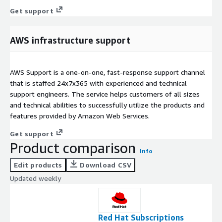
Get support
AWS infrastructure support
AWS Support is a one-on-one, fast-response support channel
that is staffed 24x7x365 with experienced and technical
support engineers. The service helps customers of all sizes
and technical abilities to successfully utilize the products and
features provided by Amazon Web Services.
Get support
Product comparison
Info
Edit products
Download CSV
Updated weekly
Red Hat Subscriptions