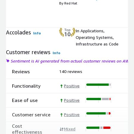
By Red Hat
Top
In Applications,
Accolades
Info
10
Operating Systems,
Infrastructure as Code
Customer reviews
Info
Sentiment is AI generated from actual customer reviews on AWS
Reviews
140 reviews
Functionality
Positive
Ease of use
Positive
Customer service
Positive
Cost
Mixed
effectiveness