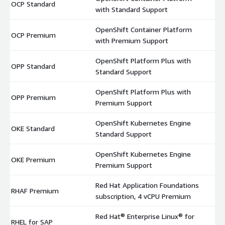
OCP Standard
$
with Standard Support
OpenShift Container Platform
OCP Premium
$
with Premium Support
OpenShift Platform Plus with
OPP Standard
$
Standard Support
OpenShift Platform Plus with
OPP Premium
$
Premium Support
OpenShift Kubernetes Engine
OKE Standard
$
Standard Support
OpenShift Kubernetes Engine
OKE Premium
$
Premium Support
Red Hat Application Foundations
RHAF Premium
$
subscription, 4 vCPU Premium
Red Hat® Enterprise Linux® for
RHEL for SAP