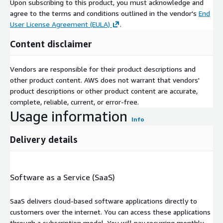
Upon subscribing to this product, you must acknowledge and
agree to the terms and conditions outlined in the vendor's
End
User License Agreement (EULA)
.
Content disclaimer
Vendors are responsible for their product descriptions and
other product content. AWS does not warrant that vendors'
product descriptions or other product content are accurate,
complete, reliable, current, or error-free.
Usage information
Info
Delivery details
Software as a Service (SaaS)
SaaS delivers cloud-based software applications directly to
customers over the internet. You can access these applications
through a subscription model. You will pay recurring monthly