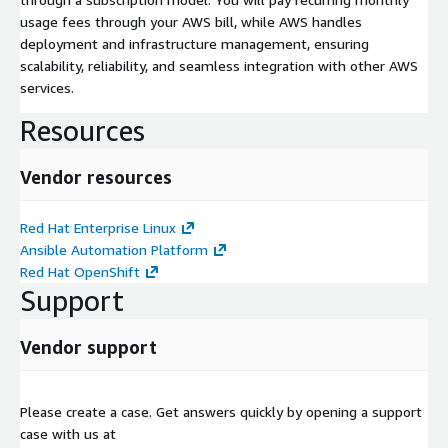
usage fees through your AWS bill, while AWS handles
deployment and infrastructure management, ensuring
scalability, reliability, and seamless integration with other AWS
services.
Resources
Vendor resources
Red Hat Enterprise Linux
Ansible Automation Platform
Red Hat OpenShift
Support
Vendor support
Please create a case. Get answers quickly by opening a support
case with us at