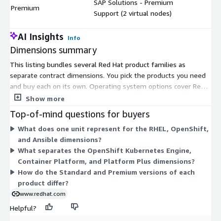
SAP Solutions - Premium
$
Premium
Support (2 virtual nodes)
AI Insights
Info
Dimensions summary
This listing bundles several Red Hat product families as
separate contract dimensions. You pick the products you need
and buy each on its own. Operating system options cover Red
Hat Enterprise Linux Server, RHEL for SAP Solutions, and
Show more
Extended Life Cycle Support. Container platform options cover
Top-of-mind questions for buyers
OpenShift Kubernetes Engine, OpenShift Container Platform,
What does one unit represent for the RHEL, OpenShift,
and OpenShift Platform Plus. Other options cover Application
and Ansible dimensions?
Foundations, Developer Hub, and Ansible Automation Platform.
What separates the OpenShift Kubernetes Engine,
Most products come in Standard and Premium support levels,
Container Platform, and Platform Plus dimensions?
differing by support terms. Each dimension prices by its own
How do the Standard and Premium versions of each
unit, such as virtual nodes, vCPUs, users, or node packs.
product differ?
www.redhat.com
Helpful?