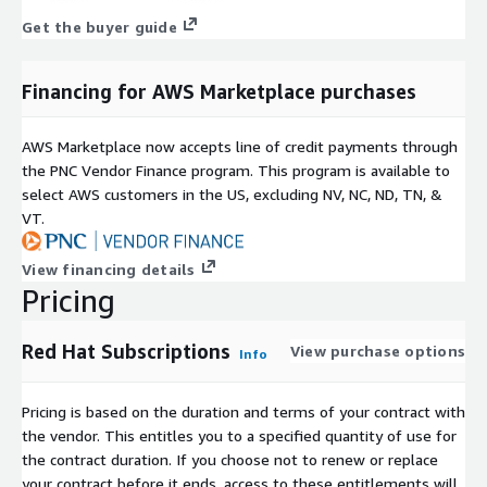
Get the buyer guide
Financing for AWS Marketplace purchases
AWS Marketplace now accepts line of credit payments through
the PNC Vendor Finance program. This program is available to
select AWS customers in the US, excluding NV, NC, ND, TN, &
VT.
View financing details
Pricing
Red Hat Subscriptions
View purchase options
Info
Pricing is based on the duration and terms of your contract with
the vendor. This entitles you to a specified quantity of use for
the contract duration. If you choose not to renew or replace
your contract before it ends, access to these entitlements will