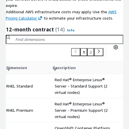
expire.
Additional AWS infrastructure costs may apply. Use the
AWS
Pricing Calculator
to estimate your infrastructure costs.
12-month contract
(14)
Info
1
2
C
Dimension
Description
m
Red Hat® Enterprise Linux®
RHEL Standard
Server - Standard Support (2
$
virtual nodes)
Red Hat® Enterprise Linux®
RHEL Premium
Server - Premium Support (2
$
virtual nodes)
OpenShift Container Platform