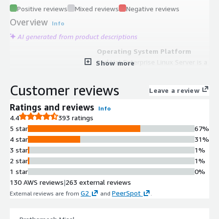
Positive reviews
Mixed reviews
Negative reviews
Overview
Info
AI generated from product descriptions
Operating System Platform
Red Hat Enterprise Linux Server is a
Show more
security-focused, cloud-ready
operating system for AWS that
Customer reviews
Leave a review
provides consistent experience
across on-premises and cloud
Ratings and reviews
Info
environments with support for
4.4
393 ratings
thousands of applications.
5 star
67%
Automation and Orchestration
4 star
31%
Red Hat Ansible Automation
3 star
1%
Platform provides end-to-end
2 star
1%
automation for system configuration,
1 star
0%
software deployment, and workflow
130 AWS reviews
|
263 external reviews
orchestration with native AWS
G2
PeerSpot
External reviews are from
and
.
service integrations and AWS
certified collections.