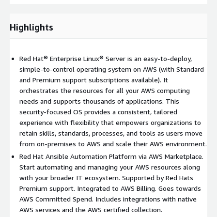
for AWS (co-developed and security tested by AWS and Red
Hat). This capability, along with other pre-integrated content,
provides a differentiated user experience to start automating
Highlights
and managing AWS resources and your broader IT ecosystems
of resources and applications.
Red Hat® Enterprise Linux® Server is an easy-to-deploy,
Red Hat OpenShift
is the leading enterprise application
simple-to-control operating system on AWS (with Standard
platform for enterprises that want to build, deploy, and run
and Premium support subscriptions available). It
cloud-native applications from a hybrid cloud to the edge. It
orchestrates the resources for all your AWS computing
provides full-stack automated operations, brings security to
needs and supports thousands of applications. This
the entire application development process, offers a consistent
security-focused OS provides a consistent, tailored
experience across all environments, and self-service
experience with flexibility that empowers organizations to
provisioning for developers. Running the Red Hat OpenShift
retain skills, standards, processes, and tools as users move
Container Platform
from on-premises to AWS and scale their AWS environment.
(
https://www.redhat.com/en/technologies/cloud-
Red Hat Ansible Automation Platform via AWS Marketplace.
computing/openshift
) on Amazon Web Services gives you a
Start automating and managing your AWS resources along
complete, orchestrated framework to build, deploy, run, and
with your broader IT ecosystem. Supported by Red Hats
manage containerized applications in a hybrid cloud
Premium support. Integrated to AWS Billing. Goes towards
environment. It includes an enterprise-grade Linux operating
AWS Committed Spend. Includes integrations with native
system, container runtime, networking, monitoring, container
AWS services and the AWS certified collection.
registry, and authorization solutions. These components are