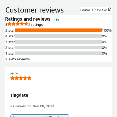
streaming, and interactive workloads
eliminating traditional data silos
Customer reviews
Leave a review
Unified Governance and Security
Centralized governance and security
Ratings and reviews
Info
controls across all data and AI use
5
2 ratings
cases with vendor-agnostic
5 star
100%
architecture
4 star
0%
3 star
0%
2 star
0%
1 star
0%
2 AWS reviews
jerry
singdata
Contract
Info
Reviewed on
Nov 08, 2024
Standard contract