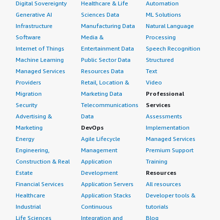
Digital Sovereignty
Healthcare & Life
Automation
Generative AI
Sciences Data
ML Solutions
Infrastructure
Manufacturing Data
Natural Language
Software
Media &
Processing
Internet of Things
Entertainment Data
Speech Recognition
Machine Learning
Public Sector Data
Structured
Managed Services
Resources Data
Text
Providers
Retail, Location &
Video
Migration
Marketing Data
Professional
Security
Telecommunications
Services
Advertising &
Data
Assessments
Marketing
DevOps
Implementation
Energy
Agile Lifecycle
Managed Services
Engineering,
Management
Premium Support
Construction & Real
Application
Training
Estate
Development
Resources
Financial Services
Application Servers
All resources
Healthcare
Application Stacks
Developer tools &
Industrial
Continuous
tutorials
Life Sciences
Integration and
Blog