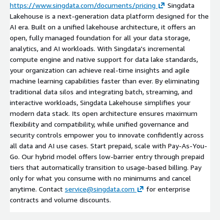
https://www.singdata.com/documents/pricing
Singdata
Lakehouse is a next-generation data platform designed for the
AI era. Built on a unified lakehouse architecture, it offers an
open, fully managed foundation for all your data storage,
analytics, and AI workloads. With Singdata's incremental
compute engine and native support for data lake standards,
your organization can achieve real-time insights and agile
machine learning capabilities faster than ever. By eliminating
traditional data silos and integrating batch, streaming, and
interactive workloads, Singdata Lakehouse simplifies your
modern data stack. Its open architecture ensures maximum
flexibility and compatibility, while unified governance and
security controls empower you to innovate confidently across
all data and AI use cases. Start prepaid, scale with Pay-As-You-
Go. Our hybrid model offers low-barrier entry through prepaid
tiers that automatically transition to usage-based billing. Pay
only for what you consume with no minimums and cancel
anytime. Contact
service@singdata.com
for enterprise
contracts and volume discounts.