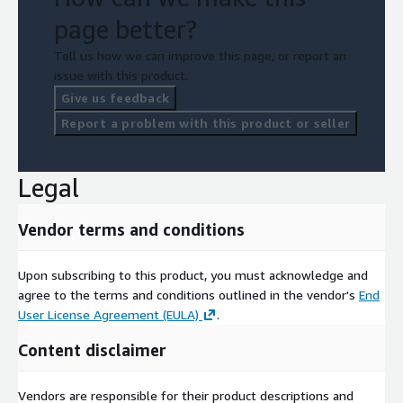
page better?
Tell us how we can improve this page, or report an
issue with this product.
Give us feedback
Report a problem with this product or seller
Legal
Vendor terms and conditions
Upon subscribing to this product, you must acknowledge and
agree to the terms and conditions outlined in the vendor's
End
User License Agreement (EULA)
.
Content disclaimer
Vendors are responsible for their product descriptions and