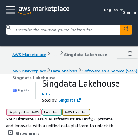
English
Sign in
AWS Marketplace
...
Singdata Lakehouse
AWS Marketplace
Data Analysis
Software as a Service (SaaS)
Singdata Lakehouse
Singdata Lakehouse
Info
Sold by:
Singdata
Deployed on AWS
Free Trial
AWS Free Tier
Your Ultimate Data x AI Infrastructure Unify, Optimize,
and Innovate with a unified data platform to unlock the
full potential of your data
Show more