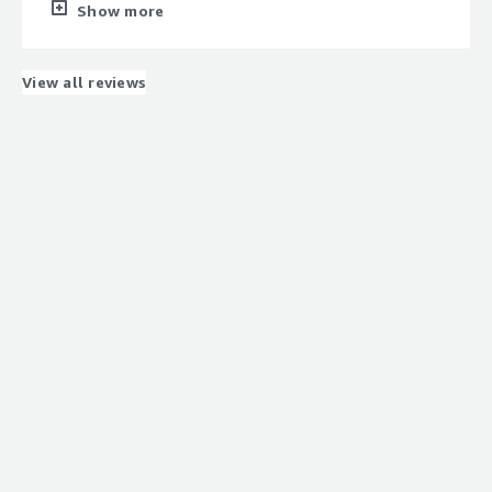
the performance of data warehouses, enabling us to
Show more
deliver real-time insights to our users. The platform's
speed and robust governance have significantly improved
our customers' data experience.
View all reviews