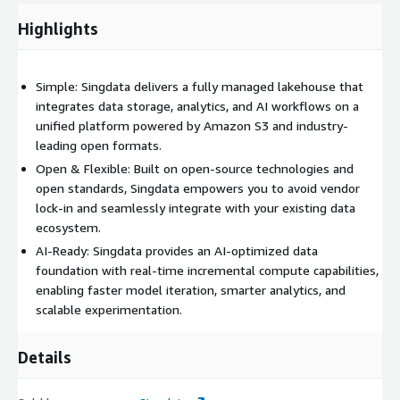
Highlights
Simple: Singdata delivers a fully managed lakehouse that
integrates data storage, analytics, and AI workflows on a
unified platform powered by Amazon S3 and industry-
leading open formats.
Open & Flexible: Built on open-source technologies and
open standards, Singdata empowers you to avoid vendor
lock-in and seamlessly integrate with your existing data
ecosystem.
AI-Ready: Singdata provides an AI-optimized data
foundation with real-time incremental compute capabilities,
enabling faster model iteration, smarter analytics, and
scalable experimentation.
Details