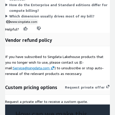
How do the Enterprise and Standard editions differ for
flat price, letting you test before committing to usage-based
compute billing?
billing.
Which dimension usually drives most of my bill?
www.singdata.com
Helpful?
Vendor refund policy
If you have subscribed to Singdata Lakehouse products that
you no longer wish to use, please contact us (E-
mail:
Service@singdata.com
) to unsubscribe or stop auto-
renewal of the relevant products as necessary.
Custom pricing options
Request private offer
Request a private offer to receive a custom quote.
How can we make this