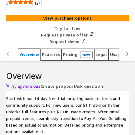
5
(2)
View purchase options
Try for free
Request private offer
Request demo
Overview
Features
Pricing
Legal
Usage
Sup
New
Overview
Try agent mode
Create proposal
Ask question
Start with our 14-day free trial including basic features and
community support. For new users, our $1 first-month tier
unlocks full features plus $20 in usage credits. After initial
prepaid credits, seamlessly transition to Pay-As-You-Go billing
based on actual consumption. Detailed pricing and enterprise
options available at