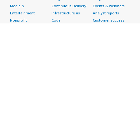
Media &
Continuous Delivery
Events & webinars
Entertainment
Infrastructure as
Analyst reports
Nonprofit
Code
Customer success
Public Health
Issue & Bug Tracking
stories
Public Sector
Log Analysis
Buyer guide
Retail
Monitoring
Frequently asked
Sustainability
Source Control
questions
Telecommunications
Testing
Sell in AWS
AWS Control Tower
Industries
Marketplace
AWS PrivateLink
Automotive
Management Portal
Pre-trained Amazon
Education &
Sign up as a Seller
SageMaker Models
Research
Seller Guide
AI Agents & Tools
Energy
Partner Application
AI Security
Financial Services
Partner Success
Content Creation
Healthcare & Life
Stories
Customer Experience
Sciences
About
Personalization
Industrial
What is AWS
Customer Support
Media &
Marketplace?
Data Analysis
Entertainment
Why AWS