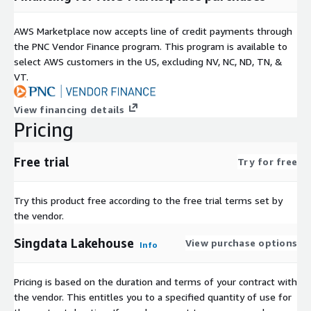
AWS Marketplace now accepts line of credit payments through
the PNC Vendor Finance program. This program is available to
select AWS customers in the US, excluding NV, NC, ND, TN, &
VT.
View financing details
Pricing
Free trial
Try for free
Try this product free according to the free trial terms set by
the vendor.
Singdata Lakehouse
View purchase options
Info
Pricing is based on the duration and terms of your contract with
the vendor. This entitles you to a specified quantity of use for