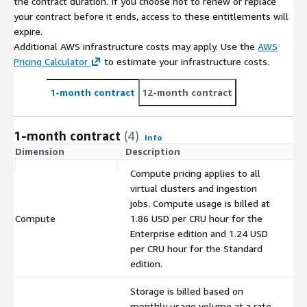
the contract duration. If you choose not to renew or replace
your contract before it ends, access to these entitlements will
expire.
Additional AWS infrastructure costs may apply. Use the
AWS
Pricing Calculator
to estimate your infrastructure costs.
1-month contract
12-month contract
1-month contract
(4)
Info
Dimension
Description
C
Compute pricing applies to all
virtual clusters and ingestion
jobs. Compute usage is billed at
Compute
1.86 USD per CRU hour for the
$
Enterprise edition and 1.24 USD
per CRU hour for the Standard
edition.
Storage is billed based on
monthly usage volume at a rate