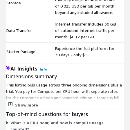
Storage
$
of 0.025 USD per GiB per month
beyond any included allowance.
Internet transfer Includes 30 GiB
Data Transfer
of outbound Internet traffic per
$
month. $0.12 per GiB
Experience the full platform for
Starter Package
$
30 days - only $1
AI Insights
Info
Dimensions summary
This listing bills usage across three ongoing dimensions plus a
trial. You pay for Compute per CRU hour, with separate rates
for the Enterprise edition and Standard edition. Storage is billed
monthly by GiB volume beyond any included allowance. Data
Show more
Transfer covers outbound Internet traffic per GiB, with 30 GiB
Top-of-mind questions for buyers
included each month. These three run independently, so your
What is a CRU hour, and how is compute usage
total scales with how much you compute, store, and transfer.
counted?
The Starter Package gives you 30 days of platform access for a