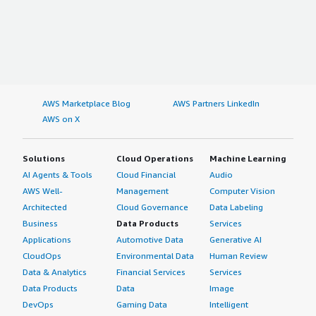
AWS Marketplace Blog
AWS Partners LinkedIn
AWS on X
Solutions
Cloud Operations
Machine Learning
AI Agents & Tools
Cloud Financial
Audio
AWS Well-
Management
Computer Vision
Architected
Cloud Governance
Data Labeling
Business
Data Products
Services
Applications
Automotive Data
Generative AI
CloudOps
Environmental Data
Human Review
Data & Analytics
Financial Services
Services
Data Products
Data
Image
DevOps
Gaming Data
Intelligent