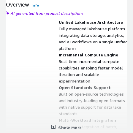
Overview
Info
AI generated from product descriptions
Unified Lakehouse Architecture
Fully managed lakehouse platform
integrating data storage, analytics,
and AI workflows on a single unified
platform
Incremental Compute Engine
Real-time incremental compute
capabilities enabling faster model
iteration and scalable
experimentation
Open Standards Support
Built on open-source technologies
and industry-leading open formats
with native support for data lake
standards
Multi-Workload Integration
Seamless integration of batch,
Show more