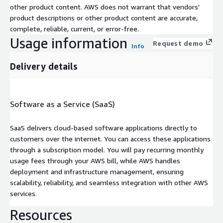
other product content. AWS does not warrant that vendors'
product descriptions or other product content are accurate,
complete, reliable, current, or error-free.
Usage information
Request demo
Info
Delivery details
Software as a Service (SaaS)
SaaS delivers cloud-based software applications directly to
customers over the internet. You can access these applications
through a subscription model. You will pay recurring monthly
usage fees through your AWS bill, while AWS handles
deployment and infrastructure management, ensuring
scalability, reliability, and seamless integration with other AWS
services.
Resources