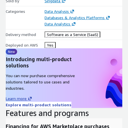
Sold by
Singdata
Categories
Data Analysis
Databases & Analytics Platforms
Data Analytics
Delivery method
Software as a Service (SaaS)
Deployed on AWS
Yes
New
Introducing multi-product
solutions
You can now purchase comprehensive
solutions tailored to use cases and
industries.
Learn more
Explore multi-product solutions
Features and programs
Financing for AWS Marketplace purchases