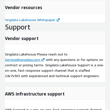
Vendor resources
Singdata Lakehouse Whitepaper
Support
Vendor support
Singdata Lakehosue Please reach out to
Service@singdata.com
with any questions or for options on
contract or pricing terms. Singdata Lakehouse Support is a one-
on-one, fast-response support channel that is staffed
24x7x365 with experienced and technical support engineers.
AWS infrastructure support
AWS Support is a one-on-one, fast-response support channel