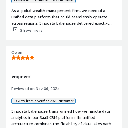
Review from a verified AWS customer
As a global wealth management firm, we needed a
unified data platform that could seamlessly operate
across regions. Singdata Lakehouse delivered exactly
what we needed, enabling a smooth migration from our
Show more
previous cloud platform. Its consistent interface and
robust capabilities have empowered our team to expand
internationally without the typical technical hurdles. We
Owen
now manage our global data operations efficiently on a
single platform, which has been crucial for our
international growth.
engineer
Reviewed on
Nov 06, 2024
Review from a verified AWS customer
Singdata Lakehouse transformed how we handle data
analytics in our SaaS CRM platform. Its unified
architecture combines the flexibility of data lakes with