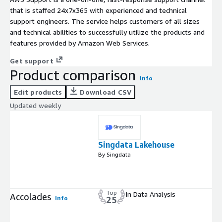
that is staffed 24x7x365 with experienced and technical
support engineers. The service helps customers of all sizes
and technical abilities to successfully utilize the products and
features provided by Amazon Web Services.
Get support
Product comparison
Info
Edit products
Download CSV
Updated weekly
Singdata Lakehouse
By Singdata
Top
In Data Analysis
Accolades
Info
25