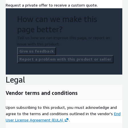
Request a private offer to receive a custom quote.
How can we make this
page better?
Tell us how we can improve this page, or report an
issue with this product.
Give us feedback
Report a problem with this product or seller
Legal
Vendor terms and conditions
Upon subscribing to this product, you must acknowledge and
agree to the terms and conditions outlined in the vendor's
End
User License Agreement (EULA)
.