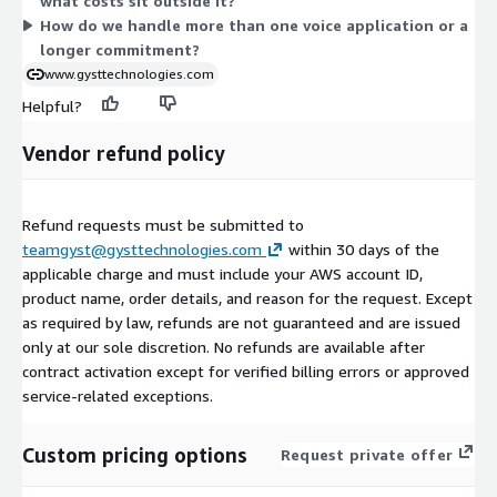
what costs sit outside it?
Multi-application and multi-year arrangements are available
How do we handle more than one voice application or a
through private offers.
longer commitment?
www.gysttechnologies.com
Helpful?
Vendor refund policy
Refund requests must be submitted to
teamgyst@gysttechnologies.com
within 30 days of the
applicable charge and must include your AWS account ID,
product name, order details, and reason for the request. Except
as required by law, refunds are not guaranteed and are issued
only at our sole discretion. No refunds are available after
contract activation except for verified billing errors or approved
service-related exceptions.
Custom pricing options
Request private offer