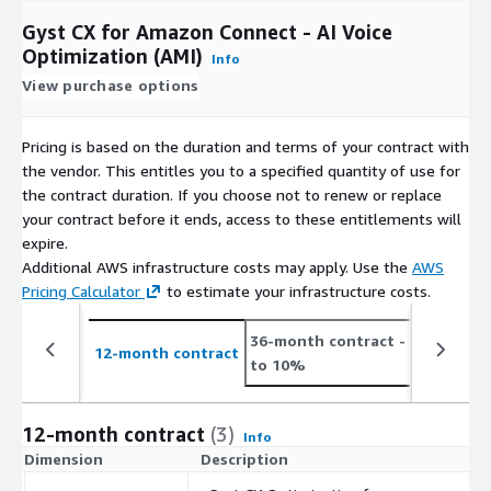
Gyst CX for Amazon Connect - AI Voice
Optimization (AMI)
Info
View purchase options
Pricing is based on the duration and terms of your contract with
the vendor. This entitles you to a specified quantity of use for
the contract duration. If you choose not to renew or replace
your contract before it ends, access to these entitlements will
expire.
Additional AWS infrastructure costs may apply. Use the
AWS
Pricing Calculator
to estimate your infrastructure costs.
36-month contract
- save up
12-month contract
to 10%
12-month contract
(3)
Info
Dimension
Description
C