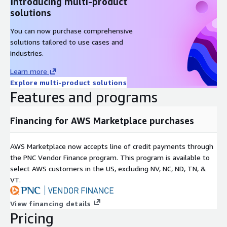
Introducing multi-product
solutions
You can now purchase comprehensive
solutions tailored to use cases and
industries.
Learn more
Explore multi-product solutions
Features and programs
Financing for AWS Marketplace purchases
AWS Marketplace now accepts line of credit payments through
the PNC Vendor Finance program. This program is available to
select AWS customers in the US, excluding NV, NC, ND, TN, &
VT.
View financing details
Pricing