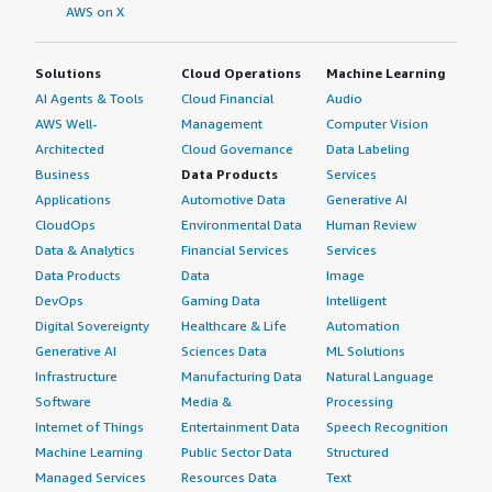
AWS on X
Solutions
Cloud Operations
Machine Learning
AI Agents & Tools
Cloud Financial
Audio
AWS Well-
Management
Computer Vision
Architected
Cloud Governance
Data Labeling
Business
Data Products
Services
Applications
Automotive Data
Generative AI
CloudOps
Environmental Data
Human Review
Data & Analytics
Financial Services
Services
Data Products
Data
Image
DevOps
Gaming Data
Intelligent
Digital Sovereignty
Healthcare & Life
Automation
Generative AI
Sciences Data
ML Solutions
Infrastructure
Manufacturing Data
Natural Language
Software
Media &
Processing
Internet of Things
Entertainment Data
Speech Recognition
Machine Learning
Public Sector Data
Structured
Managed Services
Resources Data
Text