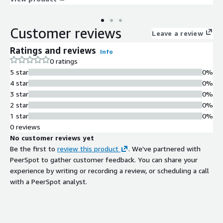
Customer reviews
Leave a review
Ratings and reviews
Info
0 ratings
5 star
0%
4 star
0%
3 star
0%
2 star
0%
1 star
0%
0 reviews
No customer reviews yet
Be the first to
review this product
. We've partnered with
PeerSpot to gather customer feedback. You can share your
experience by writing or recording a review, or scheduling a call
with a PeerSpot analyst.