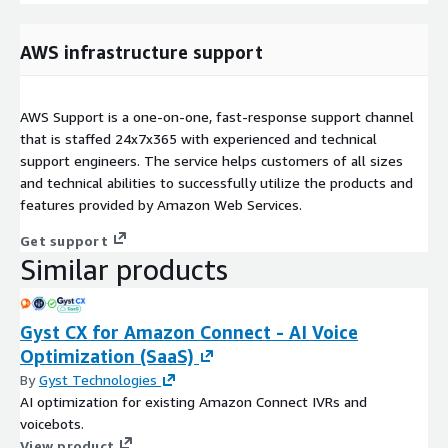
AWS infrastructure support
AWS Support is a one-on-one, fast-response support channel
that is staffed 24x7x365 with experienced and technical
support engineers. The service helps customers of all sizes
and technical abilities to successfully utilize the products and
features provided by Amazon Web Services.
Get support
Similar products
Gyst CX for Amazon Connect - AI Voice
Optimization (SaaS)
By
Gyst Technologies
AI optimization for existing Amazon Connect IVRs and
voicebots.
View product