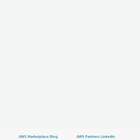
AWS Marketplace Blog
AWS Partners LinkedIn