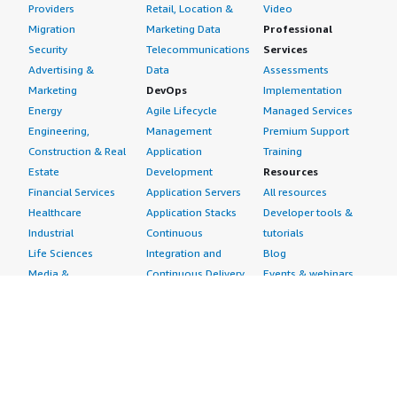
Providers
Retail, Location &
Video
Migration
Marketing Data
Professional
Security
Telecommunications
Services
Advertising &
Data
Assessments
Marketing
DevOps
Implementation
Energy
Agile Lifecycle
Managed Services
Engineering,
Management
Premium Support
Construction & Real
Application
Training
Estate
Development
Resources
Financial Services
Application Servers
All resources
Healthcare
Application Stacks
Developer tools &
Industrial
Continuous
tutorials
Life Sciences
Integration and
Blog
Media &
Continuous Delivery
Events & webinars
Entertainment
Infrastructure as
Analyst reports
Nonprofit
Code
Customer success
Public Health
Issue & Bug Tracking
stories
Public Sector
Log Analysis
Buyer guide
Retail
Monitoring
Frequently asked
Sustainability
Source Control
questions