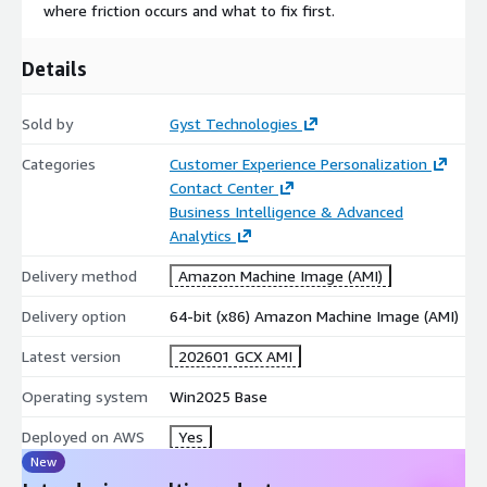
where friction occurs and what to fix first.
Details
Sold by
Gyst Technologies
Categories
Customer Experience Personalization
Contact Center
Business Intelligence & Advanced
Analytics
Delivery method
Amazon Machine Image (AMI)
Delivery option
64-bit (x86) Amazon Machine Image (AMI)
Latest version
202601 GCX AMI
Operating system
Win2025 Base
Deployed on AWS
Yes
New