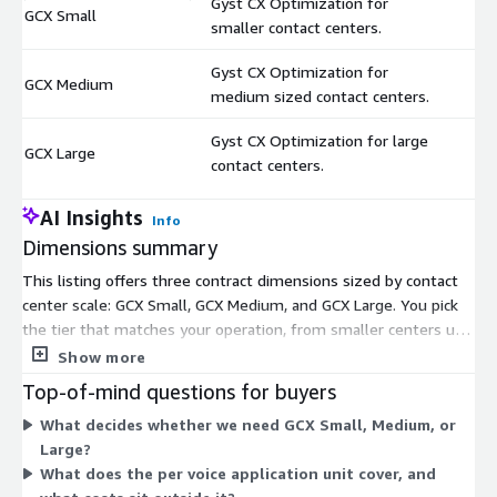
Gyst CX Optimization for
GCX Small
$
smaller contact centers.
Gyst CX Optimization for
GCX Medium
$
medium sized contact centers.
Gyst CX Optimization for large
GCX Large
$
contact centers.
AI Insights
Info
Dimensions summary
This listing offers three contract dimensions sized by contact
center scale: GCX Small, GCX Medium, and GCX Large. You pick
the tier that matches your operation, from smaller centers up
through large ones. Each is a customer-hosted machine image
Show more
(AMI) you run in your own AWS environment for real-time voice
Top-of-mind questions for buyers
self-service optimization. The tiers share the same
What decides whether we need GCX Small, Medium, or
optimization capability and differ by the size of the contact
Large?
center they support. Pricing applies per voice application and
What does the per voice application unit cover, and
excludes underlying AWS, telephony, and platform usage costs.