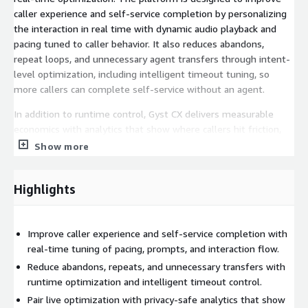
caller experience and self-service completion by personalizing
the interaction in real time with dynamic audio playback and
pacing tuned to caller behavior. It also reduces abandons,
repeat loops, and unnecessary agent transfers through intent-
level optimization, including intelligent timeout tuning, so
more callers can complete self-service without an agent.
In addition to runtime control, Gyst CX delivers measurable
economics with analytics that show where callers hit friction,
what to fix first, and how containment and agent-minute
Show more
consumption improve over time. This makes it suitable for
organizations that want a fuller AWS-native deployment than
Highlights
analytics alone while still preserving control of their own AWS
environment.
For AWS deployments, this AMI can be paired with AWS
Improve caller experience and self-service completion with
deployment assets, including CloudFormation templates and
real-time tuning of pacing, prompts, and interaction flow.
required Lambda-based integration components for Amazon
Reduce abandons, repeats, and unnecessary transfers with
Connect and Amazon Lex implementations where applicable.
runtime optimization and intelligent timeout control.
Pair live optimization with privacy-safe analytics that show