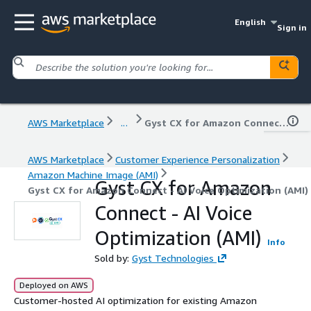
English
Sign in
AWS Marketplace
...
Gyst CX for Amazon Connect - AI Voice Optimization (AMI)
AWS Marketplace
Customer Experience Personalization
Amazon Machine Image (AMI)
Gyst CX for Amazon
Gyst CX for Amazon Connect - AI Voice Optimization (AMI)
Connect - AI Voice
Optimization (AMI)
Info
Sold by:
Gyst Technologies
Deployed on AWS
Customer-hosted AI optimization for existing Amazon