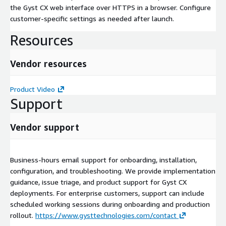
the Gyst CX web interface over HTTPS in a browser. Configure
customer-specific settings as needed after launch.
Resources
Vendor resources
Product Video
Support
Vendor support
Business-hours email support for onboarding, installation,
configuration, and troubleshooting. We provide implementation
guidance, issue triage, and product support for Gyst CX
deployments. For enterprise customers, support can include
scheduled working sessions during onboarding and production
rollout.
https://www.gysttechnologies.com/contact