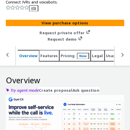
Connect IVRs and voicebots.
(0)
View purchase options
Request private offer
Request demo
Overview
Features
Pricing
Legal
Usage
Reso
New
Overview
Try agent mode
Create proposal
Ask question