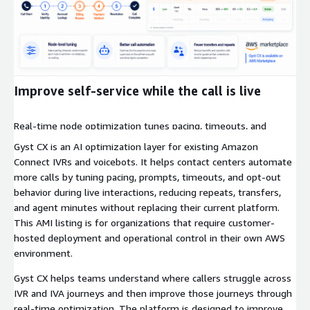
Expand
Improve self-service while the call is live
Real-time node optimization tunes pacing, timeouts, and
prompts during live calls to reduce repeats, cut transfers, and
Gyst CX is an AI optimization layer for existing Amazon
increase completion.
Connect IVRs and voicebots. It helps contact centers automate
more calls by tuning pacing, prompts, timeouts, and opt-out
behavior during live interactions, reducing repeats, transfers,
and agent minutes without replacing their current platform.
This AMI listing is for organizations that require customer-
hosted deployment and operational control in their own AWS
environment.
Gyst CX helps teams understand where callers struggle across
IVR and IVA journeys and then improve those journeys through
real-time optimization. The platform is designed to improve