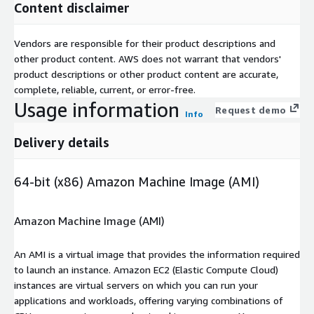
Content disclaimer
Vendors are responsible for their product descriptions and
other product content. AWS does not warrant that vendors'
product descriptions or other product content are accurate,
complete, reliable, current, or error-free.
Usage information
Request demo
Info
Delivery details
64-bit (x86) Amazon Machine Image (AMI)
Amazon Machine Image (AMI)
An AMI is a virtual image that provides the information required
to launch an instance. Amazon EC2 (Elastic Compute Cloud)
instances are virtual servers on which you can run your
applications and workloads, offering varying combinations of