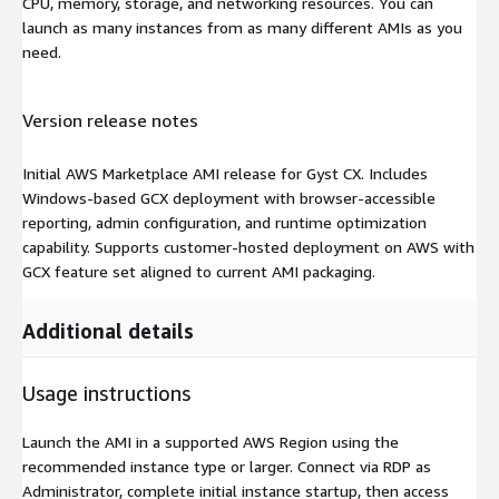
CPU, memory, storage, and networking resources. You can
launch as many instances from as many different AMIs as you
need.
Version release notes
Initial AWS Marketplace AMI release for Gyst CX. Includes
Windows-based GCX deployment with browser-accessible
reporting, admin configuration, and runtime optimization
capability. Supports customer-hosted deployment on AWS with
GCX feature set aligned to current AMI packaging.
Additional details
Usage instructions
Launch the AMI in a supported AWS Region using the
recommended instance type or larger. Connect via RDP as
Administrator, complete initial instance startup, then access