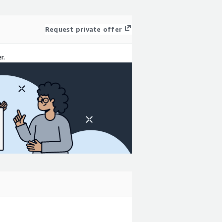
Request private offer
r.