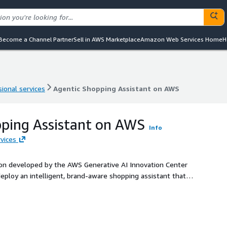
Become a Channel Partner
Sell in AWS Marketplace
Amazon Web Services Home
H
ional services
Agentic Shopping Assistant on AWS
ional services
Agentic Shopping Assistant on AWS
ping Assistant on AWS
Info
vices
ion developed by the AWS Generative AI Innovation Center
eploy an intelligent, brand-aware shopping assistant that
chase decisions via natural conversation.