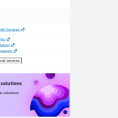
b Services
nts
ation
Support
nal services
 solutions
e solutions