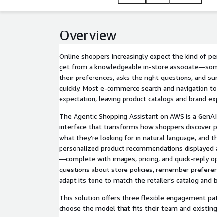
Overview
Online shoppers increasingly expect the kind of p
get from a knowledgeable in-store associate—s
their preferences, asks the right questions, and su
quickly. Most e-commerce search and navigation tool
expectation, leaving product catalogs and brand exp
The Agentic Shopping Assistant on AWS is a GenA
interface that transforms how shoppers discover p
what they’re looking for in natural language, and 
personalized product recommendations displayed as
—complete with images, pricing, and quick-reply op
questions about store policies, remember preferen
adapt its tone to match the retailer's catalog and b
This solution offers three flexible engagement p
choose the model that fits their team and existing