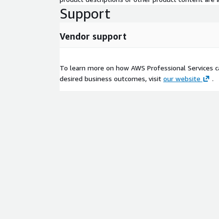
Support
Vendor support
To learn more on how AWS Professional Services c
desired business outcomes, visit
our website
.