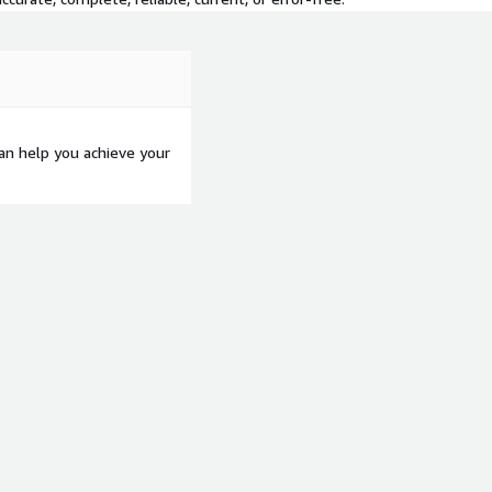
an help you achieve your