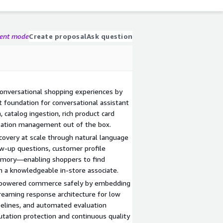
gent mode
Create proposal
Ask question
onversational shopping experiences by
lt foundation for conversational assistant
 catalog ingestion, rich product card
rsation management out of the box.
covery at scale through natural language
ow-up questions, customer profile
emory—enabling shoppers to find
 a knowledgeable in-store associate.
AI-powered commerce safely by embedding
treaming response architecture for low
ipelines, and automated evaluation
ation protection and continuous quality