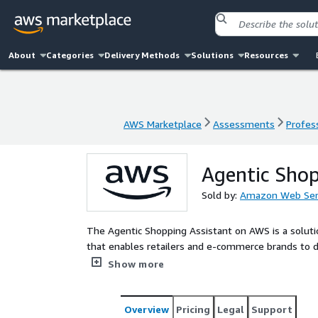
About
Categories
Delivery Methods
Solutions
Resources
AWS Marketplace
Assessments
Profess
AWS Marketplace
Assessments
Profess
Agentic Shop
Sold by:
Amazon Web Ser
The Agentic Shopping Assistant on AWS is a solut
that enables retailers and e-commerce brands to d
guides shoppers from product discovery through pur
Show more
Overview
Pricing
Legal
Support