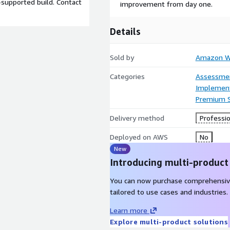
-supported build. Contact
improvement from day one.
Details
Sold by
Amazon We
Categories
Assessme
Implement
Premium 
Delivery method
Professio
Deployed on AWS
No
New
Introducing multi-product
You can now purchase comprehensiv
tailored to use cases and industries.
Learn more
Explore multi-product solutions