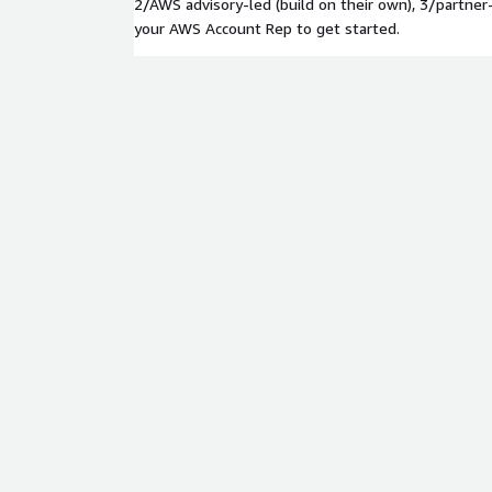
2/AWS advisory-led (build on their own), 3/partner
your AWS Account Rep to get started.