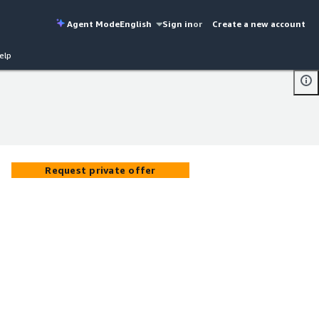
Agent Mode
English
Sign in
or
Create a new account
elp
Request private offer