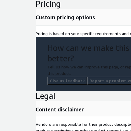
Pricing
Custom pricing options
Pricing is based on your specific requirements and e
How can we make this
better?
Tell us how we can improve this page, or rep
this product.
Give us feedback
Report a problem wi
Legal
Content disclaimer
Vendors are responsible for their product descrip
product descriptions or other product content are ac