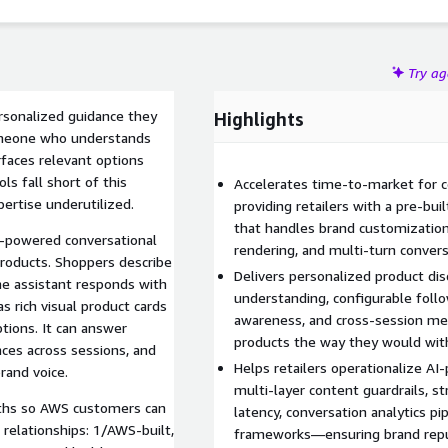
Try a
ersonalized guidance they
Highlights
omeone who understands
rfaces relevant options
s fall short of this
Accelerates time-to-market for c
ertise underutilized.
providing retailers with a pre-bui
that handles brand customization,
I-powered conversational
rendering, and multi-turn conve
roducts. Shoppers describe
Delivers personalized product dis
the assistant responds with
understanding, configurable foll
 rich visual product cards
awareness, and cross-session m
tions. It can answer
products the way they would with
ces across sessions, and
Helps retailers operationalize 
rand voice.
multi-layer content guardrails, s
aths so AWS customers can
latency, conversation analytics p
 relationships: 1/AWS-built,
frameworks—ensuring brand reput