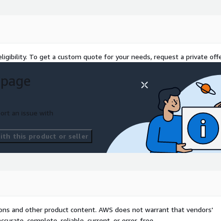
ligibility. To get a custom quote for your needs, request a private offe
 page
ort an issue with
th this product or seller
tions and other product content. AWS does not warrant that vendors'
curate, complete, reliable, current, or error-free.