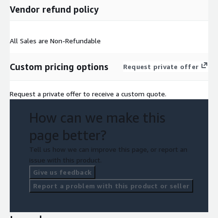
Vendor refund policy
All Sales are Non-Refundable
Custom pricing options
Request private offer
Request a private offer to receive a custom quote.
How can we make this
page better?
Tell us how we can improve this page, or report an
issue with this product.
Give us feedback
Report a problem with this product or seller