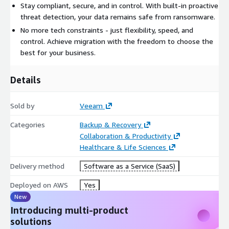
Stay compliant, secure, and in control. With built-in proactive
threat detection, your data remains safe from ransomware.
No more tech constraints - just flexibility, speed, and
control. Achieve migration with the freedom to choose the
best for your business.
Details
Sold by
Veeam
Categories
Backup & Recovery
Collaboration & Productivity
Healthcare & Life Sciences
Delivery method
Software as a Service (SaaS)
Deployed on AWS
Yes
New
Introducing multi-product
solutions