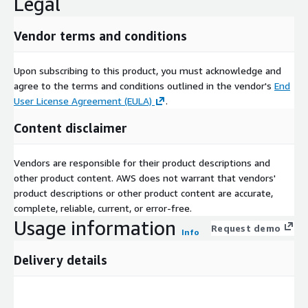
Legal
Vendor terms and conditions
Upon subscribing to this product, you must acknowledge and
agree to the terms and conditions outlined in the vendor's
End
User License Agreement (EULA)
.
Content disclaimer
Vendors are responsible for their product descriptions and
other product content. AWS does not warrant that vendors'
product descriptions or other product content are accurate,
complete, reliable, current, or error-free.
Usage information
Request demo
Info
Delivery details