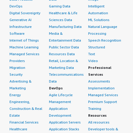
DevOps
Gaming Data
Intelligent
Digital Sovereignty
Healthcare & Life
Automation
Generative AI
Sciences Data
ML Solutions
Infrastructure
Manufacturing Data
Natural Language
Software
Media &
Processing
Internet of Things
Entertainment Data
Speech Recognition
Machine Learning
Public Sector Data
Structured
Managed Services
Resources Data
Text
Providers
Retail, Location &
Video
Migration
Marketing Data
Professional
Security
Telecommunications
Services
Advertising &
Data
Assessments
Marketing
DevOps
Implementation
Energy
Agile Lifecycle
Managed Services
Engineering,
Management
Premium Support
Construction & Real
Application
Training
Estate
Development
Resources
Financial Services
Application Servers
All resources
Healthcare
Application Stacks
Developer tools &