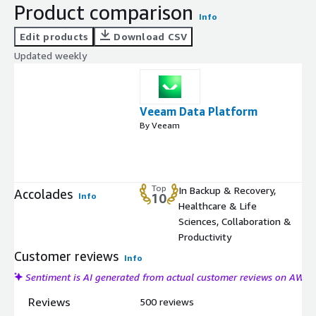
Product comparison
Info
Edit products
Download CSV
Updated weekly
Veeam Data Platform
By Veeam
Top
In Backup & Recovery,
Accolades
Info
10
Healthcare & Life
Sciences, Collaboration &
Productivity
Customer reviews
Info
Sentiment is AI generated from actual customer reviews on AWS
Reviews
500 reviews