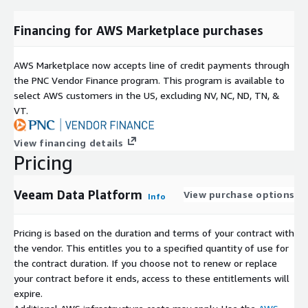
Financing for AWS Marketplace purchases
AWS Marketplace now accepts line of credit payments through
the PNC Vendor Finance program. This program is available to
select AWS customers in the US, excluding NV, NC, ND, TN, &
VT.
View financing details
Pricing
Veeam Data Platform
View purchase options
Info
Pricing is based on the duration and terms of your contract with
the vendor. This entitles you to a specified quantity of use for
the contract duration. If you choose not to renew or replace
your contract before it ends, access to these entitlements will
expire.