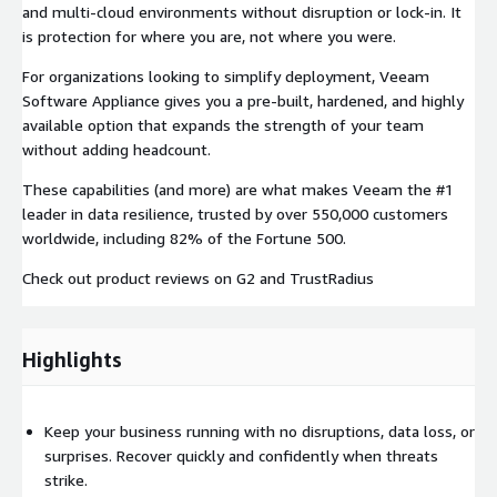
and multi-cloud environments without disruption or lock-in. It
is protection for where you are, not where you were.
For organizations looking to simplify deployment, Veeam
Software Appliance gives you a pre-built, hardened, and highly
available option that expands the strength of your team
without adding headcount.
These capabilities (and more) are what makes Veeam the #1
leader in data resilience, trusted by over 550,000 customers
worldwide, including 82% of the Fortune 500.
Check out product reviews on G2 and TrustRadius
Highlights
Keep your business running with no disruptions, data loss, or
surprises. Recover quickly and confidently when threats
strike.