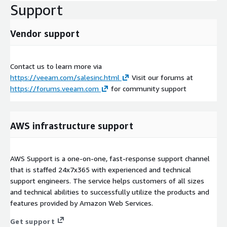
Support
Vendor support
Contact us to learn more via
https://veeam.com/salesinc.html
Visit our forums at
https://forums.veeam.com
for community support
AWS infrastructure support
AWS Support is a one-on-one, fast-response support channel
that is staffed 24x7x365 with experienced and technical
support engineers. The service helps customers of all sizes
and technical abilities to successfully utilize the products and
features provided by Amazon Web Services.
Get support