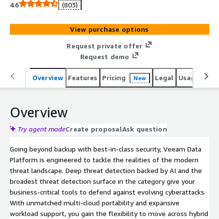
protection across hypervisors and applications.
4.6
(803)
View purchase options
Request private offer
Request demo
Overview
Features
Pricing
Legal
Usage
Reso
New
Overview
Try agent mode
Create proposal
Ask question
Going beyond backup with best-in-class security, Veeam Data
Platform is engineered to tackle the realities of the modern
threat landscape. Deep threat detection backed by AI and the
broadest threat detection surface in the category give your
business-critical tools to defend against evolving cyberattacks.
With unmatched multi-cloud portability and expansive
workload support, you gain the flexibility to move across hybrid