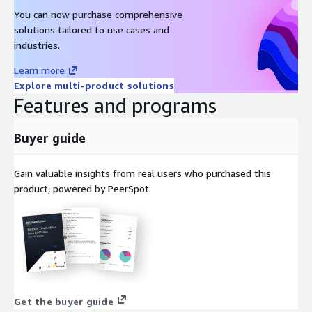
You can now purchase comprehensive
solutions tailored to use cases and
industries.
Learn more
Explore multi-product solutions
Features and programs
Buyer guide
Gain valuable insights from real users who purchased this
product, powered by PeerSpot.
Get the buyer guide