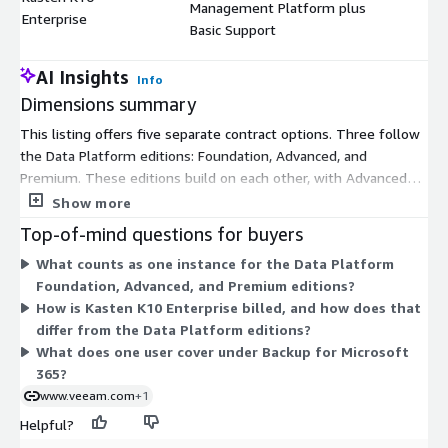
Management Platform plus
$
Enterprise
Basic Support
AI Insights
Info
Dimensions summary
This listing offers five separate contract options. Three follow
the Data Platform editions: Foundation, Advanced, and
Premium. These editions build on each other, with Advanced
and Premium adding more monitoring, orchestration, and cyber
Show more
resilience. Each is sold in a 10-instance pack with 24/7 support.
Top-of-mind questions for buyers
Backup for Microsoft 365 is priced per user, also with 24/7
What counts as one instance for the Data Platform
support. Kasten K10 Enterprise is licensed per node for
Foundation, Advanced, and Premium editions?
Kubernetes data management and includes Basic Support. You
How is Kasten K10 Enterprise billed, and how does that
pick the dimensions that match your workloads, then scale by
differ from the Data Platform editions?
adding instance packs, users, or nodes as needed.
What does one user cover under Backup for Microsoft
365?
www.veeam.com
+1
Helpful?