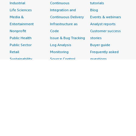
Industrial
Continuous
tutorials
Life Sciences
Integration and
Blog
Media &
Continuous Delivery
Events & webinars
Entertainment
Infrastructure as
Analyst reports
Nonprofit
Code
Customer success
Public Health
Issue & Bug Tracking
stories
Public Sector
Log Analysis
Buyer guide
Retail
Monitoring
Frequently asked
Sustainability
Source Control
questions
Telecommunications
Testing
Sell in AWS
AWS Control Tower
Industries
Marketplace
AWS PrivateLink
Automotive
Management Portal
Pre-trained Amazon
Education &
Sign up as a Seller
SageMaker Models
Research
Seller Guide
AI Agents & Tools
Energy
Partner Application
AI Security
Financial Services
Partner Success
Content Creation
Healthcare & Life
Stories
Customer Experience
Sciences
About
Personalization
Industrial
What is AWS
Customer Support
Media &
Marketplace?