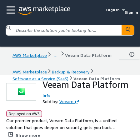
English
Sign in
AWS Marketplace
...
Veeam Data Platform
AWS Marketplace
Backup & Recovery
Software as a Service (SaaS)
Veeam Data Platform
Veeam Data Platform
Info
Sold by:
Veeam
Deployed on AWS
Our premier product, Veeam Data Platform, is a unified
solution that goes deeper on security, gets you back
faster when it matters most, and expands workload
Show more