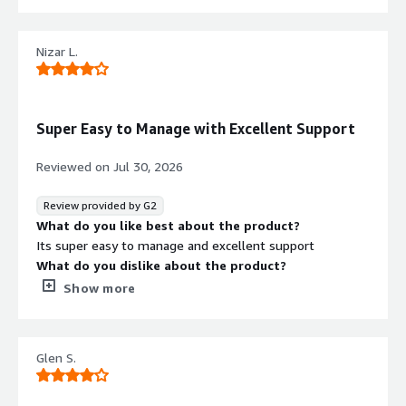
that benefiting you?
Too complicated interface and please to long here
Nizar L.
Super Easy to Manage with Excellent Support
Security credentials
Info
Reviewed on
Jul 30, 2026
Validated by AWS Marketplace
FedRAMP
No security profile
Review provided by G2
What do you like best about the product?
GDPR
Its super easy to manage and excellent support
HIPAA
What do you dislike about the product?
Still lacking AI support but heard that they are
Show more
ISO/IEC 27001
introducing soon
PCI DSS
What problems is the product solving and how is
that benefiting you?
SOC 2 Type 2
Glen S.
Mainly DR
Contract
Info