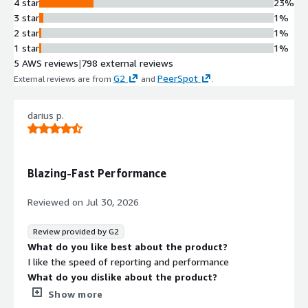
4 star
23%
cloud environments with portability
3 star
1%
without vendor lock-in
2 star
1%
Ransomware Defense
1 star
1%
Built-in proactive threat detection
5 AWS reviews
|
798 external reviews
capabilities to protect data from
G2
PeerSpot
External reviews are from
and
.
ransomware attacks
Pre-Built Appliance Option
darius p.
Veeam Software Appliance providing
pre-built, hardened, and highly
available deployment option
Rapid Recovery Capability
Blazing-Fast Performance
Quick recovery functionality enabling
fast restoration when security
Reviewed on
Jul 30, 2026
threats or data loss events occur
Review provided by G2
What do you like best about the product?
I like the speed of reporting and performance
What do you dislike about the product?
slow and slow and slow backup not so and so
Show more
What problems is the product solving and how is