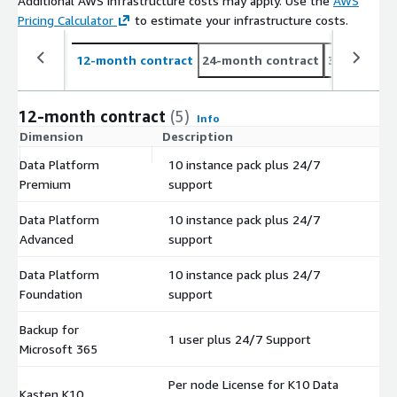
Additional AWS infrastructure costs may apply. Use the
AWS
Pricing Calculator
to estimate your infrastructure costs.
12-month contract
24-month contract
36-month c
12-month contract
(5)
Info
Dimension
Description
C
Data Platform
10 instance pack plus 24/7
$
Premium
support
Data Platform
10 instance pack plus 24/7
$
Advanced
support
Data Platform
10 instance pack plus 24/7
$
Foundation
support
Backup for
1 user plus 24/7 Support
$
Microsoft 365
Per node License for K10 Data
Kasten K10