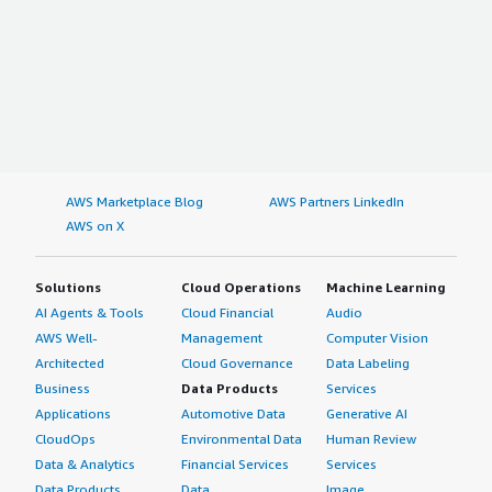
AWS Marketplace Blog
AWS Partners LinkedIn
AWS on X
Solutions
Cloud Operations
Machine Learning
AI Agents & Tools
Cloud Financial
Audio
AWS Well-
Management
Computer Vision
Architected
Cloud Governance
Data Labeling
Business
Data Products
Services
Applications
Automotive Data
Generative AI
CloudOps
Environmental Data
Human Review
Data & Analytics
Financial Services
Services
Data Products
Data
Image