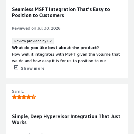
No
Standard contract
Seamless MSFT Integration That’s Easy to
Position to Customers
Reviewed on
Jul 30, 2026
Review provided by G2
What do you like best about the product?
How well it integrates with MSFT given the volume that
we do and how easy it is for us to position to our
customers
Show more
What do you dislike about the product?
I'm yet to hear or see anything negative from my
customers with VDP
Sam L.
What problems is the product solving and how is
that benefiting you?
Backup and recovery issues that customers face while
trying to split their data retention outside singular silos
Simple, Deep Hypervisor Integration That Just
Works