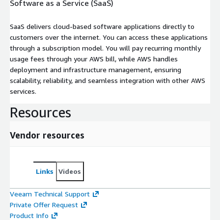
Software as a Service (SaaS)
SaaS delivers cloud-based software applications directly to
customers over the internet. You can access these applications
through a subscription model. You will pay recurring monthly
usage fees through your AWS bill, while AWS handles
deployment and infrastructure management, ensuring
scalability, reliability, and seamless integration with other AWS
services.
Resources
Vendor resources
Links
Videos
Veeam Technical Support
Private Offer Request
Product Info