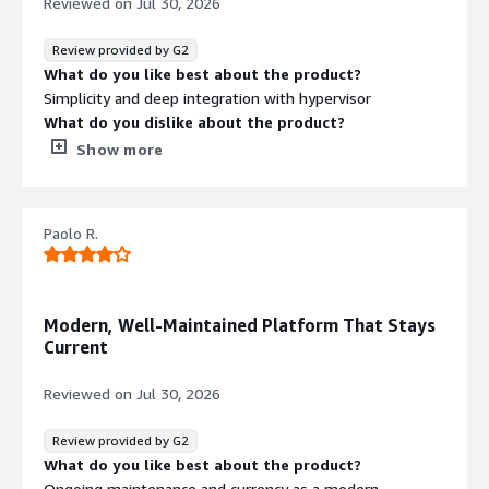
Reviewed on
Jul 30, 2026
Review provided by G2
What do you like best about the product?
Simplicity and deep integration with hypervisor
What do you dislike about the product?
dissatisfaction with support. multi layer
Show more
What problems is the product solving and how is
that benefiting you?
Protecting my virtualised environment and Dev
Paolo R.
environments
Modern, Well-Maintained Platform That Stays
Current
Reviewed on
Jul 30, 2026
Review provided by G2
What do you like best about the product?
Ongoing maintenance and currency as a modern