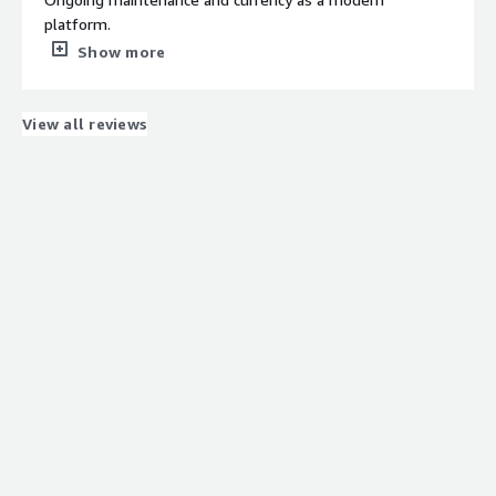
platform.
What do you dislike about the product?
Show more
At this stage, I don’t have any issues to report or
suggestions to make.
What problems is the product solving and how is
View all reviews
that benefiting you?
Meet compliance requirements for data management