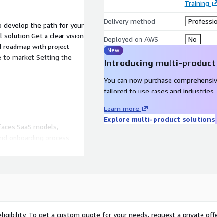
Training
Delivery method
Professio
to develop the path for your
 solution Get a clear vision
Deployed on AWS
No
d roadmap with project
New
 to market Setting the
Introducing multi-product
You can now purchase comprehensiv
tailored to use cases and industries.
Learn more
Explore multi-product solutions
rfaces SaaS models,
and onboarding process
ing and tuning to meet
ervices.
ligibility. To get a custom quote for your needs, request a private offe