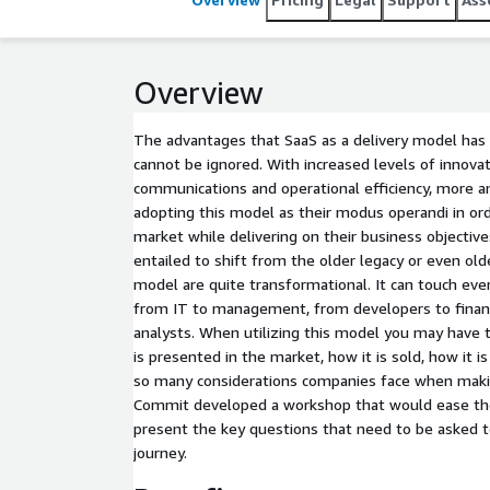
Design Services and Builders categories. Commit ha
multi-disciplinary projects in a variety of advanced
top quality and innovative solutions, on time and 
Overview
The advantages that SaaS as a delivery model has 
cannot be ignored. With increased levels of innovatio
communications and operational efficiency, more 
adopting this model as their modus operandi in ord
market while delivering on their business objective
entailed to shift from the older legacy or even ol
model are quite transformational. It can touch eve
from IT to management, from developers to finan
analysts. When utilizing this model you may have 
is presented in the market, how it is sold, how it
so many considerations companies face when making
Commit developed a workshop that would ease th
present the key questions that need to be asked t
journey.