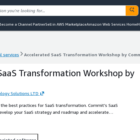
Become a Channel Partner
Sell in AWS Marketplace
Amazon Web Services Home
H
l services
Accelerated SaaS Transformation Workshop by Comm
l services
Accelerated SaaS Transformation Workshop by Comm
 SaaS Transformation Workshop by
ogy Solutions LTD
the best practices for SaaS transformation. Commit’s SaaS
evelop your SaaS strategy and roadmap and accelerate
op we use reference models coupled with our proven track
ices and methodologies, explore your business’s SaaS
ness model, and outline the initial required roadmap for
ystems house with the unique AWS SaaS Competency in both
ociated software