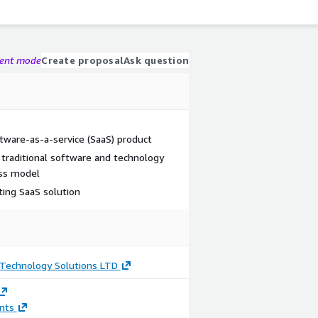
gent mode
Create proposal
Ask question
tware-as-a-service (SaaS) product
 traditional software and technology
ess model
ting SaaS solution
echnology Solutions LTD
nts