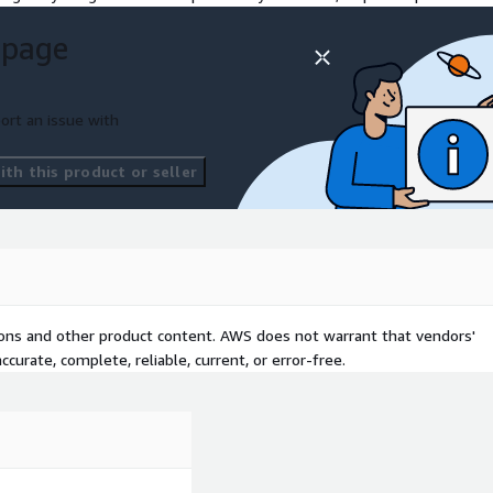
rity
 page
ort an issue with
th this product or seller
nagement, security)
enant conceptual design
oyment
tions and other product content. AWS does not warrant that vendors'
curate, complete, reliable, current, or error-free.