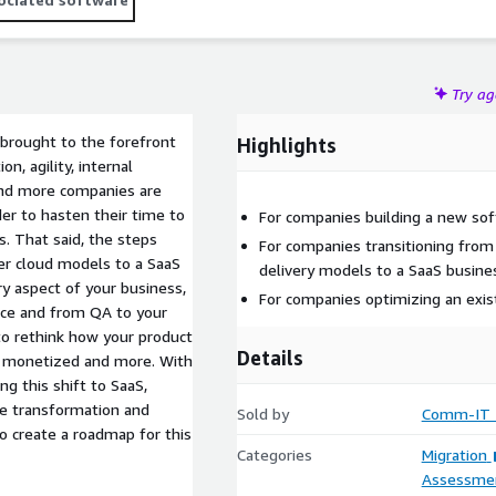
s proven experience in design and execution of large scale
 technologies. With over 500 professional excels in bringing
on budget to our customers in US, Europe and Israel.
Try a
brought to the forefront
Highlights
n, agility, internal
and more companies are
er to hasten their time to
For companies building a new sof
s. That said, the steps
For companies transitioning from
der cloud models to a SaaS
delivery models to a SaaS busin
ry aspect of your business,
For companies optimizing an exis
ce and from QA to your
to rethink how your product
Details
 is monetized and more. With
 this shift to SaaS,
e transformation and
Sold by
Comm-IT T
o create a roadmap for this
Categories
Migration
Assessme