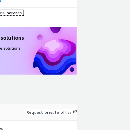
nal services
 solutions
e solutions
Request private offer
r.