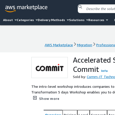
About
Categories
Delivery Methods
Solutions
Resources
AWS Marketplace
Migration
Professiona
AWS Marketplace
Migration
Professiona
Accelerated
Commit
Info
Sold by:
Comm-IT Technol
The intro-level workshop introduces companies to 
Transformation 5 days Workshop enables you to d
delivery of SaaS solutions on AWS. In this worksh
Show more
record for SaaS. We present and assess best pract
readiness in terms of both organizational and busi
your SaaS solution. Commit is Israel’s leading s
Overview
Pricing
Legal
Support
Ass