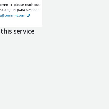
 Comm-IT please reach out
Well Architected session
ne (US): +1 (646) 6738665
ce@comm-it.com
this service
liverables:
able recommendations and a
technological approach that
 ensure a successful SaaS
 SaaS solution, with SoW