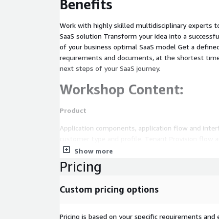
Benefits
Work with highly skilled multidisciplinary experts 
SaaS solution Transform your idea into a successful
of your business optimal SaaS model Get a define
requirements and documents, at the shortest time
next steps of your SaaS journey.
Workshop Content:
Product
Application components, application flow and inte
customer type and profile. Tenant Provision flow 
Show more
SW and application architecture
Pricing
Existing architecture review, focus on moderniz
SaaS requirements.
Custom pricing options
Multi tenancy shared pool vs. silo approaches
Application layer, Container platform and micros
Pricing is based on your specific requirements and e