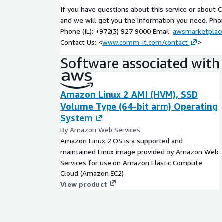
If you have questions about this service or about
Unique reference of AWS SaaS Lens during the 
and we will get you the information you need. Pho
pillars:
Phone (IL): +972(3) 927 9000 Email:
awsmarketpla
Security
Contact Us: <
www.comm-it.com/contact
>
Reliability
Software associated with 
Performance
Cost Optimization
Amazon Linux 2 AMI (HVM), SSD
Operational Excellence
Volume Type (64-bit arm) Operating
Workshop Assessment De
System
By Amazon Web Services
At the end of the workshop, you will have action
Amazon Linux 2 OS is a supported and
roadmap with clear definitions of the appropriate 
maintained Linux image provided by Amazon Web
is relevant for you, from product to operations to
Services for use on Amazon Elastic Compute
journey. This conclusive high-level design for your
Cloud (Amazon EC2)
and cost estimations, features:
View product
• Cloud & SW Conceptual Architecture
• Cloud resources initial cost estimation