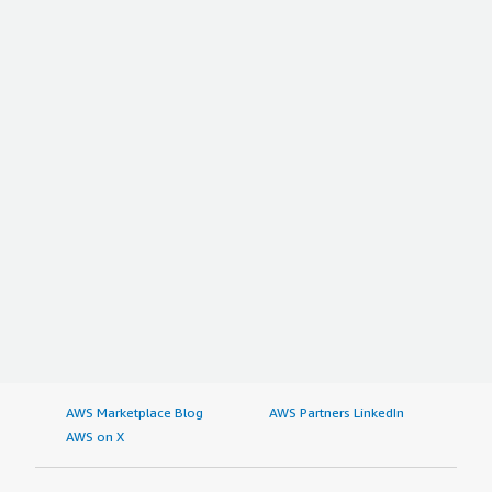
AWS Marketplace Blog
AWS Partners LinkedIn
AWS on X