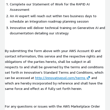
Complete our Statement of Work for the RAPID AI
Assessment
An AI expert will reach out within two business days to
schedule an Integration roadmap planning session
Innovative will deliver technical training on Generative AI and
documentation detailing our strategy
By submitting the form above with your AWS Account ID and
contact information, this service and the respective rights and
obligations of the parties hereto, shall be subject in all
respects to and shall be governed by the terms and conditions
set forth in Innovative's Standard Terms and Conditions, which
can be accessed at
http://innovativesol.com/terms
and
which are hereby incorporated by reference and shall have the
same force and effect as if fully set forth herein.
For any questions or issues with the AWS Marketplace Order