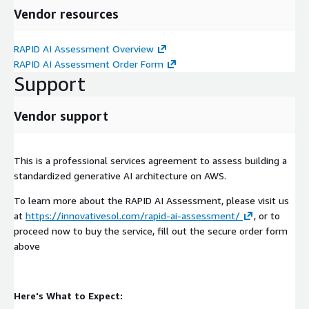
your AI initiative.
Vendor resources
RAPID AI Assessment Overview
RAPID AI Assessment Order Form
Support
Vendor support
This is a professional services agreement to assess building a
standardized generative AI architecture on AWS.
To learn more about the RAPID AI Assessment, please visit us
at
https://innovativesol.com/rapid-ai-assessment/
, or to
proceed now to buy the service, fill out the secure order form
above
Here's What to Expect: