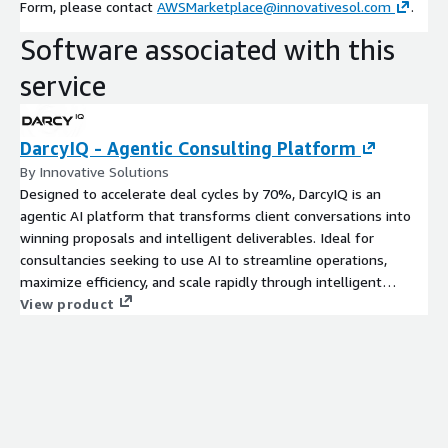
Form, please contact
AWSMarketplace@innovativesol.com
.
Software associated with this
service
DarcyIQ - Agentic Consulting Platform
By Innovative Solutions
Designed to accelerate deal cycles by 70%, DarcyIQ is an
agentic AI platform that transforms client conversations into
winning proposals and intelligent deliverables. Ideal for
consultancies seeking to use AI to streamline operations,
maximize efficiency, and scale rapidly through intelligent
automation.
View product