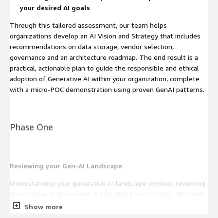
your desired AI goals
Through this tailored assessment, our team helps
organizations develop an AI Vision and Strategy that includes
recommendations on data storage, vendor selection,
governance and an architecture roadmap. The end result is a
practical, actionable plan to guide the responsible and ethical
adoption of Generative AI within your organization, complete
with a micro-POC demonstration using proven GenAI patterns.
Phase One
Reviewing your Gen-AI Landscape
Understanding your generative AI landscape involves reviewing
an overview of generative AI including key use cases, different
types of models, industry-specific applications, and relevant
Show more
AWS technologies and service providers. Our team leverages