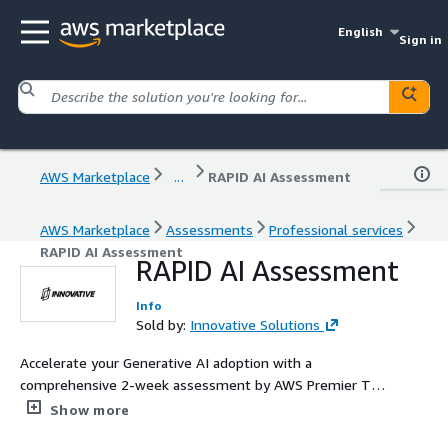
English
Sign in
AWS Marketplace
...
RAPID AI Assessment
AWS Marketplace
Assessments
Professional services
RAPID AI Assessment
RAPID AI Assessment
Info
Sold by:
Innovative Solutions
Accelerate your Generative AI adoption with a
comprehensive 2-week assessment by AWS Premier Tier
Partner Innovative Solutions. Our expert team evaluates
Show more
your AI readiness, develops a customized AI vision and