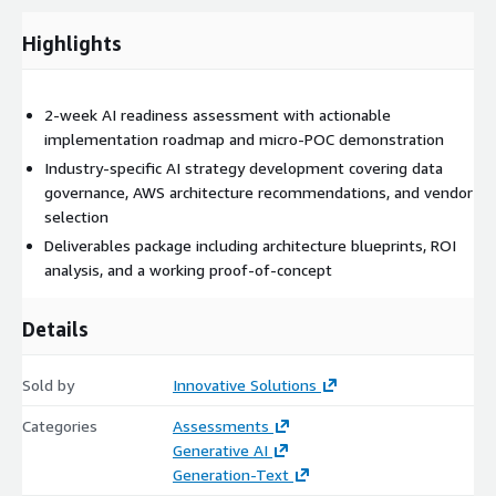
deep expertise across healthcare, fintech, manufacturing, and
Highlights
software industries to identify the most impactful
opportunities for your organization.
What is covered during this phase:
2-week AI readiness assessment with actionable
implementation roadmap and micro-POC demonstration
Gen-AI Overview and Market Analysis
Industry-specific AI strategy development covering data
AWS Technologies and ISV Solutions Assessment
governance, AWS architecture recommendations, and vendor
Industry-Specific Use Case Identification
selection
Current State Technology Evaluation
Deliverables package including architecture blueprints, ROI
Competitive Landscape Review
analysis, and a working proof-of-concept
Details
Phase Two
Sold by
Innovative Solutions
Categories
Assessments
Data Strategy and Governance
Generative AI
Generation-Text
Data strategy and governance involves developing a