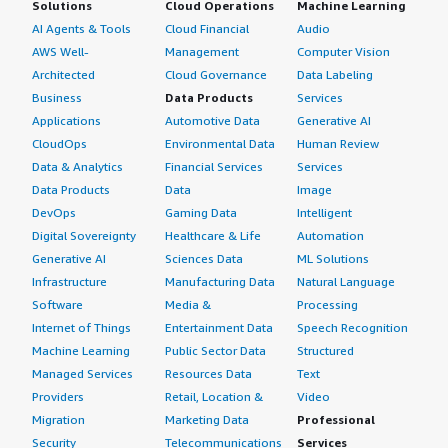
Solutions
Cloud Operations
Machine Learning
AI Agents & Tools
Cloud Financial
Audio
AWS Well-
Management
Computer Vision
Architected
Cloud Governance
Data Labeling
Business
Data Products
Services
Applications
Automotive Data
Generative AI
CloudOps
Environmental Data
Human Review
Data & Analytics
Financial Services
Services
Data Products
Data
Image
DevOps
Gaming Data
Intelligent
Digital Sovereignty
Healthcare & Life
Automation
Generative AI
Sciences Data
ML Solutions
Infrastructure
Manufacturing Data
Natural Language
Software
Media &
Processing
Internet of Things
Entertainment Data
Speech Recognition
Machine Learning
Public Sector Data
Structured
Managed Services
Resources Data
Text
Providers
Retail, Location &
Video
Migration
Marketing Data
Professional
Security
Telecommunications
Services