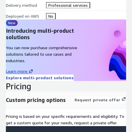
comprehensive data strategy and governance policy tailored to
Delivery method
Professional services
your organization's needs. Details include determining proper
data storage and models using AWS services, mitigating data
Deployed on AWS
No
bias, managing data collection, and ensuring compliance with
New
industry regulations and ethical AI practices.
Introducing multi-product
solutions
What is covered during this phase:
You can now purchase comprehensive
Develop a Comprehensive Data Strategy
solutions tailored to use cases and
Establish AI Governance Framework
industries.
AWS Data Architecture Recommendations
Learn more
Security and Compliance Assessment
Explore multi-product solutions
Data Quality and Bias Mitigation Planning
Pricing
Custom pricing options
Request private offer
Phase Three
Pricing is based on your specific requirements and eligibility. To
get a custom quote for your needs, request a private offer.
Develop your Gen-AI Vision and Strategy