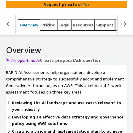
strategy, and delivers an actionable implementation
Request private offer
roadmap with a micro-POC demonstration. Includes
industry-specific recommendations, data governance
framework, vendor selection guidance, and architecture
Overview
Pricing
Legal
Resources
Support
Associa
blueprints.
Overview
Try agent mode
Create proposal
Ask question
RAPID AI Assessments help organizations develop a
comprehensive strategy to successfully adopt and implement
Generative AI technologies on AWS. This accelerated 2-week
assessment focuses on three key areas:
Reviewing the AI landscape and use cases relevant to
your industry
Developing an effective data strategy and governance
policy using AWS solutions
Creating a vision and implementation plan to achieve