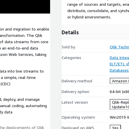
range of sources and targets, ena
distribute, consolidate, and sync
or hybrid environments.
tion and migration to enable
Details
transformation. The Qlik
 of data streams from core
Sold by
Qlik Techn
th an end-to-end data
azon Web Services, taking
Categories
Data Integ
ELT/ETL
Databases
ata into live streams to
 a simple, real-time
Delivery method
Amazon M
 (CDC)
Delivery option
64-bit (x
ld, deploy, and manage
Latest version
Qlik-Rep
anual coding, automating
Update1
ady data
Operating system
Win2019 W
the deployments of Qlik
Deployed on AWS
Yes