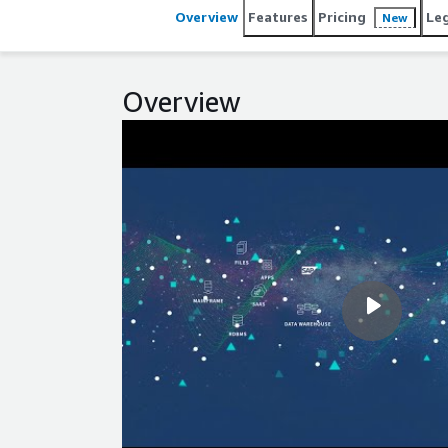
Overview
Features
Pricing
Le
New
Overview