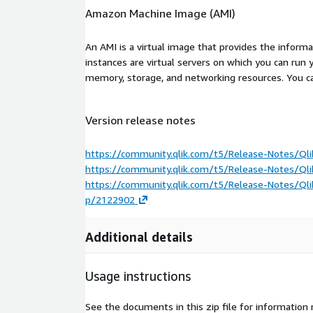
Amazon Machine Image (AMI)
An AMI is a virtual image that provides the inform
instances are virtual servers on which you can run 
memory, storage, and networking resources. You c
Version release notes
https://community.qlik.com/t5/Release-Notes/Qli
https://community.qlik.com/t5/Release-Notes/Qli
https://community.qlik.com/t5/Release-Notes/Qli
p/2122902
Additional details
Usage instructions
See the documents in this zip file for information 