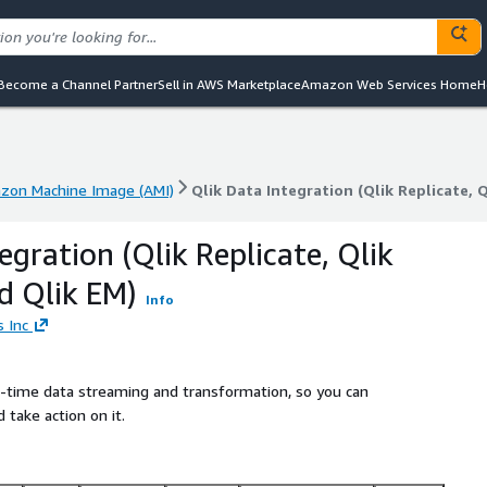
Become a Channel Partner
Sell in AWS Marketplace
Amazon Web Services Home
H
zon Machine Image (AMI)
Qlik Data Integration (Qlik Replicate, 
zon Machine Image (AMI)
Qlik Data Integration (Qlik Replicate, 
egration (Qlik Replicate, Qlik
d Qlik EM)
Info
s Inc
-time data streaming and transformation, so you can
 take action on it.