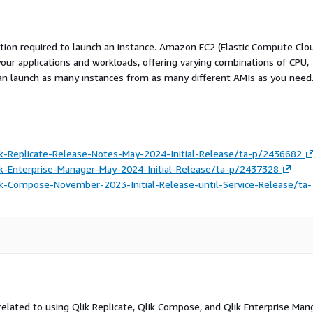
ation required to launch an instance. Amazon EC2 (Elastic Compute Clo
your applications and workloads, offering varying combinations of CPU,
an launch as many instances from as many different AMIs as you need
k-Replicate-Release-Notes-May-2024-Initial-Release/ta-p/2436682
k-Enterprise-Manager-May-2024-Initial-Release/ta-p/2437328
k-Compose-November-2023-Initial-Release-until-Service-Release/ta-
related to using Qlik Replicate, Qlik Compose, and Qlik Enterprise Man