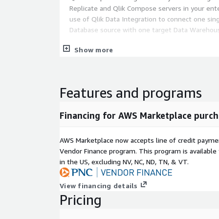
Replicate and Qlik Compose servers in your ente
use of Qlik Data Integration to connect one sing
Database source with one target Data Warehou
Qlik also offers licenses for multiple cores and ad
Show more
through Private Offers. Please contact Qlik (
dl-all
to learn more and get an offer customized to your
Features and programs
Financing for AWS Marketplace purch
AWS Marketplace now accepts line of credit paym
Vendor Finance program. This program is availabl
in the US, excluding NV, NC, ND, TN, & VT.
View financing details
Pricing