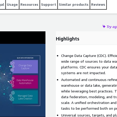
gal
Usage
Resources
Support
Similar products
Reviews
Try a
Highlights
Change Data Capture (CDC). Effici
wide range of sources to data wa
platforms. CDC ensures your data
systems are not impacted.
Automated and continuous refine
warehouse or data lake, generatin
while leveraging best practices.
data federation, modeling, and t
scale. A unified orchestration a
tasks to be performed both on pr
Universal sources, targets, and p