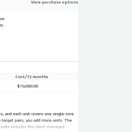
View purchase options
use
ts
Cost/12 months
$10,000.00
ts, and each unit covers one single-core
-target pairs, you add more units. The
bundle includes the client-managed