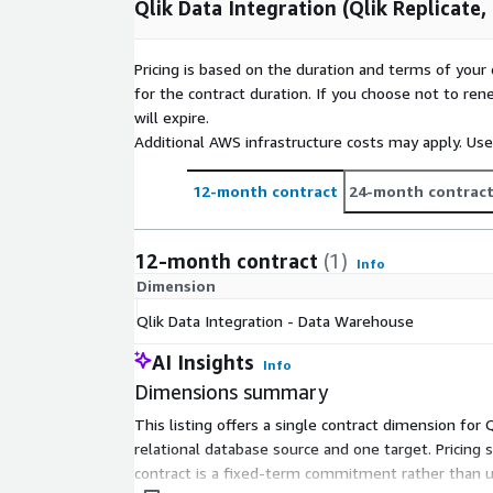
Qlik Data Integration (Qlik Replicate
Pricing is based on the duration and terms of your 
for the contract duration. If you choose not to ren
will expire.
Additional AWS infrastructure costs may apply. Us
12-month contract
24-month contrac
12-month contract
(1)
Info
Dimension
Qlik Data Integration - Data Warehouse
AI Insights
Info
Dimensions summary
This listing offers a single contract dimension for
relational database source and one target. Pricing
contract is a fixed-term commitment rather than u