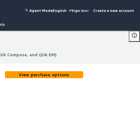
Agent Mode
English
Sign in
or
Create a new account
elp
Qlik Compose, and Qlik EM)
Qlik Compose, and Qlik EM)
View purchase options