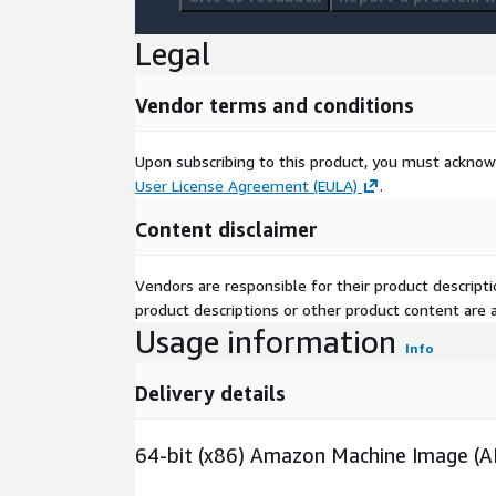
Legal
Vendor terms and conditions
Upon subscribing to this product, you must acknow
User License Agreement (EULA)
.
Content disclaimer
Vendors are responsible for their product descrip
product descriptions or other product content are ac
Usage information
Info
Delivery details
64-bit (x86) Amazon Machine Image (A