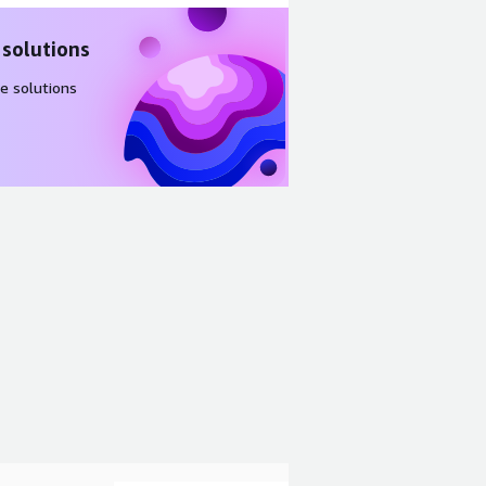
 solutions
e solutions