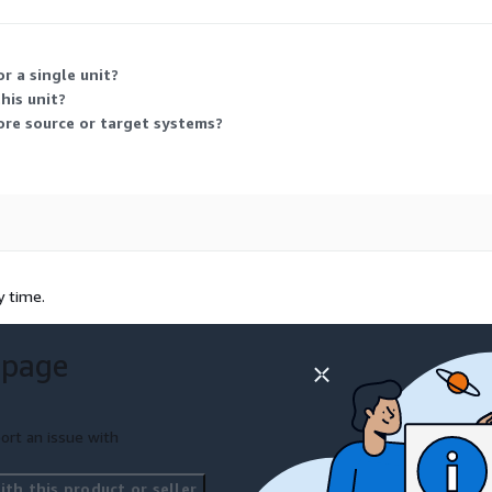
ent components used to move data from a relational source into a tar
r a single unit?
his unit?
ore source or target systems?
y time.
 page
ort an issue with
th this product or seller