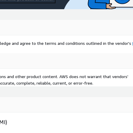
ledge and agree to the terms and conditions outlined in the vendor's
tions and other product content. AWS does not warrant that vendors'
curate, complete, reliable, current, or error-free.
MI)