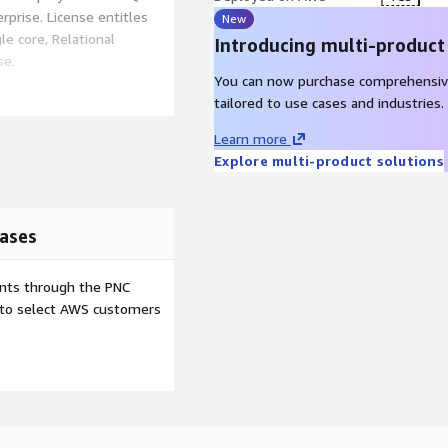
rprise. License entitles
New
le core, Relational
Introducing multi-product
se.
You can now purchase comprehensiv
ditional sources & targets
tailored to use cases and industries.
-marketplaces@qlik.com
)
Learn more
 needs.
Explore multi-product solutions
ases
ents through the PNC
e to select AWS customers