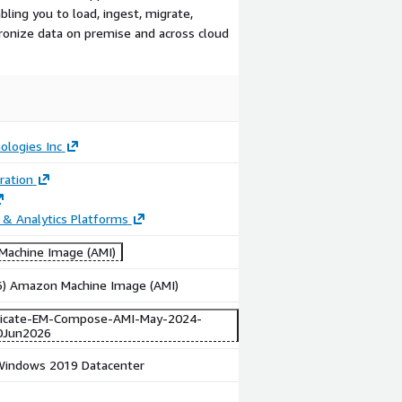
bling you to load, ingest, migrate,
hronize data on premise and across cloud
ologies Inc
ration
 & Analytics Platforms
achine Image (AMI)
86) Amazon Machine Image (AMI)
licate-EM-Compose-AMI-May-2024-
0Jun2026
indows 2019 Datacenter