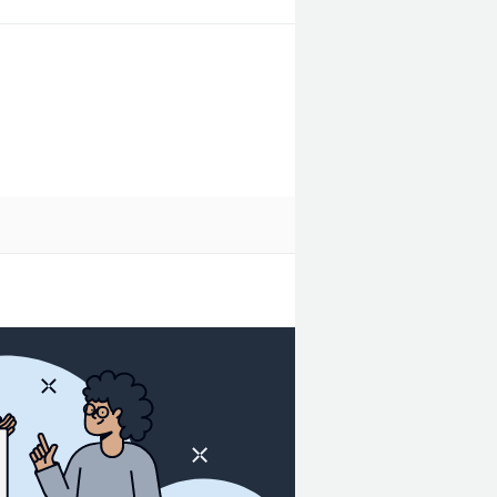
get warehouse.