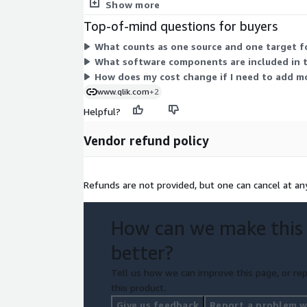
replication, transformation, and central managem
Show more
Top-of-mind questions for buyers
What counts as one source and one target fo
What software components are included in t
How does my cost change if I need to add m
www.qlik.com
+2
Helpful?
Vendor refund policy
Refunds are not provided, but one can cancel at an
How can we make this
better?
Tell us how we can improve this page, or rep
this product.
Give us feedback
Report a problem wi