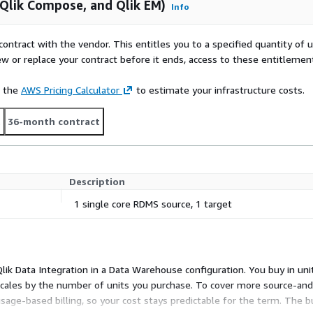
, Qlik Compose, and Qlik EM)
Info
contract with the vendor. This entitles you to a specified quantity of 
ew or replace your contract before it ends, access to these entitlemen
e the
AWS Pricing Calculator
to estimate your infrastructure costs.
t
36-month contract
Description
1 single core RDMS source, 1 target
 Qlik Data Integration in a Data Warehouse configuration. You buy in uni
 scales by the number of units you purchase. To cover more source-and
sage-based billing, so your cost stays predictable for the term. The 