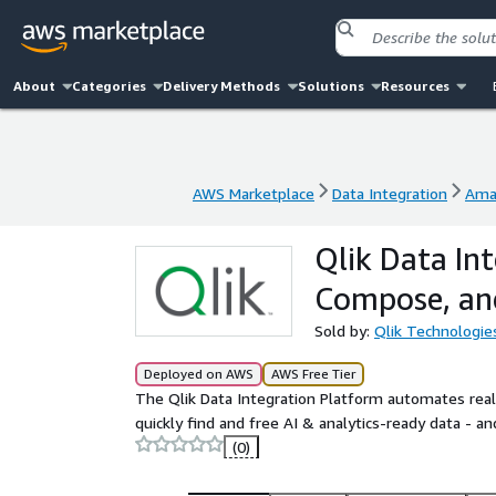
About
Categories
Delivery Methods
Solutions
Resources
AWS Marketplace
Data Integration
Ama
AWS Marketplace
Data Integration
Ama
Qlik Data Int
Compose, an
Sold by:
Qlik Technologie
Deployed on AWS
AWS Free Tier
The Qlik Data Integration Platform automates real
quickly find and free AI & analytics-ready data - and
(0)