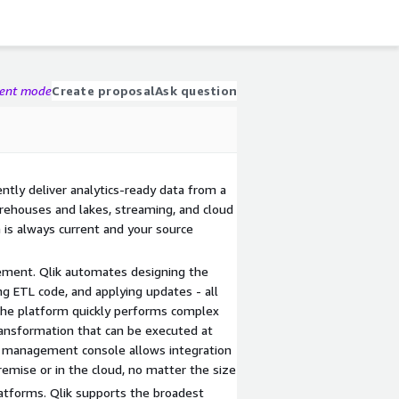
gent mode
Create proposal
Ask question
ently deliver analytics-ready data from a
rehouses and lakes, streaming, and cloud
 is always current and your source
ment. Qlik automates designing the
g ETL code, and applying updates - all
 The platform quickly performs complex
ransformation that can be executed at
nd management console allows integration
emise or in the cloud, no matter the size
latforms. Qlik supports the broadest