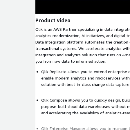
Product video
Qlik is an AWS Partner specializing in data integra
analytics modernization, AI initiatives, and digital 
Data Integration platform automates the creation
transactional systems. We accelerate analytics wi
integration and analytics solution that runs on Am
you from raw data to informed action.
Qlik Replicate allows you to extend enterprise d
enable modern analytics and microservices with
solution with best-in-class change data capture
Qlik Compose allows you to quickly design, bui
purpose-built cloud data warehouses without m
and accelerating the availability of analytics-re
Qlik Enterprise Manager allows you to manage 