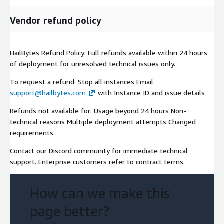
Pre-configured
with all 20+ security tools
Production-ready
out of the box
Vendor refund policy
Optional GPU acceleration
for AI workloads
Security & Compliance
HailBytes Refund Policy: Full refunds available within 24 hours
of deployment for unresolved technical issues only.
SOC 2 Type II compliant infrastructure
To request a refund: Stop all instances Email
Data encryption at rest and in transit
support@hailbytes.com
with Instance ID and issue details
Private VPC deployment
Role-based access control
Refunds not available for: Usage beyond 24 hours Non-
technical reasons Multiple deployment attempts Changed
Audit logging enabled
requirements
GDPR/CCPA compliant
Contact our Discord community for immediate technical
Why HailBytes ASM?
support. Enterprise customers refer to contract terms.
vs. Manual Reconnaissance
How can we make this
80% time savings
- weeks to hours
Consistent methodology
- repeatable processes
page better?
Centralized data
- no more scattered CSV/JSON files