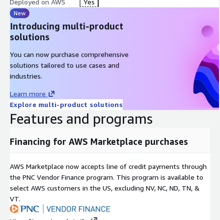
Deployed on AWS
Yes
Screenshot Capture
: Automated visual reconnaissance
New
DNS Analysis
: Comprehensive DNS enumeration
Introducing multi-product
Certificate Transparency
: CT log monitoring
solutions
AI-Powered Analysis
You can now purchase comprehensive
solutions tailored to use cases and
GPT-4 Integration
: Cloud-based AI vulnerability assessment
industries.
Ollama Support
: On-premise LLM for air-gapped
Learn more
environments
Explore multi-product solutions
GPU Acceleration
: Optional GPU instances for faster AI
Features and programs
processing
Automatic Report Generation
: AI-generated executive
Financing for AWS Marketplace purchases
summaries
Exploitation Guidance
: Context-aware attack suggestions
AWS Marketplace now accepts line of credit payments through
Natural Language Queries
: Ask questions about your findings
the PNC Vendor Finance program. This program is available to
select AWS customers in the US, excluding NV, NC, ND, TN, &
Continuous Monitoring
VT.
Scheduled Scans
: Automated periodic reconnaissance