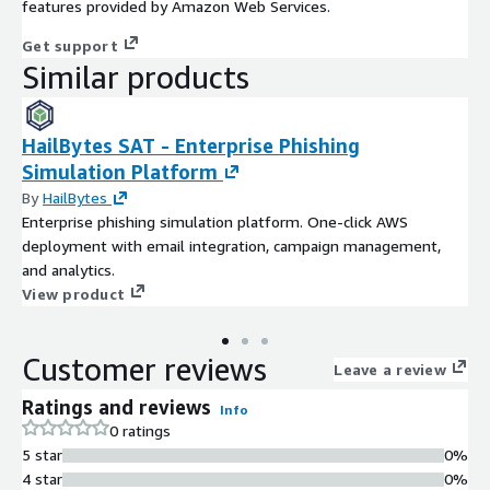
features provided by Amazon Web Services.
Get support
Similar products
HailBytes SAT - Enterprise Phishing
Simulation Platform
By
HailBytes
Enterprise phishing simulation platform. One-click AWS
deployment with email integration, campaign management,
and analytics.
View product
Customer reviews
Leave a review
Ratings and reviews
Info
0 ratings
5 star
0%
4 star
0%