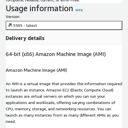
Usage information
Info
Version
v1.5585 - latest
Delivery details
64-bit (x86) Amazon Machine Image (AMI)
Amazon Machine Image (AMI)
An AMI is a virtual image that provides the information required
to launch an instance. Amazon EC2 (Elastic Compute Cloud)
instances are virtual servers on which you can run your
applications and workloads, offering varying combinations of
CPU, memory, storage, and networking resources. You can
launch as many instances from as many different AMIs as you
need.