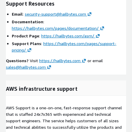
Support Resources
Email
:
security-support@hailbytes.com
Documentation
:
https://hailbytes.com/pages/documentation/
Product Page
:
https://hailbytes.com/asm/
Support Plans
:
https://hailbytes.com/pages/support-
pricing/
Questions?
Visit
https://hailbytes.com
or email
sales@hailbytes.com
AWS infrastructure support
AWS Support is a one-on-one, fast-response support channel
that is staffed 24x7x365 with experienced and technical
support engineers. The service helps customers of all sizes
and technical abilities to successfully utilize the products and