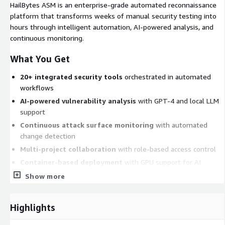
HailBytes ASM is an enterprise-grade automated reconnaissance
platform that transforms weeks of manual security testing into
hours through intelligent automation, AI-powered analysis, and
continuous monitoring.
What You Get
20+ integrated security tools
orchestrated in automated
workflows
AI-powered vulnerability analysis
with GPT-4 and local LLM
support
Continuous attack surface monitoring
with automated
change detection
Multi-project collaboration
with role-based access control
Container-based deployment
with GPU support for AI
workloads
Show more
REST API
for automation and CI/CD integration
Standard support included
(3-5 day response) - upgrade
Highlights
available