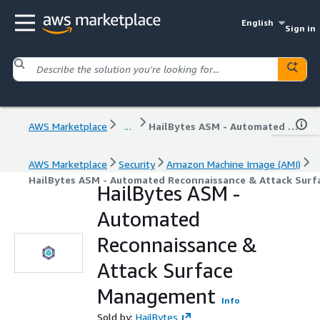
English
Sign in
AWS Marketplace
...
HailBytes ASM - Automated Reconnaissance & Attack Surface Management
AWS Marketplace
Security
Amazon Machine Image (AMI)
HailBytes ASM - Automated Reconnaissance & Attack Sur
HailBytes ASM -
Automated
Reconnaissance &
Attack Surface
Management
Info
Sold by:
HailBytes