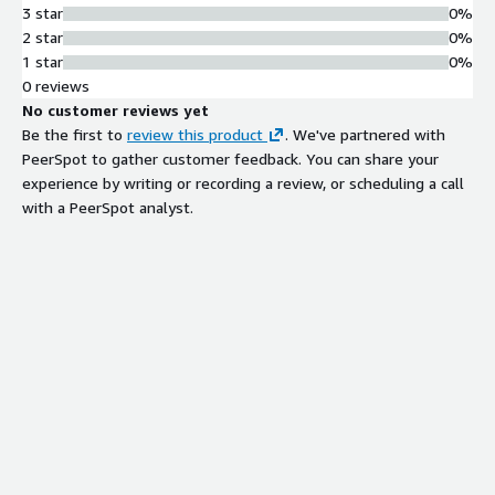
3 star
0%
2 star
0%
1 star
0%
0 reviews
No customer reviews yet
Be the first to
review this product
. We've partnered with
PeerSpot to gather customer feedback. You can share your
experience by writing or recording a review, or scheduling a call
with a PeerSpot analyst.