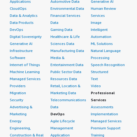
Applications
Automotive Data
Generative AI
CloudOps
Environmental Data
Human Review
Data & Analytics
Financial Services
Services
Data Products
Data
Image
DevOps
Gaming Data
Intelligent
Digital Sovereignty
Healthcare & Life
Automation
Generative AI
Sciences Data
ML Solutions
Infrastructure
Manufacturing Data
Natural Language
Software
Media &
Processing
Internet of Things
Entertainment Data
Speech Recognition
Machine Learning
Public Sector Data
Structured
Managed Services
Resources Data
Text
Providers
Retail, Location &
Video
Migration
Marketing Data
Professional
Security
Telecommunications
Services
Advertising &
Data
Assessments
Marketing
DevOps
Implementation
Energy
Agile Lifecycle
Managed Services
Engineering,
Management
Premium Support
Construction & Real
Application
Training