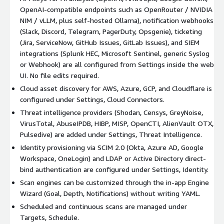
OpenAI-compatible endpoints such as OpenRouter / NVIDIA
NIM / vLLM, plus self-hosted Ollama), notification webhooks
(Slack, Discord, Telegram, PagerDuty, Opsgenie), ticketing
(Jira, ServiceNow, GitHub Issues, GitLab Issues), and SIEM
integrations (Splunk HEC, Microsoft Sentinel, generic Syslog
or Webhook) are all configured from Settings inside the web
UI. No file edits required.
Cloud asset discovery for AWS, Azure, GCP, and Cloudflare is
configured under Settings, Cloud Connectors.
Threat intelligence providers (Shodan, Censys, GreyNoise,
VirusTotal, AbuseIPDB, HIBP, MISP, OpenCTI, AlienVault OTX,
Pulsedive) are added under Settings, Threat Intelligence.
Identity provisioning via SCIM 2.0 (Okta, Azure AD, Google
Workspace, OneLogin) and LDAP or Active Directory direct-
bind authentication are configured under Settings, Identity.
Scan engines can be customized through the in-app Engine
Wizard (Goal, Depth, Notifications) without writing YAML.
Scheduled and continuous scans are managed under
Targets, Schedule.