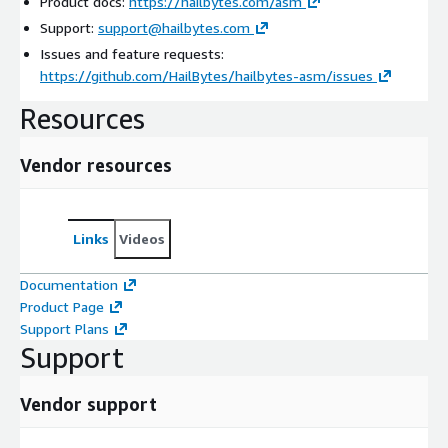
Product docs:
https://hailbytes.com/asm
Support:
support@hailbytes.com
Issues and feature requests:
https://github.com/HailBytes/hailbytes-asm/issues
Resources
Vendor resources
Links
Videos
Documentation
Product Page
Support Plans
Support
Vendor support