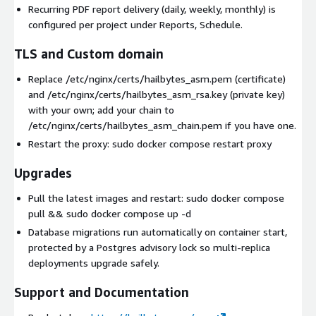
Recurring PDF report delivery (daily, weekly, monthly) is
configured per project under Reports, Schedule.
TLS and Custom domain
Replace /etc/nginx/certs/hailbytes_asm.pem (certificate)
and /etc/nginx/certs/hailbytes_asm_rsa.key (private key)
with your own; add your chain to
/etc/nginx/certs/hailbytes_asm_chain.pem if you have one.
Restart the proxy: sudo docker compose restart proxy
Upgrades
Pull the latest images and restart: sudo docker compose
pull && sudo docker compose up -d
Database migrations run automatically on container start,
protected by a Postgres advisory lock so multi-replica
deployments upgrade safely.
Support and Documentation