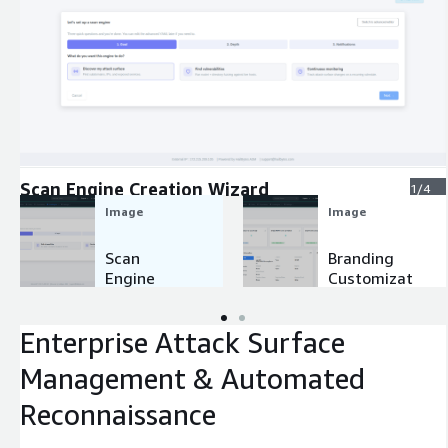
Expand
Scan Engine Creation Wizard
1/4
Image
Image
Scan
Branding
Engine
Customizat
Creation
ion
Wizard
Enterprise Attack Surface
Management & Automated
Reconnaissance