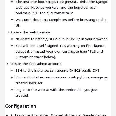
The instance bootstraps PostgreSQL, Redis, the Django
web app, Hatchet workers, and the bundled recon
toolchain (30+ tools) automatically.
Wait until cloud-init completes before browsing to the
UI.
Access the web console:
Navigate to https://
<EC2-public-DNS>
/ in your browser.
You will see a self-signed TLS warning on first launch;
accept it or install your own certificate (see "TLS and
Custom domain" below).
Create the first admin account:
SSH to the instance: ssh ubuntu@
<EC2-public-DNS>
Run: sudo docker compose exec web python manage.py
createsuperuser
Log in to the web UI with the credentials you just
created.
Configuration
API keys for AI analysis (OpenAI, Anthropic, Google Gemini,