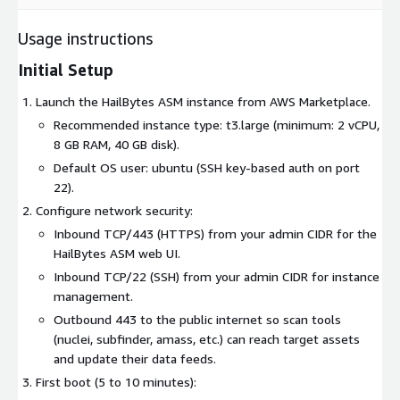
Usage instructions
Initial Setup
Launch the HailBytes ASM instance from AWS Marketplace.
Recommended instance type: t3.large (minimum: 2 vCPU,
8 GB RAM, 40 GB disk).
Default OS user: ubuntu (SSH key-based auth on port
22).
Configure network security:
Inbound TCP/443 (HTTPS) from your admin CIDR for the
HailBytes ASM web UI.
Inbound TCP/22 (SSH) from your admin CIDR for instance
management.
Outbound 443 to the public internet so scan tools
(nuclei, subfinder, amass, etc.) can reach target assets
and update their data feeds.
First boot (5 to 10 minutes):