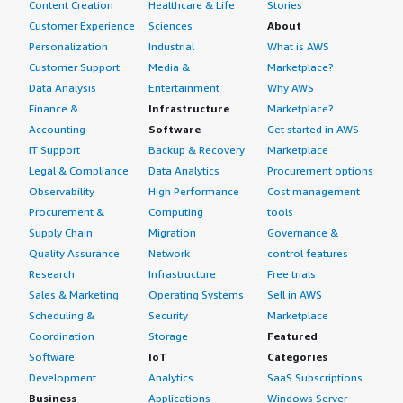
Content Creation
Healthcare & Life
Stories
Customer Experience
Sciences
About
Personalization
Industrial
What is AWS
Customer Support
Media &
Marketplace?
Data Analysis
Entertainment
Why AWS
Finance &
Infrastructure
Marketplace?
Accounting
Software
Get started in AWS
IT Support
Backup & Recovery
Marketplace
Legal & Compliance
Data Analytics
Procurement options
Observability
High Performance
Cost management
Procurement &
Computing
tools
Supply Chain
Migration
Governance &
Quality Assurance
Network
control features
Research
Infrastructure
Free trials
Sales & Marketing
Operating Systems
Sell in AWS
Scheduling &
Security
Marketplace
Coordination
Storage
Featured
Software
IoT
Categories
Development
Analytics
SaaS Subscriptions
Business
Applications
Windows Server