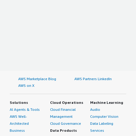
AWS Marketplace Blog
AWS Partners LinkedIn
AWS on X
Solutions
Cloud Operations
Machine Learning
AI Agents & Tools
Cloud Financial
Audio
AWS Well-
Management
Computer Vision
Architected
Cloud Governance
Data Labeling
Business
Data Products
Services