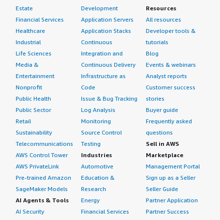
Estate
Development
Resources
Financial Services
Application Servers
All resources
Healthcare
Application Stacks
Developer tools &
Industrial
Continuous
tutorials
Life Sciences
Integration and
Blog
Media &
Continuous Delivery
Events & webinars
Entertainment
Infrastructure as
Analyst reports
Nonprofit
Code
Customer success
Public Health
Issue & Bug Tracking
stories
Public Sector
Log Analysis
Buyer guide
Retail
Monitoring
Frequently asked
Sustainability
Source Control
questions
Telecommunications
Testing
Sell in AWS
AWS Control Tower
Industries
Marketplace
AWS PrivateLink
Automotive
Management Portal
Pre-trained Amazon
Education &
Sign up as a Seller
SageMaker Models
Research
Seller Guide
AI Agents & Tools
Energy
Partner Application
AI Security
Financial Services
Partner Success