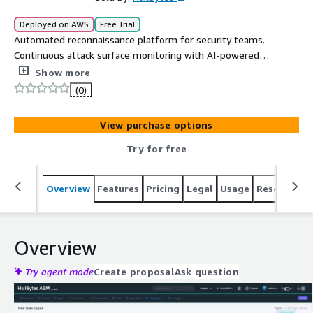
Deployed on AWS
Free Trial
Automated reconnaissance platform for security teams.
Continuous attack surface monitoring with AI-powered
vulnerability analysis.
Show more
(0)
View purchase options
Try for free
Overview
Features
Pricing
Legal
Usage
Resources
Overview
Try agent mode
Create proposal
Ask question