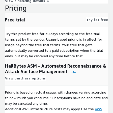
View financing details
Change Detection
: Alert on new subdomains, endpoints,
Pricing
vulnerabilities
Historical Tracking
: Trend analysis and attack surface growth
Free trial
visualization
Try for free
Real-time Notifications
: Slack, Discord, Telegram integration
Mean Time to Discovery
: Catch vulnerabilities before
Try this product free for 30 days according to the free trial
attackers
terms set by the vendor.
Usage-based pricing is in effect for
usage beyond the free trial terms. Your free trial gets
Collaboration & Workflow
automatically converted to a paid subscription when the trial
ends, but may be canceled any time before that.
Multi-Project Support
: Isolate client engagements or
business units
HailBytes ASM - Automated Reconnaissance &
Attack Surface Management
Role-Based Access
: Admin, Auditor, Viewer permissions
Info
View purchase options
Team Collaboration
: Shared notes and findings
Workspace Isolation
: Secure multi-tenant architecture
API Integration
: Automate workflows and exports
Pricing is based on actual usage, with charges varying according
to how much you consume. Subscriptions have no end date and
Data Management & Reporting
may be canceled any time.
Additional AWS infrastructure costs may apply. Use the
AWS
Centralized Database
: PostgreSQL with full-text search