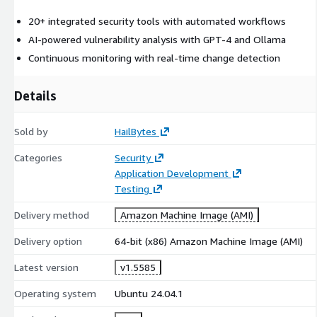
Perfect For
20+ integrated security tools with automated workflows
Penetration testers
conducting client reconnaissance
AI-powered vulnerability analysis with GPT-4 and Ollama
Red teams
automating reconnaissance workflows
Continuous monitoring with real-time change detection
Security consultancies
managing multiple client
assessments
Details
Corporate security teams
monitoring attack surface
continuously
Sold by
HailBytes
DevSecOps teams
integrating security into CI/CD pipelines
Categories
Security
Key Features
Application Development
Automated Reconnaissance Workflow
Testing
Delivery method
Amazon Machine Image (AMI)
Subdomain Discovery
: Subfinder, Amass, Assetfinder
integration
Delivery option
64-bit (x86) Amazon Machine Image (AMI)
Port Scanning
: Nmap, Masscan automated scanning
Latest version
v1.5585
Technology Detection
: Wappalyzer, WhatWeb, Webanalyze
Vulnerability Scanning
: Nuclei templates (10,000+ CVEs)
Operating system
Ubuntu 24.04.1
Directory Bruteforcing
: FFUF, Dirsearch, GoBuster