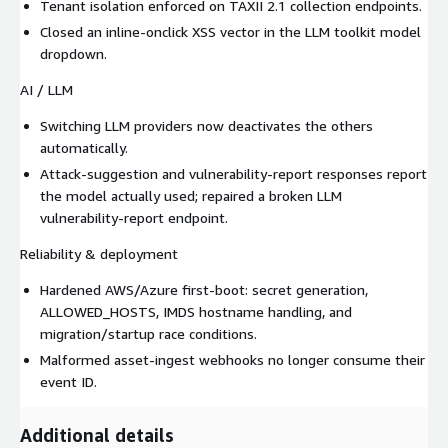
Tenant isolation enforced on TAXII 2.1 collection endpoints.
Closed an inline-onclick XSS vector in the LLM toolkit model
dropdown.
AI / LLM
Switching LLM providers now deactivates the others
automatically.
Attack-suggestion and vulnerability-report responses report
the model actually used; repaired a broken LLM
vulnerability-report endpoint.
Reliability & deployment
Hardened AWS/Azure first-boot: secret generation,
ALLOWED_HOSTS, IMDS hostname handling, and
migration/startup race conditions.
Malformed asset-ingest webhooks no longer consume their
event ID.
Additional details