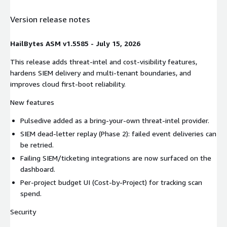
Version release notes
HailBytes ASM v1.5585 - July 15, 2026
This release adds threat-intel and cost-visibility features,
hardens SIEM delivery and multi-tenant boundaries, and
improves cloud first-boot reliability.
New features
Pulsedive added as a bring-your-own threat-intel provider.
SIEM dead-letter replay (Phase 2): failed event deliveries can
be retried.
Failing SIEM/ticketing integrations are now surfaced on the
dashboard.
Per-project budget UI (Cost-by-Project) for tracking scan
spend.
Security