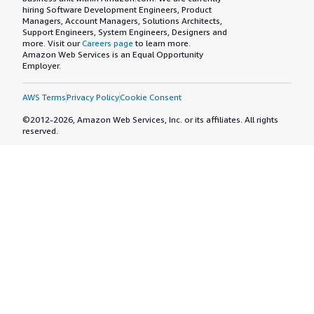
hiring Software Development Engineers, Product
Managers, Account Managers, Solutions Architects,
Support Engineers, System Engineers, Designers and
more. Visit our
Careers page
to learn more.
Amazon Web Services is an Equal Opportunity
Employer.
AWS Terms
Privacy Policy
Cookie Consent
©2012-2026, Amazon Web Services, Inc. or its affiliates. All rights
reserved.