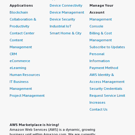
Applications
Device Connectivity
Manage Your
Blockchain
Device Management
Account
Collaboration &
Device Security
Management
Productivity
Industrial IoT
Console
Contact Center
Smart Home & City
Billing & Cost
Content
Management
Management
Subscribe to Updates
CRM
Personal
eCommerce
Information
eLearning
Payment Method
Human Resources
AWS Identity &
IT Business
Access Management
Management
Security Credentials
Project Management
Request Service Limit
Increases
Contact Us
AWS Marketplace is hiring!
Amazon Web Services (AWS) is a dynamic, growing
business unit within Amazon.com. We are currently