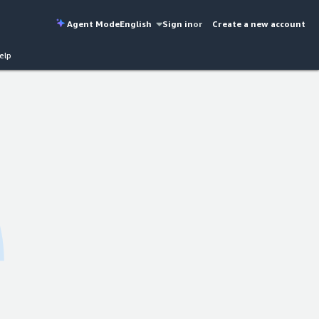
Agent Mode
English
Sign in
or
Create a new account
elp