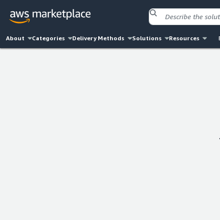
About
Categories
Delivery Methods
Solutions
Resources