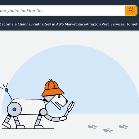
Become a Channel Partner
Sell in AWS Marketplace
Amazon Web Services Home
H