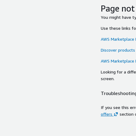
Page not
You might have typ
Use these links f
AWS Marketplace
Discover products
AWS Marketplace
Looking for a dif
screen.
Troubleshooting
If you see this er
offers
section 