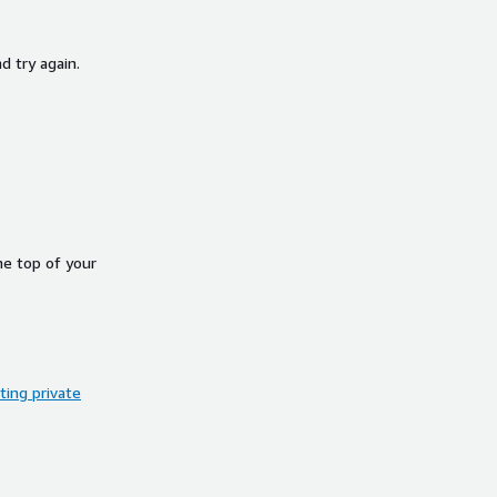
d try again.
he top of your
ing private