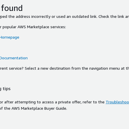
 found
ed the address incorrectly or used an outdated link. Check the link an
or popular AWS Marketplace services:
 Homepage
 Documentation
ferent service? Select a new destination from the navigation menu at t
 tips
ror after attempting to access a private offer, refer to the
Troubleshoot
of the AWS Marketplace Buyer Guide.