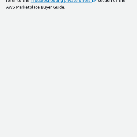
refer to the
Troubleshooting private offers
section of the
AWS Marketplace Buyer Guide.