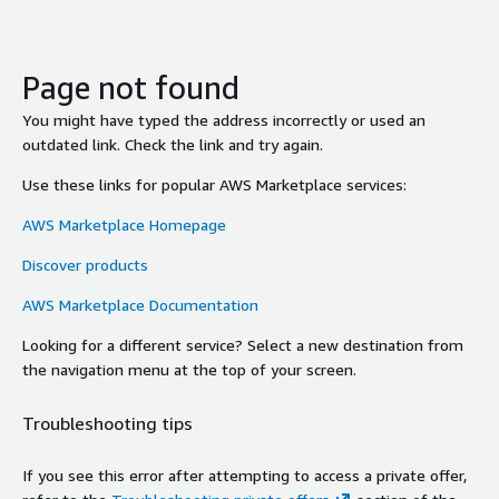
Page not found
You might have typed the address incorrectly or used an
outdated link. Check the link and try again.
Use these links for popular AWS Marketplace services:
AWS Marketplace Homepage
Discover products
AWS Marketplace Documentation
Looking for a different service? Select a new destination from
the navigation menu at the top of your screen.
Troubleshooting tips
If you see this error after attempting to access a private offer,