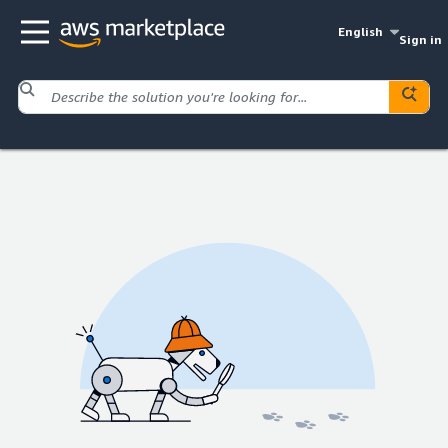
English
Sign in