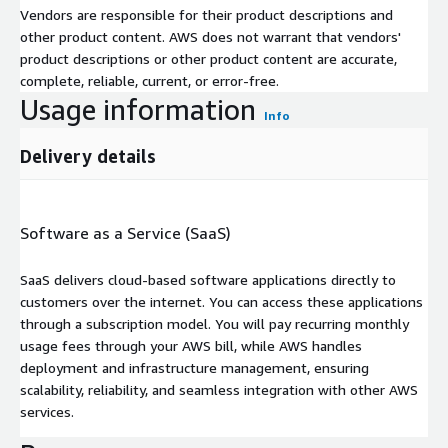
Vendors are responsible for their product descriptions and
other product content. AWS does not warrant that vendors'
product descriptions or other product content are accurate,
complete, reliable, current, or error-free.
Usage information
Info
Delivery details
Software as a Service (SaaS)
SaaS delivers cloud-based software applications directly to
customers over the internet. You can access these applications
through a subscription model. You will pay recurring monthly
usage fees through your AWS bill, while AWS handles
deployment and infrastructure management, ensuring
scalability, reliability, and seamless integration with other AWS
services.