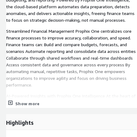
the cloud-based platform automates data preparation, detects
anomalies, and delivers actionable insights, freeing finance teams
to focus on strategic decision-making, not manual processes.
Streamlined Financial Management Prophix One centralizes core
finance processes to improve accuracy, collaboration, and speed.
Finance teams can: Build and compare budgets, forecasts, and
scenarios Automate reporting and consolidate data across entities
Collaborate through shared workflows and real-time dashboards
Access consistent data and governance across every process By
automating manual, repetitive tasks, Prophix One empowers
organizations to improve agility and focus on driving business
performance.
AI-Powered Insights with Prophix One Intelligence At the heart of
the platform, Prophix One Intelligence uses advanced natural
Show more
language and purpose built AI agents to simplify complex financial
processes and enhance decision-making. It enables users to:
Highlights
Generate Predictive Forecasts that anticipate trends, seasonality,
and potential risks Detect anomalies and uncover key business
drivers before they impact results Automate data preparation,