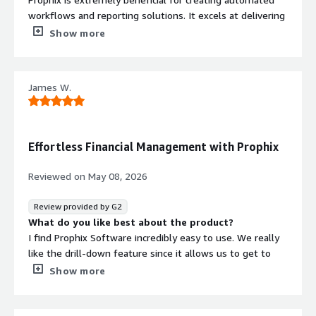
workflows and reporting solutions. It excels at delivering
timely data driven insights to end-users in a way that is
Show more
easily understood.
What do you dislike about the product?
Limitations in dashboard customization and the learning
James W.
curve associated with understanding how to extract
maximum value as an administrative user.
What problems is the product solving and how is
that benefiting you?
Effortless Financial Management with Prophix
Prophix continuously offer additional product solutions
that address needs across the F&A department as well
Reviewed on
May 08, 2026
as other relevant departments within organizations.
Review provided by G2
What do you like best about the product?
I find Prophix Software incredibly easy to use. We really
like the drill-down feature since it allows us to get to
the root cause for why expense codes are higher or
Show more
lower than expected compared to the budget. The ability
to flex budget and look at actual results versus the
budget at any given moment is quite valuable. The