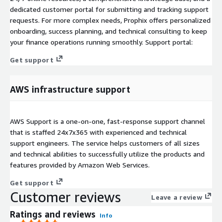
dedicated customer portal for submitting and tracking support
requests. For more complex needs, Prophix offers personalized
onboarding, success planning, and technical consulting to keep
your finance operations running smoothly. Support portal:
Get support
AWS infrastructure support
AWS Support is a one-on-one, fast-response support channel
that is staffed 24x7x365 with experienced and technical
support engineers. The service helps customers of all sizes
and technical abilities to successfully utilize the products and
features provided by Amazon Web Services.
Get support
Customer reviews
Leave a review
Ratings and reviews
Info