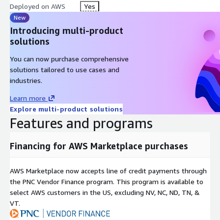
Deployed on AWS
Yes
New
Introducing multi-product
solutions
You can now purchase comprehensive
solutions tailored to use cases and
industries.
Learn more
Explore multi-product solutions
Features and programs
Financing for AWS Marketplace purchases
AWS Marketplace now accepts line of credit payments through
the PNC Vendor Finance program. This program is available to
select AWS customers in the US, excluding NV, NC, ND, TN, &
VT.