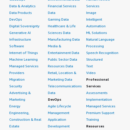
Data & Analytics
Financial Services
Services
Data Products
Data
Image
DevOps
Gaming Data
Intelligent
Digital Sovereignty
Healthcare & Life
Automation
Generative AI
Sciences Data
ML Solutions
Infrastructure
Manufacturing Data
Natural Language
Software
Media &
Processing
Internet of Things
Entertainment Data
Speech Recognition
Machine Learning
Public Sector Data
Structured
Managed Services
Resources Data
Text
Providers
Retail, Location &
Video
Migration
Marketing Data
Professional
Security
Telecommunications
Services
Advertising &
Data
Assessments
Marketing
DevOps
Implementation
Energy
Agile Lifecycle
Managed Services
Engineering,
Management
Premium Support
Construction & Real
Application
Training
Estate
Development
Resources