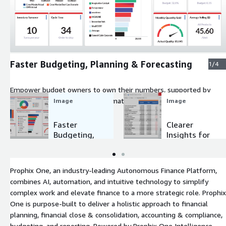
Expand
Faster Budgeting, Planning & Forecasting
1/4
Empower budget owners to own their numbers, supported by
Agents, and cut cycle times dramatically.
Image
Image
Faster
Clearer
Budgeting,
Insights for
Planning &
Every
Forecasting
Stakeholde
r
Prophix One, an industry-leading Autonomous Finance Platform,
combines AI, automation, and intuitive technology to simplify
complex work and elevate finance to a more strategic role. Prophix
One is purpose-built to deliver a holistic approach to financial
planning, financial close & consolidation, accounting & compliance,
budgeting, and reporting. Powered by Prophix One Intelligence,