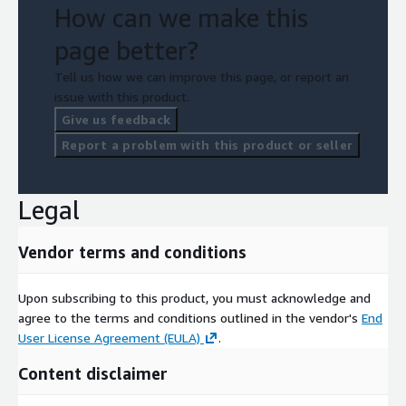
How can we make this
page better?
Tell us how we can improve this page, or report an
issue with this product.
Give us feedback
Report a problem with this product or seller
Legal
Vendor terms and conditions
Upon subscribing to this product, you must acknowledge and
agree to the terms and conditions outlined in the vendor's
End
User License Agreement (EULA)
.
Content disclaimer