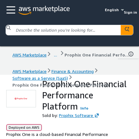
English
Sign in
AWS Marketplace
...
Prophix One Financial Performance Platform
AWS Marketplace
Finance & Accounting
Software as a Service (SaaS)
Prophix One Financial
Prophix One Financial Performance Platform
Performance
Platform
Info
Sold by:
Prophix Software
Deployed on AWS
Prophix One is a cloud-based Financial Performance