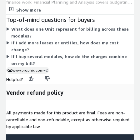
finance work. Financial Planning and Analysis covers budgeting,
forecasting, reporting, and analysis. Close Management handles
Show more
reconciliation, close tasks, and audit trails. Financial
Top-of-mind questions for buyers
Consolidation manages statutory consolidation across entities.
What does one Unit represent for billing across these
Lease Management tracks leases and supports IFRS 16 and ASC
modules?
842 compliance. Cash Forecasting projects and manages cash
If I add more leases or entities, how does my cost
flows. You can buy one module or combine several. Each carries
change?
its own Unit-based price, so your total scales with the modules
If I buy several modules, how do the charges combine
and quantities you select.
on my bill?
www.prophix.com
+2
Helpful?
Vendor refund policy
All payments made for this product are final. Fees are non-
cancellable and non-refundable, except as otherwise required
by applicable law.