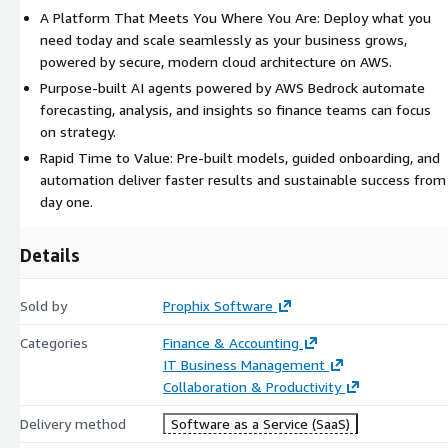
A Platform That Meets You Where You Are: Deploy what you
reconciliation, and validation for faster close cycles Ask natural-
need today and scale seamlessly as your business grows,
language questions and receive instant, contextual insights
powered by secure, modern cloud architecture on AWS.
Prophix One Intelligence continuously learns from financial data,
Purpose-built AI agents powered by AWS Bedrock automate
adapting forecasts and insights to evolving business conditions.
forecasting, analysis, and insights so finance teams can focus
With embedded intelligence across every workflow, finance teams
on strategy.
can plan proactively, react faster, and lead with confidence.
Rapid Time to Value: Pre-built models, guided onboarding, and
Secure, Scalable, and Connected Prophix One is built on a modern
automation deliver faster results and sustainable success from
cloud architecture with enterprise-grade reliability, scalability, and
day one.
compliance. The platform delivers: Role-based security and
centralized governance Seamless integrations with ERP, CRM, and
Details
data warehouse systems Automated backups and version control
for peace of mind With its unified design, extensible modules, and
Sold by
Prophix Software
AI-driven automation, Prophix One enables finance teams to work
faster, plan smarter, and drive better business outcomes from a
Categories
Finance & Accounting
single, scalable SaaS platform.
IT Business Management
Collaboration & Productivity
Delivery method
Software as a Service (SaaS)