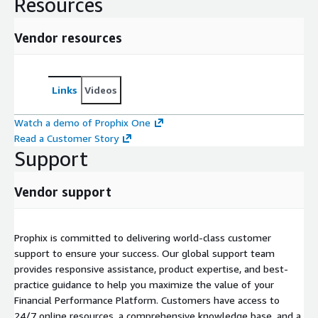
Resources
Vendor resources
Links
Videos
Watch a demo of Prophix One
Read a Customer Story
Support
Vendor support
Prophix is committed to delivering world-class customer
support to ensure your success. Our global support team
provides responsive assistance, product expertise, and best-
practice guidance to help you maximize the value of your
Financial Performance Platform. Customers have access to
24/7 online resources, a comprehensive knowledge base, and a