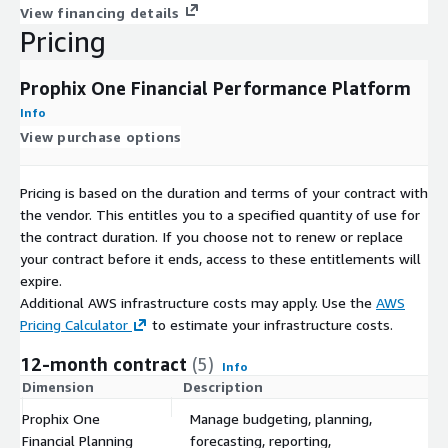
View financing details
Pricing
Prophix One Financial Performance Platform
Info
View purchase options
Pricing is based on the duration and terms of your contract with
the vendor. This entitles you to a specified quantity of use for
the contract duration. If you choose not to renew or replace
your contract before it ends, access to these entitlements will
expire.
Additional AWS infrastructure costs may apply. Use the
AWS
Pricing Calculator
to estimate your infrastructure costs.
12-month contract
(5)
Info
Dimension
Description
C
Prophix One
Manage budgeting, planning,
Financial Planning
forecasting, reporting,
$