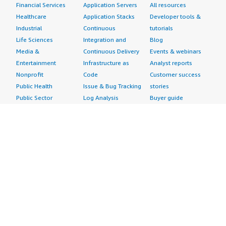
Financial Services
Application Servers
All resources
Healthcare
Application Stacks
Developer tools &
Industrial
Continuous
tutorials
Life Sciences
Integration and
Blog
Media &
Continuous Delivery
Events & webinars
Entertainment
Infrastructure as
Analyst reports
Nonprofit
Code
Customer success
Public Health
Issue & Bug Tracking
stories
Public Sector
Log Analysis
Buyer guide
Retail
Monitoring
Frequently asked
Sustainability
Source Control
questions
Telecommunications
Testing
Sell in AWS
AWS Control Tower
Industries
Marketplace
AWS PrivateLink
Automotive
Management Portal
Pre-trained Amazon
Education &
Sign up as a Seller
SageMaker Models
Research
Seller Guide
AI Agents & Tools
Energy
Partner Application
AI Security
Financial Services
Partner Success
Content Creation
Healthcare & Life
Stories
Customer Experience
Sciences
About