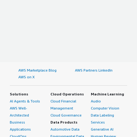
AWS Marketplace Blog
AWS Partners LinkedIn
AWS on X
Solutions
Cloud Operations
Machine Learning
AI Agents & Tools
Cloud Financial
Audio
AWS Well-
Management
Computer Vision
Architected
Cloud Governance
Data Labeling
Business
Data Products
Services
Applications
Automotive Data
Generative AI
CloudOps
Environmental Data
Human Review