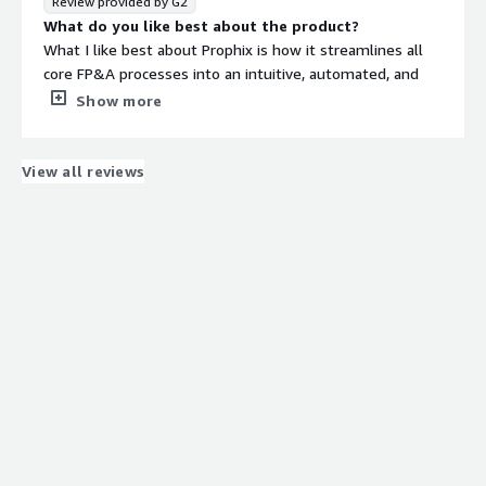
Review provided by G2
What do you like best about the product?
What I like best about Prophix is how it streamlines all
core FP&A processes into an intuitive, automated, and
integrated platform. For finance teams—especially in
Show more
large organizations—it significantly improves both the
speed and quality of planning, budgeting, and reporting.
What do you dislike about the product?
View all reviews
Analysts point out that Prophix’s pricing structure may
be a barrier for small organizations or teams with limited
budgets.
What problems is the product solving and how is
that benefiting you?
Prophix solves major FP&A pain points by:
Eliminating manual work
Centralizing data
Enhancing forecasting and scenario planning
Strengthening compliance and auditability