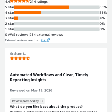
4.4
214 ratings
5 star
65%
4 star
31%
3 star
4%
2 star
0%
1 star
0%
0 AWS reviews
|
214 external reviews
G2
External reviews are from
.
Graham L.
Automated Workflows and Clear, Timely
Reporting Insights
Reviewed on
May 19, 2026
Review provided by G2
What do you like best about the product?
Prophix is extremely beneficial for creating automated