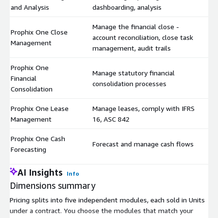
and Analysis
dashboarding, analysis
Manage the financial close -
Prophix One Close
account reconciliation, close task
$
Management
management, audit trails
Prophix One
Manage statutory financial
Financial
$
consolidation processes
Consolidation
Prophix One Lease
Manage leases, comply with IFRS
$
Management
16, ASC 842
Prophix One Cash
Forecast and manage cash flows
$
Forecasting
AI Insights
Info
Dimensions summary
Pricing splits into five independent modules, each sold in Units
under a contract. You choose the modules that match your