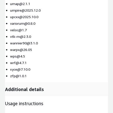
umap@2.1.1
umpire@2025.12.0
upcxx@2025.10.0
variorum@0.8.0
veloc@1.7
vtk-m@2.3.0
wannier90@3.1.0
warpx@26.05
wps@4.5
wrf@4.7.1
xyce@7.10.0
zfp@1.0.1
Additional details
Usage instructions