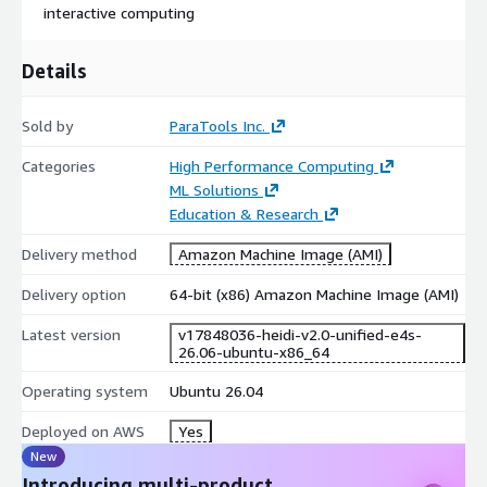
This material is based upon work supported by the U.S.
interactive computing
Department of Energy, Office of Science, Office of Advanced
Scientific Computing Research (ASCR), under SBIR Award
Details
Number DE-SC0022502 ("E4S: Extreme-Scale Scientific
Software Stack for Commercial Clouds").
Sold by
ParaTools Inc.
Note: This product contains repackaged and tuned open source
software (e.g., E4S™, Spack, and AI/ML tools like NVIDIA
Categories
High Performance Computing
NeMo™, BioNeMo, TensorFlow, JAX, vLLM, etc.) which is
ML Solutions
configured and linked against an MVAPICH MPI implementation
Education & Research
specifically developed and tuned for EFA.
Delivery method
Amazon Machine Image (AMI)
The full list of E4S applications installed via Spack is as follows:
Delivery option
64-bit (x86) Amazon Machine Image (AMI)
adios
Latest version
v17848036-heidi-v2.0-unified-e4s-
adios2
26.06-ubuntu-x86_64
alquimia
Operating system
Ubuntu 26.04
aml
amrex
Deployed on AWS
Yes
arborx
New
argobots
Introducing multi-product