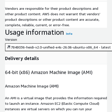
trilinos
Vendors are responsible for their product descriptions and
turbine
other product content. AWS does not warrant that vendors'
umap
product descriptions or other product content are accurate,
umpire
complete, reliable, current, or error-free.
upcxx
Usage information
Info
variorum
Version
veloc
v17848036-heidi-v2.0-unified-e4s-26.06-ubuntu-x86_64 - latest
vtk-m
wannier90
Delivery details
warpx
wps
64-bit (x86) Amazon Machine Image (AMI)
wrf
xyce
Amazon Machine Image (AMI)
zfp
An AMI is a virtual image that provides the information required
to launch an instance. Amazon EC2 (Elastic Compute Cloud)
instances are virtual servers on which you can run your