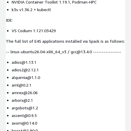
NVIDIA Container Toolkit 1.19.1, Podman-HPC
k3s v1.36.2 + kubectl
IDE:
VS Codium 1.121.03429
The full list of E4S applications installed via Spack is as follows:
-- linux-ubuntu26.04-x86_64_v3 / gcc@13.4.0 ----------------
adios@1.13.1
adios2@2.12.1
alquimia@1.1.0
aml@0.2.1
amrex@26.06
arborx@2.1
argobots@1.2
ascent@0.9.5
axom@0.14.0
boost@1.90.0