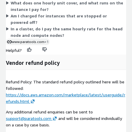
What does one hourly unit cover, and what runs on the
for hours the software runs. There are no tiers or upfront
openpmd-api
instance I pay for?
commitments. Choose the instance that fits your HPC or AI/ML
papi
Am I charged for instances that are stopped or
workload, and billing follows your actual usage.
papyrus
powered off?
In a cluster, do I pay the same hourly rate for the head
parallel-netcdf
node and compute nodes?
parsec
www.paratools.com
+1
pdt
Helpful?
petsc
phist
Vendor refund policy
plasma
plumed
Refund Policy: The standard refund policy outlined here will be
precice
followed:
pruners-ninja
https://docs.aws.amazon.com/marketplace/latest/userguide/r
pumi
efunds.html
py-cinemasci
Any additional refund enquiries can be sent to
py-h5py
support@paratools.com
and will be considered individually
py-jupyterhub
on a case by case basis.
py-libensemble