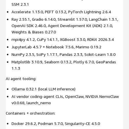
SSM 2.3.1
Accelerate 1.13.0, PEFT 0.13.2, PyTorch Lightning 2.6.4
Ray 2.55.1, Gradio 6.14.0, Streamlit 1.57.0, LangChain 1.3.1,
OpenAI SDK 2.46.0, Agent Development Kit (ADK) 2.1.0,
Weights & Biases 0.27.0
mpi4py 4.1.2, CuPy 14.1.1, XGBoost 3.3.0, RDKit 2026.3.4
JupyterLab 4.5.7 + Notebook 7.5.6, Marimo 0.19.2
NumPy 2.3.5, SciPy 1.17.1, Pandas 2.3.3, Scikit-Learn 1.8.0
Matplotlib 3.10.9, Seaborn 0.13.2, Plotly 6.7.0, GeoPandas
1.1.3
AI agent tooling:
Ollama 0.32.1 (local LLM inference)
AI vendor coding-agent CLIs, OpenClaw, NVIDIA NemoClaw
v0.0.68, launch_nemo
Containers + orchestration:
Docker 29.6.2, Podman 5.7.0, Singularity-CE 4.5.0