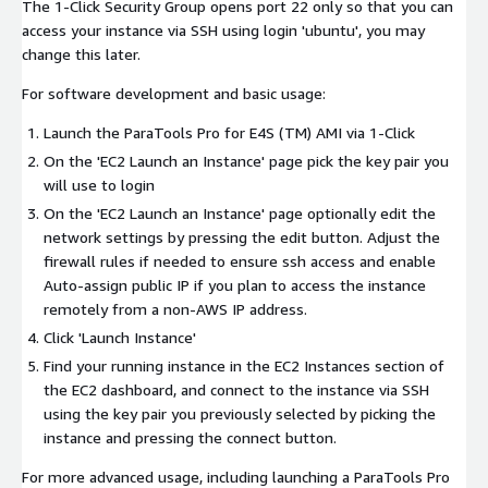
The 1-Click Security Group opens port 22 only so that you can
access your instance via SSH using login 'ubuntu', you may
change this later.
For software development and basic usage:
Launch the ParaTools Pro for E4S (TM) AMI via 1-Click
On the 'EC2 Launch an Instance' page pick the key pair you
will use to login
On the 'EC2 Launch an Instance' page optionally edit the
network settings by pressing the edit button. Adjust the
firewall rules if needed to ensure ssh access and enable
Auto-assign public IP if you plan to access the instance
remotely from a non-AWS IP address.
Click 'Launch Instance'
Find your running instance in the EC2 Instances section of
the EC2 dashboard, and connect to the instance via SSH
using the key pair you previously selected by picking the
instance and pressing the connect button.
For more advanced usage, including launching a ParaTools Pro