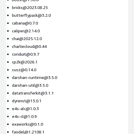
bricks@2023.08.25
butterflypack@3.2.0
cabana@0.7.0
caliper@2.14.0
chai@2025.12.0
charliecloud@0.44
conduit@0.9.7
cp2k@2026.1
cusz@0.14.0
darshan-runtime@3.5.0
darshan-util@3.5.0
datatransferkit@3.1.1
dyninst@13.0.1
e4s-alc@1.0.3
e4s-cl@1.0.9
exaworks@0.1.0
faodel@1.2108.1