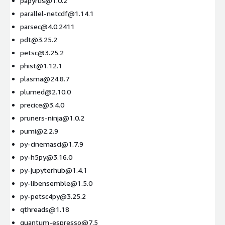
papyrus@1.0.2
parallel-netcdf@1.14.1
parsec@4.0.2411
pdt@3.25.2
petsc@3.25.2
phist@1.12.1
plasma@24.8.7
plumed@2.10.0
precice@3.4.0
pruners-ninja@1.0.2
pumi@2.2.9
py-cinemasci@1.7.9
py-h5py@3.16.0
py-jupyterhub@1.4.1
py-libensemble@1.5.0
py-petsc4py@3.25.2
qthreads@1.18
quantum-espresso@7.5