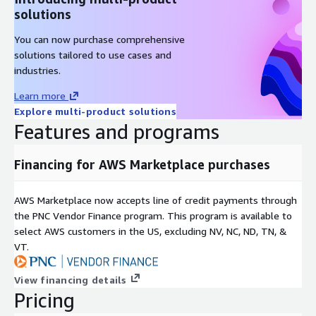
solutions
ascent
axom
You can now purchase comprehensive
boost
solutions tailored to use cases and
bricks
industries.
butterflypack
Learn more
cabana
Explore multi-product solutions
caliper
Features and programs
chai
charliecloud
Financing for AWS Marketplace purchases
conduit
cp2k
AWS Marketplace now accepts line of credit payments through
the PNC Vendor Finance program. This program is available to
cusz
select AWS customers in the US, excluding NV, NC, ND, TN, &
darshan-runtime
VT.
darshan-util
datatransferkit
View financing details
dyninst
Pricing
e4s-alc