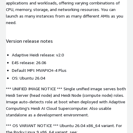
applications and workloads, offering varying combinations of
CPU, memory, storage, and networking resources. You can
launch as many instances from as many different AMIs as you
need.
Version release notes
Adaptive Heidi release: v2.0
E4S release: 26.06
Default MPI: MVAPICH-4 Plus
OS: Ubuntu 26.04
*** UNIFIED IMAGE NOTICE *** Single unified image serves both
Heidi Server (head node) and Heidi Node (compute node) roles.
Image auto-detects role at boot when deployed with Adaptive
Computing's Heidi AI Cloud Supercomputer. Also usable
standalone as a development environment.
*** OS VARIANT NOTICE *** Ubuntu 26.04 x86_64 variant. For
the Rocky Linux 9 x86_64 variant, see: