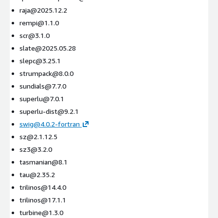
raja@2025.12.2
rempi@1.1.0
scr@3.1.0
slate@2025.05.28
slepc@3.25.1
strumpack@8.0.0
sundials@7.7.0
superlu@7.0.1
superlu-dist@9.2.1
swig@4.0.2-fortran
sz@2.1.12.5
sz3@3.2.0
tasmanian@8.1
tau@2.35.2
trilinos@14.4.0
trilinos@17.1.1
turbine@1.3.0