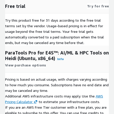
e4s-cl
Free trial
Try for free
exaworks
faodel
Try this product free for 31 days according to the free trial
flit
terms set by the vendor.
Usage-based pricing is in effect for
flux-core
usage beyond the free trial terms. Your free trial gets
fpm
automatically converted to a paid subscription when the trial
ends, but may be canceled any time before that.
gasnet
ginkgo
ParaTools Pro for E4S™: AI/ML & HPC Tools on
globalarrays
Heidi (Ubuntu, x86_64)
Info
gmp
View purchase options
gotcha
gptune
Pricing is based on actual usage, with charges varying according
gromacs
to how much you consume. Subscriptions have no end date and
h5bench
may be canceled any time.
Additional AWS infrastructure costs may apply. Use the
AWS
hdf5
Pricing Calculator
to estimate your infrastructure costs.
hdf5-vol-async
If you are an AWS Free Tier customer with a free plan, you are
hdf5-vol-cache
eligible to subscribe to this offer. You can use free credits to