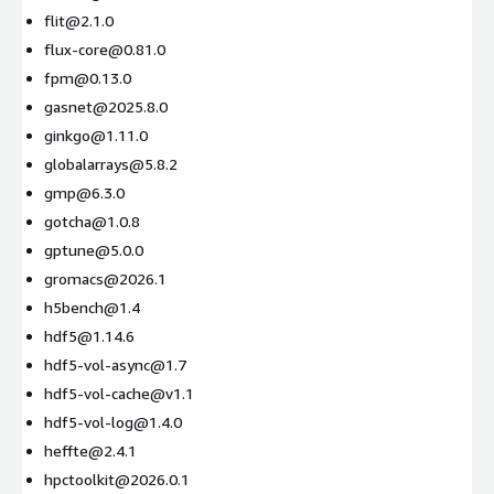
flit@2.1.0
flux-core@0.81.0
fpm@0.13.0
gasnet@2025.8.0
ginkgo@1.11.0
globalarrays@5.8.2
gmp@6.3.0
gotcha@1.0.8
gptune@5.0.0
gromacs@2026.1
h5bench@1.4
hdf5@1.14.6
hdf5-vol-async@1.7
hdf5-vol-cache@v1.1
hdf5-vol-log@1.4.0
heffte@2.4.1
hpctoolkit@2026.0.1