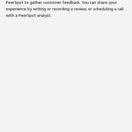
PeerSpot to gather customer feedback. You can share your
experience by writing or recording a review, or scheduling a call
with a PeerSpot analyst.