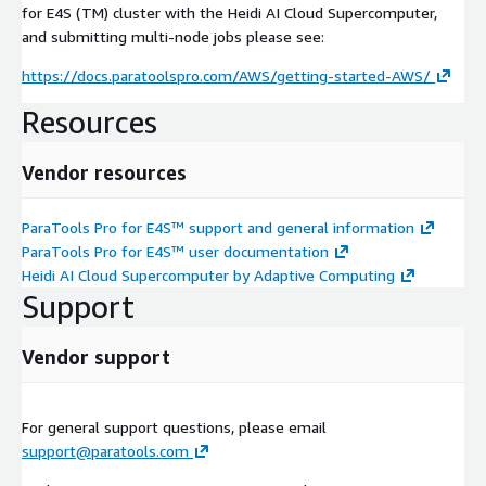
for E4S (TM) cluster with the Heidi AI Cloud Supercomputer,
and submitting multi-node jobs please see:
https://docs.paratoolspro.com/AWS/getting-started-AWS/
Resources
Vendor resources
ParaTools Pro for E4S™ support and general information
ParaTools Pro for E4S™ user documentation
Heidi AI Cloud Supercomputer by Adaptive Computing
Support
Vendor support
For general support questions, please email
support@paratools.com