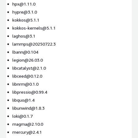
hpx@1.11.0
hypre@3.1.0
kokkos@5.1.1
kokkos-kernels@5.1.1
laghos@3.1
lammps@20250722.3
lbann@0.104
legion@26.03.0
libcatalyst@2.1.0
libceed@0.12.0
libnrm@0.1.0
libpressio@0.99.4
libquo@1.4
libunwind@1.8.3
loki@0.1.7
magma@2.10.0
mercury@2.4.1