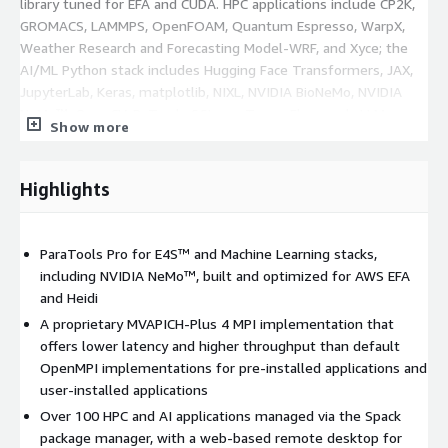
library tuned for EFA and CUDA. HPC applications include CP2K,
GROMACS, LAMMPS, OpenFOAM, Quantum Espresso, WarpX,
Weather Research and Forecasting Model-WRF, and Xyce; the
AI/ML Python stack includes Hugging Face Transformers, JAX,
JupyterLab, Keras, matplotlib, NIXL, NVIDIA BioNeMo, NVIDIA
NeMo™, OpenCV, PyTorch, SGLang, TensorFlow, and vLLM,
Show more
unified into a single Python environment. The VSCodium IDE is
also pre-installed. New packages can be easily added using
Spack
and pip and are accessible across cluster nodes. It may
Highlights
be used for developing the next generation of generative AI
applications using a suite of Python tools and interfaces.
ParaTools Pro for E4S™ and Machine Learning stacks,
E4S™ has built a unified computing environment for
including NVIDIA NeMo™, built and optimized for AWS EFA
deployment of open-source projects. E4S™ was originally
and Heidi
developed to provide a common software environment for the
A proprietary MVAPICH-Plus 4 MPI implementation that
exascale leadership computing systems currently being
offers lower latency and higher throughput than default
deployed at DOE National Laboratories across the U.S. Support
OpenMPI implementations for pre-installed applications and
for ParaTools Pro for E4S™ is available through ParaTools, Inc.
user-installed applications
This product has additional charges associated with it for
optional product support and updates.
Over 100 HPC and AI applications managed via the Spack
package manager, with a web-based remote desktop for