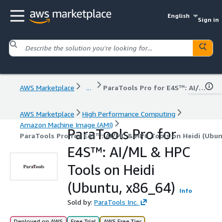
English
Sign in
AWS Marketplace
...
ParaTools Pro for E4S™: AI/ML & HPC Tools on Heidi (Ubuntu, x86_64)
AWS Marketplace
High Performance Computing
Amazon Machine Image (AMI)
ParaTools Pro for
ParaTools Pro for E4S™: AI/ML & HPC Tools on Heidi (Ubun
E4S™: AI/ML & HPC
Tools on Heidi
(Ubuntu, x86_64)
Info
Sold by:
ParaTools Inc.
Deployed on AWS
Free Trial
AWS Free Tier