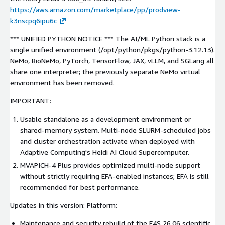
https://aws.amazon.com/marketplace/pp/prodview-
k3nscpq6ipu6c
*** UNIFIED PYTHON NOTICE *** The AI/ML Python stack is a
single unified environment (/opt/python/pkgs/python-3.12.13).
NeMo, BioNeMo, PyTorch, TensorFlow, JAX, vLLM, and SGLang all
share one interpreter; the previously separate NeMo virtual
environment has been removed.
IMPORTANT:
Usable standalone as a development environment or
shared-memory system. Multi-node SLURM-scheduled jobs
and cluster orchestration activate when deployed with
Adaptive Computing's Heidi AI Cloud Supercomputer.
MVAPICH-4 Plus provides optimized multi-node support
without strictly requiring EFA-enabled instances; EFA is still
recommended for best performance.
Updates in this version: Platform:
Maintenance and security rebuild of the E4S 26.06 scientific