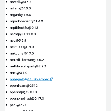
metall@0.30
mfem@4.9.0
mgard@1.6.0
mpark-variant@1.4.0
mpifileutils@0.12
nccmp@1.11.0.0
nco@5.3.9
nek5000@19.0
nekbone@17.0
netcdf-fortran@4.6.2
netlib-scalapack@2.2.3
nrm@0.1.0
omega-h@11.0.0-scorec
openfoam@2512
openmpi@5.0.10
openpmd-api@0.17.0
papi@7.2.0