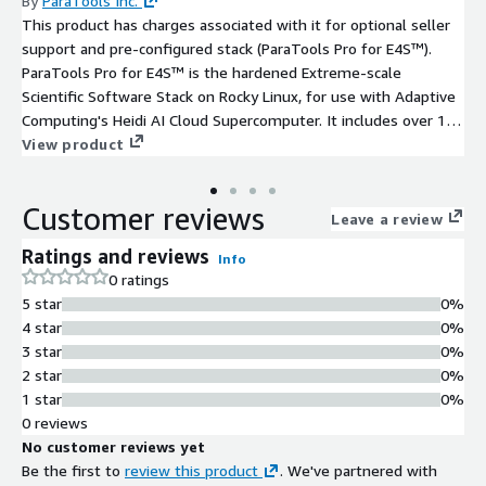
By
ParaTools Inc.
This product has charges associated with it for optional seller
support and pre-configured stack (ParaTools Pro for E4S™).
ParaTools Pro for E4S™ is the hardened Extreme-scale
Scientific Software Stack on Rocky Linux, for use with Adaptive
Computing's Heidi AI Cloud Supercomputer. It includes over 100
HPC and AI/ML tools, a VNC-based remote desktop
View product
environment, and cluster configuration built using the Spack
package manager and a proprietary MVAPICH-Plus 4 MPI tuned
Customer reviews
for AWS Elastic Fabric Adapter (EFA). Develop AI/ML applications
Leave a review
using tools such as JAX, Keras, NVIDIA BioNeMo, NVIDIA NeMo™,
Ratings and reviews
Info
PyTorch, TensorFlow, and vLLM tuned for AWS and Heidi, along
0 ratings
with Julia. The HPC stack features numerical libraries (PETSc,
5 star
0%
SuperLU-dist, Trilinos, WRF), visualization tools (ParaView, VisIt),
4 star
0%
performance evaluation tools (HPCToolkit, TAU), and HPC
3 star
0%
applications (CP2K, deal.II, GROMACS, LAMMPS, OpenFOAM,
2 star
0%
Quantum Espresso, WarpX, Xyce). Default SSH user on this
1 star
0%
image is `rocky`.
0 reviews
No customer reviews yet
Be the first to
review this product
. We've partnered with