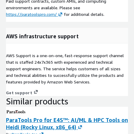
Paid support contracts, custom AMIs, and computing
environments are available. Please see
https://paratoolspro.com/
for additional details.
AWS infrastructure support
AWS Support is a one-on-one, fast-response support channel
that is staffed 24x7x365 with experienced and technical
support engineers. The service helps customers of all sizes
and technical abilities to successfully utilize the products and
features provided by Amazon Web Services.
Get support
Similar products
ParaTools Pro for E4S™: AI/ML & HPC Tools on
Heidi (Rocky Linux, x86_64)