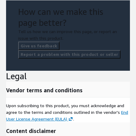
py-petsc4py
How can we make this
qthreads
page better?
quantum-espresso
raja
Tell us how we can improve this page, or report an
rempi
issue with this product.
scr
Give us feedback
slate
Report a problem with this product or seller
slepc
strumpack
Legal
sundials
superlu
Vendor terms and conditions
superlu-dist
swig
Upon subscribing to this product, you must acknowledge and
sz
agree to the terms and conditions outlined in the vendor's
End
sz3
User License Agreement (EULA)
.
tasmanian
Content disclaimer
tau