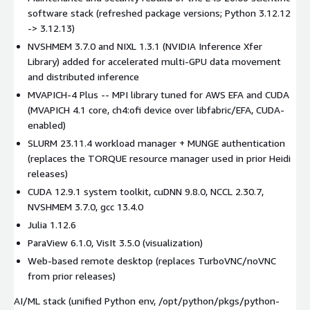
software stack (refreshed package versions; Python 3.12.12
-> 3.12.13)
NVSHMEM 3.7.0 and NIXL 1.3.1 (NVIDIA Inference Xfer
Library) added for accelerated multi-GPU data movement
and distributed inference
MVAPICH-4 Plus -- MPI library tuned for AWS EFA and CUDA
(MVAPICH 4.1 core, ch4:ofi device over libfabric/EFA, CUDA-
enabled)
SLURM 23.11.4 workload manager + MUNGE authentication
(replaces the TORQUE resource manager used in prior Heidi
releases)
CUDA 12.9.1 system toolkit, cuDNN 9.8.0, NCCL 2.30.7,
NVSHMEM 3.7.0, gcc 13.4.0
Julia 1.12.6
ParaView 6.1.0, VisIt 3.5.0 (visualization)
Web-based remote desktop (replaces TurboVNC/noVNC
from prior releases)
AI/ML stack (unified Python env, /opt/python/pkgs/python-