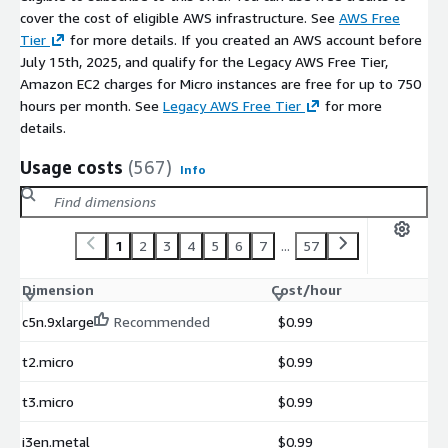
hdf5-vol-log
cover the cost of eligible AWS infrastructure. See
AWS Free
heffte
Tier
for more details. If you created an AWS account before
hpctoolkit
July 15th, 2025, and qualify for the Legacy AWS Free Tier,
Amazon EC2 charges for Micro instances are free for up to 750
hpx
hours per month. See
Legacy AWS Free Tier
for more
hypre
details.
kokkos
kokkos-kernels
Usage costs
(567)
Info
laghos
lammps
lbann
1
2
3
4
5
6
7
...
57
legion
Dimension
Cost/hour
libcatalyst
libceed
c5n.9xlarge
Recommended
$0.99
libnrm
t2.micro
$0.99
libpressio
libquo
t3.micro
$0.99
libunwind
i3en.metal
$0.99