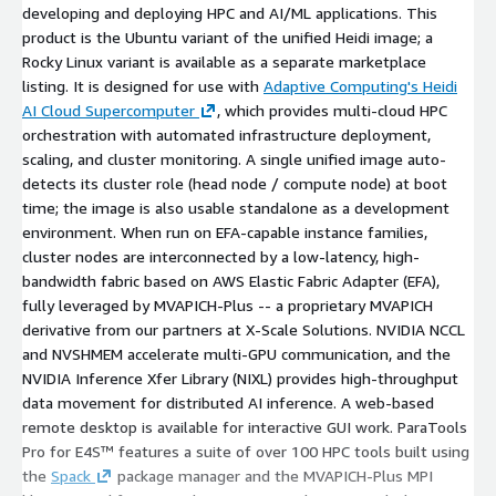
developing and deploying HPC and AI/ML applications. This
product is the Ubuntu variant of the unified Heidi image; a
Rocky Linux variant is available as a separate marketplace
listing. It is designed for use with
Adaptive Computing's Heidi
AI Cloud Supercomputer
, which provides multi-cloud HPC
orchestration with automated infrastructure deployment,
scaling, and cluster monitoring. A single unified image auto-
detects its cluster role (head node / compute node) at boot
time; the image is also usable standalone as a development
environment. When run on EFA-capable instance families,
cluster nodes are interconnected by a low-latency, high-
bandwidth fabric based on AWS Elastic Fabric Adapter (EFA),
fully leveraged by MVAPICH-Plus -- a proprietary MVAPICH
derivative from our partners at X-Scale Solutions. NVIDIA NCCL
and NVSHMEM accelerate multi-GPU communication, and the
NVIDIA Inference Xfer Library (NIXL) provides high-throughput
data movement for distributed AI inference. A web-based
remote desktop is available for interactive GUI work. ParaTools
Pro for E4S™ features a suite of over 100 HPC tools built using
the
Spack
package manager and the MVAPICH-Plus MPI