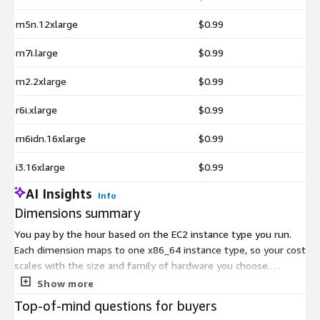
loki
magma
m5n.12xlarge
$0.99
mercury
m7i.large
$0.99
metall
mfem
m2.2xlarge
$0.99
mgard
r6i.xlarge
$0.99
mpark-variant
mpifileutils
m6idn.16xlarge
$0.99
nccmp
i3.16xlarge
$0.99
nco
nek5000
AI Insights
Info
nekbone
Dimensions summary
netcdf-fortran
You pay by the hour based on the EC2 instance type you run.
netlib-scalapack
Each dimension maps to one x86_64 instance type, so your cost
nrm
scales with the size and family of hardware you choose.
omega-h
Smaller general-purpose instances bill at a lower hourly rate,
Show more
while memory-optimized, compute-optimized, storage, and
openfoam
Top-of-mind questions for buyers
GPU or accelerator instances cost more per hour. You only pay
openmpi