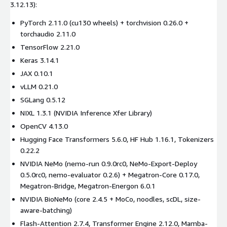
3.12.13):
PyTorch 2.11.0 (cu130 wheels) + torchvision 0.26.0 +
torchaudio 2.11.0
TensorFlow 2.21.0
Keras 3.14.1
JAX 0.10.1
vLLM 0.21.0
SGLang 0.5.12
NIXL 1.3.1 (NVIDIA Inference Xfer Library)
OpenCV 4.13.0
Hugging Face Transformers 5.6.0, HF Hub 1.16.1, Tokenizers
0.22.2
NVIDIA NeMo (nemo-run 0.9.0rc0, NeMo-Export-Deploy
0.5.0rc0, nemo-evaluator 0.2.6) + Megatron-Core 0.17.0,
Megatron-Bridge, Megatron-Energon 6.0.1
NVIDIA BioNeMo (core 2.4.5 + MoCo, noodles, scDL, size-
aware-batching)
Flash-Attention 2.7.4, Transformer Engine 2.12.0, Mamba-