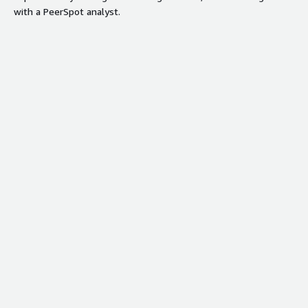
with a PeerSpot analyst.