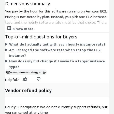
Dimensions summary
You pay by the hour for this software running on Amazon EC2.
Pricing is not tiered by plan. Instead, you pick one EC2 instance
type, and the hourly software rate matches that choice. The
listing covers hundreds of instance types across general
Show more
purpose, compute-optimized, memory-optimized, and storage
Top-of-mind questions for buyers
families, in sizes from small to very large. Larger instances
What do I actually get with each hourly instance rate?
carry higher hourly rates because they provide more vCPU and
Am I charged the software rate when I stop the EC2
memory. You run the software on AlmaLinux OS and stop
instance?
charges when you stop the instance. AWS infrastructure costs
How does my bill change if I move to a larger instance
are billed separately by AWS.
type?
www.prime-strategy.co.jp
Helpful?
Vendor refund policy
Hourly Subscriptions: We do not currently support refunds, but
you can cancel at any time.