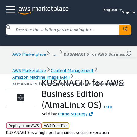
English
Sign in
AWS Marketplace
...
KUSANAGI 9 for AWS Business Edition (AlmaLinux OS)
AWS Marketplace
Content Management
Amazon Machine Image (AMI)
KUSANAGI 9 for AWS
KUSANAGI 9 for AWS Business Edition (AlmaLinux OS)
Business Edition
(AlmaLinux OS)
Info
Sold by:
Prime Strategy
Deployed on AWS
AWS Free Tier
KUSANAGI 9 is a high-performance, secure execution