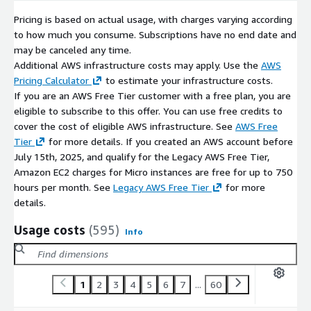
Pricing is based on actual usage, with charges varying according
to how much you consume. Subscriptions have no end date and
may be canceled any time.
Additional AWS infrastructure costs may apply. Use the
AWS
Pricing Calculator
to estimate your infrastructure costs.
If you are an AWS Free Tier customer with a free plan, you are
eligible to subscribe to this offer. You can use free credits to
cover the cost of eligible AWS infrastructure. See
AWS Free
Tier
for more details. If you created an AWS account before
July 15th, 2025, and qualify for the Legacy AWS Free Tier,
Amazon EC2 charges for Micro instances are free for up to 750
hours per month. See
Legacy AWS Free Tier
for more
details.
Usage costs
(595)
Info
1
2
3
4
5
6
7
...
60