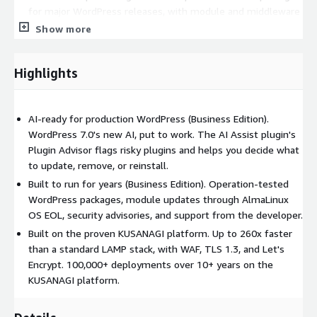
for major WordPress releases, with module and middleware
updates through AlmaLinux OS EOL.
Show more
Backed by the developer, GMO Prime Strategy: vetted update
repositories, published security advisories, and EULA-based
Highlights
support, so you can run WordPress and its AI features safely
over the long term.
AI-ready for production WordPress (Business Edition).
Key features:
WordPress 7.0's new AI, put to work. The AI Assist plugin's
Improves WordPress (and other CMS) speed and stability
Plugin Advisor flags risky plugins and helps you decide what
to update, remove, or reinstall.
WAF (nginx: NAXSI / Apache: ModSecurity) with WordPress
WAF signature updates
Built to run for years (Business Edition). Operation-tested
WordPress packages, module updates through AlmaLinux
TLS 1.3 (TLS 1.1 and older disabled), Let's Encrypt, and
OS EOL, security advisories, and support from the developer.
monit
Built on the proven KUSANAGI platform. Up to 260x faster
WordPress visual provisioning on first launch, and
than a standard LAMP stack, with WAF, TLS 1.3, and Let's
provisioning via commands
Encrypt. 100,000+ deployments over 10+ years on the
Compatible with the newest major instance types
KUSANAGI platform.
Requirements: The AI Assist plugin requires WordPress 7.0 or
later and WordPress-side AI setup (AI / AI-provider plugins and