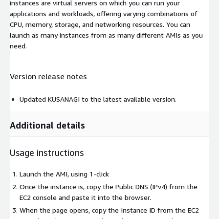
instances are virtual servers on which you can run your
applications and workloads, offering varying combinations of
CPU, memory, storage, and networking resources. You can
launch as many instances from as many different AMIs as you
need.
Version release notes
Updated KUSANAGI to the latest available version.
Additional details
Usage instructions
Launch the AMI, using 1-click
Once the instance is, copy the Public DNS (IPv4) from the
EC2 console and paste it into the browser.
When the page opens, copy the Instance ID from the EC2