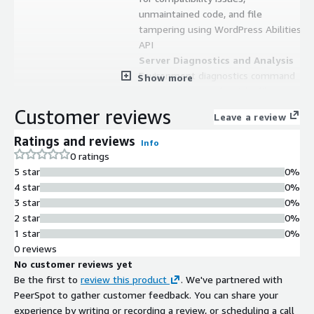
unmaintained code, and file
tampering using WordPress Abilities
API
Server Diagnostics and Analysis
Environment diagnostics command
Show more
that scans server for risky files,
misconfigurations, and permission
Customer reviews
Leave a review
issues with alert, notice, and info
level reporting
Ratings and reviews
Info
TLS and Encryption Standards
0 ratings
TLS 1.3 support with TLS 1.1 and
5 star
0%
older versions disabled, Let's Encrypt
4 star
0%
integration, and monit monitoring
3 star
0%
2 star
0%
Contract
Info
1 star
0%
No
0 reviews
Standard contract
No customer reviews yet
Be the first to
review this product
. We've partnered with
PeerSpot to gather customer feedback. You can share your
experience by writing or recording a review, or scheduling a call