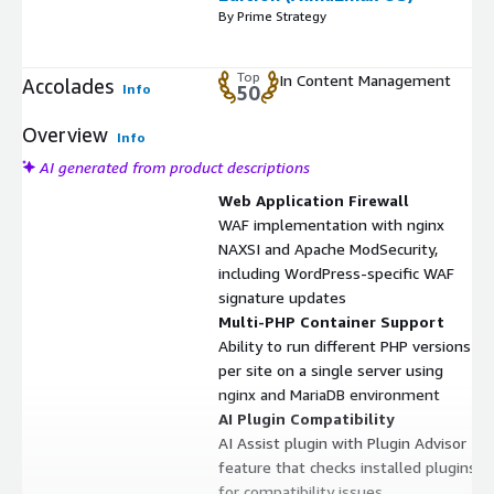
By Prime Strategy
Top
In Content Management
Accolades
Info
50
Overview
Info
AI generated from product descriptions
Web Application Firewall
WAF implementation with nginx
NAXSI and Apache ModSecurity,
including WordPress-specific WAF
signature updates
Multi-PHP Container Support
Ability to run different PHP versions
per site on a single server using
nginx and MariaDB environment
AI Plugin Compatibility
AI Assist plugin with Plugin Advisor
feature that checks installed plugins
for compatibility issues,