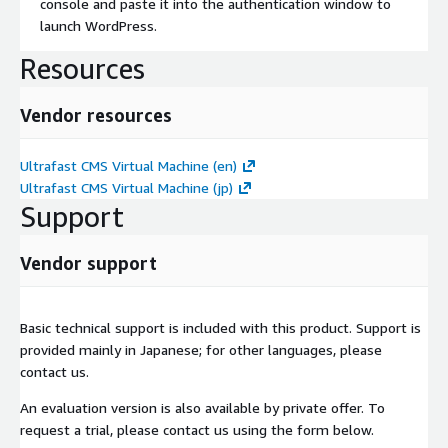
console and paste it into the authentication window to
launch WordPress.
Resources
Vendor resources
Ultrafast CMS Virtual Machine (en)
Ultrafast CMS Virtual Machine (jp)
Support
Vendor support
Basic technical support is included with this product. Support is
provided mainly in Japanese; for other languages, please
contact us.
An evaluation version is also available by private offer. To
request a trial, please contact us using the form below.