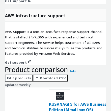
Get support
AWS infrastructure support
AWS Support is a one-on-one, fast-response support channel
that is staffed 24x7x365 with experienced and technical
support engineers. The service helps customers of all sizes
and technical abilities to successfully utilize the products and
features provided by Amazon Web Services.
Get support
Product comparison
Info
Edit products
Download CSV
Updated weekly
KUSANAGI 9 for AWS Business
Edition (AlmaLinux OS)