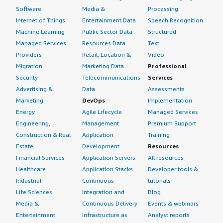
Software
Media &
Processing
Internet of Things
Entertainment Data
Speech Recognition
Machine Learning
Public Sector Data
Structured
Managed Services
Resources Data
Text
Providers
Retail, Location &
Video
Migration
Marketing Data
Professional
Security
Telecommunications
Services
Advertising &
Data
Assessments
Marketing
DevOps
Implementation
Energy
Agile Lifecycle
Managed Services
Engineering,
Management
Premium Support
Construction & Real
Application
Training
Estate
Development
Resources
Financial Services
Application Servers
All resources
Healthcare
Application Stacks
Developer tools &
Industrial
Continuous
tutorials
Life Sciences
Integration and
Blog
Media &
Continuous Delivery
Events & webinars
Entertainment
Infrastructure as
Analyst reports