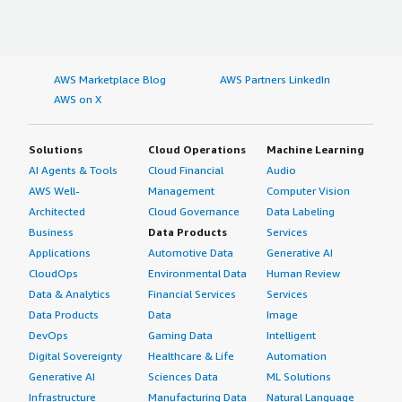
AWS Marketplace Blog
AWS Partners LinkedIn
AWS on X
Solutions
Cloud Operations
Machine Learning
AI Agents & Tools
Cloud Financial
Audio
AWS Well-
Management
Computer Vision
Architected
Cloud Governance
Data Labeling
Business
Data Products
Services
Applications
Automotive Data
Generative AI
CloudOps
Environmental Data
Human Review
Data & Analytics
Financial Services
Services
Data Products
Data
Image
DevOps
Gaming Data
Intelligent
Digital Sovereignty
Healthcare & Life
Automation
Generative AI
Sciences Data
ML Solutions
Infrastructure
Manufacturing Data
Natural Language