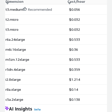
Dimension
Cost/hour
t3.medium
Recommended
$0.056
t2.micro
$0.032
t3.micro
$0.032
r6a.24xlarge
$0.533
m6i.16xlarge
$0.36
m5zn.12xlarge
$0.533
r5dn.4xlarge
$0.359
i2.8xlarge
$1.214
r8a.xlarge
$0.14
c5a.2xlarge
$0.138
AI Insights
Info