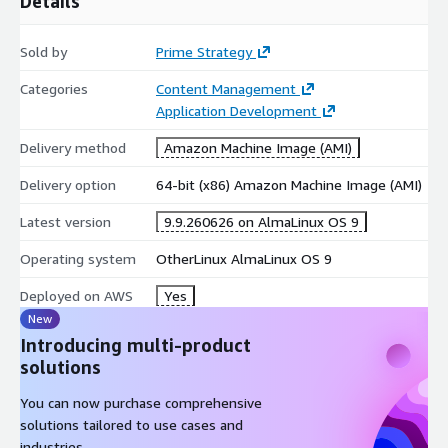
Details
a Connectors API key), and is available on Business and
Premium editions. Multi-PHP containers require an nginx +
Sold by
Prime Strategy
MariaDB environment (Apache is not supported).
Categories
Content Management
Application Development
Delivery method
Amazon Machine Image (AMI)
Delivery option
64-bit (x86) Amazon Machine Image (AMI)
Latest version
9.9.260626 on AlmaLinux OS 9
Operating system
OtherLinux AlmaLinux OS 9
Deployed on AWS
Yes
New
Introducing multi-product
solutions
You can now purchase comprehensive
solutions tailored to use cases and
industries.