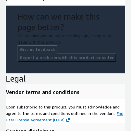
How can we make this
page better?
Tell us how we can improve this page, or report an
issue with this product.
Give us feedback
Report a problem with this product or seller
Legal
Vendor terms and conditions
Upon subscribing to this product, you must acknowledge and
agree to the terms and conditions outlined in the vendor's
End
User License Agreement (EULA)
.