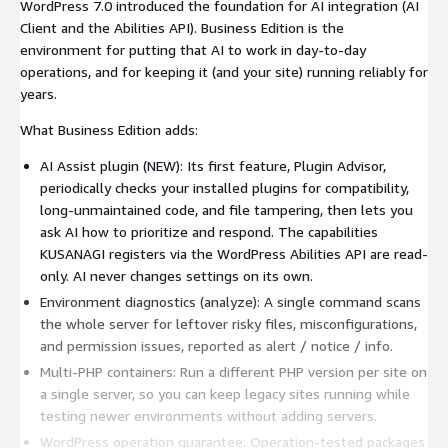
WordPress 7.0 introduced the foundation for AI integration (AI
Client and the Abilities API). Business Edition is the
environment for putting that AI to work in day-to-day
operations, and for keeping it (and your site) running reliably for
years.
What Business Edition adds:
AI Assist plugin (NEW): Its first feature, Plugin Advisor,
periodically checks your installed plugins for compatibility,
long-unmaintained code, and file tampering, then lets you
ask AI how to prioritize and respond. The capabilities
KUSANAGI registers via the WordPress Abilities API are read-
only. AI never changes settings on its own.
Environment diagnostics (analyze): A single command scans
the whole server for leftover risky files, misconfigurations,
and permission issues, reported as alert / notice / info.
Multi-PHP containers: Run a different PHP version per site on
a single server, so you can keep legacy sites running while
testing newer environments without adding servers.
WordPress operation guarantee: Operation-tested packages