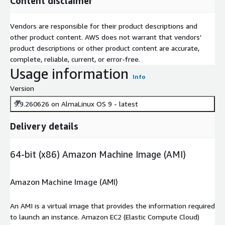
Content disclaimer
Vendors are responsible for their product descriptions and
other product content. AWS does not warrant that vendors'
product descriptions or other product content are accurate,
complete, reliable, current, or error-free.
Usage information
Info
Version
9.9.260626 on AlmaLinux OS 9 - latest
Delivery details
64-bit (x86) Amazon Machine Image (AMI)
Amazon Machine Image (AMI)
An AMI is a virtual image that provides the information required
to launch an instance. Amazon EC2 (Elastic Compute Cloud)