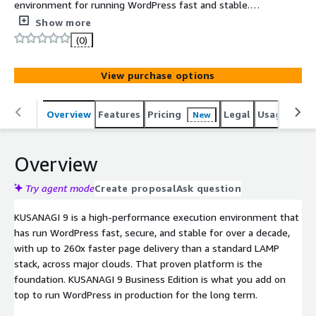
environment for running WordPress fast and stable.
Business Edition adds the AI Assist plugin for WordPress
Show more
7.0, environment diagnostics, multi-PHP containers, and
(0)
long-term operation support for production sites.
View purchase options
Overview
Features
Pricing
Legal
Usage
Reso
New
Overview
Try agent mode
Create proposal
Ask question
KUSANAGI 9 is a high-performance execution environment that
has run WordPress fast, secure, and stable for over a decade,
with up to 260x faster page delivery than a standard LAMP
stack, across major clouds. That proven platform is the
foundation. KUSANAGI 9 Business Edition is what you add on
top to run WordPress in production for the long term.