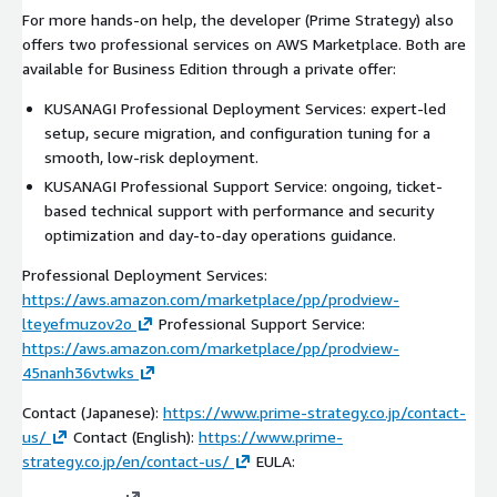
For more hands-on help, the developer (Prime Strategy) also
offers two professional services on AWS Marketplace. Both are
available for Business Edition through a private offer:
KUSANAGI Professional Deployment Services: expert-led
setup, secure migration, and configuration tuning for a
smooth, low-risk deployment.
KUSANAGI Professional Support Service: ongoing, ticket-
based technical support with performance and security
optimization and day-to-day operations guidance.
Professional Deployment Services:
https://aws.amazon.com/marketplace/pp/prodview-
lteyefmuzov2o
Professional Support Service:
https://aws.amazon.com/marketplace/pp/prodview-
45nanh36vtwks
Contact (Japanese):
https://www.prime-strategy.co.jp/contact-
us/
Contact (English):
https://www.prime-
strategy.co.jp/en/contact-us/
EULA: