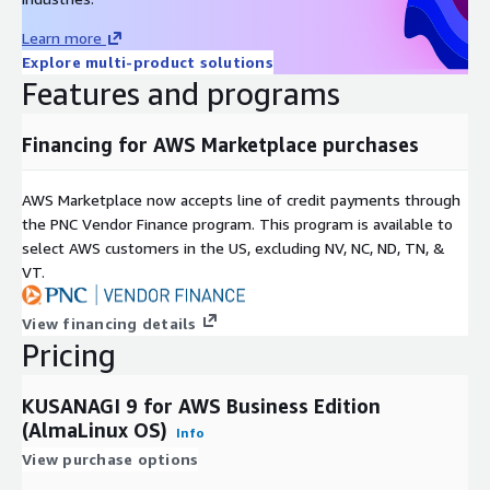
Learn more
Explore multi-product solutions
Features and programs
Financing for AWS Marketplace purchases
AWS Marketplace now accepts line of credit payments through
the PNC Vendor Finance program. This program is available to
select AWS customers in the US, excluding NV, NC, ND, TN, &
VT.
View financing details
Pricing
KUSANAGI 9 for AWS Business Edition
(AlmaLinux OS)
Info
View purchase options