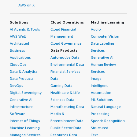
AWS on X
Solutions
Cloud Operations
Machine Learning
AI Agents & Tools
Cloud Financial
Audio
AWS Well-
Management
Computer Vision
Architected
Cloud Governance
Data Labeling
Business
Data Products
Services
Applications
Automotive Data
Generative AI
CloudOps
Environmental Data
Human Review
Data & Analytics
Financial Services
Services
Data Products
Data
Image
DevOps
Gaming Data
Intelligent
Digital Sovereignty
Healthcare & Life
Automation
Generative AI
Sciences Data
ML Solutions
Infrastructure
Manufacturing Data
Natural Language
Software
Media &
Processing
Internet of Things
Entertainment Data
Speech Recognition
Machine Learning
Public Sector Data
Structured
Managed Services
Resources Data
Text