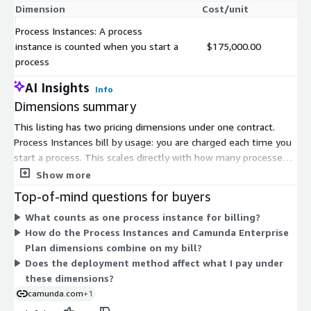
Dimension
Cost/unit
Process Instances: A process
instance is counted when you start a
$175,000.00
process
AI Insights
Info
Dimensions summary
This listing has two pricing dimensions under one contract.
Process Instances bill by usage: you are charged each time you
start a process. This scales directly with how many processes
you run. The Camunda Enterprise Plan uses custom pricing set
Show more
through the vendor, so you contact Camunda to build a plan for
Top-of-mind questions for buyers
your needs. Together, the two options let you pay per process
What counts as one process instance for billing?
instance or arrange a tailored enterprise agreement. Pricing
How do the Process Instances and Camunda Enterprise
grows with process volume under the usage dimension, while
Plan dimensions combine on my bill?
the Enterprise Plan is negotiated based on your requirements.
Does the deployment method affect what I pay under
these dimensions?
camunda.com
+1