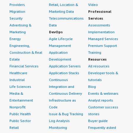
Providers
Retail, Location &
Video
Migration
Marketing Data
Professional
Security
Telecommunications
Services
Advertising &
Data
Assessments
Marketing
DevOps
Implementation
Energy
Agile Lifecycle
Managed Services
Engineering,
Management
Premium Support
Construction & Real
Application
Training
Estate
Development
Resources
Financial Services
Application Servers
All resources
Healthcare
Application Stacks
Developer tools &
Industrial
Continuous
tutorials
Life Sciences
Integration and
Blog
Media &
Continuous Delivery
Events & webinars
Entertainment
Infrastructure as
Analyst reports
Nonprofit
Code
Customer success
Public Health
Issue & Bug Tracking
stories
Public Sector
Log Analysis
Buyer guide
Retail
Monitoring
Frequently asked