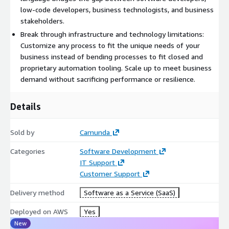
documentation.
low-code developers, business technologists, and business
stakeholders.
The platform is cloud-native and horizontally scalable, offering
Break through infrastructure and technology limitations:
high availability and resilience for both small and large-scale
Customize any process to fit the unique needs of your
workloads. Camunda can orchestrate processes across teams
business instead of bending processes to fit closed and
and geographies, maintaining performance and reliability at
proprietary automation tooling. Scale up to meet business
enterprise scale.
demand without sacrificing performance or resilience.
What makes Camunda stand out is its focus on being
Details
composable, intelligent, open, collaborative, and scalable. It fits
into your existing development ecosystem, supports real-time
collaboration with business stakeholders, and delivers low-
Sold by
Camunda
latency execution without bottlenecks-empowering
Categories
Software Development
organizations to adapt, grow, and innovate confidently.
IT Support
Customer Support
Delivery method
Software as a Service (SaaS)
Deployed on AWS
Yes
New