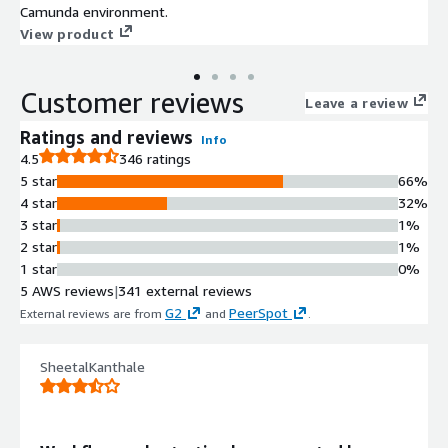
Camunda environment.
View product
Customer reviews
Leave a review
Ratings and reviews
Info
4.5
346 ratings
5 star
66%
4 star
32%
3 star
1%
2 star
1%
1 star
0%
5 AWS reviews
|
341 external reviews
G2
PeerSpot
External reviews are from
and
.
SheetalKanthale