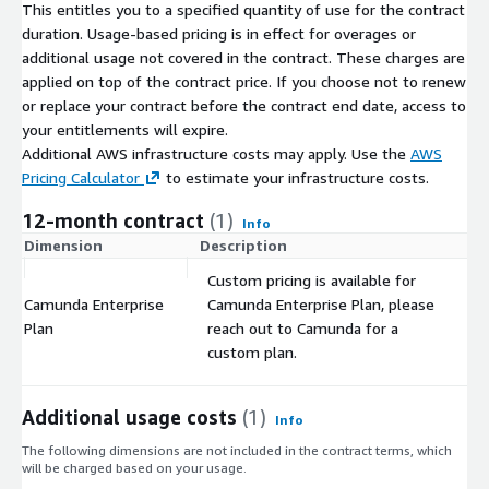
This entitles you to a specified quantity of use for the contract
duration. Usage-based pricing is in effect for overages or
additional usage not covered in the contract. These charges are
applied on top of the contract price. If you choose not to renew
or replace your contract before the contract end date, access to
your entitlements will expire.
Additional AWS infrastructure costs may apply. Use the
AWS
Pricing Calculator
to estimate your infrastructure costs.
12-month contract
(1)
Info
Dimension
Description
C
Custom pricing is available for
Camunda Enterprise
Camunda Enterprise Plan, please
$
Plan
reach out to Camunda for a
custom plan.
Additional usage costs
(1)
Info
The following dimensions are not included in the contract terms, which
will be charged based on your usage.