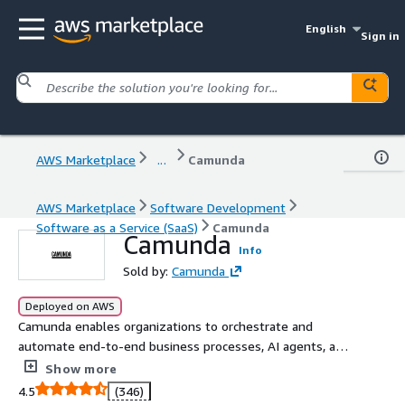
English
Sign in
AWS Marketplace
...
Camunda
AWS Marketplace
Software Development
Software as a Service (SaaS)
Camunda
Camunda
Info
Sold by:
Camunda
Deployed on AWS
Camunda enables organizations to orchestrate and
automate end-to-end business processes, AI agents, and
human work to continuously overcome complexity and
Show more
increase efficiency.
4.5
(346)