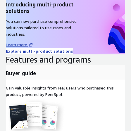
Introducing multi-product
solutions
You can now purchase comprehensive
solutions tailored to use cases and
industries.
Learn more
Explore multi-product solutions
Features and programs
Buyer guide
Gain valuable insights from real users who purchased this
product, powered by PeerSpot.