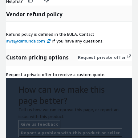
Helpful?
Vendor refund policy
Refund policy is defined in the EULA. Contact
aws@camunda.com
if you have any questions.
Custom pricing options
Request private offer
Request a private offer to receive a custom quote.
How can we make this
page better?
Tell us how we can improve this page, or report an
issue with this product.
Give us feedback
Report a problem with this product or seller