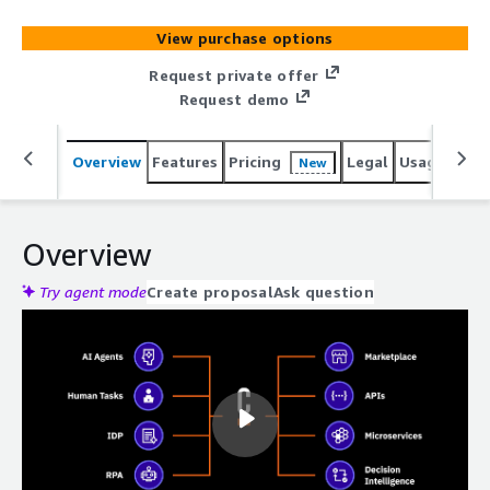
View purchase options
Request private offer
Request demo
Overview
Features
Pricing
Legal
Usage
Sup
New
Overview
Try agent mode
Create proposal
Ask question