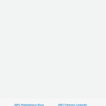
AWS Marketplace Blog
AWS Partners LinkedIn