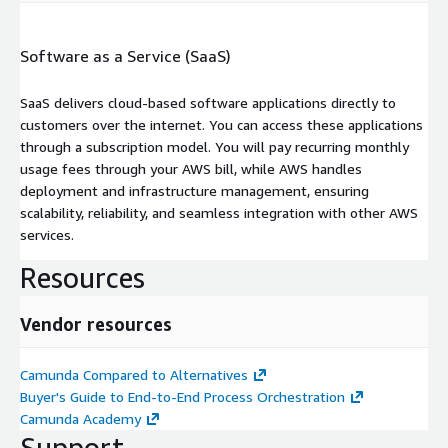
Software as a Service (SaaS)
SaaS delivers cloud-based software applications directly to
customers over the internet. You can access these applications
through a subscription model. You will pay recurring monthly
usage fees through your AWS bill, while AWS handles
deployment and infrastructure management, ensuring
scalability, reliability, and seamless integration with other AWS
services.
Resources
Vendor resources
Camunda Compared to Alternatives
Buyer's Guide to End-to-End Process Orchestration
Camunda Academy
Support