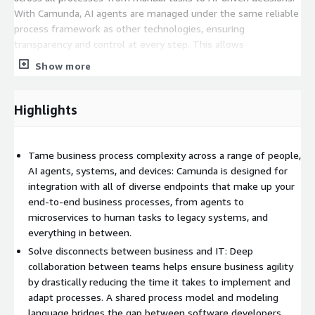
With Camunda, AI agents are managed under the same reliable
process framework as other technologies, ensuring
transparency and control at every step. This allows
organizations to enforce security standards, streamline
Show more
compliance, and confidently scale operations.
Camunda simplifies process modeling through support for
Highlights
BPMN and DMN standards, allowing business users to clearly
communicate intent to developers. Its BPMN Copilot provides
an intuitive design experience without requiring prior modeling
Tame business process complexity across a range of people,
expertise. Once built, the executable model serves as the
AI agents, systems, and devices: Camunda is designed for
foundation for development, enabling scalable and flexible
integration with all of diverse endpoints that make up your
solutions with minimal rework.
end-to-end business processes, from agents to
microservices to human tasks to legacy systems, and
Camunda's capabilities extend to agent orchestration, RPA,
everything in between.
document processing, human workflows, and seamless
Solve disconnects between business and IT: Deep
integration with existing systems through pre-built connectors
collaboration between teams helps ensure business agility
and an open architecture. Its composable platform easily
by drastically reducing the time it takes to implement and
integrates with your current tools and legacy systems,
adapt processes. A shared process model and modeling
supported by rich APIs, SDKs, and clear technical
language bridges the gap between software developers,