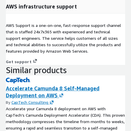
AWS infrastructure support
AWS Support is a one-on-one, fast-response support channel
that is staffed 24x7x365 with experienced and technical
support engineers. The service helps customers of all sizes
and technical abilities to successfully utilize the products and
features provided by Amazon Web Services.
Get support
Similar products
Accelerate Camunda 8 Self-Managed
Deployment on AWS
By
CapTech Consulting
Accelerate your Camunda 8 deployment on AWS with
CapTech’s Camunda Deployment Accelerator (CDA). This proven
methodology compresses the timeline from months to weeks,
ensuring a rapid and seamless transition to a self-managed