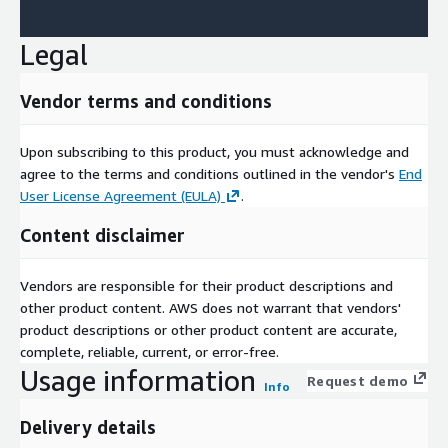
Legal
Vendor terms and conditions
Upon subscribing to this product, you must acknowledge and
agree to the terms and conditions outlined in the vendor's
End
User License Agreement (EULA)
.
Content disclaimer
Vendors are responsible for their product descriptions and
other product content. AWS does not warrant that vendors'
product descriptions or other product content are accurate,
complete, reliable, current, or error-free.
Usage information
Request demo
Info
Delivery details