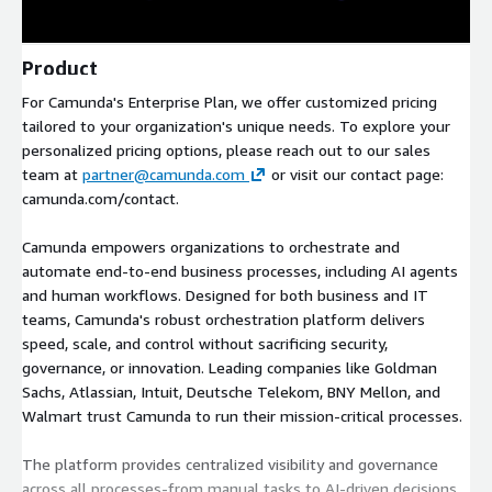
Product
For Camunda's Enterprise Plan, we offer customized pricing
tailored to your organization's unique needs. To explore your
personalized pricing options, please reach out to our sales
team at
partner@camunda.com
or visit our contact page:
camunda.com/contact.
Camunda empowers organizations to orchestrate and
automate end-to-end business processes, including AI agents
and human workflows. Designed for both business and IT
teams, Camunda's robust orchestration platform delivers
speed, scale, and control without sacrificing security,
governance, or innovation. Leading companies like Goldman
Sachs, Atlassian, Intuit, Deutsche Telekom, BNY Mellon, and
Walmart trust Camunda to run their mission-critical processes.
The platform provides centralized visibility and governance
across all processes-from manual tasks to AI-driven decisions.