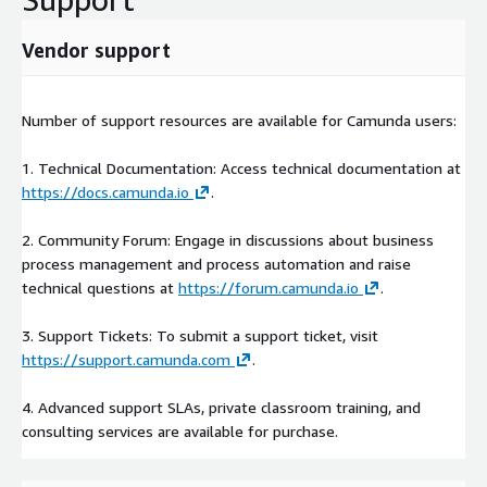
Vendor support
Number of support resources are available for Camunda users:
1. Technical Documentation: Access technical documentation at
https://docs.camunda.io
.
2. Community Forum: Engage in discussions about business
process management and process automation and raise
technical questions at
https://forum.camunda.io
.
3. Support Tickets: To submit a support ticket, visit
https://support.camunda.com
.
4. Advanced support SLAs, private classroom training, and
consulting services are available for purchase.