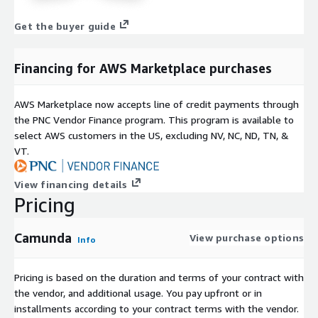
Get the buyer guide
Financing for AWS Marketplace purchases
AWS Marketplace now accepts line of credit payments through
the PNC Vendor Finance program. This program is available to
select AWS customers in the US, excluding NV, NC, ND, TN, &
VT.
View financing details
Pricing
Camunda
View purchase options
Info
Pricing is based on the duration and terms of your contract with
the vendor, and additional usage. You pay upfront or in
installments according to your contract terms with the vendor.