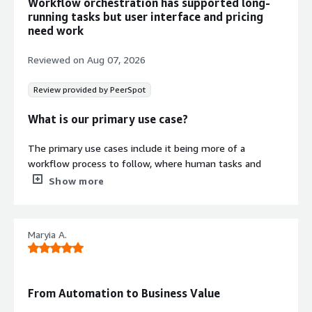
Workflow orchestration has supported long-
running tasks but user interface and pricing
need work
Reviewed on
Aug 07, 2026
Review provided by PeerSpot
What is our primary use case?
The primary use cases include it being more of a
workflow process to follow, where human tasks and
async tasks are present.
Show more
What is most valuable?
Maryia A.
The most valuable features I found in Camunda include
the signals, signal events, the queues, and the Camunda
dashboard.
From Automation to Business Value
Camunda is actually very good and easy for orchestrating
complex end-to-end business processes. Their