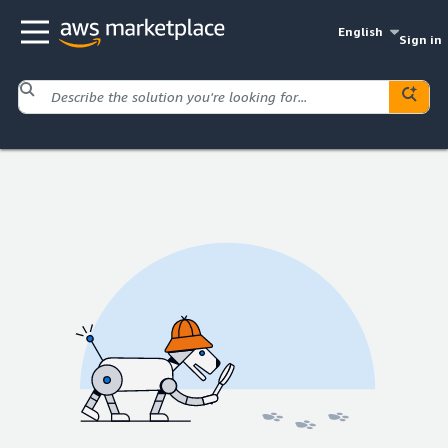
English
Sign in