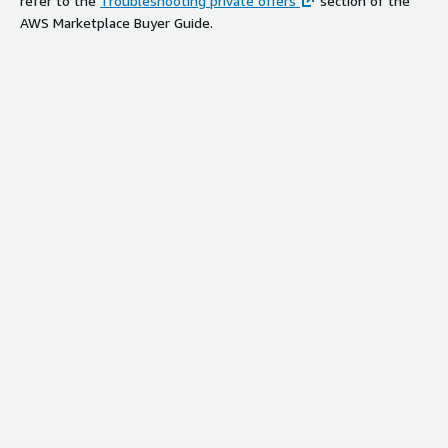
refer to the
Troubleshooting private offers
section of the
AWS Marketplace Buyer Guide.