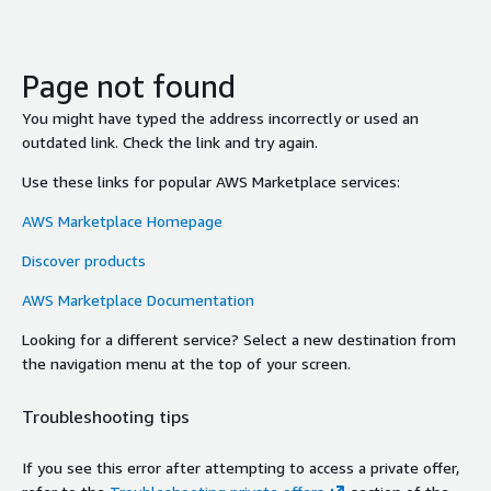
Page not found
You might have typed the address incorrectly or used an
outdated link. Check the link and try again.
Use these links for popular AWS Marketplace services:
AWS Marketplace Homepage
Discover products
AWS Marketplace Documentation
Looking for a different service? Select a new destination from
the navigation menu at the top of your screen.
Troubleshooting tips
If you see this error after attempting to access a private offer,