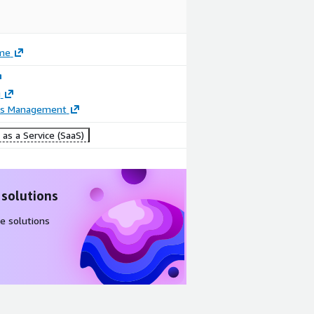
me
g
ss Management
as a Service (SaaS)
 solutions
e solutions