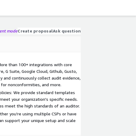
gent mode
Create proposal
Ask question
ore than 100+ integrations with core
e, G Suite, Google Cloud, Github, Gusto,
y and continuously collect audit evidence,
e for nonconformities, and more.
Policies: We provide standard templates
 meet your organization's specific needs.
es meet the high standards of an auditor.
ther you're using multiple CSPs or have
an support your unique setup and scale