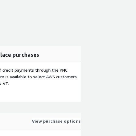
lace purchases
f credit payments through the PNC
m is available to select AWS customers
& VT.
View purchase options