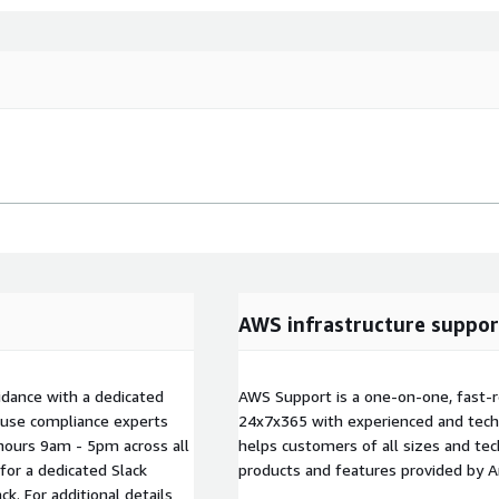
AWS infrastructure suppor
idance with a dedicated
AWS Support is a one-on-one, fast-r
ouse compliance experts
24x7x365 with experienced and techn
hours 9am - 5pm across all
helps customers of all sizes and techn
for a dedicated Slack
products and features provided by 
. For additional details