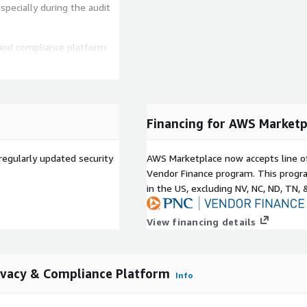
specially during the audit
 and compliance platform
tegrations with core
e Cloud, Github, Gusto,
y collect audit evidence,
Financing for AWS Marketp
ies, and more.
ide standard templates for
regularly updated security
AWS Marketplace now accepts line o
on's specific needs. Our
Vendor Finance program. This progra
dards of an auditor or
in the US, excluding NV, NC, ND, TN, 
View financing details
g multiple CSPs or have
nique setup and scale with
ivacy & Compliance Platform
Info
ine learning-powered
s and security