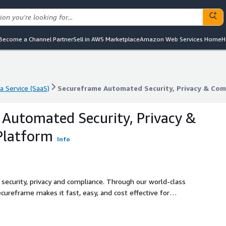
Become a Channel Partner
Sell in AWS Marketplace
Amazon Web Services Home
H
a Service (SaaS)
Secureframe Automated Security, Privacy & Com
a Service (SaaS)
Secureframe Automated Security, Privacy & Com
Automated Security, Privacy &
Platform
Info
 security, privacy and compliance. Through our world-class
cureframe makes it fast, easy, and cost effective for
ecurity, privacy and compliance.