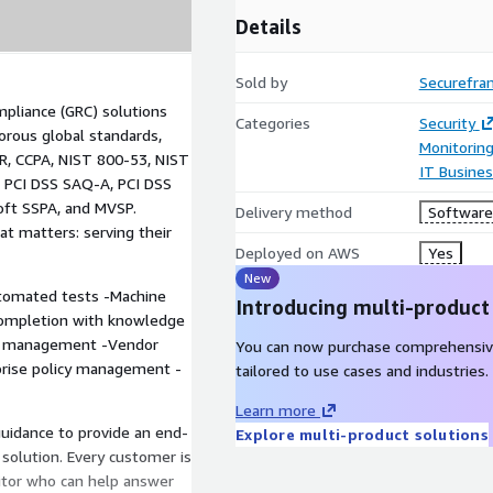
Details
Sold by
Securefra
mpliance (GRC) solutions
Categories
Security
orous global standards,
Monitorin
R, CCPA, NIST 800-53, NIST
IT Busine
 PCI DSS SAQ-A, PCI DSS
oft SSPA, and MVSP.
Delivery method
Software 
t matters: serving their
Deployed on AWS
Yes
New
utomated tests -Machine
Introducing multi-product
completion with knowledge
y management -Vendor
You can now purchase comprehensiv
prise policy management -
tailored to use cases and industries.
Learn more
uidance to provide an end-
Explore multi-product solutions
solution. Every customer is
itor who can help answer