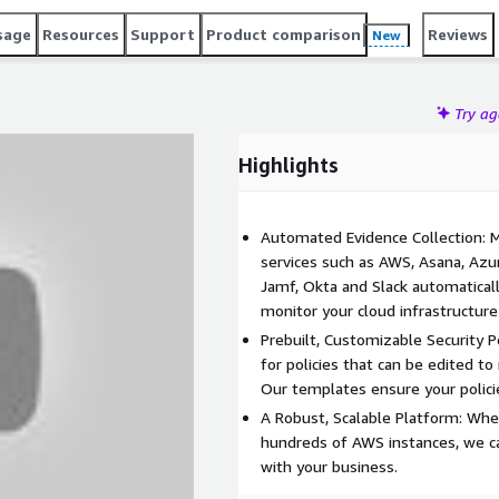
sage
Resources
Support
Product comparison
Reviews
New
Try a
Highlights
Automated Evidence Collection: M
services such as AWS, Asana, Azur
Jamf, Okta and Slack automaticall
monitor your cloud infrastructur
Prebuilt, Customizable Security 
for policies that can be edited to
Our templates ensure your polici
A Robust, Scalable Platform: Whe
hundreds of AWS instances, we c
with your business.