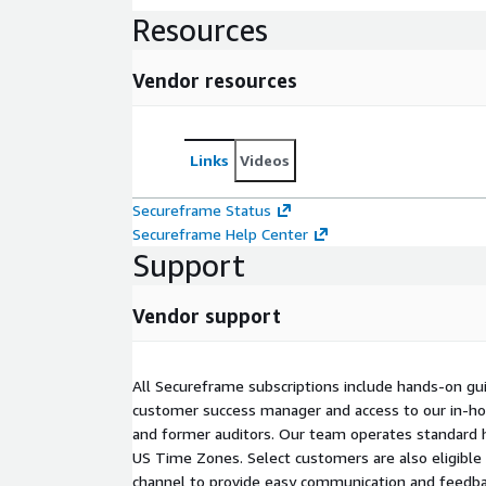
Resources
Vendor resources
Links
Videos
Secureframe Status
Secureframe Help Center
Support
Vendor support
All Secureframe subscriptions include hands-on gu
customer success manager and access to our in-h
and former auditors. Our team operates standard 
US Time Zones. Select customers are also eligible 
channel to provide easy communication and feedback