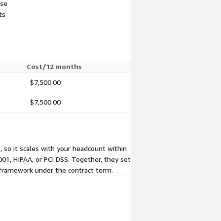
use
ts
Cost/12 months
$7,500.00
$7,500.00
 so it scales with your headcount within
01, HIPAA, or PCI DSS. Together, they set
 framework under the contract term.