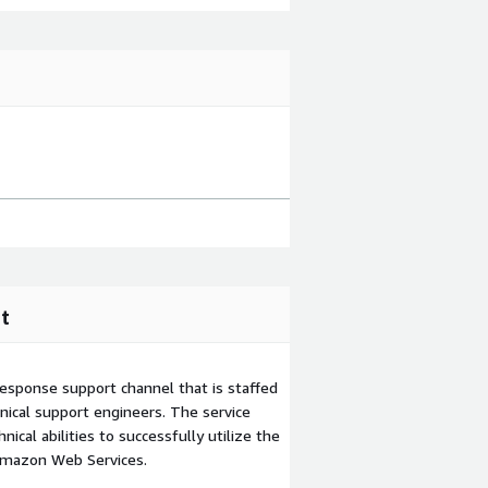
t
esponse support channel that is staffed
ical support engineers. The service
ical abilities to successfully utilize the
Amazon Web Services.