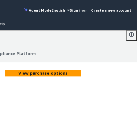
Agent Mode
English
Sign in
or
Create a new account
elp
pliance Platform
pliance Platform
View purchase options