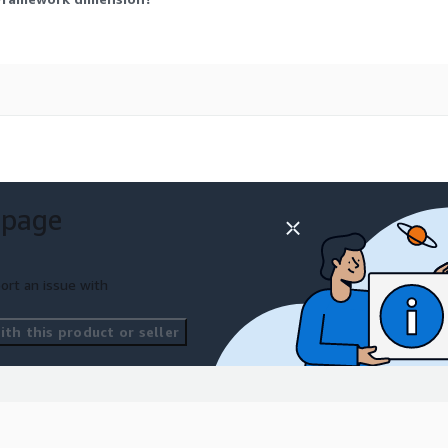
 page
ort an issue with
th this product or seller