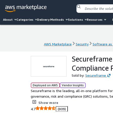
About
Categories
Delivery Methods
Solutions
Resources
AWS Marketplace
Security
Software as 
AWS Marketplace
Security
Software as 
Secureframe 
Compliance 
Sold by:
Secureframe
Deployed on AWS
Vendor Insights
Secureframe is the leading, all-in-one platform for
governance, risk and compliance (GRC) solutions, Se
organizations of all sizes to achieve and maintain s
Show more
4.7
(809)