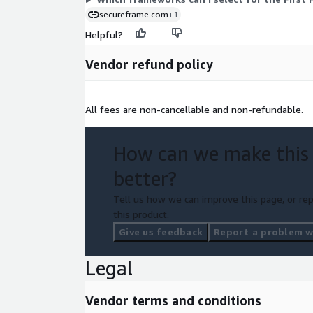
secureframe.com
+1
Helpful?
Vendor refund policy
All fees are non-cancellable and non-refundable.
How can we make this
better?
Tell us how we can improve this page, or rep
this product.
Give us feedback
Report a problem wi
Legal
Vendor terms and conditions