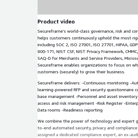
Product video
Secureframe's world-class governance, risk and co
helps customers continuously uphold the most rig
including SOC 2, ISO 27001, ISO 27701, HIPAA, GDP
800-171, NIST CSF, NIST Privacy Framework, CMMC,
SAQ-D for Merchants and Service Providers, Micros
Secureframe enables organizations to focus on wha
customers (securely) to grow their business.
Secureframe delivers: -Continuous monitoring -A
learning-powered RFP and security questionnaire 
base management -Personnel and asset inventor
access and risk management -Risk Register -Enter
Data rooms -Readiness reporting
We combine the power of technology and expert g
to-end automated security, privacy and compliance 
assigned a dedicated compliance expert, an ex-aud