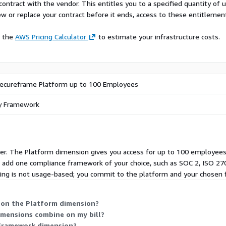
r for each question based
contract with the vendor. This entitles you to a specified quantity of 
mpleted answers back to
ew or replace your contract before it ends, access to these entitlemen
lerate deals, unlock revenue
e the
AWS Pricing Calculator
to estimate your infrastructure costs.
ecureframe Platform SKU
mework. Customers with
 discounts. Customers
Secureframe Platform up to 100 Employees
ecial discounts. For
contact
ny Framework
fer.
er. The Platform dimension gives you access for up to 100 employees,
u add one compliance framework of your choice, such as SOC 2, ISO 270
cing is not usage-based; you commit to the platform and your chosen
 on the Platform dimension?
imensions combine on my bill?
t Framework dimension?