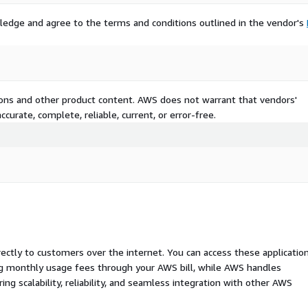
ledge and agree to the terms and conditions outlined in the vendor's
tions and other product content. AWS does not warrant that vendors'
curate, complete, reliable, current, or error-free.
rectly to customers over the internet. You can access these applicatio
ing monthly usage fees through your AWS bill, while AWS handles
 scalability, reliability, and seamless integration with other AWS