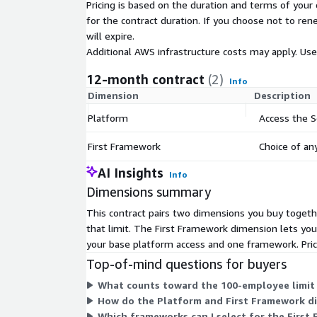
questionnaires. Our platform pulls the best answe
Pricing is based on the duration and terms of your 
on approved past responses so you can return co
for the contract duration. If you choose not to ren
your customers, in their original format, fast. Acce
will expire.
and gain an edge on your competitors.
Additional AWS infrastructure costs may apply. Us
Below pricing is valid for up to 100 employees. S
12-month contract
(2)
Info
must be purchased in order to purchase First Fra
Dimension
Description
less than 10 employees are eligible for additional
Platform
Access the 
purchasing multiple frameworks can also receive sp
custom pricing, EULA, or a private contract, please 
First Framework
Choice of a
marketplace@secureframe.com
, for a private of
AI Insights
Info
Dimensions summary
This contract pairs two dimensions you buy togeth
that limit. The First Framework dimension lets yo
your base platform access and one framework. Pri
Top-of-mind questions for buyers
What counts toward the 100-employee limit
How do the Platform and First Framework d
Which frameworks can I select for the Firs