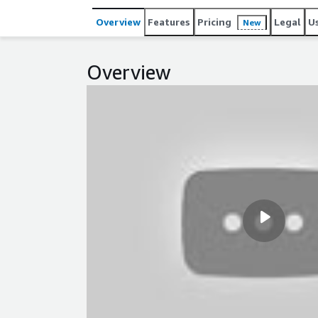
Overview
Features
Pricing
Legal
U
New
Overview