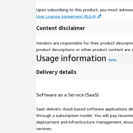
Upon subscribing to this product, you must acknow
User License Agreement (EULA)
.
Content disclaimer
Vendors are responsible for their product descrip
product descriptions or other product content are ac
Usage information
Info
Delivery details
Software as a Service (SaaS)
SaaS delivers cloud-based software applications di
through a subscription model. You will pay recurr
deployment and infrastructure management, ensuring
services.