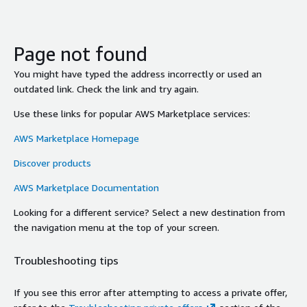
Page not found
You might have typed the address incorrectly or used an
outdated link. Check the link and try again.
Use these links for popular AWS Marketplace services:
AWS Marketplace Homepage
Discover products
AWS Marketplace Documentation
Looking for a different service? Select a new destination from
the navigation menu at the top of your screen.
Troubleshooting tips
If you see this error after attempting to access a private offer,