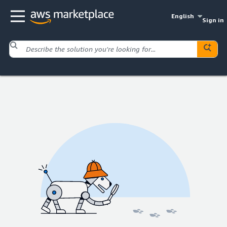
English
Sign in