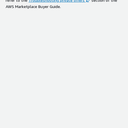
refer to the
Troubleshooting private offers
section of the
AWS Marketplace Buyer Guide.