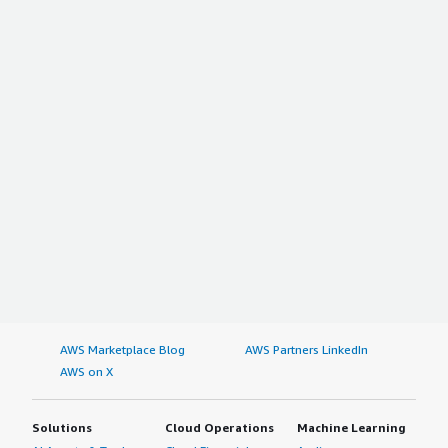
AWS Marketplace Blog
AWS Partners LinkedIn
AWS on X
Solutions
Cloud Operations
Machine Learning