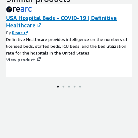
USA Hospital Beds - COVID-19 | Definitive
Healthcare
By
Rearc
Definitive Healthcare provides intelligence on the numbers of
licensed beds, staffed beds, ICU beds, and the bed utilization
rate for the hospitals in the United States
View product