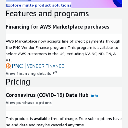
available at the county-level.
Explore multi-product solutions
Features and programs
DATA_SOURCE_NAME = EUCDC
Financing for AWS Marketplace purchases
This data is sourced from the
European Centre for
Disease Prevention and Control
. It includes data for
countries other than the United States and is available at
AWS Marketplace now accepts line of credit payments through
the country-level only.
the PNC Vendor Finance program. This program is available to
select AWS customers in the US, excluding NV, NC, ND, TN, &
PEOPLE_POSITIVE_CASES_COUNT - Total (cumulative)
VT.
positive cases
View financing details
Pricing
PEOPLE_POSITIVE_NEW_CASES_COUNT - Total new positive
cases for each day
Coronavirus (COVID-19) Data Hub
Info
PEOPLE_DEATH_COUNT - Total (cumulative) deaths
View purchase options
PEOPLE_DEATH_NEW_COUNT: - Total deaths for each day
This product is available free of charge. Free subscriptions have
no end date and may be canceled any time.