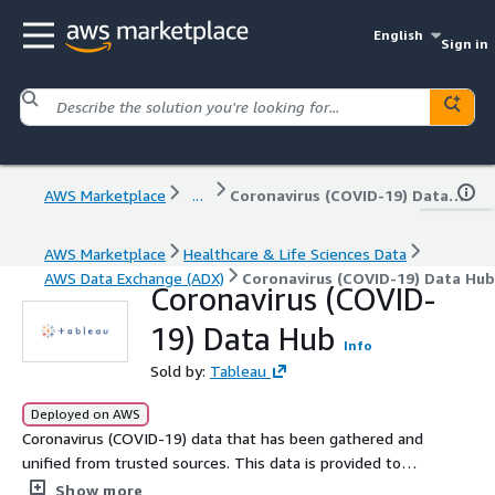
English
Sign in
AWS Marketplace
...
Coronavirus (COVID-19) Data Hub
AWS Marketplace
Healthcare & Life Sciences Data
AWS Data Exchange (ADX)
Coronavirus (COVID-19) Data Hub
Coronavirus (COVID-
19) Data Hub
Info
Sold by:
Tableau
Deployed on AWS
Coronavirus (COVID-19) data that has been gathered and
unified from trusted sources. This data is provided to
the public by Salesforce, MuleSoft, and Tableau at no
Show more