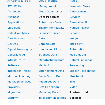
AI Agents & Tools
Cloud Financial
Audio
AWS Well-
Management
Computer Vision
Architected
Cloud Governance
Data Labeling
Business
Data Products
Services
Applications
Automotive Data
Generative AI
CloudOps
Environmental Data
Human Review
Data & Analytics
Financial Services
Services
Data Products
Data
Image
DevOps
Gaming Data
Intelligent
Digital Sovereignty
Healthcare & Life
Automation
Generative AI
Sciences Data
ML Solutions
Infrastructure
Manufacturing Data
Natural Language
Software
Media &
Processing
Internet of Things
Entertainment Data
Speech Recognition
Machine Learning
Public Sector Data
Structured
Managed Services
Resources Data
Text
Providers
Retail, Location &
Video
Migration
Marketing Data
Professional
Security
Telecommunications
Services
Advertising &
Data
Assessments