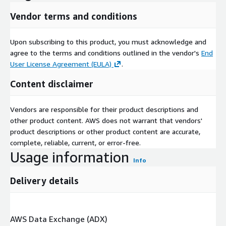
Vendor terms and conditions
Upon subscribing to this product, you must acknowledge and
agree to the terms and conditions outlined in the vendor's
End
User License Agreement (EULA)
.
Content disclaimer
Vendors are responsible for their product descriptions and
other product content. AWS does not warrant that vendors'
product descriptions or other product content are accurate,
complete, reliable, current, or error-free.
Usage information
Info
Delivery details
AWS Data Exchange (ADX)