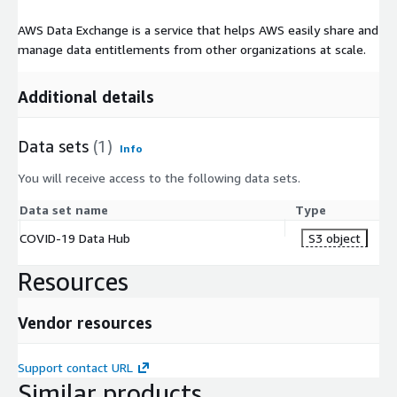
AWS Data Exchange is a service that helps AWS easily share and
manage data entitlements from other organizations at scale.
Additional details
Data sets
(1)
Info
You will receive access to the following data sets.
Data set name
Type
COVID-19 Data Hub
S3 object
Resources
Vendor resources
Support contact URL
Similar products