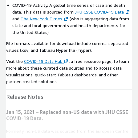
COVID-19 Activity. A global time series of case and death
data. This data is sourced from
JHU CSSE COVID-19 Data
and
The New York Times
(who is aggregating data from
state and local governments and health departments for
the United States).
File formats available for download include comma-separated
values (.csv) and Tableau Hyper file (.hyper).
Visit the
COVID-19 Data Hub
, a free resource page, to learn
more about these curated data sources and to access data
visualizations, quick-start Tableau dashboards, and other
partner-created solutions.
Release Notes
Jan 15, 2021 – Replaced non-US data with JHU CSSE
COVID-19 Data.
Formerly, non-US data was sourced from the European Centre
for Disease Prevention and Control and the Public Health