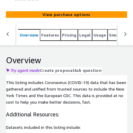
cost to help you make better decisions, fast.
View purchase options
Overview
Features
Pricing
Legal
Usage
Similar pro
Overview
Try agent mode
Create proposal
Ask question
This listing includes Coronavirus (COVID-19) data that has been
gathered and unified from trusted sources to include the New
York Times and the European CDC. This data is provided at no
cost to help you make better decisions, fast.
Additional Resources:
Datasets included in this listing include: