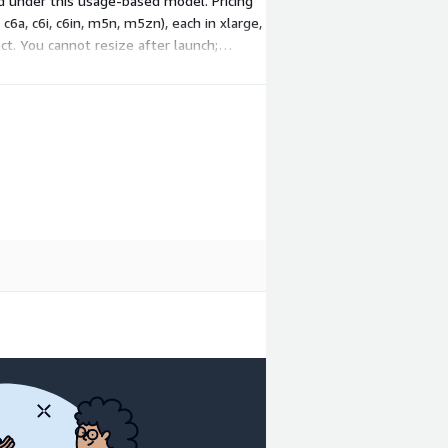
ed under this usage-based model. Pricing
c6a, c6i, c6in, m5n, m5zn), each in xlarge,
ct. You cannot resize after launch;