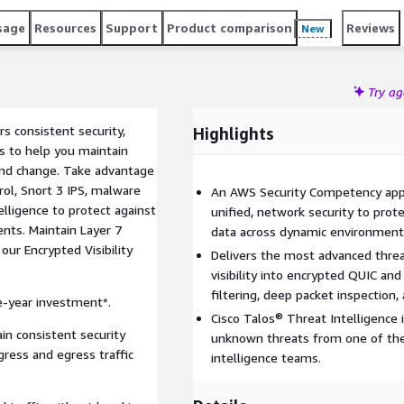
sage
Resources
Support
Product comparison
Reviews
New
Try a
rs consistent security,
Highlights
ns to help you maintain
and change. Take advantage
trol, Snort 3 IPS, malware
An AWS Security Competency appr
elligence to protect against
unified, network security to prote
ts. Maintain Layer 7
data across dynamic environment
our Encrypted Visibility
Delivers the most advanced threa
visibility into encrypted QUIC an
filtering, deep packet inspection, 
e-year investment*.
Cisco Talos® Threat Intelligence 
in consistent security
unknown threats from one of the
gress and egress traffic
intelligence teams.