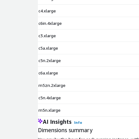
c4.xlarge
c6in.4xlarge
c3.xlarge
c5a.xlarge
c5n.2xlarge
c6a.xlarge
m5zn.2xlarge
c5n.4xlarge
m5n.xlarge
AI Insights
Info
Dimensions summary