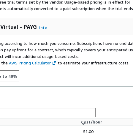
ree trial terms set by the vendor.
Usage-based pricing is in effect for
gets automatically converted to a paid subscription when the trial ends
 Virtual - PAYG
Info
rying according to how much you consume. Subscriptions have no end da
n pay upfront for a contract, which typically covers your anticipated u
t will incur additional usage-based costs.
e the
AWS Pricing Calculator
to estimate your infrastructure costs.
p to 49%
Cost/hour
$1.00