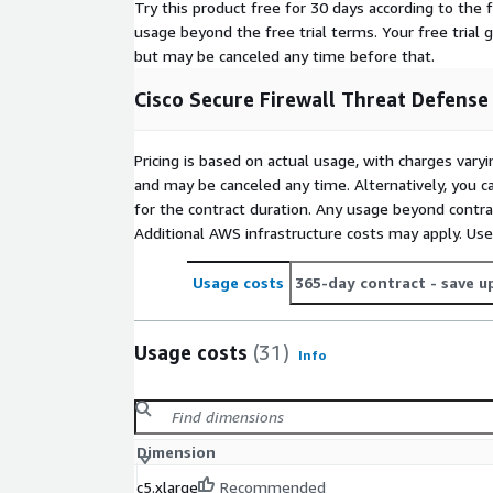
Try this product free for 30 days according to the f
usage beyond the free trial terms. Your free trial 
but may be canceled any time before that.
Cisco Secure Firewall Threat Defense
Pricing is based on actual usage, with charges va
and may be canceled any time. Alternatively, you ca
for the contract duration. Any usage beyond contrac
Additional AWS infrastructure costs may apply. Us
Usage costs
365-day contract
- save u
Usage costs
(31)
Info
Dimension
c5.xlarge
Recommended