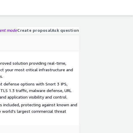
gent mode
Create proposal
Ask question
oved solution providing real-time,
ct your most critical infrastructure and
s.
t defense options with Snort 3 IPS,
d TLS 1.3 traffic, malware defense, URL
and application visibility and control.
is included, protecting against known and
 world's largest commercial threat