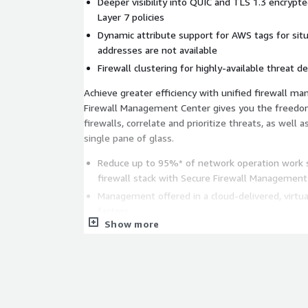
Deeper visibility into QUIC and TLS 1.3 encrypte
Layer 7 policies
Dynamic attribute support for AWS tags for situ
addresses are not available
Firewall clustering for highly-available threat d
Achieve greater efficiency with unified firewall m
Firewall Management Center gives you the freedom
firewalls, correlate and prioritize threats, as well 
single pane of glass.
Reduce up to 95%* of network operation work
firewall stack with Secure Firewall Management
Management offered in a cloud-delivered, virtu
factors
Show more
Supports REST API - a HTTP-based interface fo
and monitoring
Accelerate response with Cisco SecureX: Every Secu
entitlement for Cisco SecureX to accelerate threat