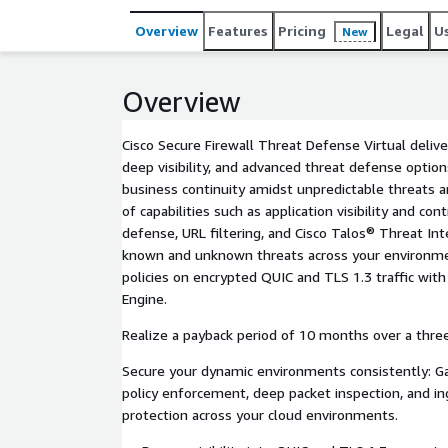
Overview
Features
Pricing
Legal
U
New
Overview
Cisco Secure Firewall Threat Defense Virtual delive
deep visibility, and advanced threat defense optio
business continuity amidst unpredictable threats 
of capabilities such as application visibility and con
defense, URL filtering, and Cisco Talos® Threat Int
known and unknown threats across your environmen
policies on encrypted QUIC and TLS 1.3 traffic with 
Engine.
Realize a payback period of 10 months over a thre
Secure your dynamic environments consistently: Ga
policy enforcement, deep packet inspection, and in
protection across your cloud environments.