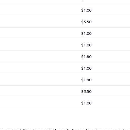
$1.00
$3.50
$1.00
$1.00
$1.80
$1.00
$1.80
$3.50
$1.00