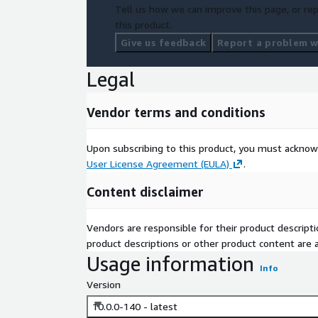
Tell us how we can improve this page, or rep
this product.
Give us feedback
Report a problem wi
Legal
Vendor terms and conditions
Upon subscribing to this product, you must acknow
User License Agreement (EULA)
.
Content disclaimer
Vendors are responsible for their product descrip
product descriptions or other product content are ac
Usage information
Info
Version
10.0.0-140 - latest