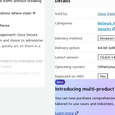
Details
d traffic without breaking
ations where static IP
Sold by
Cisco Syst
Categories
Network In
efense
Security
anagement: Cisco Secure
Delivery method
Amazon M
 and choice to administer
as quickly act on them in a
Delivery option
64-bit (x
Latest version
10.0.0-1
 streams by managing your
 Center
Operating system
OtherLinu
al, and on-premises form
Deployed on AWS
Yes
New
r management, policies,
Introducing multi-product
You can now purchase comprehensiv
re Firewall includes
tailored to use cases and industries.
 detection and remediation.
Learn more