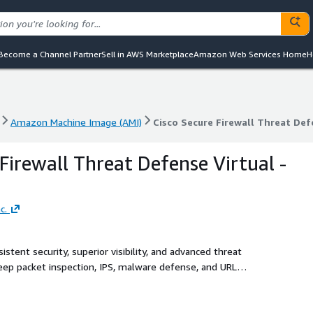
Become a Channel Partner
Sell in AWS Marketplace
Amazon Web Services Home
H
Amazon Machine Image (AMI)
Cisco Secure Firewall Threat Def
Amazon Machine Image (AMI)
Cisco Secure Firewall Threat Def
Firewall Threat Defense Virtual -
c.
tent security, superior visibility, and advanced threat
 deep packet inspection, IPS, malware defense, and URL
nce. Achieve deeper visibility into QUIC and TLS 1.3 traffic