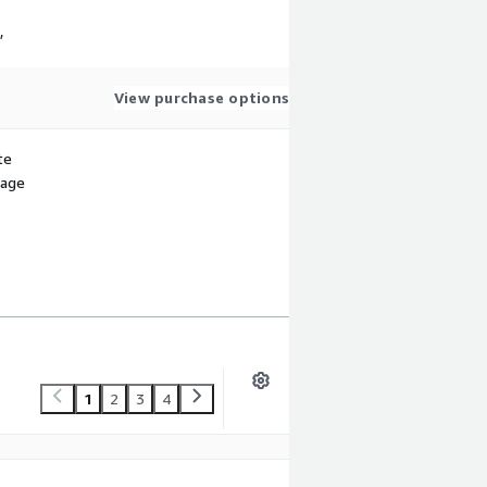
,
View purchase options
te
sage
1
2
3
4