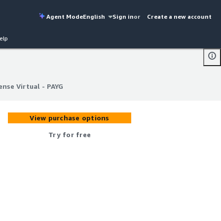
Agent Mode
English
Sign in
or
Create a new account
elp
ense Virtual - PAYG
ense Virtual - PAYG
View purchase options
Try for free