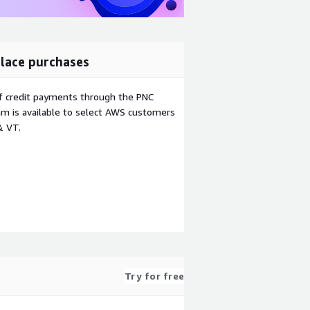
lace purchases
f credit payments through the PNC
m is available to select AWS customers
& VT.
Try for free