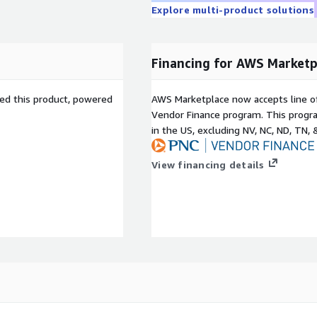
X ribbon in Firewall
Explore multi-product solutions
ly pivot to the SecureX
from SecureX in response
Financing for AWS Marketp
licious activity by
sed this product, powered
AWS Marketplace now accepts line o
Vendor Finance program. This progra
in the US, excluding NV, NC, ND, TN, 
 dynamically insert
View financing details
nd reduce complexity
VPN
 inter-VPC traffic
sheet. To get started, see
irewall, 2022.