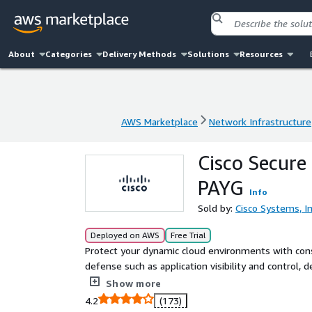
About
Categories
Delivery Methods
Solutions
Resources
AWS Marketplace
Network Infrastructure
AWS Marketplace
Network Infrastructure
Cisco Secure 
PAYG
Info
Sold by:
Cisco Systems, In
Deployed on AWS
Free Trial
Protect your dynamic cloud environments with consis
defense such as application visibility and control,
filtering - powered by Cisco Talos® Threat Intellige
Show more
without breaking Layer 7 policies.
4.2
(173)