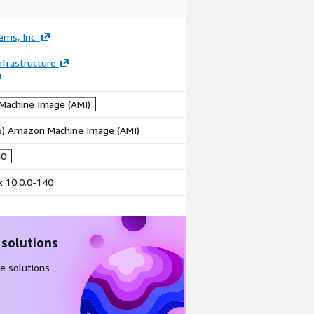
ems, Inc.
frastructure
achine Image (AMI)
86) Amazon Machine Image (AMI)
40
x 10.0.0-140
 solutions
e solutions