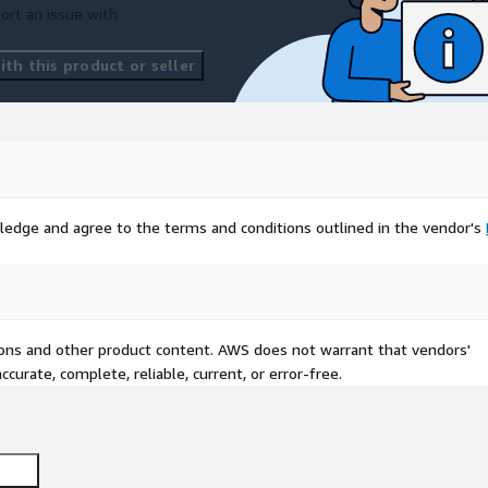
ort an issue with
th this product or seller
ledge and agree to the terms and conditions outlined in the vendor's
tions and other product content. AWS does not warrant that vendors'
curate, complete, reliable, current, or error-free.