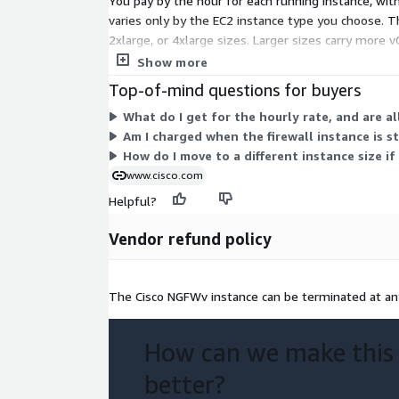
You pay by the hour for each running instance, wit
varies only by the EC2 instance type you choose. The 
2xlarge, or 4xlarge sizes. Larger sizes carry more 
changing size requires a fresh deployment.
Show more
Top-of-mind questions for buyers
What do I get for the hourly rate, and are al
Am I charged when the firewall instance is 
How do I move to a different instance size 
www.cisco.com
Helpful?
Vendor refund policy
The Cisco NGFWv instance can be terminated at any
How can we make this
better?