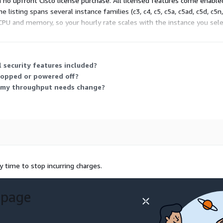
h no upfront Cisco license purchase. All licensed features come enabl
listing spans several instance families (c3, c4, c5, c5a, c5ad, c5d, c5n, 
vCPU and memory, so your hourly rate scales with the instance you sele
l security features included?
stopped or powered off?
if my throughput needs change?
 time to stop incurring charges.
 page