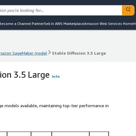
Become a Channel Partner
Sell in AWS Marketplace
Amazon Web Services Home
H
azon SageMaker model
Stable Diffusion 3.5 Large
azon SageMaker model
Stable Diffusion 3.5 Large
ion 3.5 Large
Info
 models available, maintaining top-tier performance in