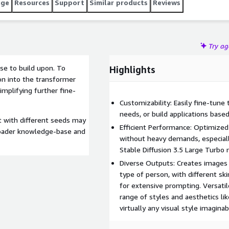
age
Resources
Support
Similar products
Reviews
Try a
ase to build upon. To
Highlights
on into the transformer
implifying further fine-
Customizability: Easily fine-tune
needs, or build applications bas
t with different seeds may
Efficient Performance: Optimize
 broader knowledge-base and
without heavy demands, especiall
Stable Diffusion 3.5 Large Turbo
Diverse Outputs: Creates images 
type of person, with different sk
for extensive prompting. Versatil
range of styles and aesthetics lik
virtually any visual style imaginab