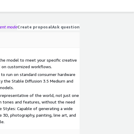
gent mode
Create proposal
Ask question
 the model to meet your specific creative
ed on customized workflows.
d to run on standard consumer hardware
y the Stable Diffusion 3.5 Medium and
 models.
representative of the world, not just one
in tones and features, without the need
e Styles: Capable of generating a wide
e 3D, photography, painting, line art, and
le.