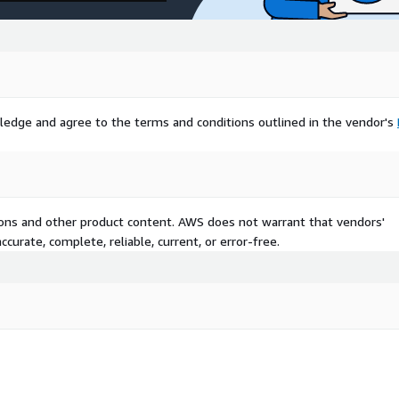
ledge and agree to the terms and conditions outlined in the vendor's
tions and other product content. AWS does not warrant that vendors'
curate, complete, reliable, current, or error-free.