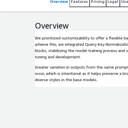
Overview
Features
Pricing
Legal
Us
Overview
We prioritized customizability to offer a flexible b
achieve this, we integrated Query-Key Normalizati
blocks, stabilizing the model training process and s
tuning and development.
Greater variation in outputs from the same promp
occur, which is intentional as it helps preserve a
diverse styles in the base models.