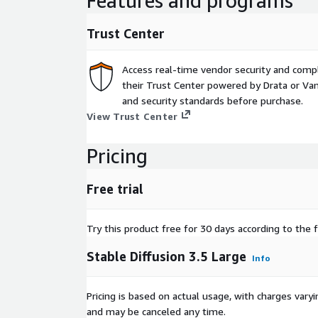
Features and programs
Trust Center
Access real-time vendor security and comp
their Trust Center powered by Drata or Vant
and security standards before purchase.
View Trust Center
Pricing
Free trial
Try this product free for 30 days according to the f
Stable Diffusion 3.5 Large
Info
Pricing is based on actual usage, with charges va
and may be canceled any time.