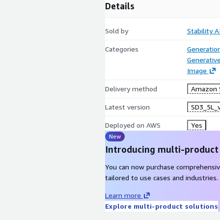
Details
Sold by
Stability A
Categories
Generatio
Generative
Image
Delivery method
Amazon 
Latest version
SD3_5L_
Deployed on AWS
Yes
New
Introducing multi-product
You can now purchase comprehensiv
tailored to use cases and industries.
Learn more
Explore multi-product solutions