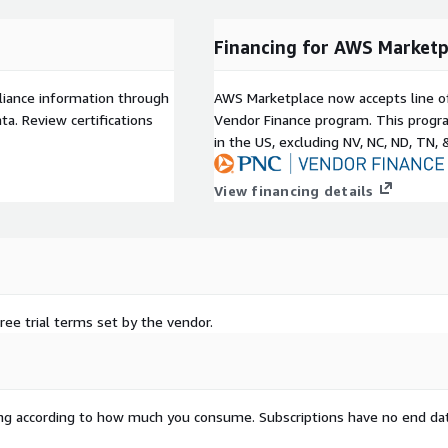
Financing for AWS Marketp
liance information through
AWS Marketplace now accepts line o
a. Review certifications
Vendor Finance program. This progra
in the US, excluding NV, NC, ND, TN, 
View financing details
ree trial terms set by the vendor.
rying according to how much you consume. Subscriptions have no end da