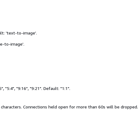
t: 'text-to-image'.
age-to-image'.
5", "5:4", "9:16", "9:21". Default: "1:1".
 characters. Connections held open for more than 60s will be dropped.