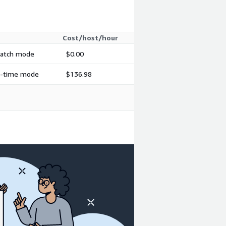
Cost/host/hour
 batch mode
$0.00
al-time mode
$136.98