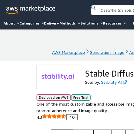
About
Categories
Delivery Methods
Solutions
Resources
AWS Marketplace
Generation-Image
Am
AWS Marketplace
Generation-Image
Am
Stable Diffus
Sold by:
Stability AI
Deployed on AWS
Free Trial
One of the most customizable and accessible image
prompt adherence and image quality.
4.3
(10)