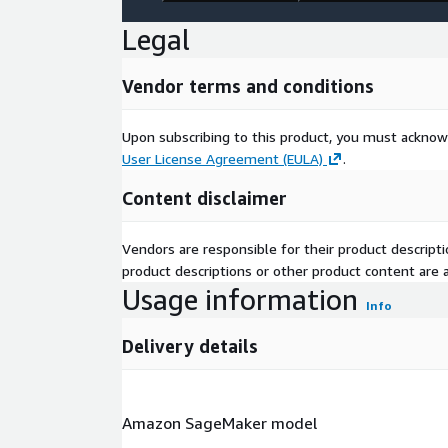
Legal
Vendor terms and conditions
Upon subscribing to this product, you must acknow
User License Agreement (EULA)
.
Content disclaimer
Vendors are responsible for their product descrip
product descriptions or other product content are ac
Usage information
Info
Delivery details
Amazon SageMaker model