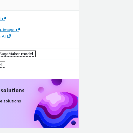
I
n-Image
 AI
SageMaker model
v1
 solutions
e solutions