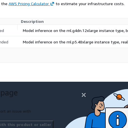
e the
AWS Pricing Calculator
to estimate your infrastructure costs.
Description
ed
Model inference on the ml.g4dn.12xlarge instance type,
nded
Model inference on the ml.p5.48xlarge instance type, re
 page
ort an issue with
th this product or seller