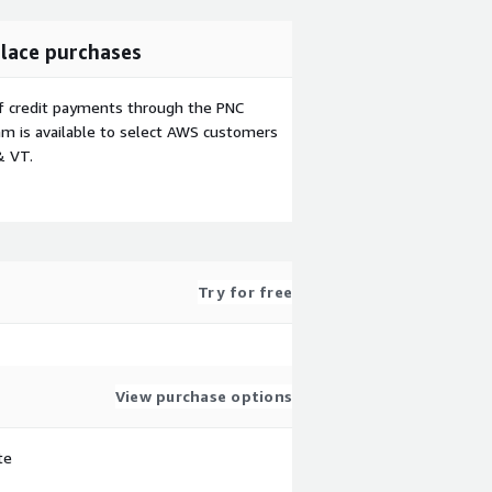
lace purchases
f credit payments through the PNC
m is available to select AWS customers
& VT.
Try for free
View purchase options
te