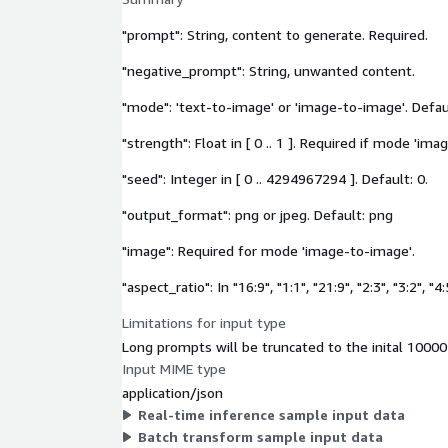
"prompt": String, content to generate. Required.
"negative_prompt": String, unwanted content.
"mode": 'text-to-image' or 'image-to-image'. Defaul
"strength": Float in [ 0 .. 1 ]. Required if mode 'im
"seed": Integer in [ 0 .. 4294967294 ]. Default: 0.
"output_format": png or jpeg. Default: png
"image": Required for mode 'image-to-image'.
"aspect_ratio": In "16:9", "1:1", "21:9", "2:3", "3:2", "4:
Limitations for input type
Long prompts will be truncated to the inital 10000
Input MIME type
application/json
Real-time inference sample input data
Batch transform sample input data