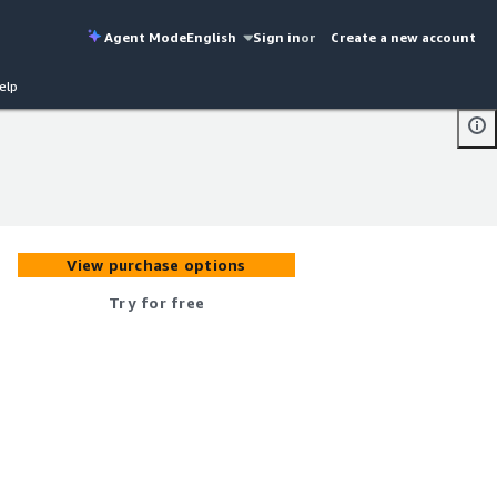
Agent Mode
English
Sign in
or
Create a new account
elp
View purchase options
Try for free