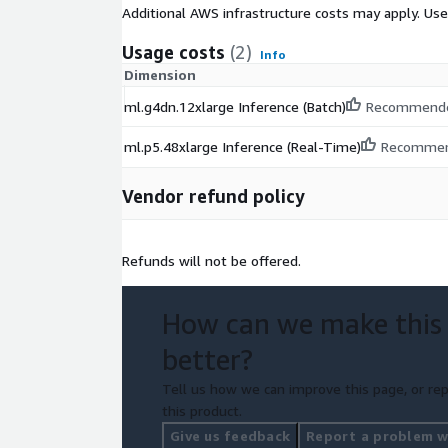
Additional AWS infrastructure costs may apply. Us
Usage costs
(2)
Info
Dimension
ml.g4dn.12xlarge Inference (Batch)
Recommend
ml.p5.48xlarge Inference (Real-Time)
Recomme
Vendor refund policy
Refunds will not be offered.
How can we make this
better?
Tell us how we can improve this page, or rep
this product.
Give us feedback
Report a problem wi