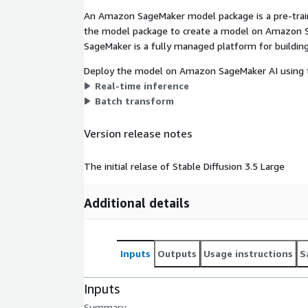
An Amazon SageMaker model package is a pre-train
the model package to create a model on Amazon S
SageMaker is a fully managed platform for building
Deploy the model on Amazon SageMaker AI using t
Real-time inference
Batch transform
Version release notes
The initial relase of Stable Diffusion 3.5 Large
Additional details
Inputs
Outputs
Usage instructions
S
Inputs
Summary