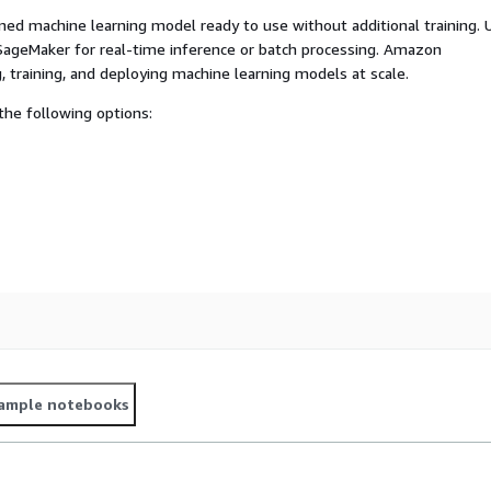
ed machine learning model ready to use without additional training. 
ageMaker for real-time inference or batch processing. Amazon
, training, and deploying machine learning models at scale.
he following options:
ample notebooks