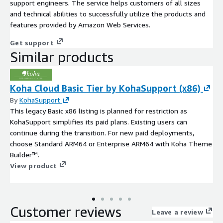
support engineers. The service helps customers of all sizes
and technical abilities to successfully utilize the products and
features provided by Amazon Web Services.
Get support
Similar products
Koha Cloud Basic Tier by KohaSupport (x86)
By
KohaSupport
This legacy Basic x86 listing is planned for restriction as
KohaSupport simplifies its paid plans. Existing users can
continue during the transition. For new paid deployments,
choose Standard ARM64 or Enterprise ARM64 with Koha Theme
Builder™.
View product
Customer reviews
Leave a review