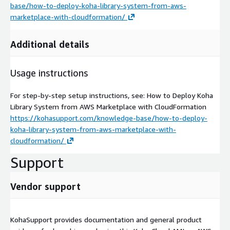
base/how-to-deploy-koha-library-system-from-aws-
marketplace-with-cloudformation/
Additional details
Usage instructions
For step-by-step setup instructions, see: How to Deploy Koha
Library System from AWS Marketplace with CloudFormation
https://kohasupport.com/knowledge-base/how-to-deploy-
koha-library-system-from-aws-marketplace-with-
cloudformation/
Support
Vendor support
KohaSupport provides documentation and general product