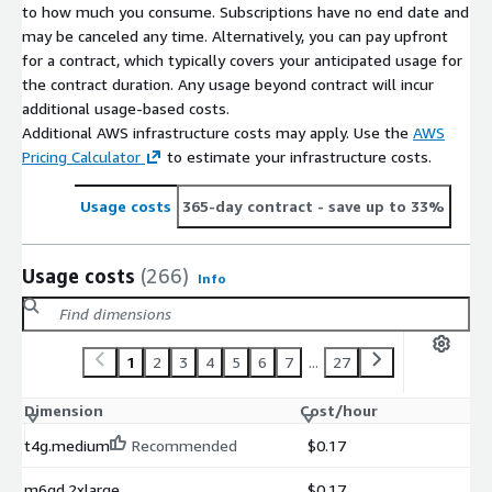
to how much you consume. Subscriptions have no end date and
may be canceled any time. Alternatively, you can pay upfront
for a contract, which typically covers your anticipated usage for
the contract duration. Any usage beyond contract will incur
additional usage-based costs.
Additional AWS infrastructure costs may apply. Use the
AWS
Pricing Calculator
to estimate your infrastructure costs.
Usage costs
365-day contract
- save up to 33%
Usage costs
(266)
Info
1
2
3
4
5
6
7
...
27
Dimension
Cost/hour
t4g.medium
Recommended
$0.17
m6gd.2xlarge
$0.17