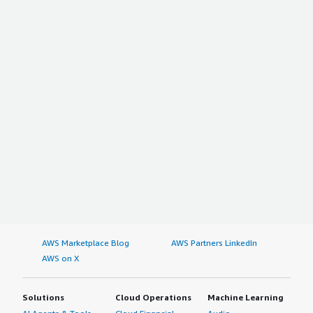
AWS Marketplace Blog
AWS Partners LinkedIn
AWS on X
Solutions
Cloud Operations
Machine Learning