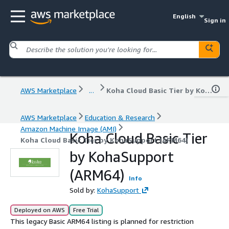
English
Sign in
AWS Marketplace
...
Koha Cloud Basic Tier by KohaSupport (ARM64)
AWS Marketplace
Education & Research
Amazon Machine Image (AMI)
Koha Cloud Basic Tier
Koha Cloud Basic Tier by KohaSupport (ARM64)
by KohaSupport
(ARM64)
Info
Sold by:
KohaSupport
Deployed on AWS
Free Trial
This legacy Basic ARM64 listing is planned for restriction