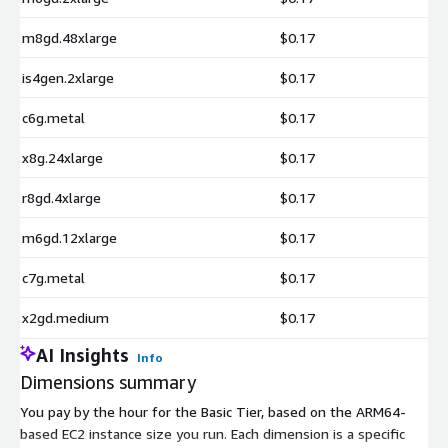
m8gd.48xlarge
$0.17
is4gen.2xlarge
$0.17
c6g.metal
$0.17
x8g.24xlarge
$0.17
r8gd.4xlarge
$0.17
m6gd.12xlarge
$0.17
c7g.metal
$0.17
x2gd.medium
$0.17
AI Insights
Info
Dimensions summary
You pay by the hour for the Basic Tier, based on the ARM64-
based EC2 instance size you run. Each dimension is a specific