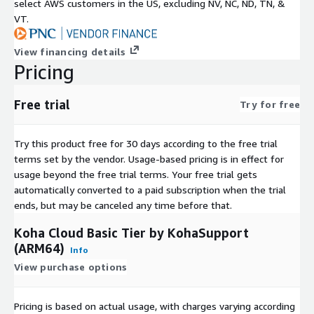
select AWS customers in the US, excluding NV, NC, ND, TN, &
VT.
View financing details
Pricing
Free trial
Try for free
Try this product free for 30 days according to the free trial
terms set by the vendor.
Usage-based pricing is in effect for
usage beyond the free trial terms. Your free trial gets
automatically converted to a paid subscription when the trial
ends, but may be canceled any time before that.
Koha Cloud Basic Tier by KohaSupport
(ARM64)
Info
View purchase options
Pricing is based on actual usage, with charges varying according