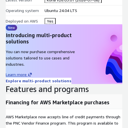
Operating system
Ubuntu 24.04 LTS
Deployed on AWS
Yes
New
Introducing multi-product
solutions
You can now purchase comprehensive
solutions tailored to use cases and
industries.
Learn more
Explore multi-product solutions
Features and programs
Financing for AWS Marketplace purchases
AWS Marketplace now accepts line of credit payments through
the PNC Vendor Finance program. This program is available to