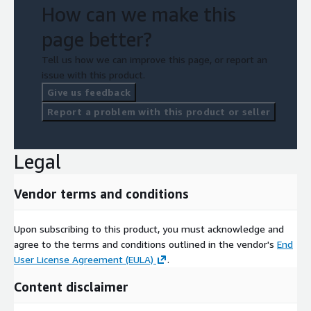
How can we make this
page better?
Tell us how we can improve this page, or report an
issue with this product.
Give us feedback
Report a problem with this product or seller
Legal
Vendor terms and conditions
Upon subscribing to this product, you must acknowledge and
agree to the terms and conditions outlined in the vendor's
End
User License Agreement (EULA)
.
Content disclaimer