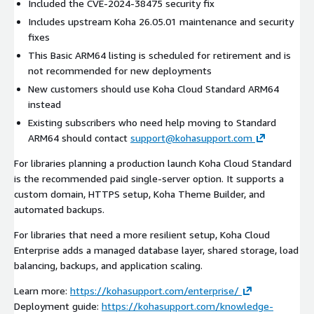
Included the CVE-2024-38475 security fix
Includes upstream Koha 26.05.01 maintenance and security
fixes
This Basic ARM64 listing is scheduled for retirement and is
not recommended for new deployments
New customers should use Koha Cloud Standard ARM64
instead
Existing subscribers who need help moving to Standard
ARM64 should contact
support@kohasupport.com
For libraries planning a production launch Koha Cloud Standard
is the recommended paid single-server option. It supports a
custom domain, HTTPS setup, Koha Theme Builder, and
automated backups.
For libraries that need a more resilient setup, Koha Cloud
Enterprise adds a managed database layer, shared storage, load
balancing, backups, and application scaling.
Learn more:
https://kohasupport.com/enterprise/
Deployment guide:
https://kohasupport.com/knowledge-