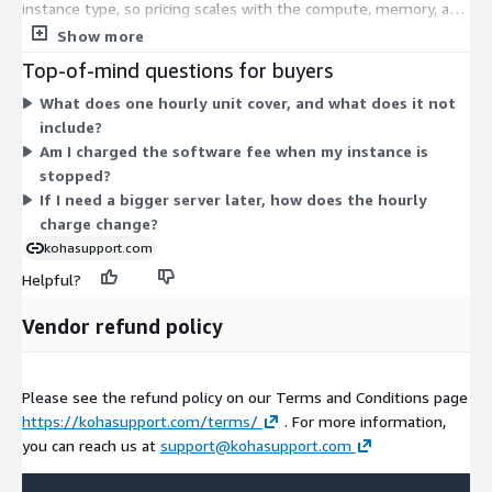
instance type, so pricing scales with the compute, memory, and
storage capacity you choose. General-purpose, compute-
Show more
optimized, memory-optimized, storage-optimized, and metal
Top-of-mind questions for buyers
options are all available. Smaller instances suit evaluation or
What does one hourly unit cover, and what does it not
light use; larger instances handle heavier catalogs and traffic.
include?
You select one instance type to match your library's needs. The
Am I charged the software fee when my instance is
KohaSupport software charge is billed through AWS
stopped?
Marketplace. AWS infrastructure charges for servers, storage,
If I need a bigger server later, how does the hourly
and networking are billed separately by AWS.
charge change?
kohasupport.com
Helpful?
Vendor refund policy
Please see the refund policy on our Terms and Conditions page
https://kohasupport.com/terms/
. For more information,
you can reach us at
support@kohasupport.com