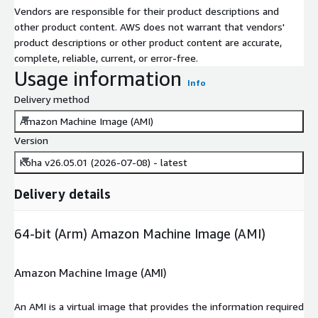
Vendors are responsible for their product descriptions and
other product content. AWS does not warrant that vendors'
product descriptions or other product content are accurate,
complete, reliable, current, or error-free.
Usage information
Info
Delivery method
Amazon Machine Image (AMI)
Version
Koha v26.05.01 (2026-07-08) - latest
Delivery details
64-bit (Arm) Amazon Machine Image (AMI)
Amazon Machine Image (AMI)
An AMI is a virtual image that provides the information required