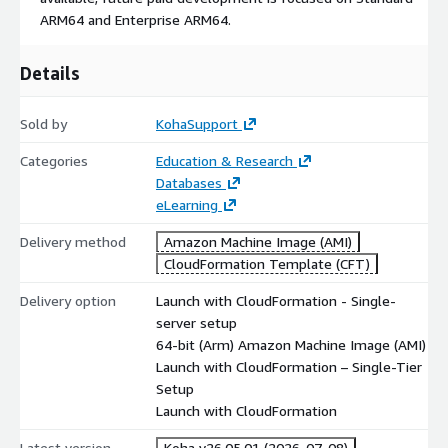
ARM64 and Enterprise ARM64.
Details
Sold by
KohaSupport
Categories
Education & Research
Databases
eLearning
Delivery method
Amazon Machine Image (AMI)
CloudFormation Template (CFT)
Delivery option
Launch with CloudFormation - Single-
server setup
64-bit (Arm) Amazon Machine Image (AMI)
Launch with CloudFormation – Single-Tier
Setup
Launch with CloudFormation
Latest version
Koha v26.05.01 (2026-07-08)