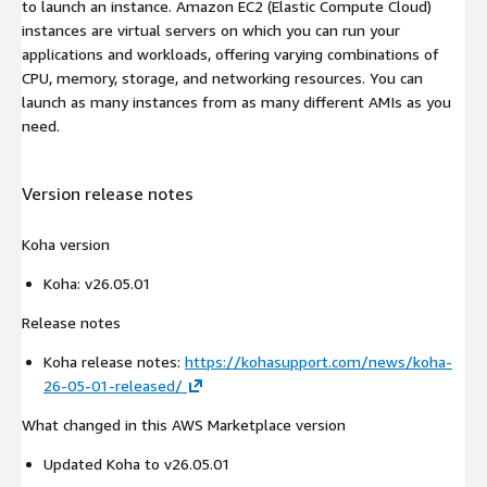
to launch an instance. Amazon EC2 (Elastic Compute Cloud)
instances are virtual servers on which you can run your
applications and workloads, offering varying combinations of
CPU, memory, storage, and networking resources. You can
launch as many instances from as many different AMIs as you
need.
Version release notes
Koha version
Koha: v26.05.01
Release notes
Koha release notes:
https://kohasupport.com/news/koha-
26-05-01-released/
What changed in this AWS Marketplace version
Updated Koha to v26.05.01