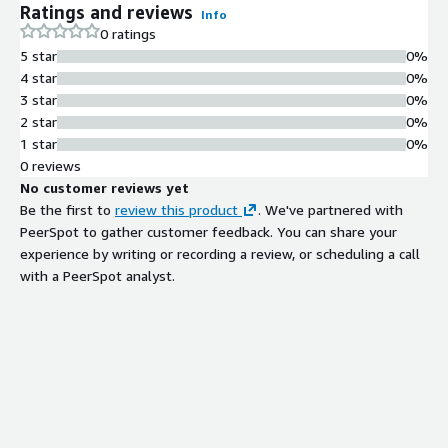
Ratings and reviews
Info
0 ratings
5 star
0%
4 star
0%
3 star
0%
2 star
0%
1 star
0%
0 reviews
No customer reviews yet
Be the first to
review this product
. We've partnered with
PeerSpot to gather customer feedback. You can share your
experience by writing or recording a review, or scheduling a call
with a PeerSpot analyst.