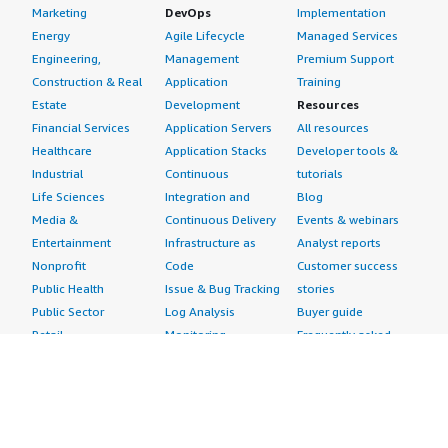
Marketing
DevOps
Implementation
Energy
Agile Lifecycle
Managed Services
Engineering,
Management
Premium Support
Construction & Real
Application
Training
Estate
Development
Resources
Financial Services
Application Servers
All resources
Healthcare
Application Stacks
Developer tools &
Industrial
Continuous
tutorials
Life Sciences
Integration and
Blog
Media &
Continuous Delivery
Events & webinars
Entertainment
Infrastructure as
Analyst reports
Nonprofit
Code
Customer success
Public Health
Issue & Bug Tracking
stories
Public Sector
Log Analysis
Buyer guide
Retail
Monitoring
Frequently asked
Sustainability
Source Control
questions
Telecommunications
Testing
Sell in AWS
AWS Control Tower
Industries
Marketplace
AWS PrivateLink
Automotive
Management Portal