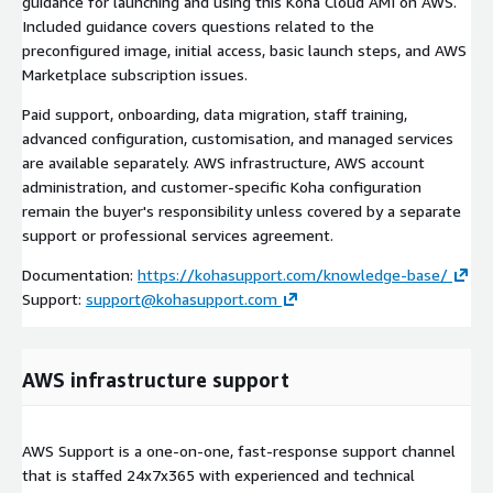
guidance for launching and using this Koha Cloud AMI on AWS.
Included guidance covers questions related to the
preconfigured image, initial access, basic launch steps, and AWS
Marketplace subscription issues.
Paid support, onboarding, data migration, staff training,
advanced configuration, customisation, and managed services
are available separately. AWS infrastructure, AWS account
administration, and customer-specific Koha configuration
remain the buyer's responsibility unless covered by a separate
support or professional services agreement.
Documentation:
https://kohasupport.com/knowledge-base/
Support:
support@kohasupport.com
AWS infrastructure support
AWS Support is a one-on-one, fast-response support channel
that is staffed 24x7x365 with experienced and technical