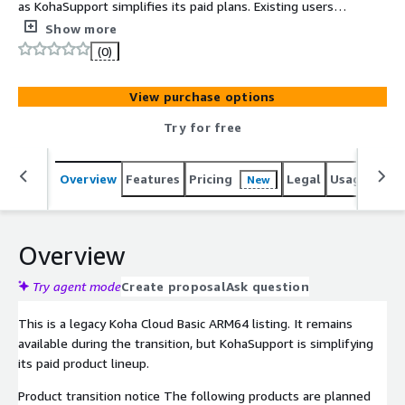
as KohaSupport simplifies its paid plans. Existing users
can continue during the transition. For new paid
Show more
deployments, choose Standard ARM64 or Enterprise
(0)
ARM64 with Koha Theme Builder™.
View purchase options
Try for free
Overview
Features
Pricing
Legal
Usage
Sup
New
Overview
Try agent mode
Create proposal
Ask question
This is a legacy Koha Cloud Basic ARM64 listing. It remains
available during the transition, but KohaSupport is simplifying
its paid product lineup.
Product transition notice The following products are planned