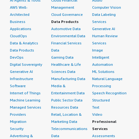
AI Agents & Tools
Cloud Financial
Audio
AWS Well-
Management
Computer Vision
Architected
Cloud Governance
Data Labeling
Business
Data Products
Services
Applications
Automotive Data
Generative AI
CloudOps
Environmental Data
Human Review
Data & Analytics
Financial Services
Services
Data Products
Data
Image
DevOps
Gaming Data
Intelligent
Digital Sovereignty
Healthcare & Life
Automation
Generative AI
Sciences Data
ML Solutions
Infrastructure
Manufacturing Data
Natural Language
Software
Media &
Processing
Internet of Things
Entertainment Data
Speech Recognition
Machine Learning
Public Sector Data
Structured
Managed Services
Resources Data
Text
Providers
Retail, Location &
Video
Migration
Marketing Data
Professional
Security
Telecommunications
Services
Advertising &
Data
Assessments