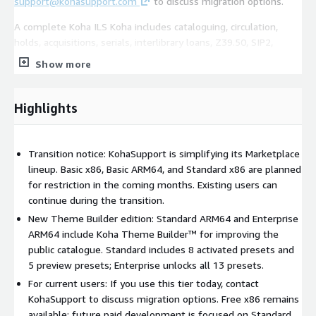
support@kohasupport.com
to discuss migration options.
A complete Koha ILS Koha includes cataloguing, circulation,
holds, acquisitions, serials, interlibrary loans, Z39.50, SIP2,
reports, a web-based staff interface, and a public catalogue.
Show more
Trial and services A 30-day free trial is available for software
charges. AWS infrastructure charges still apply during the trial.
Highlights
Paid support, onboarding, data migration, training, advanced
configuration, customisation, and managed services are
available separately.
Transition notice: KohaSupport is simplifying its Marketplace
lineup. Basic x86, Basic ARM64, and Standard x86 are planned
for restriction in the coming months. Existing users can
continue during the transition.
New Theme Builder edition: Standard ARM64 and Enterprise
ARM64 include Koha Theme Builder™ for improving the
public catalogue. Standard includes 8 activated presets and
5 preview presets; Enterprise unlocks all 13 presets.
For current users: If you use this tier today, contact
KohaSupport to discuss migration options. Free x86 remains
available; future paid development is focused on Standard