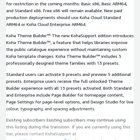
for restriction in the coming months: Basic x86, Basic ARM64,
and Standard x86. Free x86 will remain available. New paid
production deployments should use Koha Cloud Standard
ARM64 or Koha Cloud Enterprise ARM64.
Koha Theme Builder™ The new KohaSupport edition introduces
Koha Theme Builder™, a feature that helps libraries improve
the public catalogue experience without maintaining custom
Koha template changes. Koha Theme Builder™ includes 5
professionally designed theme families with 13 presets.
Standard users can activate 8 presets and preview 5 additional
presets. Enterprise users receive the full unlocked Theme
Builder experience with all 13 presets activated. Both Standard
and Enterprise include Page Builder for homepage content,
Page Settings for page-level options, and Design Studio for live
colour, typography, and spacing adjustments.
Existing subscribers Existing subscribers may continue using
this listing during the transition. If you are currently using this
tier, please contact KohaSupport at