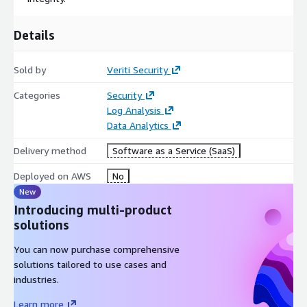
Details
Sold by
Veriti Security
Categories
Security
Log Analysis
Data Analytics
Delivery method
Software as a Service (SaaS)
Deployed on AWS
No
New
Introducing multi-product
solutions
You can now purchase comprehensive
solutions tailored to use cases and
industries.
Learn more