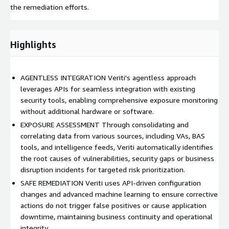
the remediation efforts.
Highlights
AGENTLESS INTEGRATION Veriti's agentless approach
leverages APIs for seamless integration with existing
security tools, enabling comprehensive exposure monitoring
without additional hardware or software.
EXPOSURE ASSESSMENT Through consolidating and
correlating data from various sources, including VAs, BAS
tools, and intelligence feeds, Veriti automatically identifies
the root causes of vulnerabilities, security gaps or business
disruption incidents for targeted risk prioritization.
SAFE REMEDIATION Veriti uses API-driven configuration
changes and advanced machine learning to ensure corrective
actions do not trigger false positives or cause application
downtime, maintaining business continuity and operational
integrity.