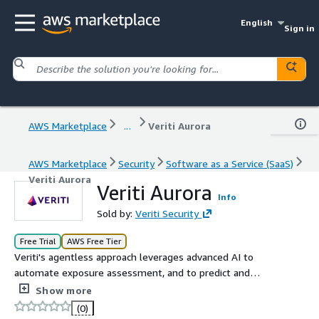
English
Sign in
AWS Marketplace
...
Veriti Aurora
AWS Marketplace
Security
Software as a Service (SaaS)
Veriti Aurora
Veriti Aurora
Info
Sold by:
Veriti Security
Free Trial
AWS Free Tier
Veriti's agentless approach leverages advanced AI to
automate exposure assessment, and to predict and
adjust for the ripple effects of remediation actions to
Show more
ensure business continuity. Veriti integrates with your
(0)