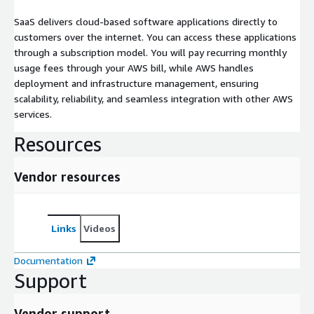
SaaS delivers cloud-based software applications directly to
customers over the internet. You can access these applications
through a subscription model. You will pay recurring monthly
usage fees through your AWS bill, while AWS handles
deployment and infrastructure management, ensuring
scalability, reliability, and seamless integration with other AWS
services.
Resources
Vendor resources
Links
Videos
Documentation
Support
Vendor support