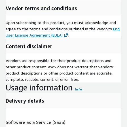
Vendor terms and conditions
Upon subscribing to this product, you must acknowledge and
agree to the terms and conditions outlined in the vendor's
End
User License Agreement (EULA)
.
Content disclaimer
Vendors are responsible for their product descriptions and
other product content. AWS does not warrant that vendors'
product descriptions or other product content are accurate,
complete, reliable, current, or error-free.
Usage information
Info
Delivery details
Software as a Service (SaaS)