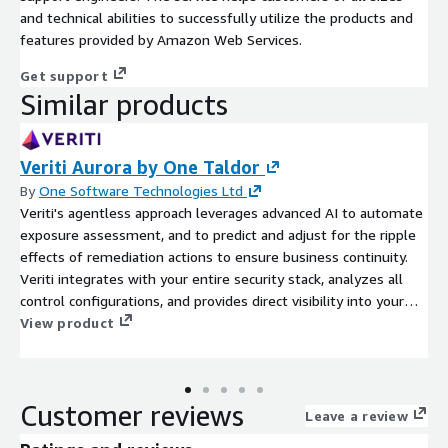
and technical abilities to successfully utilize the products and
features provided by Amazon Web Services.
Get support
Similar products
Veriti Aurora by One Taldor
By
One Software Technologies Ltd
Veriti's agentless approach leverages advanced AI to automate
exposure assessment, and to predict and adjust for the ripple
effects of remediation actions to ensure business continuity.
Veriti integrates with your entire security stack, analyzes all
control configurations, and provides direct visibility into your
exposures, including all available remediation paths like
View product
compensating controls, IoCs, and patches.
Customer reviews
Leave a review