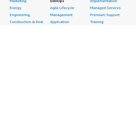
Marketing
DevOps
Implementation
Energy
Agile Lifecycle
Managed Services
Engineering,
Management
Premium Support
Construction & Real
Application
Training
Estate
Development
Resources
Financial Services
Application Servers
All resources
Healthcare
Application Stacks
Developer tools &
Industrial
Continuous
tutorials
Life Sciences
Integration and
Blog
Media &
Continuous Delivery
Events & webinars
Entertainment
Infrastructure as
Analyst reports
Nonprofit
Code
Customer success
Public Health
Issue & Bug Tracking
stories
Public Sector
Log Analysis
Buyer guide
Retail
Monitoring
Frequently asked
Sustainability
Source Control
questions
Telecommunications
Testing
Sell in AWS
AWS Control Tower
Industries
Marketplace
AWS PrivateLink
Automotive
Management Portal
Pre-trained Amazon
Education &
Sign up as a Seller