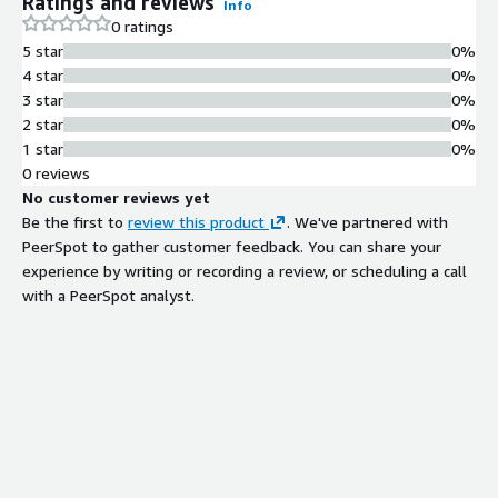
Ratings and reviews
Info
0 ratings
5 star
0%
4 star
0%
3 star
0%
2 star
0%
1 star
0%
0 reviews
No customer reviews yet
Be the first to
review this product
. We've partnered with
PeerSpot to gather customer feedback. You can share your
experience by writing or recording a review, or scheduling a call
with a PeerSpot analyst.