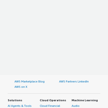
AWS Marketplace Blog
AWS Partners LinkedIn
AWS on X
Solutions
Cloud Operations
Machine Learning
AI Agents & Tools
Cloud Financial
Audio