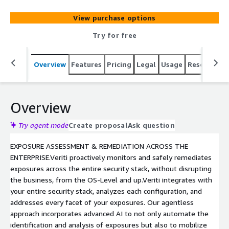
entire security stack, analyzes all control configurations,
and provides direct visibility into your exposures,
View purchase options
including all available remediation paths like
compensating controls, IoCs, and patches.
Try for free
Overview
Features
Pricing
Legal
Usage
Resources
Overview
Try agent mode
Create proposal
Ask question
EXPOSURE ASSESSMENT & REMEDIATION ACROSS THE
ENTERPRISE.Veriti proactively monitors and safely remediates
exposures across the entire security stack, without disrupting
the business, from the OS-Level and up.Veriti integrates with
your entire security stack, analyzes each configuration, and
addresses every facet of your exposures. Our agentless
approach incorporates advanced AI to not only automate the
identification and analysis of exposures but also to mobilize