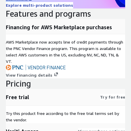
Explore multi-product solutions
Features and programs
Financing for AWS Marketplace purchases
AWS Marketplace now accepts line of credit payments through
the PNC Vendor Finance program. This program is available to
select AWS customers in the US, excluding NV, NC, ND, TN, &
VT.
View financing details
Pricing
Free trial
Try for free
Try this product free according to the free trial terms set by
the vendor.