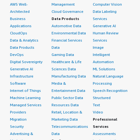
AWS Well-
Management
Computer Vision
Architected
Cloud Governance
Data Labeling
Business
Data Products
Services
Applications
Automotive Data
Generative AI
CloudOps
Environmental Data
Human Review
Data & Analytics
Financial Services
Services
Data Products
Data
Image
DevOps
Gaming Data
Intelligent
Digital Sovereignty
Healthcare & Life
Automation
Generative AI
Sciences Data
ML Solutions
Infrastructure
Manufacturing Data
Natural Language
Software
Media &
Processing
Internet of Things
Entertainment Data
Speech Recognition
Machine Learning
Public Sector Data
Structured
Managed Services
Resources Data
Text
Providers
Retail, Location &
Video
Migration
Marketing Data
Professional
Security
Telecommunications
Services
Advertising &
Data
Assessments