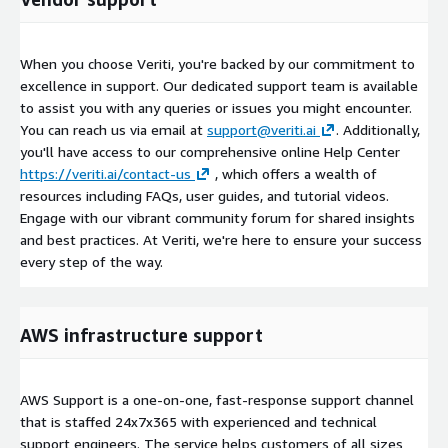
When you choose Veriti, you're backed by our commitment to
excellence in support. Our dedicated support team is available
to assist you with any queries or issues you might encounter.
You can reach us via email at
support@veriti.ai
. Additionally,
you'll have access to our comprehensive online Help Center
https://veriti.ai/contact-us
, which offers a wealth of
resources including FAQs, user guides, and tutorial videos.
Engage with our vibrant community forum for shared insights
and best practices. At Veriti, we're here to ensure your success
every step of the way.
AWS infrastructure support
AWS Support is a one-on-one, fast-response support channel
that is staffed 24x7x365 with experienced and technical
support engineers. The service helps customers of all sizes