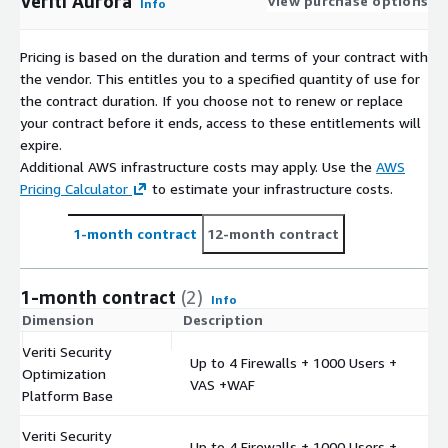
Veriti Aurora
View purchase options
Info
Pricing is based on the duration and terms of your contract with
the vendor. This entitles you to a specified quantity of use for
the contract duration. If you choose not to renew or replace
your contract before it ends, access to these entitlements will
expire.
Additional AWS infrastructure costs may apply. Use the
AWS
Pricing Calculator
to estimate your infrastructure costs.
1-month contract
12-month contract
1-month contract
(2)
Info
Dimension
Description
C
Veriti Security
Up to 4 Firewalls + 1000 Users +
Optimization
$
VAS +WAF
Platform Base
Veriti Security
Up to 4 Firewalls + 1000 Users +