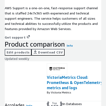
AWS Support is a one-on-one, fast-response support channel
that is staffed 24x7x365 with experienced and technical
support engineers. The service helps customers of all sizes
and technical abilities to successfully utilize the products and
features provided by Amazon Web Services.
Get support
Product comparison
Info
Edit products
Download CSV
Updated weekly
VictoriaMetrics Cloud:
Prometheus & OpenTelemetry
metrics and logs
By Victoria Metrics
Top
In Databases
Accolades
Info