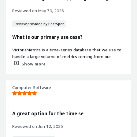
Monitoring
Reviewed on
May 30, 2026
Includes automated backup, alert
generation, and notification systems
Review provided by PeerSpot
without requiring manual
configuration or maintenance.
What is our primary use case?
Security credentials
VictoriaMetrics is a time-series database that we use to
Info
handle a large volume of metrics coming from our
Validated by AWS Marketplace
application. We have multiple applications running, and
Show more
FedRAMP
No security profile
we want to monitor everything to understand exactly
what is happening, so we deployed VictoriaMetrics to
GDPR
serve as our time-series database and then use Grafana
Computer Software
HIPAA
to visualize the data. VictoriaMetrics serves as a
replacement for Prometheus to monitor all the time-
ISO/IEC 27001
series data that comes from our applications.
PCI DSS
A great option for the time se
What is most valuable?
SOC 2 Type 2
Reviewed on
Jun 12, 2025
VictoriaMetrics is built with memory constraints in mind,
Contract
Info
and we saved a significant amount of memory after