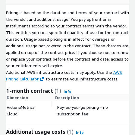
Pricing is based on the duration and terms of your contract with
the vendor, and additional usage. You pay upfront or in
installments according to your contract terms with the vendor.
This entitles you to a specified quantity of use for the contract
duration. Usage-based pricing is in effect for overages or
additional usage not covered in the contract. These charges are
applied on top of the contract price. If you choose not to renew
or replace your contract before the contract end date, access to
your entitlements will expire.
Additional AWS infrastructure costs may apply. Use the
AWS
Pricing Calculator
to estimate your infrastructure costs.
1-month contract
(1)
Info
Dimension
Description
C
VictoriaMetrics
Pay-as-you-go pricing - no
$
Cloud
subscription fee
Additional usage costs
(1)
Info