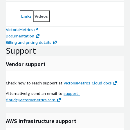
Links
Videos
VictoriaMetrics
Documentation
Billing and pricing details
Support
Vendor support
Check how to reach support at
VictoriaMetrics Cloud docs
.
Alternatively, send an email to
support-
cloud@victoriametrics.com
AWS infrastructure support