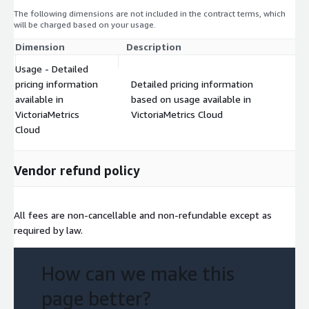
The following dimensions are not included in the contract terms, which
will be charged based on your usage.
Dimension
Description
Co
Usage - Detailed
pricing information
Detailed pricing information
available in
based on usage available in
$
VictoriaMetrics
VictoriaMetrics Cloud
Cloud
Vendor refund policy
All fees are non-cancellable and non-refundable except as
required by law.
How can we make this
page better?