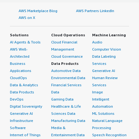
AWS Marketplace Blog
AWS Partners LinkedIn
AWS on X
Solutions
Cloud Operations
Machine Learning
AI Agents & Tools
Cloud Financial
Audio
AWS Well-
Management
Computer Vision
Architected
Cloud Governance
Data Labeling
Business
Data Products
Services
Applications
Automotive Data
Generative AI
CloudOps
Environmental Data
Human Review
Data & Analytics
Financial Services
Services
Data Products
Data
Image
DevOps
Gaming Data
Intelligent
Digital Sovereignty
Healthcare & Life
Automation
Generative AI
Sciences Data
ML Solutions
Infrastructure
Manufacturing Data
Natural Language
Software
Media &
Processing
Internet of Things
Entertainment Data
Speech Recognition