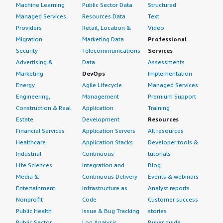
Machine Learning
Public Sector Data
Structured
Managed Services
Resources Data
Text
Providers
Retail, Location &
Video
Migration
Marketing Data
Professional
Security
Telecommunications
Services
Advertising &
Data
Assessments
Marketing
DevOps
Implementation
Energy
Agile Lifecycle
Managed Services
Engineering,
Management
Premium Support
Construction & Real
Application
Training
Estate
Development
Resources
Financial Services
Application Servers
All resources
Healthcare
Application Stacks
Developer tools &
Industrial
Continuous
tutorials
Life Sciences
Integration and
Blog
Media &
Continuous Delivery
Events & webinars
Entertainment
Infrastructure as
Analyst reports
Nonprofit
Code
Customer success
Public Health
Issue & Bug Tracking
stories
Public Sector
Log Analysis
Buyer guide