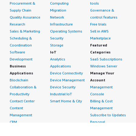
Procurement &
Computing
tools
Supply Chain
Migration
Governance &
Quality Assurance
Network
control features
Research
Infrastructure
Free trials
Sales & Marketing
Operating Systems
Sell in AWS
Scheduling &
Security
Marketplace
Coordination
Storage
Featured
Software
IoT
Categories
Development
Analytics
SaaS Subscriptions
Business
Applications
Windows Server
Applications
Device Connectivity
Manage Your
Blockchain
Device Management
Account
Collaboration &
Device Security
Management
Productivity
Industrial IoT
Console
Contact Center
Smart Home & City
Billing & Cost
Content
Management
Management
Subscribe to Updates
CRM
Personal
eCommerce
Information
eLearning
Payment Method