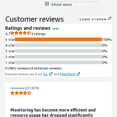
vmagent, or OpenTelemetry
Show more
Collector and provides endpoints
compatible with Prometheus
Customer reviews
datasources in Grafana.
Leave a review
Time Series Database with
Ratings and reviews
Info
Downsampling
4.7
4 ratings
Highly optimized time series
5 star
100%
database with enterprise
4 star
0%
downsampling and retention filters
3 star
0%
capabilities for efficient data storage.
2 star
0%
Unified Metrics and Logs Storage
1 star
0%
Single solution supporting both
0 AWS reviews
|
4 external reviews
metrics ingestion via OpenTelemetry
G2
PeerSpot
External reviews are from
and
.
and Fluentbit, and log storage with
VictoriaLogs query capabilities.
Instance Isolation Architecture
reviewer2813076
Runs each instance in isolated
environments preventing cross-
instance interference with
Monitoring has become more efficient and
independent scaling capabilities.
resource usage has dropped significantly
Automated Backup and