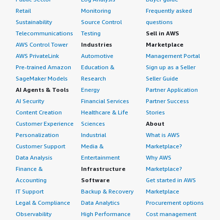
Retail
Monitoring
Frequently asked
Sustainability
Source Control
questions
Telecommunications
Testing
Sell in AWS
AWS Control Tower
Industries
Marketplace
AWS PrivateLink
Automotive
Management Portal
Pre-trained Amazon
Education &
Sign up as a Seller
SageMaker Models
Research
Seller Guide
AI Agents & Tools
Energy
Partner Application
AI Security
Financial Services
Partner Success
Content Creation
Healthcare & Life
Stories
Customer Experience
Sciences
About
Personalization
Industrial
What is AWS
Customer Support
Media &
Marketplace?
Data Analysis
Entertainment
Why AWS
Finance &
Infrastructure
Marketplace?
Accounting
Software
Get started in AWS
IT Support
Backup & Recovery
Marketplace
Legal & Compliance
Data Analytics
Procurement options
Observability
High Performance
Cost management