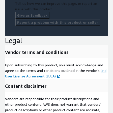
Tell us how we can improve this page, or report an
issue with this product.
Give us feedback
Report a problem with this product or seller
Legal
Vendor terms and conditions
Upon subscribing to this product, you must acknowledge and
agree to the terms and conditions outlined in the vendor's
End
User License Agreement (EULA)
.
Content disclaimer
Vendors are responsible for their product descriptions and
other product content. AWS does not warrant that vendors'
product descriptions or other product content are accurate,