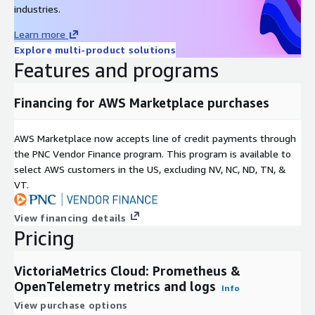
industries.
Learn more
Explore multi-product solutions
Features and programs
Financing for AWS Marketplace purchases
AWS Marketplace now accepts line of credit payments through
the PNC Vendor Finance program. This program is available to
select AWS customers in the US, excluding NV, NC, ND, TN, &
VT.
View financing details
Pricing
VictoriaMetrics Cloud: Prometheus &
OpenTelemetry metrics and logs
Info
View purchase options