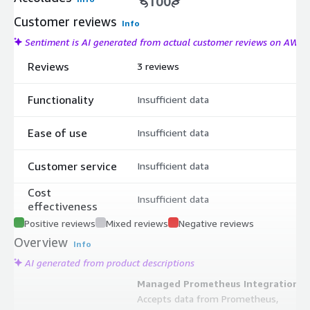
100
Customer reviews
Info
Sentiment is AI generated from actual customer reviews on AWS
Reviews
3 reviews
Functionality
Insufficient data
Ease of use
Insufficient data
Customer service
Insufficient data
Cost
Insufficient data
effectiveness
Positive reviews
Mixed reviews
Negative reviews
Overview
Info
AI generated from product descriptions
Managed Prometheus Integration
Accepts data from Prometheus,