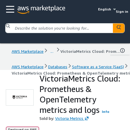
English
Sign in
AWS Marketplace
...
VictoriaMetrics Cloud: Prometheus & OpenTelemetry metrics and logs
AWS Marketplace
Databases
Software as a Service (SaaS)
VictoriaMetrics Cloud: Prometheus & OpenTelemetry metri
VictoriaMetrics Cloud:
Prometheus &
OpenTelemetry
metrics and logs
Info
Sold by:
Victoria Metrics
Deployed on AWS