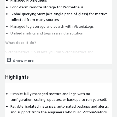
Managed Prometheus
Long-term remote storage for Prometheus
Global querying view (aka single pane of glass) for metrics
collected from many sources
Managed log storage and search with VictoriaLogs
Unified metrics and logs in a single solution
What does it do?
VictoriaMetrics Cloud lets you run VictoriaMetrics and
VictoriaLogs, including their Enterprise features, on AWS
Show more
without the typical DevOps tasks such as: configuration,
monitoring, log collection, access protection, software updates,
and backups. Start with our open-source projects and move to
Highlights
Cloud when you want managed operations and expert support;
it builds on the same products you already trust.
Simple: fully managed metrics and logs with no
How does it work?
We run VictoriaMetrics and VictoriaLogs
configuration, scaling, updates, or backups to run yourself.
instances in our AWS environment and provide easy-to-use
Reliable: isolated instances, automated backups and alerts,
endpoints for data ingestion and querying. The VictoriaMetrics
and support from the engineers who build VictoriaMetrics.
team takes care of all optimal configuration and software