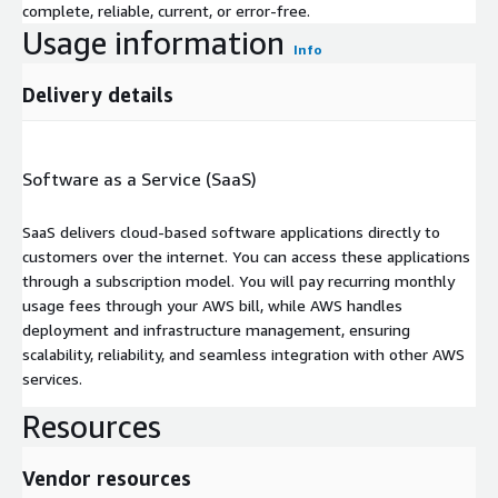
complete, reliable, current, or error-free.
Usage information
Info
Delivery details
Software as a Service (SaaS)
SaaS delivers cloud-based software applications directly to
customers over the internet. You can access these applications
through a subscription model. You will pay recurring monthly
usage fees through your AWS bill, while AWS handles
deployment and infrastructure management, ensuring
scalability, reliability, and seamless integration with other AWS
services.
Resources
Vendor resources