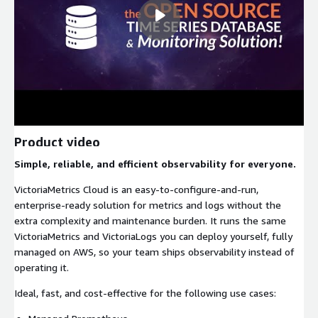
Product video
Simple, reliable, and efficient observability for everyone.
VictoriaMetrics Cloud is an easy-to-configure-and-run,
enterprise-ready solution for metrics and logs without the
extra complexity and maintenance burden. It runs the same
VictoriaMetrics and VictoriaLogs you can deploy yourself, fully
managed on AWS, so your team ships observability instead of
operating it.
Ideal, fast, and cost-effective for the following use cases: