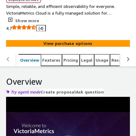
Simple, reliable, and efficient observability for everyone.
VictoriaMetrics Cloud is a fully managed solution for
metrics and logs. Run VictoriaMetrics and VictoriaLogs on
Show more
AWS without the DevOps overhead. Cost-efficient time
4.7
(4)
series and logging databases built on our scalable open-
source products, with added enterprise features
View purchase options
(downsampling, retention filters) and support from the
engineers who build VictoriaMetrics. Guided integrations
with Kubernetes, Grafana, Perses, Prometheus,
Overview
Features
Pricing
Legal
Usage
Resources
OpenTelemetry, AWS CloudWatch, Fluentbit, and more.
Overview
Try agent mode
Create proposal
Ask question