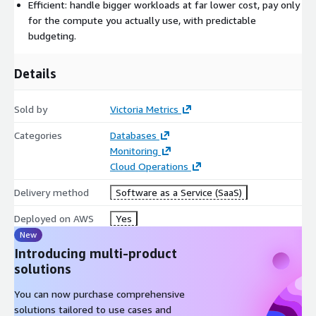
maintenance, so you don't have to.
Efficient: handle bigger workloads at far lower cost, pay only
for the compute you actually use, with predictable
What are the key features?
budgeting.
Managed Prometheus: point Prometheus, vmagent, or the
OpenTelemetry Collector at VictoriaMetrics Cloud, then use
Details
the provided endpoint as a Prometheus datasource in
Grafana.
Sold by
Victoria Metrics
Managed logs: ingest logs via OpenTelemetry and Fluentbit
Categories
Databases
and query them with VictoriaLogs.
Monitoring
Isolated instances: every instance runs in its own
Cloud Operations
environment so instances can't interfere with each other,
and scales up or down in a few clicks.
Delivery method
Software as a Service (SaaS)
Highly optimized VictoriaMetrics products.
Deployed on AWS
Yes
Automated backups, alerts, and notifications.
New
Enterprise features included: downsampling, retention
Introducing multi-product
filters, and more.
solutions
You can now purchase comprehensive
solutions tailored to use cases and