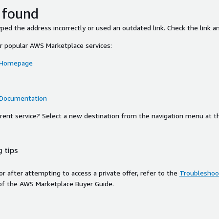
 found
ed the address incorrectly or used an outdated link. Check the link an
or popular AWS Marketplace services:
 Homepage
 Documentation
ferent service? Select a new destination from the navigation menu at t
 tips
ror after attempting to access a private offer, refer to the
Troubleshoot
of the AWS Marketplace Buyer Guide.