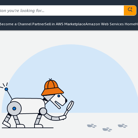
Become a Channel Partner
Sell in AWS Marketplace
Amazon Web Services Home
H