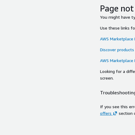
Page not
You might have typ
Use these links f
AWS Marketplace
Discover products
AWS Marketplace
Looking for a dif
screen.
Troubleshooting
If you see this er
offers
section 