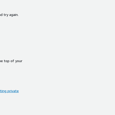
d try again.
he top of your
ing private