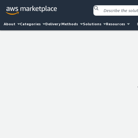
About
Categories
Delivery Methods
Solutions
Resources