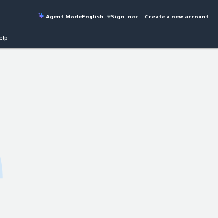
Agent Mode
English
Sign in
or
Create a new account
elp