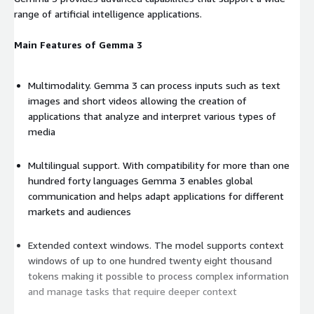
range of artificial intelligence applications.
Main Features of Gemma 3
Multimodality. Gemma 3 can process inputs such as text
images and short videos allowing the creation of
applications that analyze and interpret various types of
media
Multilingual support. With compatibility for more than one
hundred forty languages Gemma 3 enables global
communication and helps adapt applications for different
markets and audiences
Extended context windows. The model supports context
windows of up to one hundred twenty eight thousand
tokens making it possible to process complex information
and manage tasks that require deeper context