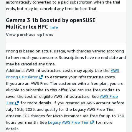
automatically converted to a paid subscription when the trial
ends, but may be canceled any time before that.
Gemma 3 1b Boosted by openSUSE
MultiCortex HPC
Info
View purchase options
Pricing is based on actual usage, with charges varying according
to how much you consume. Subscriptions have no end date and
may be canceled any time.
Additional AWS infrastructure costs may apply. Use the
AWS
Pricing Calculator
to estimate your infrastructure costs.
If you are an AWS Free Tier customer with a free plan, you are
eligible to subscribe to this offer. You can use free credits to
cover the cost of eligible AWS infrastructure. See
AWS Free
Tier
for more details. If you created an AWS account before
July 15th, 2025, and qualify for the Legacy AWS Free Tier,
Amazon EC2 charges for Micro instances are free for up to 750
hours per month. See
Legacy AWS Free Tier
for more
details.