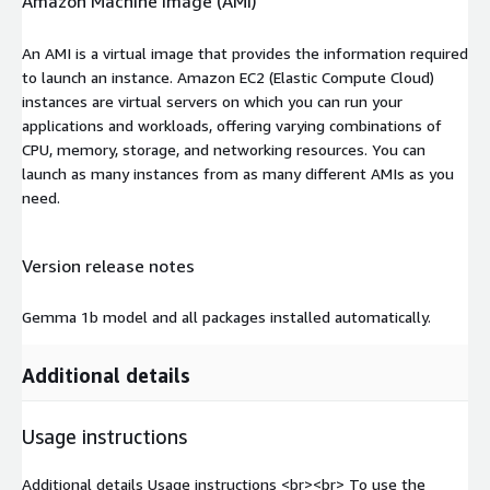
Amazon Machine Image (AMI)
An AMI is a virtual image that provides the information required
to launch an instance. Amazon EC2 (Elastic Compute Cloud)
instances are virtual servers on which you can run your
applications and workloads, offering varying combinations of
CPU, memory, storage, and networking resources. You can
launch as many instances from as many different AMIs as you
need.
Version release notes
Gemma 1b model and all packages installed automatically.
Additional details
Usage instructions
Additional details Usage instructions
<br>
<br>
To use the