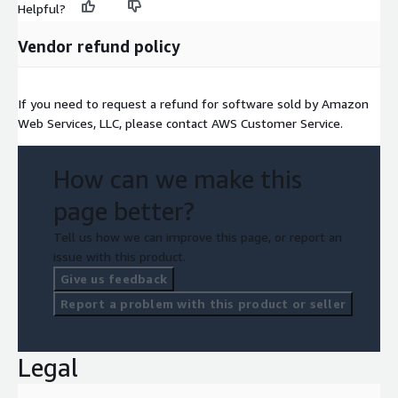
Helpful?
Vendor refund policy
If you need to request a refund for software sold by Amazon
Web Services, LLC, please contact AWS Customer Service.
How can we make this
page better?
Tell us how we can improve this page, or report an
issue with this product.
Give us feedback
Report a problem with this product or seller
Legal