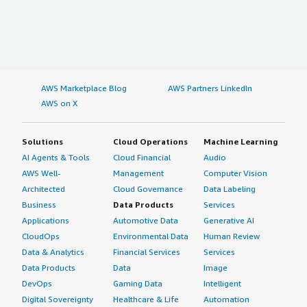
AWS Marketplace Blog
AWS Partners LinkedIn
AWS on X
Solutions
Cloud Operations
Machine Learning
AI Agents & Tools
Cloud Financial
Audio
AWS Well-
Management
Computer Vision
Architected
Cloud Governance
Data Labeling
Business
Data Products
Services
Applications
Automotive Data
Generative AI
CloudOps
Environmental Data
Human Review
Data & Analytics
Financial Services
Services
Data Products
Data
Image
DevOps
Gaming Data
Intelligent
Digital Sovereignty
Healthcare & Life
Automation