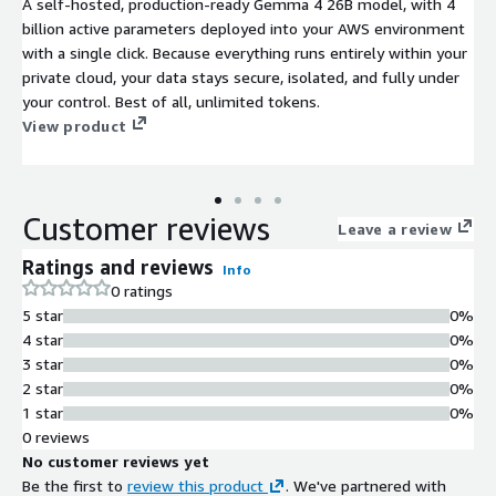
A self-hosted, production-ready Gemma 4 26B model, with 4
billion active parameters deployed into your AWS environment
with a single click. Because everything runs entirely within your
private cloud, your data stays secure, isolated, and fully under
your control. Best of all, unlimited tokens.
View product
Customer reviews
Leave a review
Ratings and reviews
Info
0 ratings
5 star
0%
4 star
0%
3 star
0%
2 star
0%
1 star
0%
0 reviews
No customer reviews yet
Be the first to
review this product
. We've partnered with