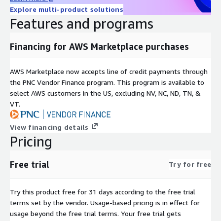
Explore multi-product solutions
Features and programs
Financing for AWS Marketplace purchases
AWS Marketplace now accepts line of credit payments through
the PNC Vendor Finance program. This program is available to
select AWS customers in the US, excluding NV, NC, ND, TN, &
VT.
View financing details
Pricing
Free trial
Try for free
Try this product free for 31 days according to the free trial
terms set by the vendor.
Usage-based pricing is in effect for
usage beyond the free trial terms. Your free trial gets