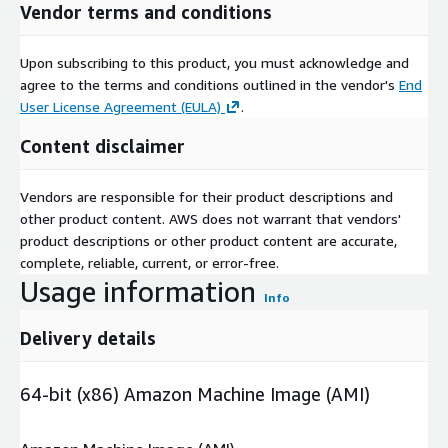
Vendor terms and conditions
Upon subscribing to this product, you must acknowledge and
agree to the terms and conditions outlined in the vendor's
End
User License Agreement (EULA)
.
Content disclaimer
Vendors are responsible for their product descriptions and
other product content. AWS does not warrant that vendors'
product descriptions or other product content are accurate,
complete, reliable, current, or error-free.
Usage information
Info
Delivery details
64-bit (x86) Amazon Machine Image (AMI)