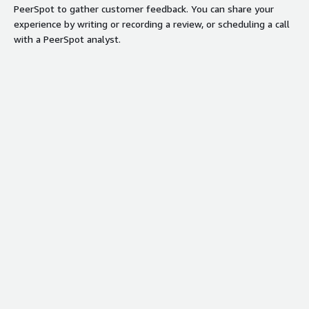
PeerSpot to gather customer feedback. You can share your
experience by writing or recording a review, or scheduling a call
with a PeerSpot analyst.