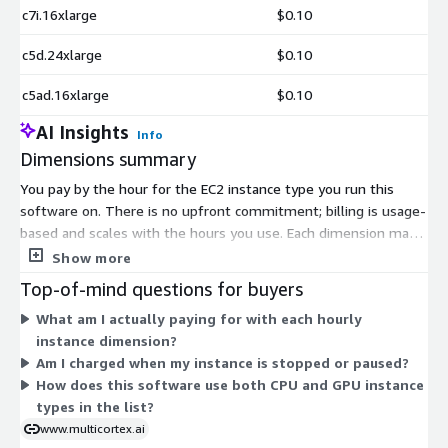
c7i.16xlarge
$0.10
c5d.24xlarge
$0.10
c5ad.16xlarge
$0.10
AI Insights
Info
Dimensions summary
You pay by the hour for the EC2 instance type you run this
software on. There is no upfront commitment; billing is usage-
based and scales with the hours you use. Each dimension maps
to a specific AWS instance size, so pricing rises with the
Show more
compute, memory, storage, or accelerator capacity of the
Top-of-mind questions for buyers
instance you pick. Options span general-purpose, compute-
What am I actually paying for with each hourly
optimized, memory-optimized, storage-optimized, and GPU or
instance dimension?
accelerator instances. Smaller instances suit light workloads,
Am I charged when my instance is stopped or paused?
while larger and specialized instances handle heavier
How does this software use both CPU and GPU instance
processing. You choose the instance that fits your performance
types in the list?
needs and pay only for the hours it runs.
www.multicortex.ai