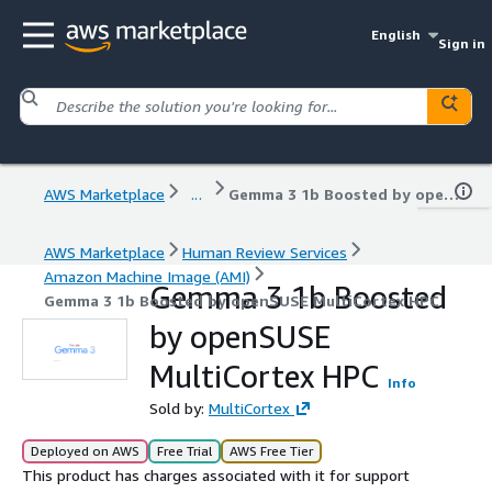
English
Sign in
AWS Marketplace
...
Gemma 3 1b Boosted by openSUSE MultiCortex HPC
AWS Marketplace
Human Review Services
Amazon Machine Image (AMI)
Gemma 3 1b Boosted
Gemma 3 1b Boosted by openSUSE MultiCortex HPC
by openSUSE
MultiCortex HPC
Info
Sold by:
MultiCortex
Deployed on AWS
Free Trial
AWS Free Tier
This product has charges associated with it for support