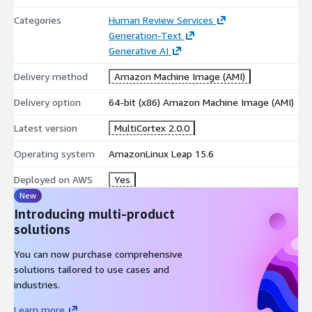
Categories
Human Review Services
Generation-Text
Generative AI
Delivery method
Amazon Machine Image (AMI)
Delivery option
64-bit (x86) Amazon Machine Image (AMI)
Latest version
MultiCortex 2.0.0
Operating system
AmazonLinux Leap 15.6
Deployed on AWS
Yes
New
Introducing multi-product
solutions
You can now purchase comprehensive
solutions tailored to use cases and
industries.
Learn more