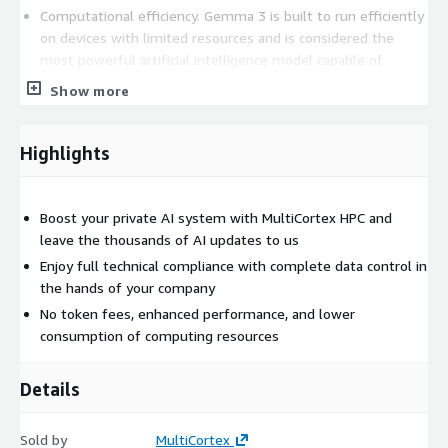
Computational efficiency. Gemma 3 is built to run efficiently
on devices with limited resources and is considered the
most powerful artificial intelligence model capable of
running on a single graphics processing unit
Show more
Advanced reasoning capabilities. The model provides strong
Highlights
performance in mathematics logical reasoning and
conversation including structured outputs and function
calling which expands the possibilities for interaction and
automation
Boost your private AI system with MultiCortex HPC and
leave the thousands of AI updates to us
Enjoy full technical compliance with complete data control in
the hands of your company
No token fees, enhanced performance, and lower
consumption of computing resources
Details
Sold by
MultiCortex