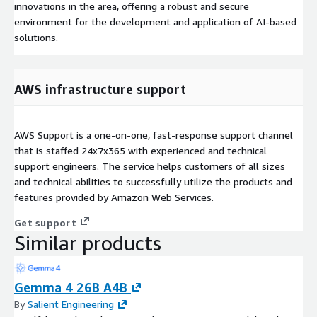
innovations in the area, offering a robust and secure
environment for the development and application of AI-based
solutions.
AWS infrastructure support
AWS Support is a one-on-one, fast-response support channel
that is staffed 24x7x365 with experienced and technical
support engineers. The service helps customers of all sizes
and technical abilities to successfully utilize the products and
features provided by Amazon Web Services.
Get support
Similar products
Gemma 4 26B A4B
By
Salient Engineering