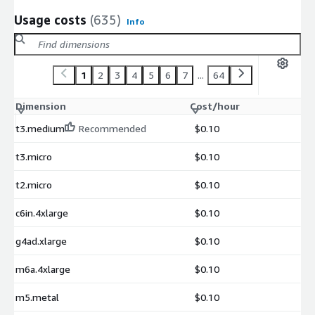
Usage costs
(635)
Info
1
2
3
4
5
6
7
...
64
Dimension
Cost/hour
t3.medium
Recommended
$0.10
t3.micro
$0.10
t2.micro
$0.10
c6in.4xlarge
$0.10
g4ad.xlarge
$0.10
m6a.4xlarge
$0.10
m5.metal
$0.10