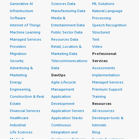
Generative AI
Sciences Data
ML Solutions
Infrastructure
Manufacturing Data
Natural Language
Software
Media &
Processing
Internet of Things
Entertainment Data
Speech Recognition
Machine Learning
Public Sector Data
Structured
Managed Services
Resources Data
Text
Providers
Retail, Location &
Video
Migration
Marketing Data
Professional
Security
Telecommunications
Services
Advertising &
Data
Assessments
Marketing
DevOps
Implementation
Energy
Agile Lifecycle
Managed Services
Engineering,
Management
Premium Support
Construction & Real
Application
Training
Estate
Development
Resources
Financial Services
Application Servers
All resources
Healthcare
Application Stacks
Developer tools &
Industrial
Continuous
tutorials
Life Sciences
Integration and
Blog