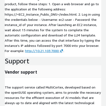
product, follow these steps: 1. Open a web browser and go to
the application at the following address:
https://<EC2_Instance_Public_DNS>/index.html. 2. Log in using
the credentials below: - Username: ec2-user - Password: the
instance_id of your instance. After launching an EC2 instance,
wait about 15 minutes for the system to complete the
automatic configuration and download of the LLM template.
After this time, you can access the chat interface by typing the
instance's IP address followed by port 7000 into your browser.
For example:
http://10.21.103:7000
.
Support
Vendor support
The support service called MultiCortex, developed based on
the openSUSE operating system, aims to provide the necessary
resources for the efficient execution of AI models that are
always up to date and aligned with the latest technological