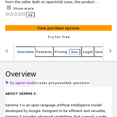
from the seller. Built on openSUSE Linux, this product
provides private AI using the Gemma 3 model with 1
Show more
billion parameters. MultiCortex HPC (High-Performance
(0)
Computing) allows you to boost your AI's response
quality. This is a plug-and-play, low-cost product with no
View purchase options
token fees.
Try for free
Overview
Features
Pricing
Legal
Usage
Sup
New
Overview
Try agent mode
Create proposal
Ask question
ABOUT GEMMA 3:
Gemma 3 is an open language artificial intelligence model
developed by Google. Designed to be efficient and versatile,
Gemma 3 provides advanced capabilities that support a wide