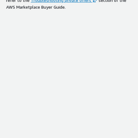
refer to the
Troubleshooting private offers
section of the
AWS Marketplace Buyer Guide.