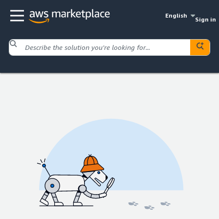
English
Sign in