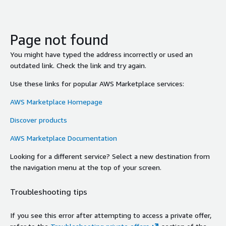
Page not found
You might have typed the address incorrectly or used an
outdated link. Check the link and try again.
Use these links for popular AWS Marketplace services:
AWS Marketplace Homepage
Discover products
AWS Marketplace Documentation
Looking for a different service? Select a new destination from
the navigation menu at the top of your screen.
Troubleshooting tips
If you see this error after attempting to access a private offer,